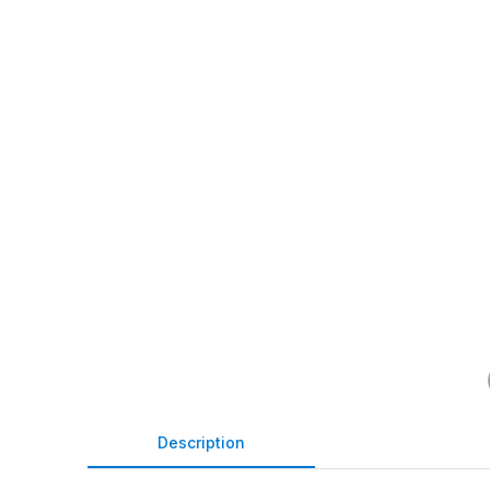
Description