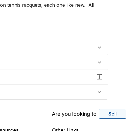
Are you looking to
Sell
sources
Other Links