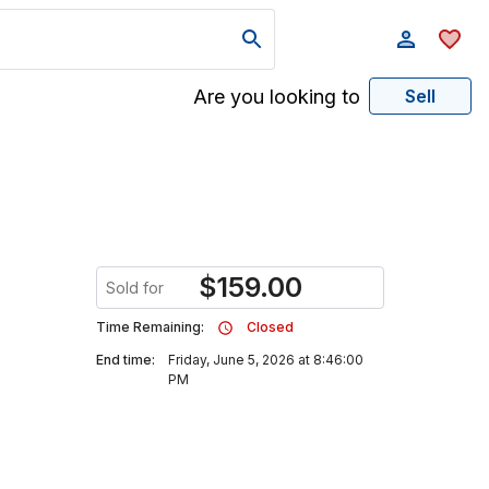
Are you looking to
Sell
$
159.00
Sold for
Time Remaining:
Closed
End time:
Friday, June 5, 2026 at 8:46:00
PM