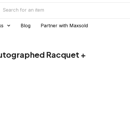
ks
Blog
Partner with Maxsold
utographed Racquet +