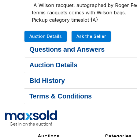
 A Wilson racquet, autographed by Roger Federer, brand new with the tag still in place plus 3 other Wilson tennis racquets, each one like new.  All 
tennis racquets comes with Wilson bags.

Pickup category timeslot {A}
Auction Details
Ask the Seller
Questions and Answers
Auction Details
Bid History
Terms & Conditions
Auctions
Categories