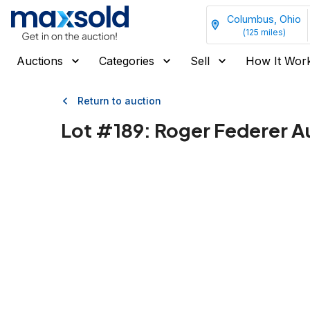
Columbus, Ohio
(
125
miles)
Auctions
Categories
Sell
How It Wor
Return to auction
Lot #
189
:
Roger Federer A