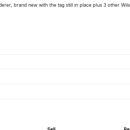
Sell
Re