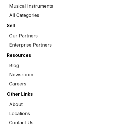
Musical Instruments
All Categories
Sell
Our Partners
Enterprise Partners
Resources
Blog
Newsroom
Careers
Other Links
About
Locations
Contact Us