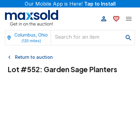
Our Mobile App is Here!
Tap to Install
Columbus, Ohio
(
125
miles)
Return to auction
Lot #
552
:
Garden Sage Planters