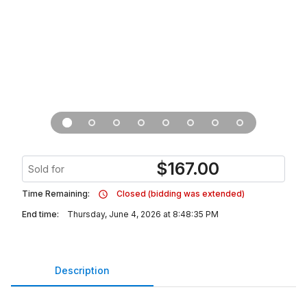
$
167.00
Sold for
Time Remaining:
Closed (bidding was extended)
End time:
Thursday, June 4, 2026 at 8:48:35 PM
Description