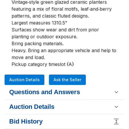
Vintage‑style green glazed ceramic planters 
featuring a mix of floral motifs, leaf‑and‑berry 
patterns, and classic fluted designs.

Largest measures 1310.5"

Surfaces show wear and dirt from prior 
planting or outdoor exposure.

Bring packing materials.

Heavy. Bring an appropriate vehicle and help to 
move and load.

Pickup category timeslot {A}
Auction Details
Ask the Seller
Questions and Answers
Auction Details
Bid History