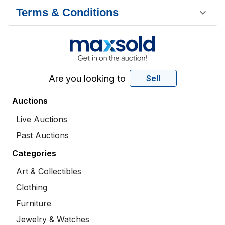
Terms & Conditions
Are you looking to
Sell
Auctions
Live Auctions
Past Auctions
Categories
Art & Collectibles
Clothing
Furniture
Jewelry & Watches