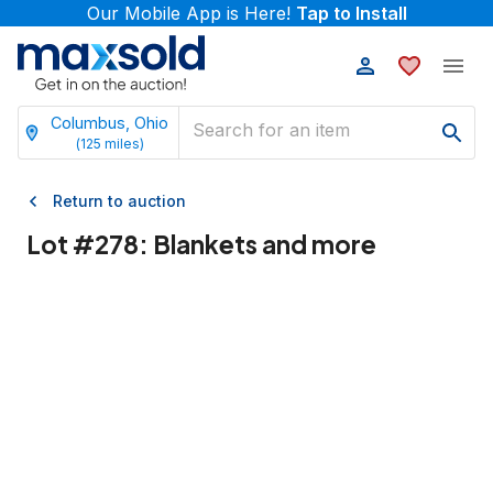
Our Mobile App is Here!
Tap to Install
Columbus, Ohio
(
125
miles)
Return to auction
Lot #
278
:
Blankets and more