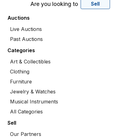
Are you looking to
Sell
Auctions
Live Auctions
Past Auctions
Categories
Art & Collectibles
Clothing
Furniture
Jewelry & Watches
Musical Instruments
All Categories
Sell
Our Partners