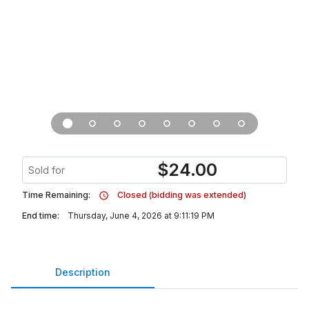
$
24.00
Sold for
Time Remaining:
Closed (bidding was extended)
End time:
Thursday, June 4, 2026 at 9:11:19 PM
Description