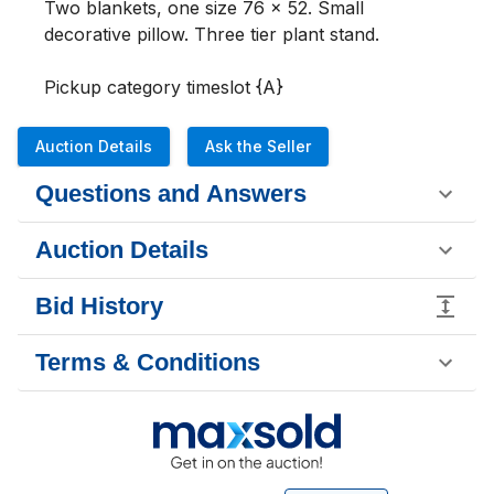
Two blankets, one size 76 x 52. Small 
decorative pillow. Three tier plant stand. 

Pickup category timeslot {A}
Auction Details
Ask the Seller
Questions and Answers
Auction Details
Bid History
Terms & Conditions