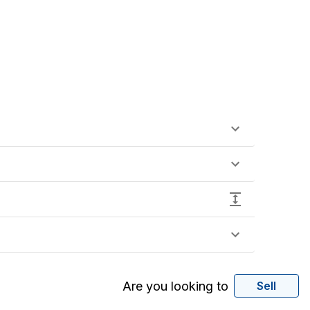
Are you looking to
Sell