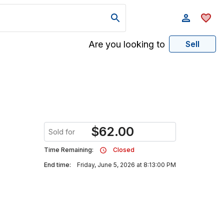
Are you looking to
Sell
$
62.00
Sold for
Time Remaining:
Closed
End time:
Friday, June 5, 2026 at 8:13:00 PM