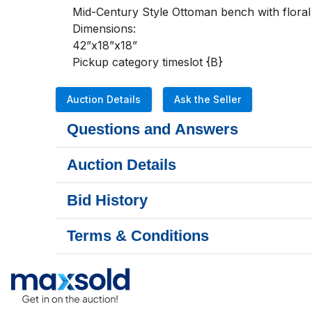
Mid-Century Style Ottoman bench with floral 
Dimensions:

42”x18”x18”

Pickup category timeslot {B}
Auction Details
Ask the Seller
Questions and Answers
Auction Details
Bid History
Terms & Conditions