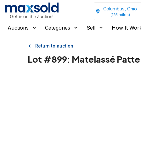
Columbus, Ohio
(
125
miles)
Auctions
Categories
Sell
How It Wor
Return to auction
Lot #
899
:
Matelassé Patt