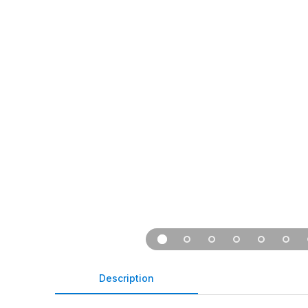
Description