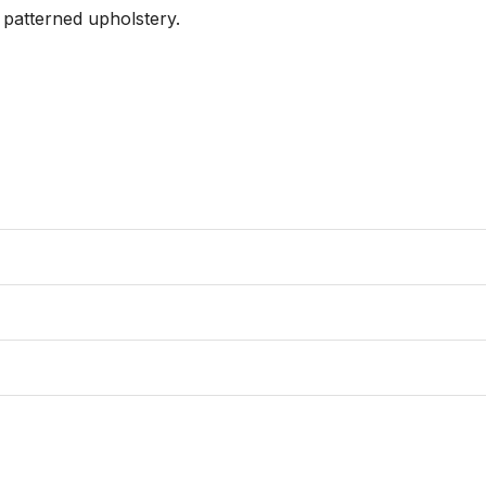
patterned upholstery.
