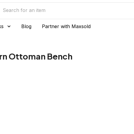
ks
Blog
Partner with Maxsold
ern Ottoman Bench