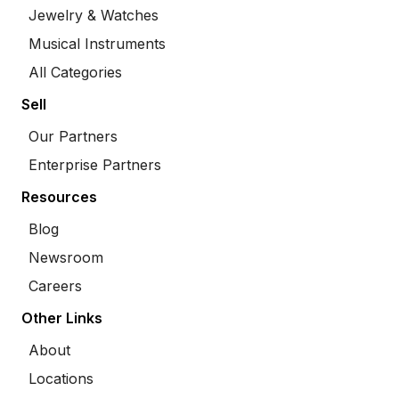
Jewelry & Watches
Musical Instruments
All Categories
Sell
Our Partners
Enterprise Partners
Resources
Blog
Newsroom
Careers
Other Links
About
Locations