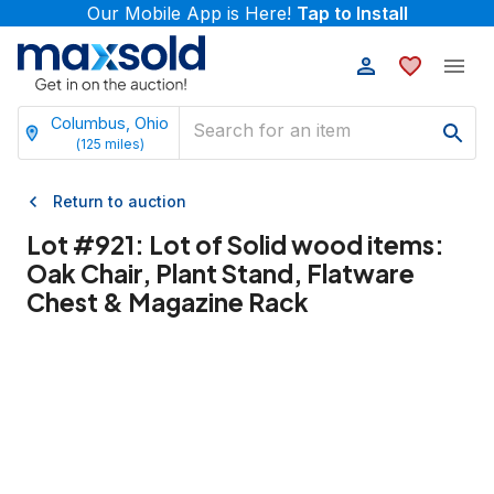
Our Mobile App is Here!
Tap to Install
Columbus, Ohio
(
125
miles)
Return to auction
Lot #
921
:
Lot of Solid wood items:
Oak Chair, Plant Stand, Flatware
Chest & Magazine Rack