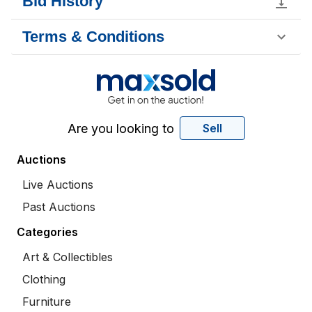
Bid History
Terms & Conditions
Are you looking to
Sell
Auctions
Live Auctions
Past Auctions
Categories
Art & Collectibles
Clothing
Furniture