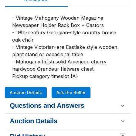
- Vintage Mahogany Wooden Magazine 
Newspaper Holder Rack Box + Castors

- 19th-century Georgian-style country house 
oak chair

- Vintage Victorian-era Eastlake style wooden 
plant stand or occasional table

- Mahogany finish solid American cherry 
hardwood Grandeur flatware chest.

Pickup category timeslot {A}
Auction Details
Ask the Seller
Questions and Answers
Auction Details