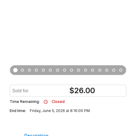
$
26.00
Sold for
Time Remaining:
Closed
End time:
Friday, June 5, 2026 at 8:16:00 PM
Description