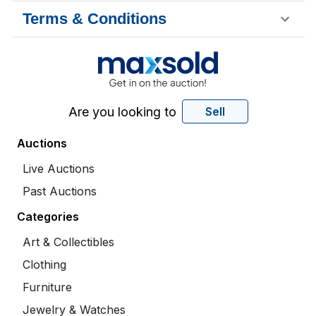
Terms & Conditions
Are you looking to
Sell
Auctions
Live Auctions
Past Auctions
Categories
Art & Collectibles
Clothing
Furniture
Jewelry & Watches