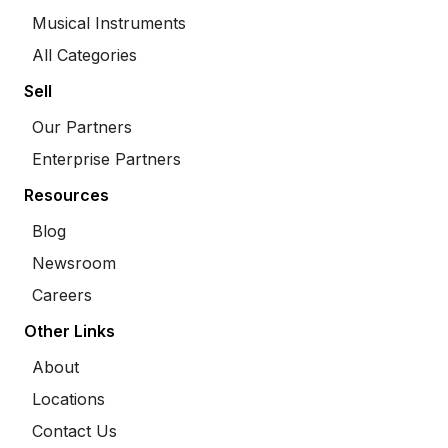
Musical Instruments
All Categories
Sell
Our Partners
Enterprise Partners
Resources
Blog
Newsroom
Careers
Other Links
About
Locations
Contact Us