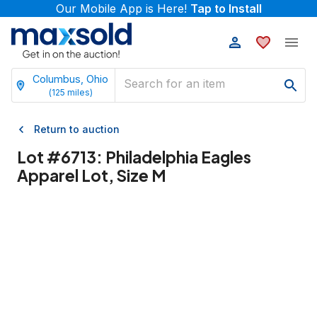
Our Mobile App is Here!
Tap to Install
Columbus, Ohio
(
125
miles)
Return to auction
Lot #
6713
:
Philadelphia Eagles
Apparel Lot, Size M