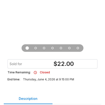
$
22.00
Sold for
Time Remaining:
Closed
End time:
Thursday, June 4, 2026 at 9:15:00 PM
Description