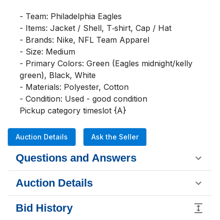
- Team: Philadelphia Eagles

- Items: Jacket / Shell, T‑shirt, Cap / Hat

- Brands: Nike, NFL Team Apparel

- Size: Medium

- Primary Colors: Green (Eagles midnight/kelly 
green), Black, White

- Materials: Polyester, Cotton

- Condition: Used - good condition

Pickup category timeslot {A}
Auction Details
Ask the Seller
Questions and Answers
Auction Details
Bid History