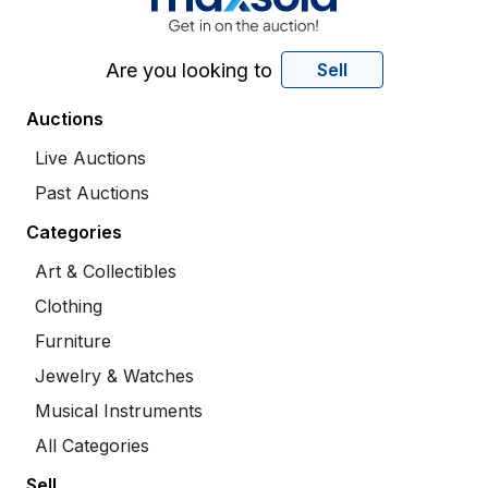
Are you looking to
Sell
Auctions
Live Auctions
Past Auctions
Categories
Art & Collectibles
Clothing
Furniture
Jewelry & Watches
Musical Instruments
All Categories
Sell