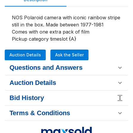
NOS Polaroid camera with iconic rainbow stripe 
still in the box. Made between 1977-1981

Comes with one extra pack of film

Pickup category timeslot {A}
Auction Details
Ask the Seller
Questions and Answers
Auction Details
Bid History
Terms & Conditions