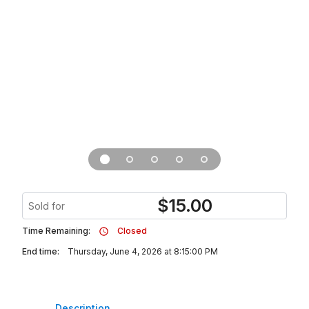
$
15.00
Sold for
Time Remaining:
Closed
End time:
Thursday, June 4, 2026 at 8:15:00 PM
Description