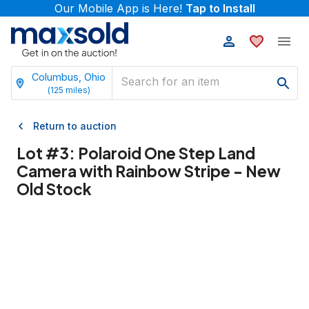
Our Mobile App is Here!
Tap to Install
Columbus, Ohio
(
125
miles)
Return to auction
Lot #
3
:
Polaroid One Step Land
Camera with Rainbow Stripe - New
Old Stock