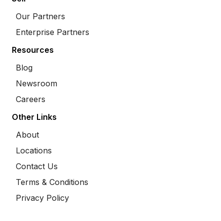
Our Partners
Enterprise Partners
Resources
Blog
Newsroom
Careers
Other Links
About
Locations
Contact Us
Terms & Conditions
Privacy Policy