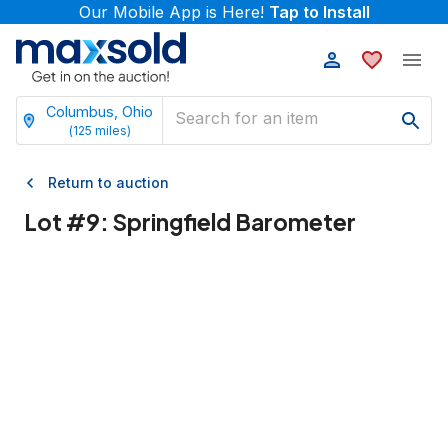
Our Mobile App is Here!
Tap to Install
Columbus, Ohio
(
125
miles)
Return to auction
Lot #
9
:
Springfield Barometer