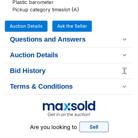
Plastic barometer

Pickup category timeslot {A}
Auction Details
Ask the Seller
Questions and Answers
Auction Details
Bid History
Terms & Conditions
Are you looking to
Sell