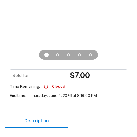
$
7.00
Sold for
Time Remaining:
Closed
End time:
Thursday, June 4, 2026 at 8:16:00 PM
Description