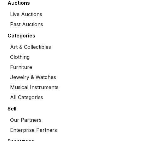
Auctions
Live Auctions
Past Auctions
Categories
Art & Collectibles
Clothing
Furniture
Jewelry & Watches
Musical Instruments
All Categories
Sell
Our Partners
Enterprise Partners