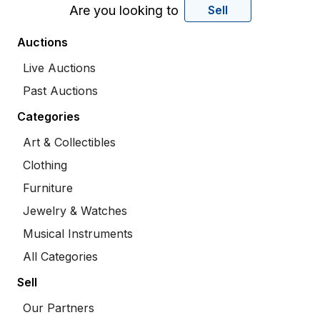
Are you looking to
Sell
Auctions
Live Auctions
Past Auctions
Categories
Art & Collectibles
Clothing
Furniture
Jewelry & Watches
Musical Instruments
All Categories
Sell
Our Partners