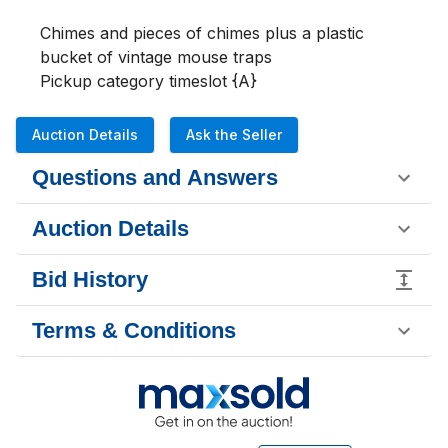
Chimes and pieces of chimes plus a plastic 
bucket of vintage mouse traps

Pickup category timeslot {A}
Auction Details
Ask the Seller
Questions and Answers
Auction Details
Bid History
Terms & Conditions