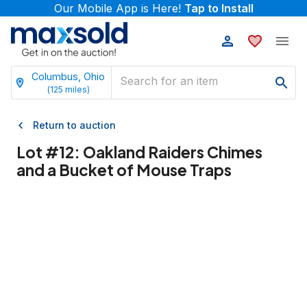
Our Mobile App is Here!
Tap to Install
Columbus, Ohio
(
125
miles)
Return to auction
Lot #
12
:
Oakland Raiders Chimes
and a Bucket of Mouse Traps