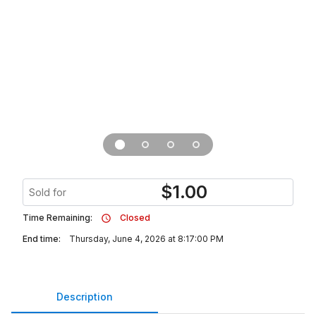
$
1.00
Sold for
Time Remaining:
Closed
End time:
Thursday, June 4, 2026 at 8:17:00 PM
Description