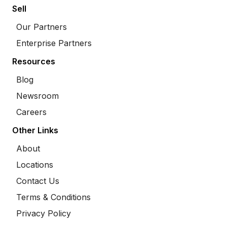
Sell
Our Partners
Enterprise Partners
Resources
Blog
Newsroom
Careers
Other Links
About
Locations
Contact Us
Terms & Conditions
Privacy Policy