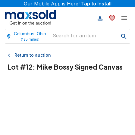
Our Mobile App is Here!
Tap to Install
Columbus, Ohio
(
125
miles)
Return to auction
Lot #
12
:
Mike Bossy Signed Canvas