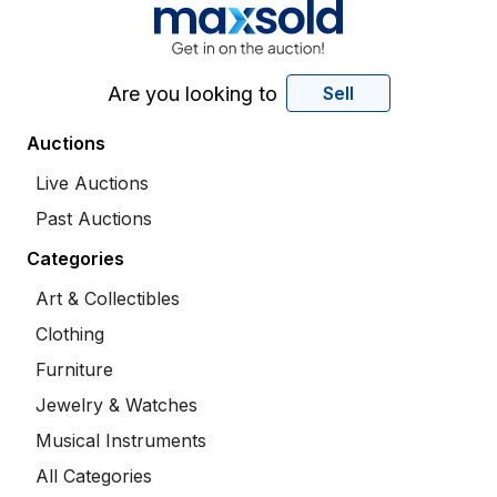
Are you looking to
Sell
Auctions
Live Auctions
Past Auctions
Categories
Art & Collectibles
Clothing
Furniture
Jewelry & Watches
Musical Instruments
All Categories