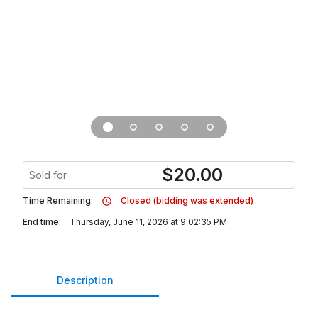
$
20.00
Sold for
Time Remaining:
Closed (bidding was extended)
End time:
Thursday, June 11, 2026 at 9:02:35 PM
Description