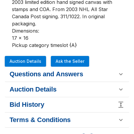
2003 limited edition hand signed canvas with 
stamps and COA. From 2003 NHL All Star 
Canada Post signing. 311/1022. In original 
packaging. 

Dimensions:

17 x 16

Pickup category timeslot {A}
Auction Details
Ask the Seller
Questions and Answers
Auction Details
Bid History
Terms & Conditions