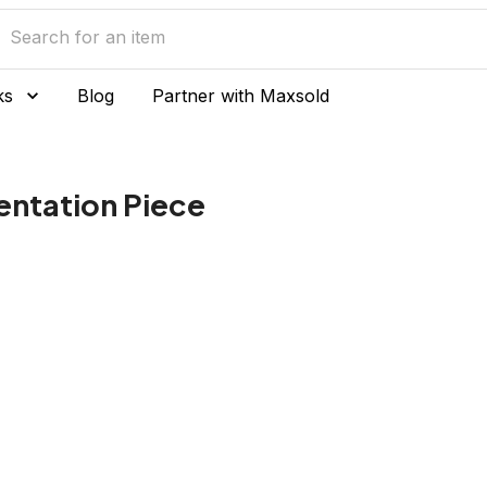
ks
Blog
Partner with Maxsold
sentation Piece