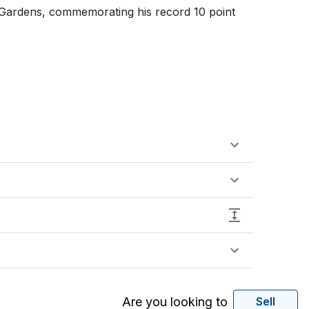
 Gardens, commemorating his record 10 point 
Are you looking to
Sell