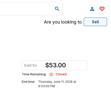
Are you looking to
Sell
$
53.00
Sold for
Time Remaining:
Closed
End time:
Thursday, June 11, 2026 at
9:03:00 PM