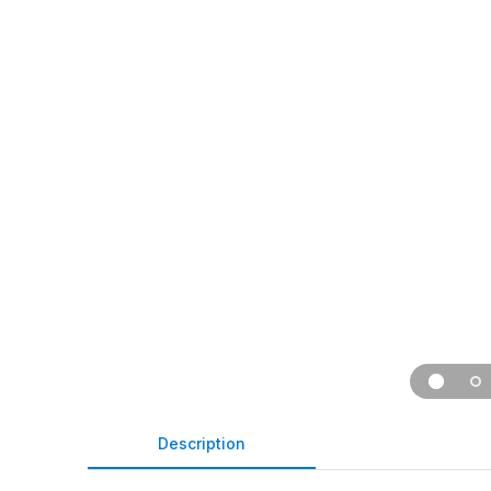
Description