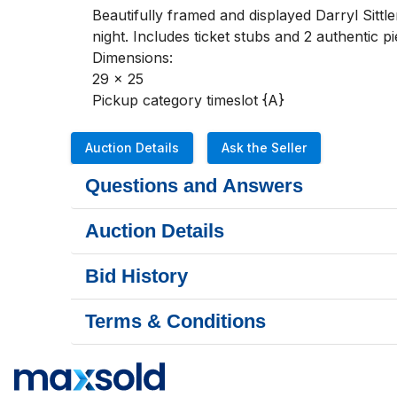
Beautifully framed and displayed Darryl Sitt
night. Includes ticket stubs and 2 authentic 
Dimensions:

29 x 25

Pickup category timeslot {A}
Auction Details
Ask the Seller
Questions and Answers
Auction Details
Bid History
Terms & Conditions