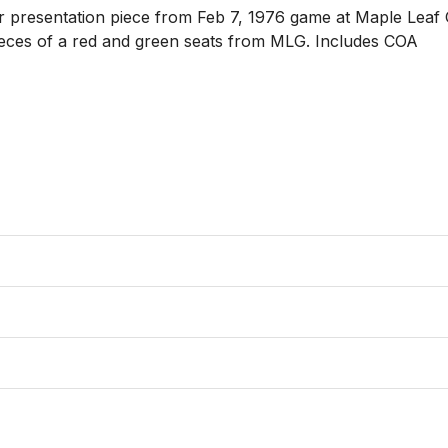
ler presentation piece from Feb 7, 1976 game at Maple Leaf
pieces of a red and green seats from MLG. Includes COA
