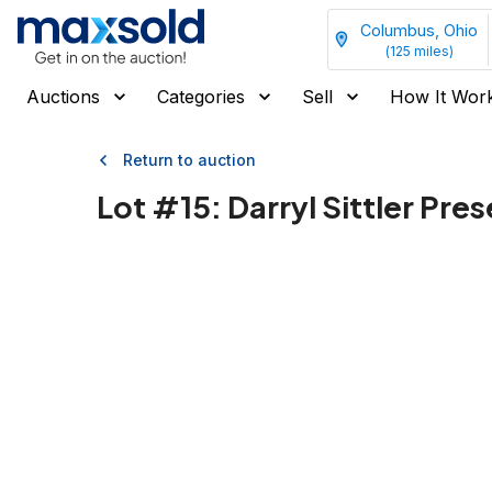
Columbus, Ohio
(
125
miles)
Auctions
Categories
Sell
How It Wor
Return to auction
Lot #
15
:
Darryl Sittler Pre