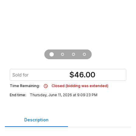
$
46.00
Sold for
Time Remaining:
Closed (bidding was extended)
End time:
Thursday, June 11, 2026 at 9:09:23 PM
Description