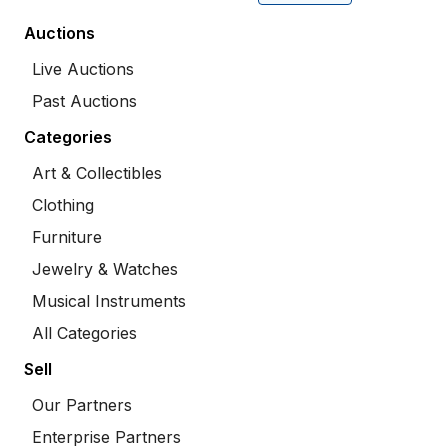
Auctions
Live Auctions
Past Auctions
Categories
Art & Collectibles
Clothing
Furniture
Jewelry & Watches
Musical Instruments
All Categories
Sell
Our Partners
Enterprise Partners