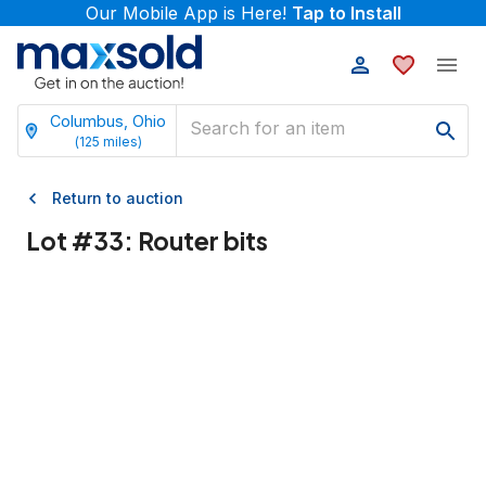
Our Mobile App is Here!
Tap to Install
Columbus, Ohio
(
125
miles)
Return to auction
Lot #
33
:
Router bits