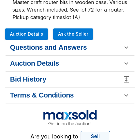
Master craft router bits in wooden case. Various 
sizes. Wrench included. See lot 72 for a router.

Pickup category timeslot {A}
Auction Details
Ask the Seller
Questions and Answers
Auction Details
Bid History
Terms & Conditions
Are you looking to
Sell