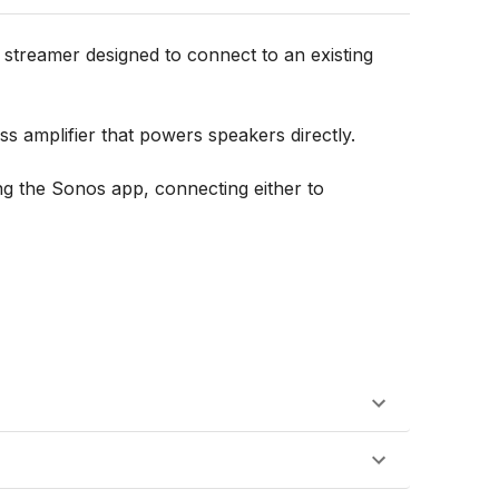
streamer designed to connect to an existing 
 amplifier that powers speakers directly.

g the Sonos app, connecting either to 