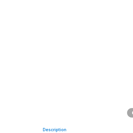
Description