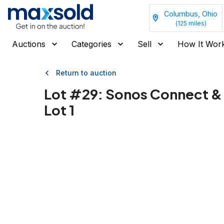
Columbus, Ohio
(
125
miles)
Auctions
Categories
Sell
How It Wor
Return to auction
Lot #
29
:
Sonos Connect &
Lot 1