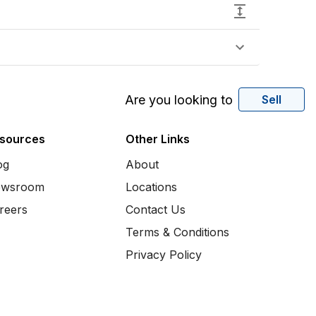
Are you looking to
Sell
sources
Other Links
og
About
wsroom
Locations
reers
Contact Us
Terms & Conditions
Privacy Policy