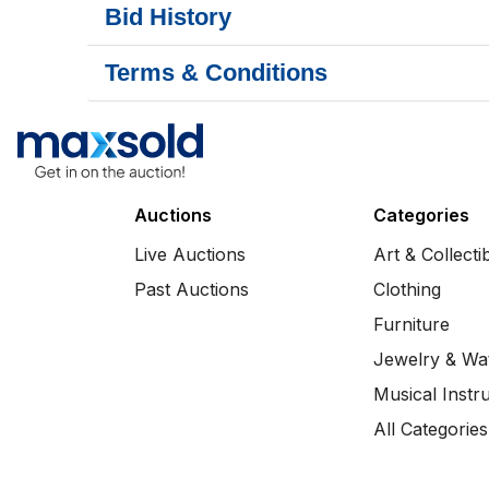
Bid History
Terms & Conditions
Auctions
Categories
Live Auctions
Art & Collecti
Past Auctions
Clothing
Furniture
Jewelry & Wa
Musical Instr
All Categories