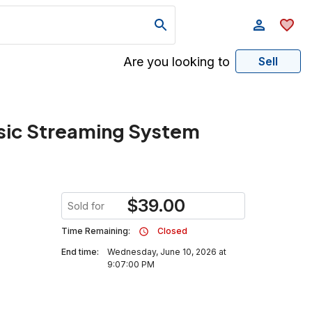
Are you looking to
Sell
sic Streaming System
$
39.00
Sold for
Time Remaining:
Closed
End time:
Wednesday, June 10, 2026 at
9:07:00 PM