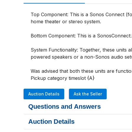
Top Component: This is a Sonos Connect (form
home theater or stereo system.

Bottom Component: This is a SonosConnect:Amp
System Functionality: Together, these units 
powered speakers or a non-Sonos audio setu
Was advised that both these units are function
Pickup category timeslot {A}
Auction Details
Ask the Seller
Questions and Answers
Auction Details