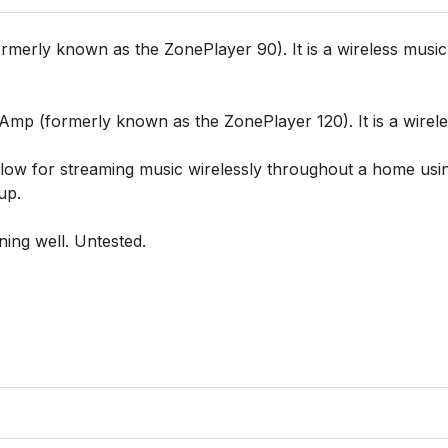
erly known as the ZonePlayer 90). It is a wireless music 
 (formerly known as the ZonePlayer 120). It is a wireless
allow for streaming music wirelessly throughout a home usin
p.

ing well. Untested.
