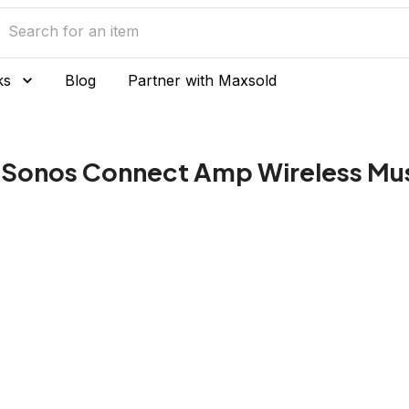
ks
Blog
Partner with Maxsold
 Sonos Connect Amp Wireless Mu