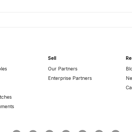
Sell
Re
bles
Our Partners
Bl
Enterprise Partners
Ne
Ca
tches
uments