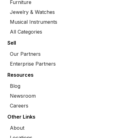
Furniture
Jewelry & Watches
Musical Instruments
All Categories
Sell
Our Partners
Enterprise Partners
Resources
Blog
Newsroom
Careers
Other Links
About
Locations