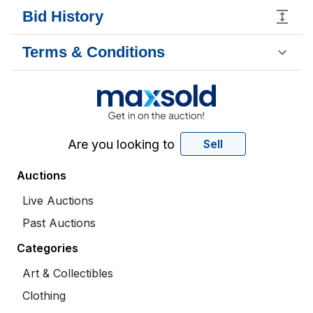
Bid History
Terms & Conditions
Are you looking to
Sell
Auctions
Live Auctions
Past Auctions
Categories
Art & Collectibles
Clothing