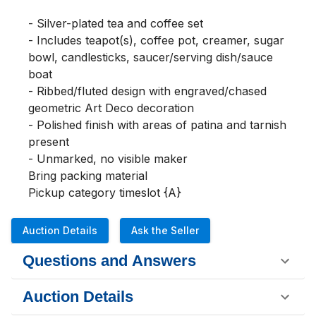
- Silver-plated tea and coffee set 

- Includes teapot(s), coffee pot, creamer, sugar 
bowl, candlesticks, saucer/serving dish/sauce 
boat

- Ribbed/fluted design with engraved/chased 
geometric Art Deco decoration

- Polished finish with areas of patina and tarnish 
present

- Unmarked, no visible maker

Bring packing material 

Pickup category timeslot {A}
Auction Details
Ask the Seller
Questions and Answers
Auction Details