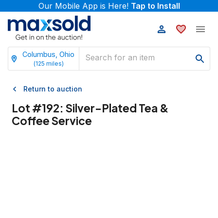
Our Mobile App is Here!
Tap to Install
Columbus, Ohio
(
125
miles)
Return to auction
Lot #
192
:
Silver-Plated Tea &
Coffee Service