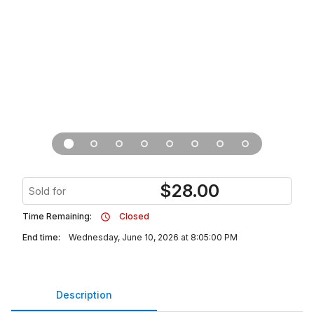
$
28.00
Sold for
Time Remaining:
Closed
End time:
Wednesday, June 10, 2026 at 8:05:00 PM
Description