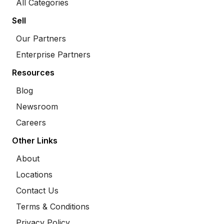
All Categories
Sell
Our Partners
Enterprise Partners
Resources
Blog
Newsroom
Careers
Other Links
About
Locations
Contact Us
Terms & Conditions
Privacy Policy