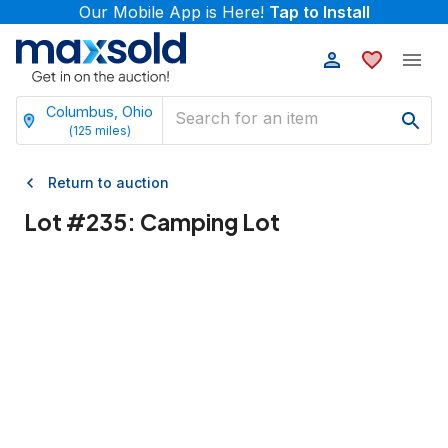
Our Mobile App is Here!
Tap to Install
Columbus, Ohio
(
125
miles)
Return to auction
Lot #
235
:
Camping Lot