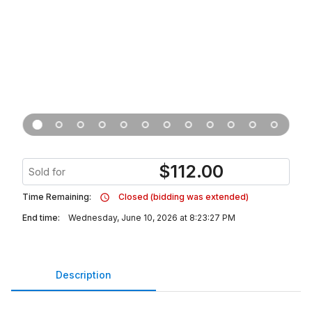
$
112.00
Sold for
Time Remaining:
Closed (bidding was extended)
End time:
Wednesday, June 10, 2026 at 8:23:27 PM
Description