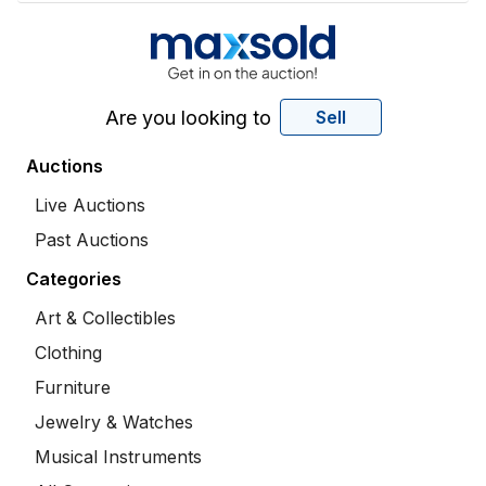
Are you looking to
Sell
Auctions
Live Auctions
Past Auctions
Categories
Art & Collectibles
Clothing
Furniture
Jewelry & Watches
Musical Instruments