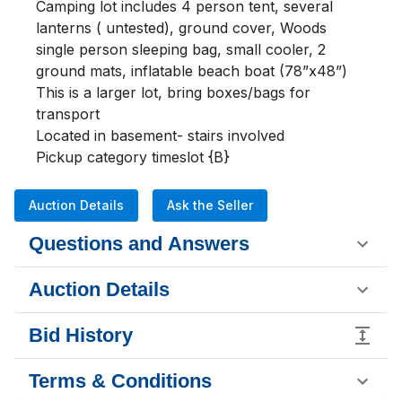
Camping lot includes 4 person tent, several 
lanterns ( untested), ground cover, Woods 
single person sleeping bag, small cooler, 2 
ground mats, inflatable beach boat (78”x48”)

This is a larger lot, bring boxes/bags for 
transport 

Located in basement- stairs involved

Pickup category timeslot {B}
Auction Details
Ask the Seller
Questions and Answers
Auction Details
Bid History
Terms & Conditions