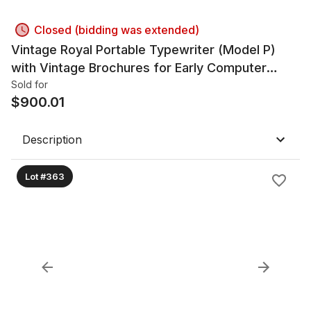
Closed (bidding was extended)
Vintage Royal Portable Typewriter (Model P)
with Vintage Brochures for Early Computer
Systems
Sold for
$
900.01
Description
Lot #363