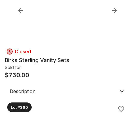
Closed
Birks Sterling Vanity Sets
Sold for
$
730.00
Description
Lot #360