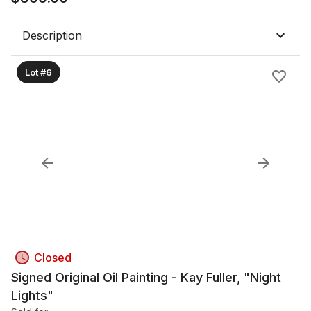
Description
Lot #6
Closed
Signed Original Oil Painting - Kay Fuller, "Night
Lights"