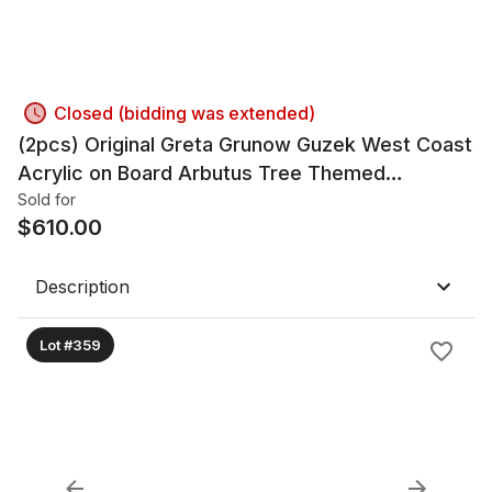
Closed (bidding was extended)
(2pcs) Original Greta Grunow Guzek West Coast
Acrylic on Board Arbutus Tree Themed
Paintings
Sold for
$
610.00
Description
Lot #359