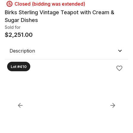
Closed (bidding was extended)
Birks Sterling Vintage Teapot with Cream &
Sugar Dishes
Sold for
$
2,251.00
Description
Lot #410