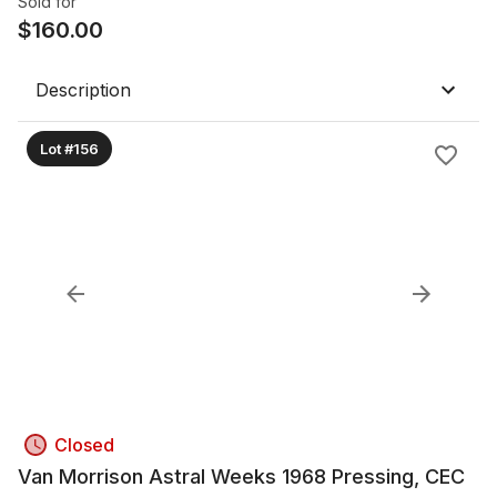
Sold for
$
160.00
Description
Lot #156
Closed
Van Morrison Astral Weeks 1968 Pressing, CEC