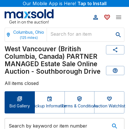
Our Mobile App is Here!
Tap to Install
Columbus, Ohio
(
125
miles)
West Vancouver (British
Columbia, Canada) PARTNER
MANAGED Estate Sale Online
Auction - Southborough Drive
All items closed
Bid Gallery
Pickup Information
Terms & Conditions
Auction Watchlist
Search by keyword or item number