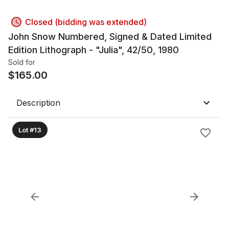
Closed (bidding was extended)
John Snow Numbered, Signed & Dated Limited
Edition Lithograph - "Julia", 42/50, 1980
Sold for
$
165.00
Description
Lot #13