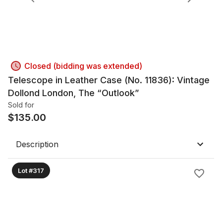
Closed (bidding was extended)
Telescope in Leather Case (No. 11836): Vintage
Dollond London, The “Outlook”
Sold for
$
135.00
Description
Lot #317