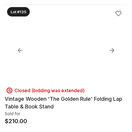
Lot #135
Closed (bidding was extended)
Vintage Wooden 'The Golden Rule' Folding Lap
Table & Book Stand
Sold for
$
210.00