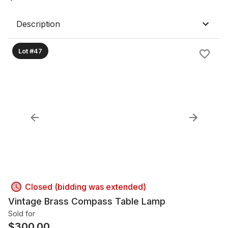
Description
Lot #47
Closed (bidding was extended)
Vintage Brass Compass Table Lamp
Sold for
$
300.00