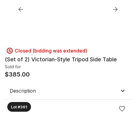
Closed (bidding was extended)
(Set of 2) Victorian-Style Tripod Side Table
Sold for
$
385.00
Description
Lot #361