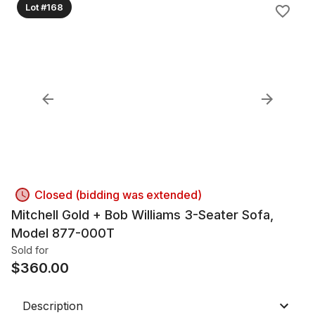
Lot #168
Closed (bidding was extended)
Mitchell Gold + Bob Williams 3-Seater Sofa,
Model 877-000T
Sold for
$
360.00
Description