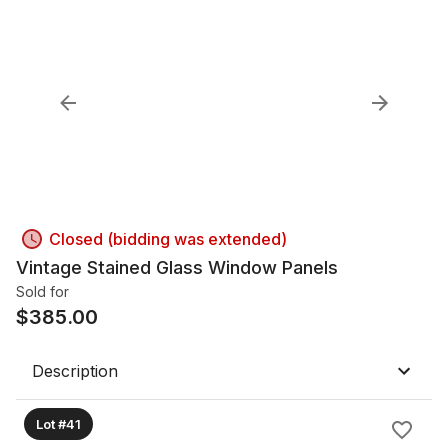
Closed (bidding was extended)
Vintage Stained Glass Window Panels
Sold for
$
385.00
Description
Lot #41