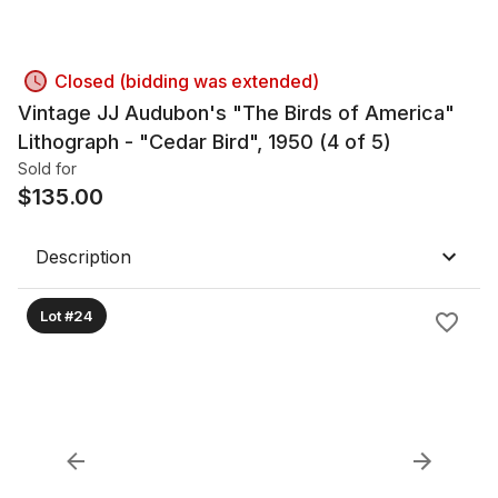
Closed (bidding was extended)
Vintage JJ Audubon's "The Birds of America"
Lithograph - "Cedar Bird", 1950 (4 of 5)
Sold for
$
135.00
Description
Lot #24