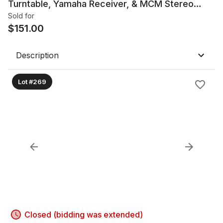
Turntable, Yamaha Receiver, & MCM Stereo
Cabinet
Sold for
$
151.00
Description
Lot #269
Closed (bidding was extended)