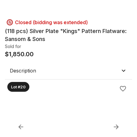
Closed (bidding was extended)
(118 pcs) Silver Plate "Kings" Pattern Flatware:
Sansom & Sons
Sold for
$
1,850.00
Description
Lot #20