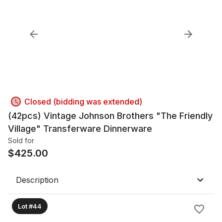
Closed (bidding was extended)
(42pcs) Vintage Johnson Brothers "The Friendly
Village" Transferware Dinnerware
Sold for
$
425.00
Description
Lot #44