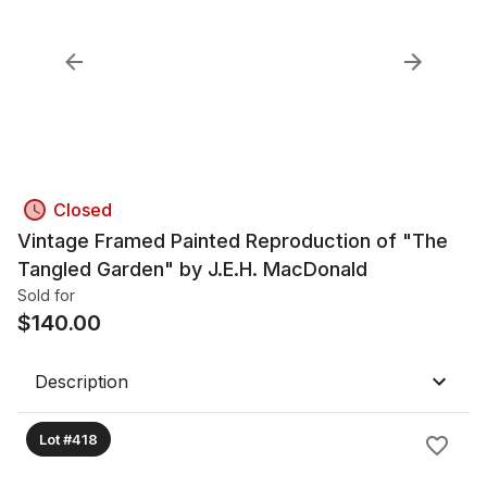
Closed
Vintage Framed Painted Reproduction of "The
Tangled Garden" by J.E.H. MacDonald
Sold for
$
140.00
Description
Lot #418