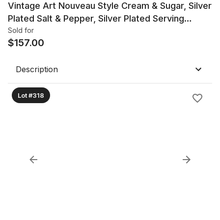
Vintage Art Nouveau Style Cream & Sugar, Silver
Plated Salt & Pepper, Silver Plated Serving
Pieces
Sold for
$
157.00
Description
Lot #318