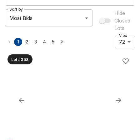
Sort by
Hide
Most Bids
Closed
Lots
View
72
1
2
3
4
5
Lot #358