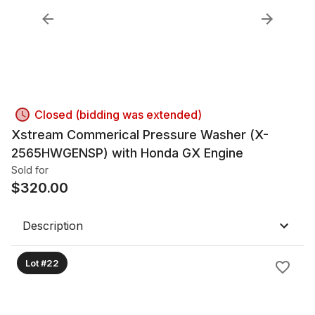
Closed (bidding was extended)
Xstream Commerical Pressure Washer (X-
2565HWGENSP) with Honda GX Engine
Sold for
$
320.00
Description
Lot #22