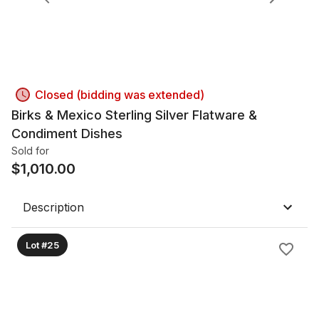
Closed (bidding was extended)
Birks & Mexico Sterling Silver Flatware &
Condiment Dishes
Sold for
$
1,010.00
Description
Lot #25