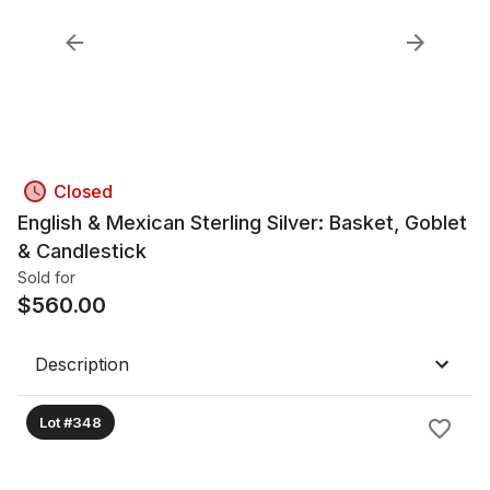
Closed
English & Mexican Sterling Silver: Basket, Goblet
& Candlestick
Sold for
$
560.00
Description
Lot #348