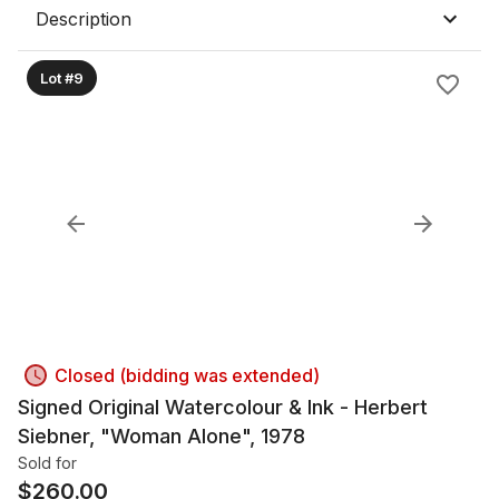
Description
Lot #9
Closed (bidding was extended)
Signed Original Watercolour & Ink - Herbert
Siebner, "Woman Alone", 1978
Sold for
$
260.00