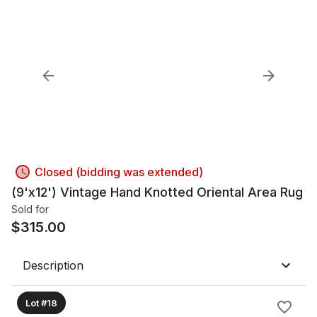
Closed (bidding was extended)
(9'x12') Vintage Hand Knotted Oriental Area Rug
Sold for
$
315.00
Description
Lot #18