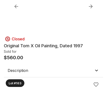
Closed
Original Tom X Oil Painting, Dated 1997
Sold for
$
560.00
Description
Lot #163