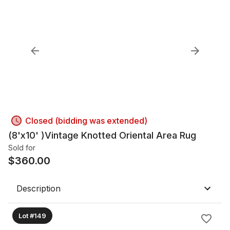
Closed (bidding was extended)
(8'x10' )Vintage Knotted Oriental Area Rug
Sold for
$
360.00
Description
Lot #149