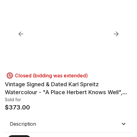
Closed (bidding was extended)
Vintage Signed & Dated Karl Spreitz
Watercolour - "A Place Herbert Knows Well",
1984
Sold for
$
373.00
Description