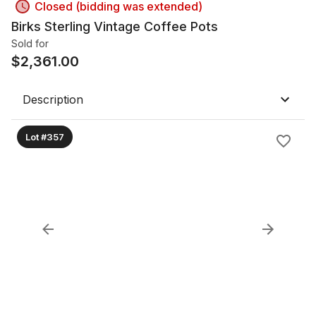
Closed (bidding was extended)
Birks Sterling Vintage Coffee Pots
Sold for
$
2,361.00
Description
Lot #357