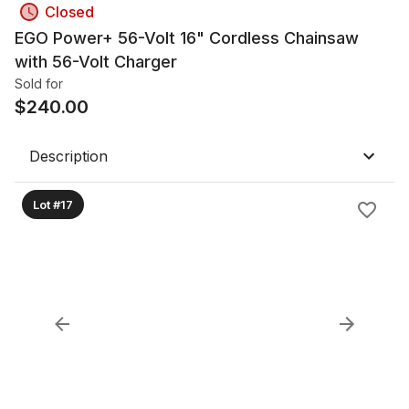
Closed
EGO Power+ 56-Volt 16" Cordless Chainsaw
with 56-Volt Charger
Sold for
$
240.00
Description
Lot #17