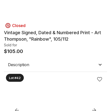
Closed
Vintage Signed, Dated & Numbered Print - Art
Thompson, "Rainbow", 105/112
Sold for
$
105.00
Description
Lot #42