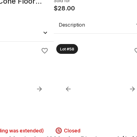
Cone Floor
Sold for
$
28.00
Description
Lot #58
ding was extended)
Closed