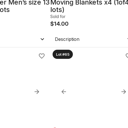
er Men’s size 13
Moving Blankets x4 (1of
ots
lots)
Sold for
$
14.00
Description
Lot #65