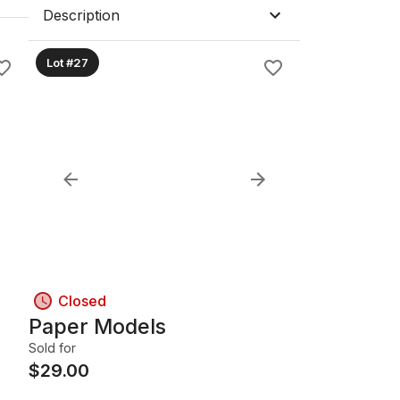
Description
Lot #27
Closed
Paper Models
Sold for
$
29.00