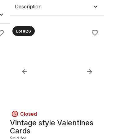
Description
Lot #26
Closed
Vintage style Valentines
Cards
Sold for