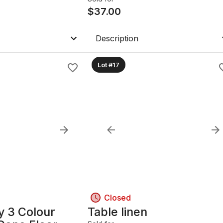
$
37.00
Description
Lot #17
Closed
y 3 Colour
Table linen