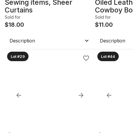
Sewing items, Sheer
Oiled Leath
Curtains
Cowboy Bo
Sold for
Sold for
$
18.00
$
11.00
Description
Description
Lot #29
Lot #44