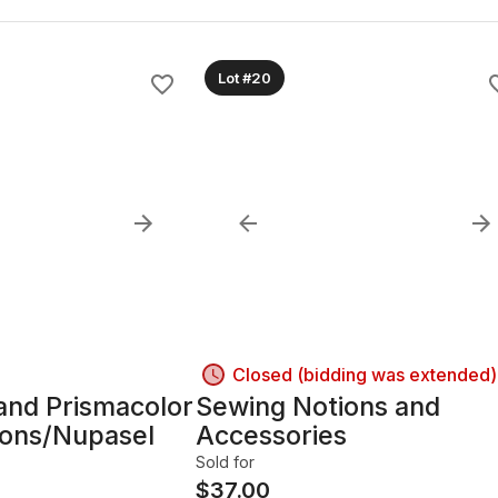
Lot #20
Closed (bidding was extended)
 and Prismacolor
Sewing Notions and
yons/Nupasel
Accessories
Sold for
$
37.00