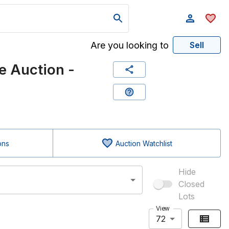
Are you looking to
Sell
 Auction -
ons
Auction Watchlist
Hide
Closed
Lots
View
72