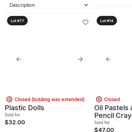
Description
Lot #77
Lot #14
Closed (bidding was extended)
Closed
Plastic Dolls
Oil Pastels
Pencil Cra
Sold for
$
32.00
Sold for
$
47.00