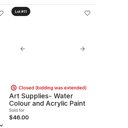
Lot #11
Closed (bidding was extended)
Art Supplies- Water
Colour and Acrylic Paint
Sold for
$
46.00