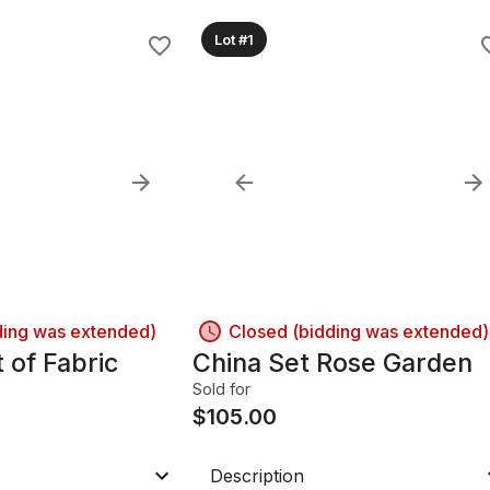
Lot #1
ding was extended)
Closed (bidding was extended)
 of Fabric
China Set Rose Garden
Sold for
$
105.00
Description