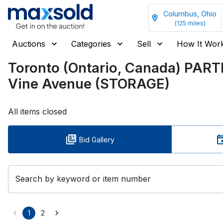
Columbus, Ohio
(
125
miles)
Auctions
Categories
Sell
How It Wor
Toronto (Ontario, Canada) PAR
Vine Avenue (STORAGE)
All items closed
Bid Gallery
Search by keyword or item number
1
2