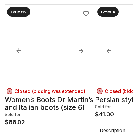
Lot #312
Lot #64
Closed (bidding was extended)
Closed (bid
Women’s Boots Dr Martin’s
Persian sty
and Italian boots (size 6)
Sold for
$
41.00
Sold for
$
66.02
Description