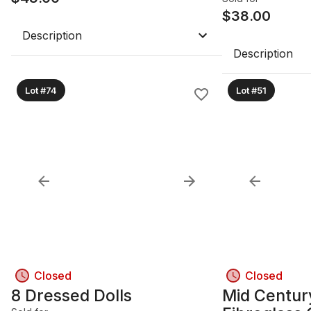
$
38.00
Description
Description
Lot #74
Lot #51
Closed
Closed
8 Dressed Dolls
Mid Centur