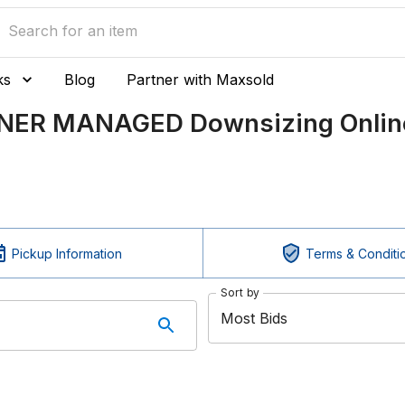
ks
Blog
Partner with Maxsold
TNER MANAGED Downsizing Online
Pickup Information
Terms & Conditi
Sort by
Most Bids