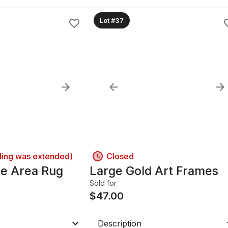
Lot #37
ding was extended)
Closed
le Area Rug
Large Gold Art Frames
Sold for
$
47.00
Description