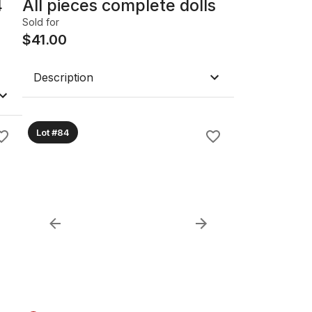
4
All pieces complete dolls
Sold for
$
41.00
Description
Lot #84