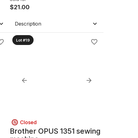
$
21.00
Description
Lot #19
Closed
Brother OPUS 1351 sewing