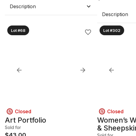
Description
Description
Lot #68
Lot #302
Closed
Closed
Art Portfolio
Women’s W
& Sheepski
Sold for
$
43.00
Sold for