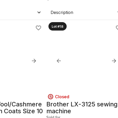
Description
Lot #18
Closed
ool/Cashmere
Brother LX-3125 sewing
n Coats Size 10
machine
Sold for