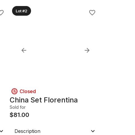
Lot #2
Closed
China Set Florentina
Sold for
$
81.00
Description