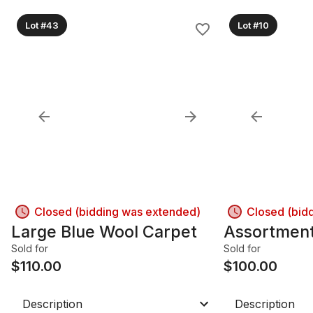
Lot #43
Lot #10
Closed (bidding was extended)
Closed (bid
Large Blue Wool Carpet
Assortment
Sold for
Sold for
$
110.00
$
100.00
Description
Description