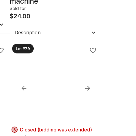
machine
Sold for
$
24.00
Description
Lot #79
Closed (bidding was extended)