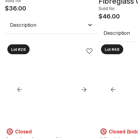
Fibreglass 
Sold for
$
36.00
Lamp
Sold for
$
46.00
Description
Description
Lot #28
Lot #48
Closed
Closed (bid