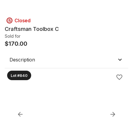
Closed
Craftsman Toolbox C
Sold for
$
170.00
Description
Lot #840