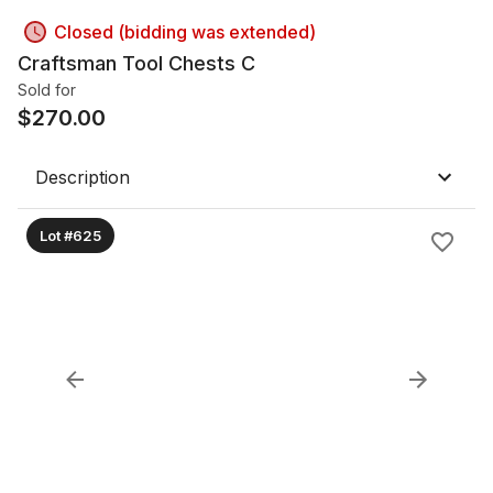
Closed (bidding was extended)
Craftsman Tool Chests C
Sold for
$
270.00
Description
Lot #625