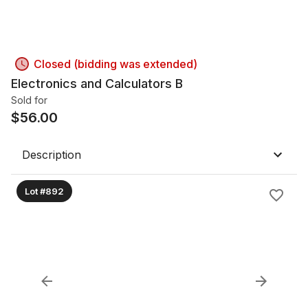
Closed (bidding was extended)
Electronics and Calculators B
Sold for
$
56.00
Description
Lot #892