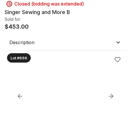
Closed (bidding was extended)
Singer Sewing and More B
Sold for
$
453.00
Description
Lot #696