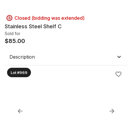
Closed (bidding was extended)
Stainless Steel Shelf C
Sold for
$
85.00
Description
Lot #969