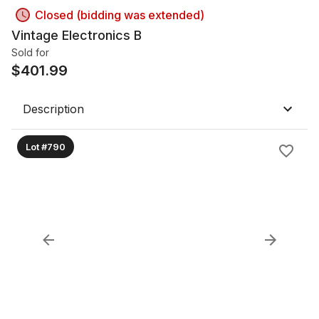
Closed (bidding was extended)
Vintage Electronics B
Sold for
$
401.99
Description
Lot #790