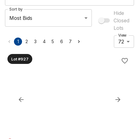
Sort by
Hide
Most Bids
Closed
Lots
View
72
1
2
3
4
5
6
7
Lot #927