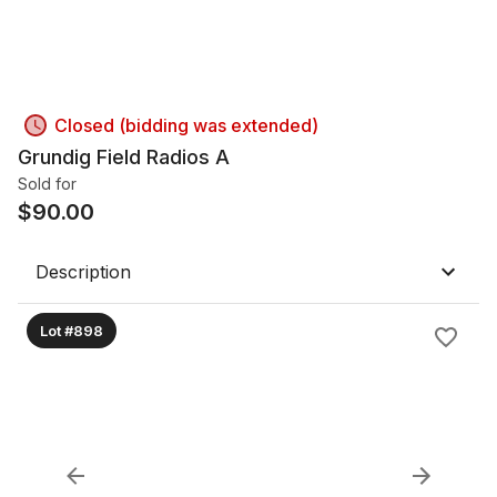
Closed (bidding was extended)
Grundig Field Radios A
Sold for
$
90.00
Description
Lot #898