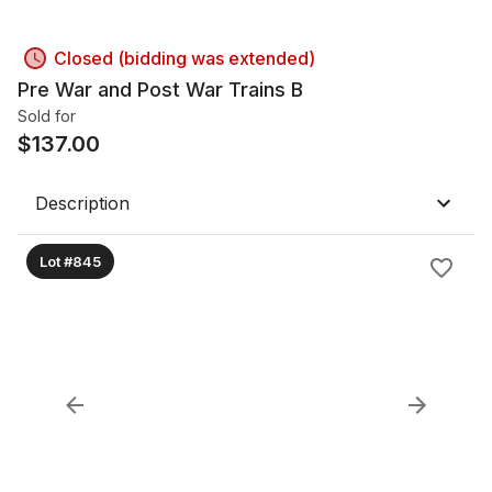
Closed (bidding was extended)
Pre War and Post War Trains B
Sold for
$
137.00
Description
Lot #845