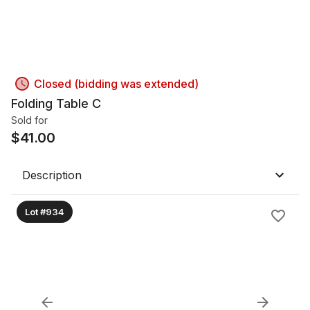
Closed (bidding was extended)
Folding Table C
Sold for
$
41.00
Description
Lot #934