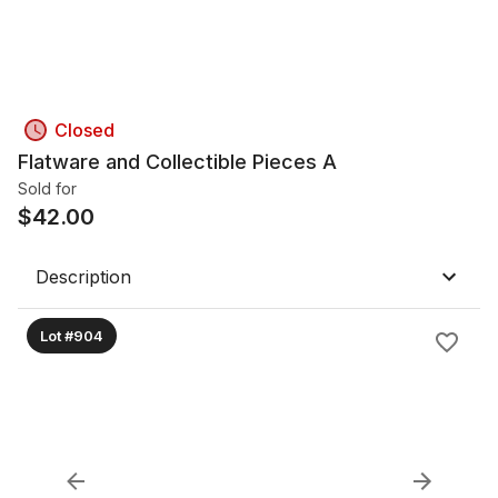
Closed
Flatware and Collectible Pieces A
Sold for
$
42.00
Description
Lot #904