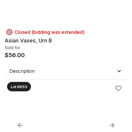
Closed (bidding was extended)
Asian Vases, Urn B
Sold for
$
56.00
Description
Lot #893