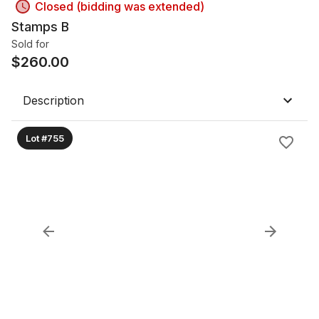
Closed (bidding was extended)
Stamps B
Sold for
$
260.00
Description
Lot #755