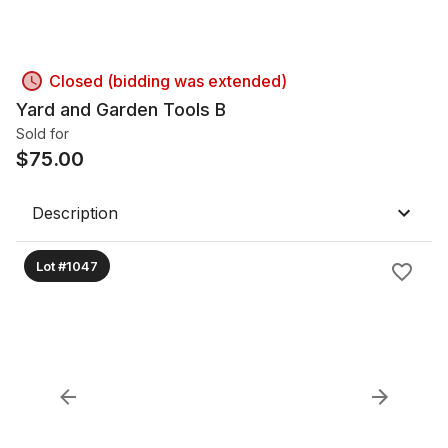
Closed (bidding was extended)
Yard and Garden Tools B
Sold for
$
75.00
Description
Lot #1047