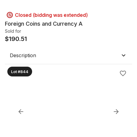
Closed (bidding was extended)
Foreign Coins and Currency A
Sold for
$
190.51
Description
Lot #844