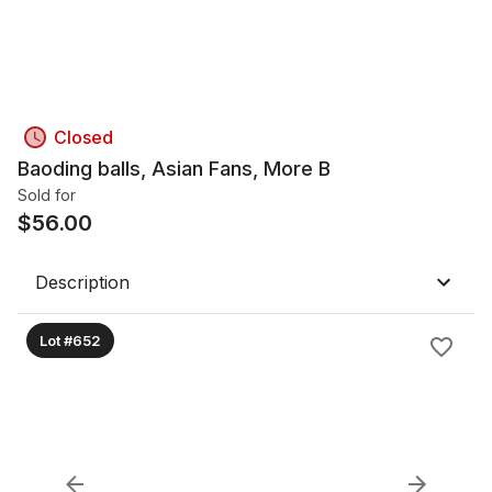
Closed
Baoding balls, Asian Fans, More B
Sold for
$
56.00
Description
Lot #652