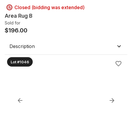
Closed (bidding was extended)
Area Rug B
Sold for
$
196.00
Description
Lot #1046