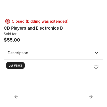
Closed (bidding was extended)
CD Players and Electronics B
Sold for
$
55.00
Description
Lot #803