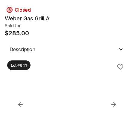
Closed
Weber Gas Grill A
Sold for
$
285.00
Description
Lot #641