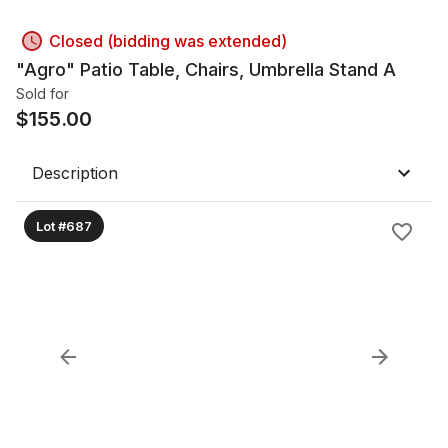
Closed (bidding was extended)
"Agro" Patio Table, Chairs, Umbrella Stand A
Sold for
$
155.00
Description
Lot #687