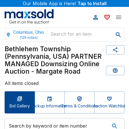
Our Mobile App is Here!
Tap to Install
Columbus, Ohio
(
125
miles)
Bethlehem Township
(Pennsylvania, USA) PARTNER
MANAGED Downsizing Online
Auction - Margate Road
All items closed
Bid Gallery
Pickup Information
Terms & Conditions
Auction Watchlist
Search by keyword or item number