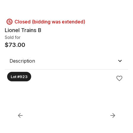
Closed (bidding was extended)
Lionel Trains B
Sold for
$
73.00
Description
Lot #923