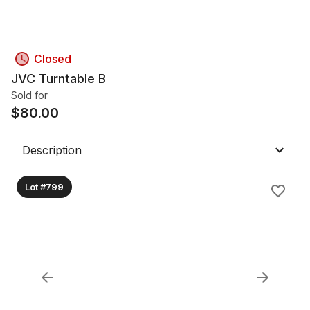
Closed
JVC Turntable B
Sold for
$
80.00
Description
Lot #799