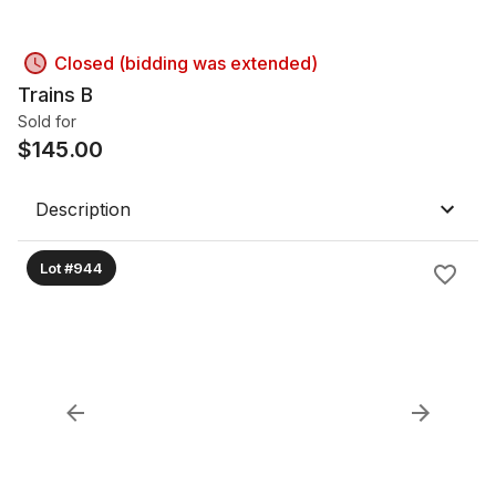
Closed (bidding was extended)
Trains B
Sold for
$
145.00
Description
Lot #944