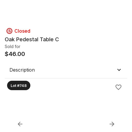
Closed
Oak Pedestal Table C
Sold for
$
46.00
Description
Lot #748