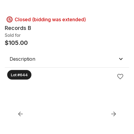
Closed (bidding was extended)
Records B
Sold for
$
105.00
Description
Lot #644