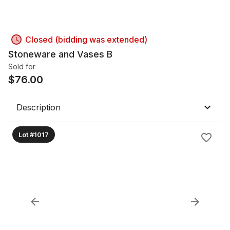
Closed (bidding was extended)
Stoneware and Vases B
Sold for
$
76.00
Description
Lot #1017