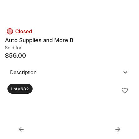
Closed
Auto Supplies and More B
Sold for
$
56.00
Description
Lot #682