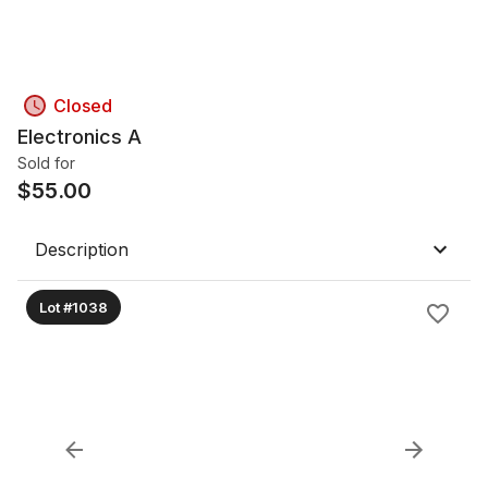
Closed
Electronics A
Sold for
$
55.00
Description
Lot #1038