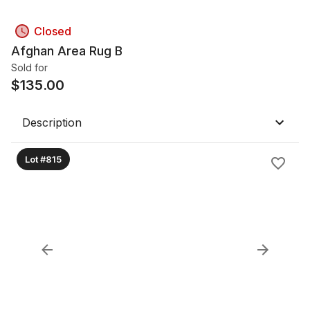
Closed
Afghan Area Rug B
Sold for
$
135.00
Description
Lot #815