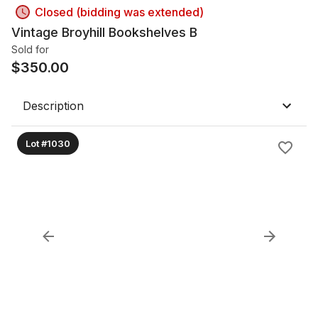
Closed (bidding was extended)
Vintage Broyhill Bookshelves B
Sold for
$
350.00
Description
Lot #1030