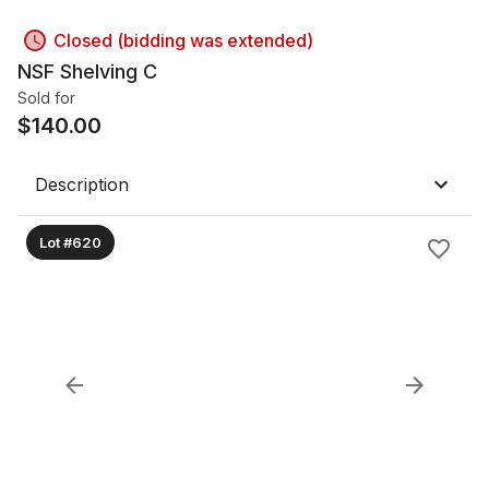
Closed (bidding was extended)
NSF Shelving C
Sold for
$
140.00
Description
Lot #620