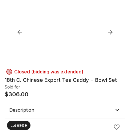
Closed (bidding was extended)
18th C. Chinese Export Tea Caddy + Bowl Set
Sold for
$
306.00
Description
Lot #909