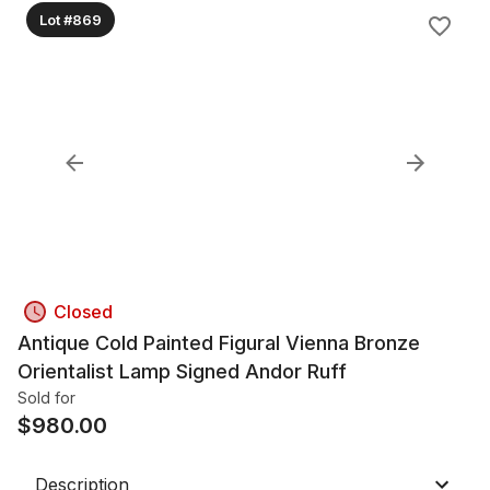
Lot #869
Closed
Antique Cold Painted Figural Vienna Bronze
Orientalist Lamp Signed Andor Ruff
Sold for
$
980.00
Description