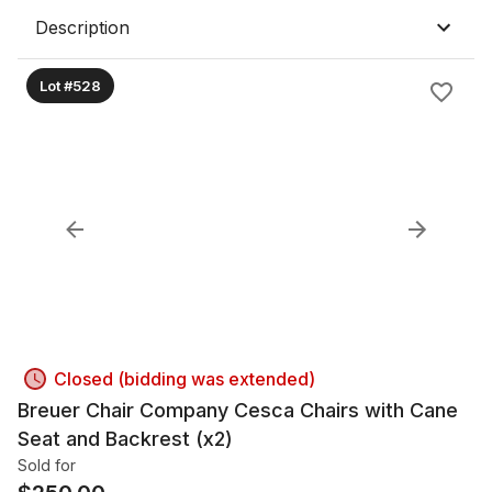
Description
Lot #528
Closed (bidding was extended)
Breuer Chair Company Cesca Chairs with Cane
Seat and Backrest (x2)
Sold for