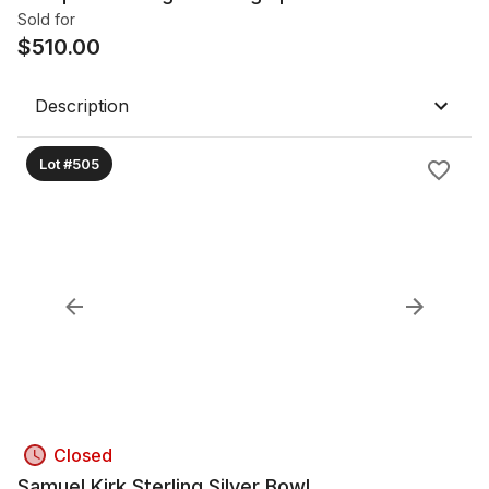
Sold for
$
510.00
Description
Lot #505
Closed
Samuel Kirk Sterling Silver Bowl