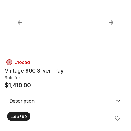
Closed
Vintage 900 Silver Tray
Sold for
$
1,410.00
Description
Lot #790