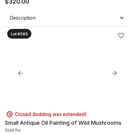
$
320.00
Description
Lot #385
Closed (bidding was extended)
Small Antique Oil Painting of Wild Mushrooms
Sold for