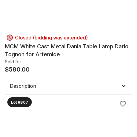
Closed (bidding was extended)
MCM White Cast Metal Dania Table Lamp Dario
Tognon for Artemide
Sold for
$
580.00
Description
Lot #807