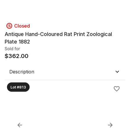
Closed
Antique Hand-Coloured Rat Print Zoological
Plate 1882
Sold for
$
362.00
Description
Lot #813