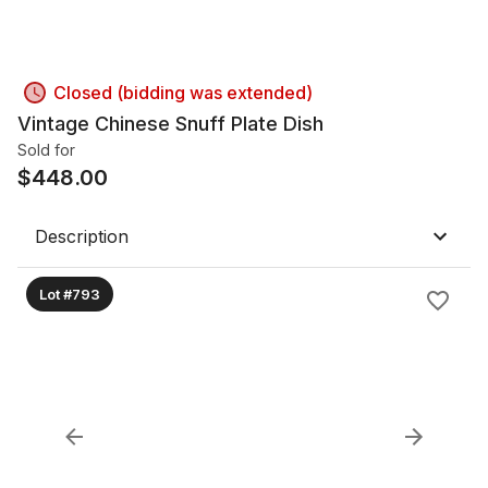
Closed (bidding was extended)
Vintage Chinese Snuff Plate Dish
Sold for
$
448.00
Description
Lot #793