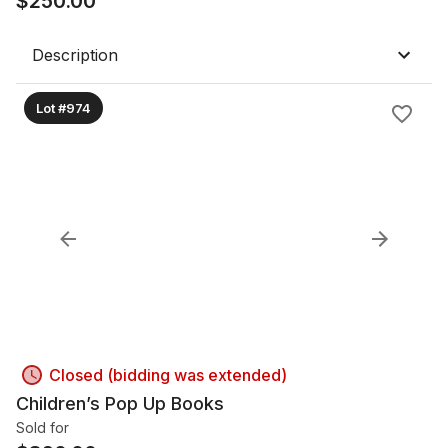
$
250.00
Description
Lot #974
Closed (bidding was extended)
Children’s Pop Up Books
Sold for