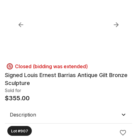
Closed (bidding was extended)
Signed Louis Ernest Barrias Antique Gilt Bronze
Sculpture
Sold for
$
355.00
Description
Lot #907