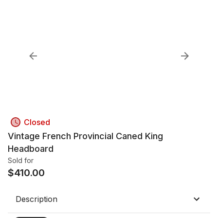
Closed
Vintage French Provincial Caned King
Headboard
Sold for
$
410.00
Description