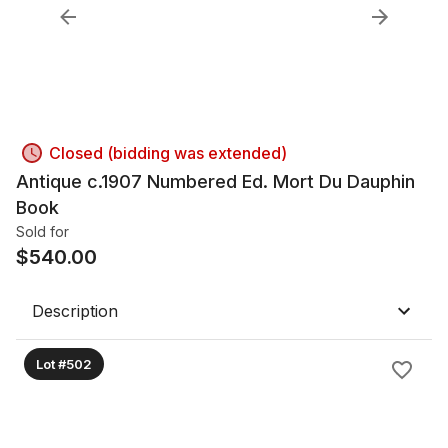
Closed (bidding was extended)
Antique c.1907 Numbered Ed. Mort Du Dauphin
Book
Sold for
$
540.00
Description
Lot #502