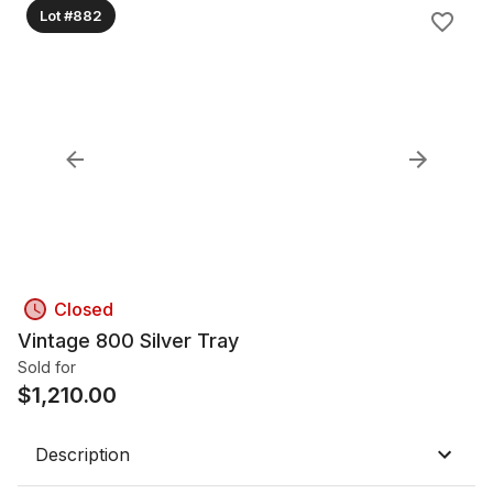
Lot #882
Closed
Vintage 800 Silver Tray
Sold for
$
1,210.00
Description