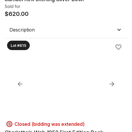
Sold for
$
620.00
Description
Lot #815
Closed (bidding was extended)