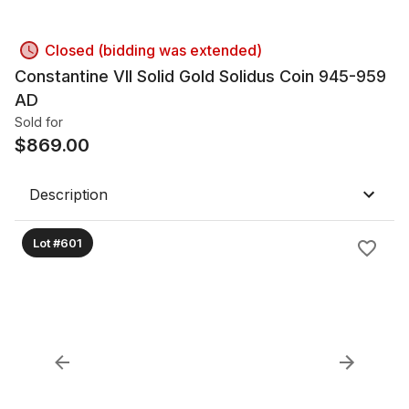
Closed (bidding was extended)
Constantine VII Solid Gold Solidus Coin 945-959
AD
Sold for
$
869.00
Description
Lot #601