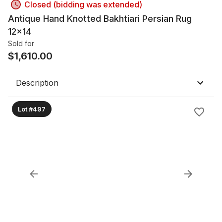
Closed (bidding was extended)
Antique Hand Knotted Bakhtiari Persian Rug
12x14
Sold for
$
1,610.00
Description
Lot #497