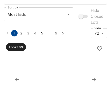
Sort by
Hide
Most Bids
Closed
Lots
View
72
…
1
2
3
4
5
9
Lot #399