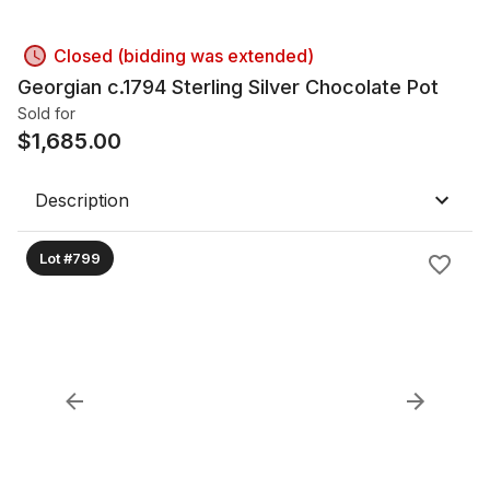
Closed (bidding was extended)
Georgian c.1794 Sterling Silver Chocolate Pot
Sold for
$
1,685.00
Description
Lot #799