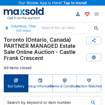
Our Mobile App is Here!
Tap to Install
Columbus, Ohio
(
125
miles)
Toronto (Ontario, Canada)
PARTNER MANAGED Estate
Sale Online Auction - Castle
Frank Crescent
All items closed
Bid Gallery
Pickup Information
Terms & Conditions
Auction Watchlist
Search by keyword or item number