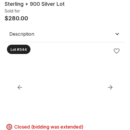
Sterling + 900 Silver Lot
Sold for
$
280.00
Description
Lot #344
Closed (bidding was extended)