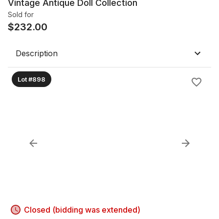
Vintage Antique Doll Collection
Sold for
$
232.00
Description
Lot #898
Closed (bidding was extended)