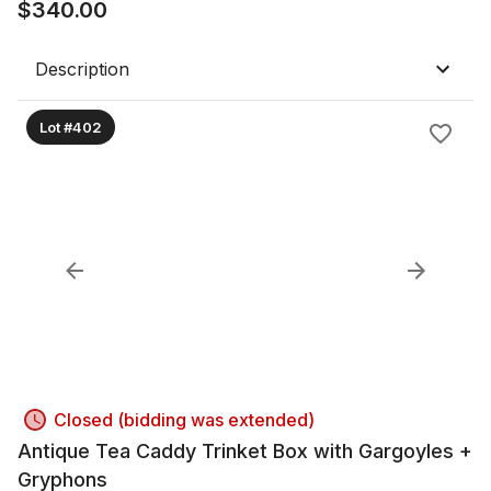
$
340.00
Description
Lot #402
Closed (bidding was extended)
Antique Tea Caddy Trinket Box with Gargoyles +
Gryphons