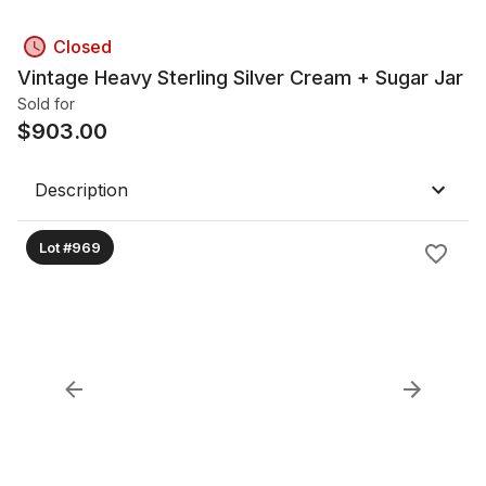
Closed
Vintage Heavy Sterling Silver Cream + Sugar Jar
Sold for
$
903.00
Description
Lot #969