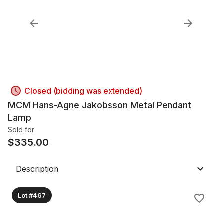
Closed (bidding was extended)
MCM Hans-Agne Jakobsson Metal Pendant
Lamp
Sold for
$
335.00
Description
Lot #467