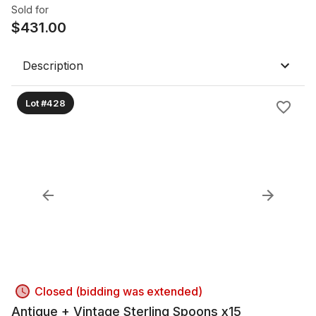
Sold for
$
431.00
Description
Lot #428
Closed (bidding was extended)
Antique + Vintage Sterling Spoons x15