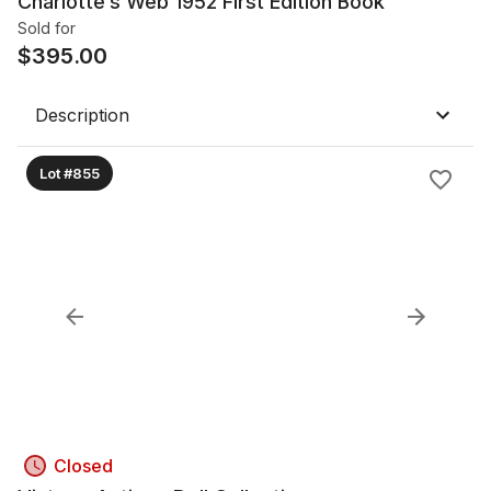
Charlotte’s Web 1952 First Edition Book
Sold for
$
395.00
Description
Lot #855
Closed