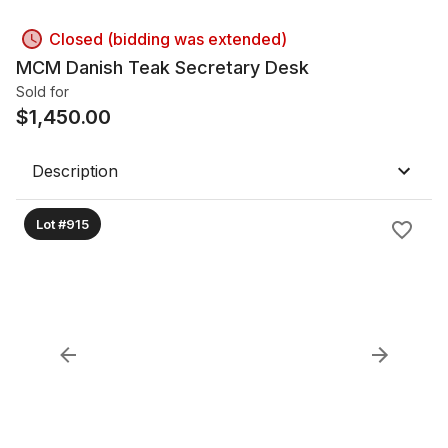
Closed (bidding was extended)
MCM Danish Teak Secretary Desk
Sold for
$
1,450.00
Description
Lot #915