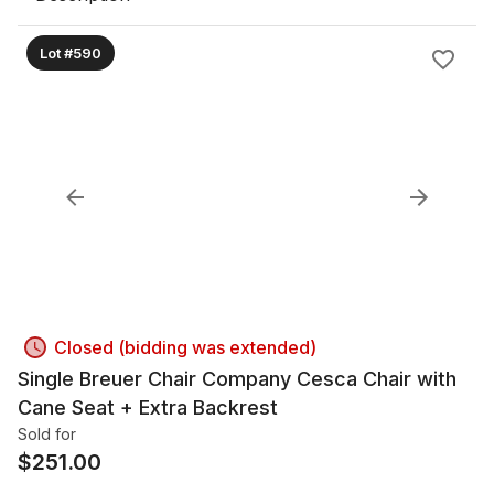
Lot #590
Closed (bidding was extended)
Single Breuer Chair Company Cesca Chair with
Cane Seat + Extra Backrest
Sold for
$
251.00