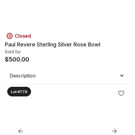
Closed
Paul Revere Sterling Silver Rose Bowl
Sold for
$
500.00
Description
Lot #778