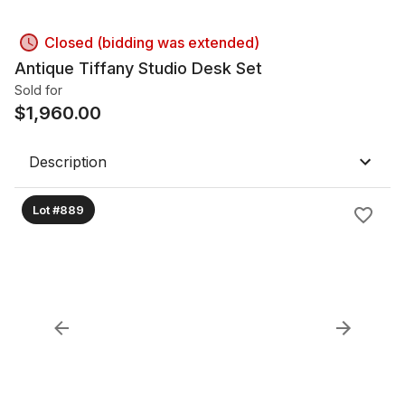
Closed (bidding was extended)
Antique Tiffany Studio Desk Set
Sold for
$
1,960.00
Description
Lot #889