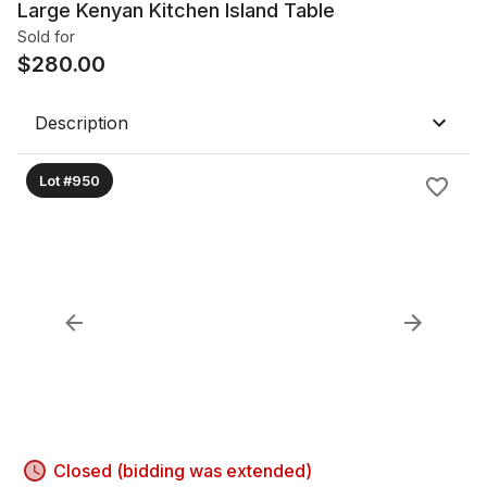
Large Kenyan Kitchen Island Table
Sold for
$
280.00
Description
Lot #950
Closed (bidding was extended)