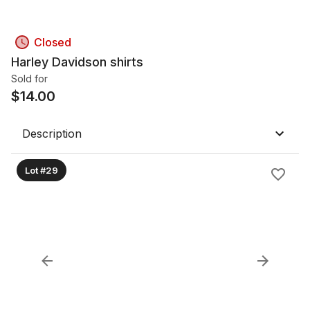
Closed
Harley Davidson shirts
Sold for
$
14.00
Description
Lot #29