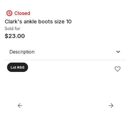
Closed
Clark's ankle boots size 10
Sold for
$
23.00
Description
Lot #86