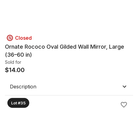
Closed
Ornate Rococo Oval Gilded Wall Mirror, Large
(36–60 in)
Sold for
$
14.00
Description
Lot #35