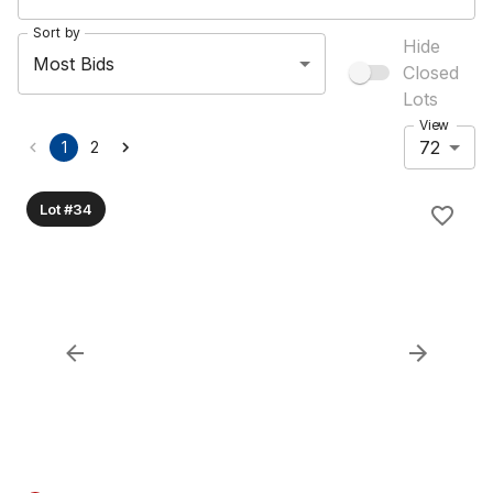
Sort by
Hide
Most Bids
Closed
Lots
View
72
1
2
Lot #34