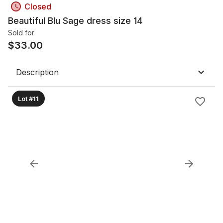
Closed
Beautiful Blu Sage dress size 14
Sold for
$
33.00
Description
Lot #11