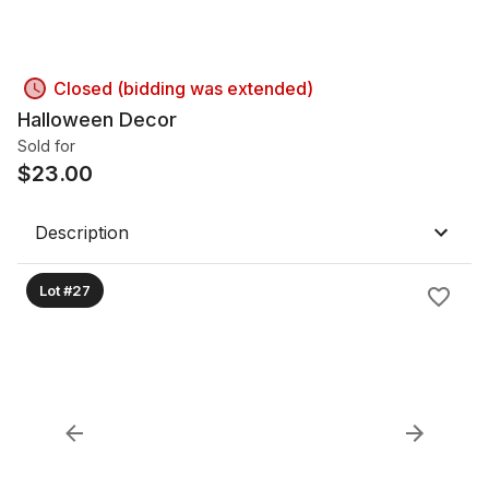
Closed (bidding was extended)
Halloween Decor
Sold for
$
23.00
Description
Lot #27