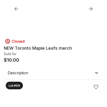
Closed
NEW Toronto Maple Leafs merch
Sold for
$
10.00
Description
Lot #99