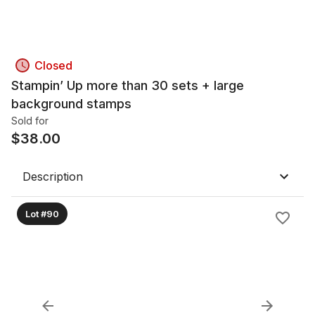
Closed
Stampin’ Up more than 30 sets + large
background stamps
Sold for
$
38.00
Description
Lot #90