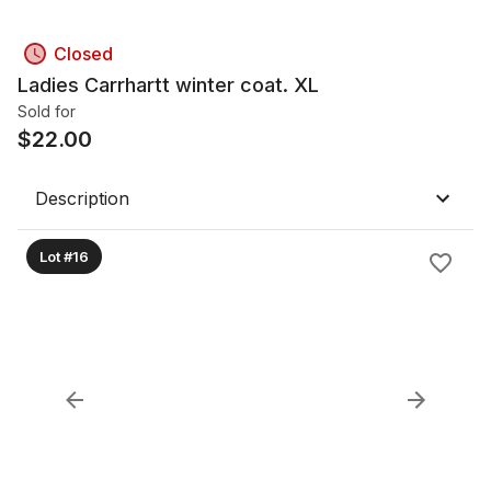
Closed
Ladies Carrhartt winter coat. XL
Sold for
$
22.00
Description
Lot #16