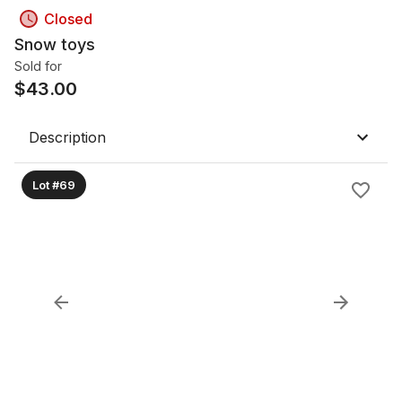
Closed
Snow toys
Sold for
$
43.00
Description
Lot #69