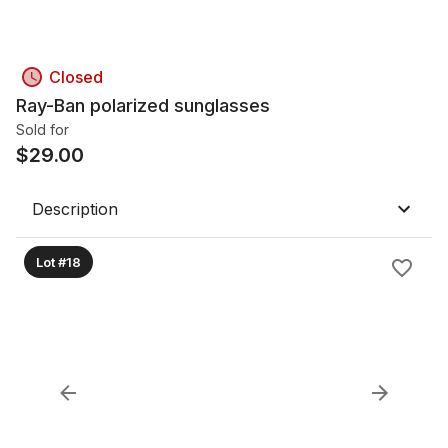
Closed
Ray-Ban polarized sunglasses
Sold for
$
29.00
Description
Lot #18