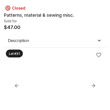
Closed
Patterns, material & sewing misc.
Sold for
$
47.00
Description
Lot #31