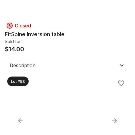
Closed
FitSpine Inversion table
Sold for
$
14.00
Description
Lot #53