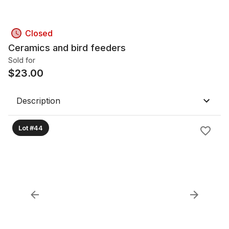
Closed
Ceramics and bird feeders
Sold for
$
23.00
Description
Lot #44