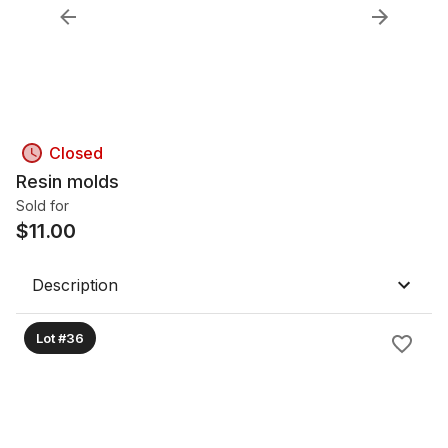
Closed
Resin molds
Sold for
$
11.00
Description
Lot #36