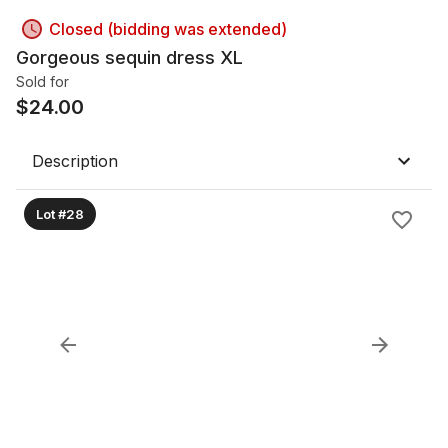
Closed (bidding was extended)
Gorgeous sequin dress XL
Sold for
$
24.00
Description
Lot #28