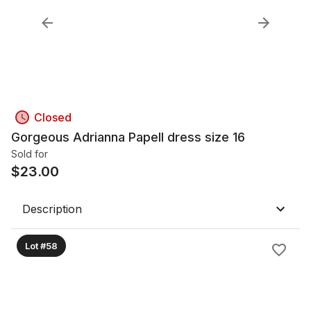
Closed
Gorgeous Adrianna Papell dress size 16
Sold for
$
23.00
Description
Lot #58