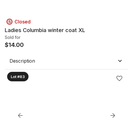
Closed
Ladies Columbia winter coat XL
Sold for
$
14.00
Description
Lot #83