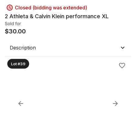
Closed (bidding was extended)
2 Athleta & Calvin Klein performance XL
Sold for
$
30.00
Description
Lot #39