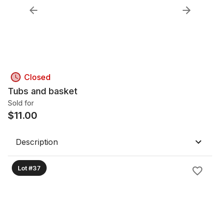
Closed
Tubs and basket
Sold for
$
11.00
Description
Lot #37