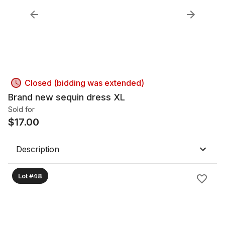
Closed (bidding was extended)
Brand new sequin dress XL
Sold for
$
17.00
Description
Lot #48