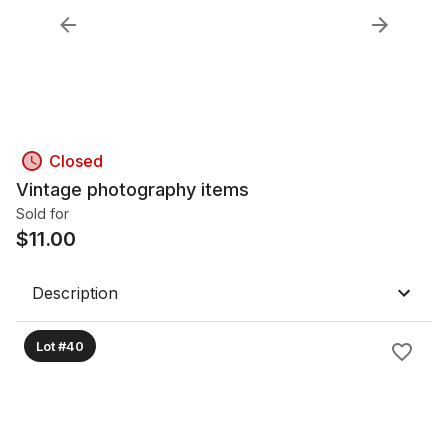
Closed
Vintage photography items
Sold for
$
11.00
Description
Lot #40