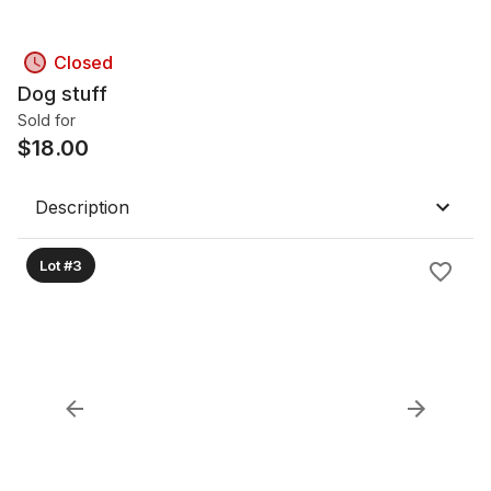
Closed
Dog stuff
Sold for
$
18.00
Description
Lot #3