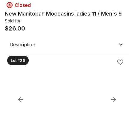
Closed
New Manitobah Moccasins ladies 11 / Men's 9
Sold for
$
26.00
Description
Lot #26