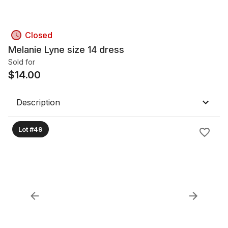
Closed
Melanie Lyne size 14 dress
Sold for
$
14.00
Description
Lot #49