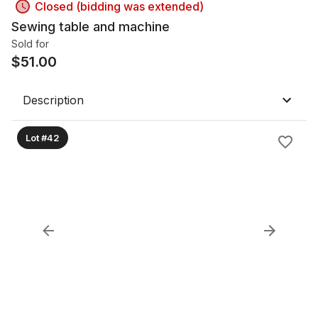
Closed (bidding was extended)
Sewing table and machine
Sold for
$
51.00
Description
Lot #42