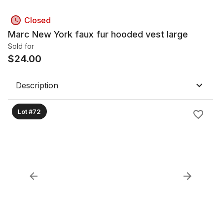
Closed
Marc New York faux fur hooded vest large
Sold for
$
24.00
Description
Lot #72