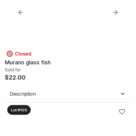
Closed
Murano glass fish
Sold for
$
22.00
Description
Lot #105