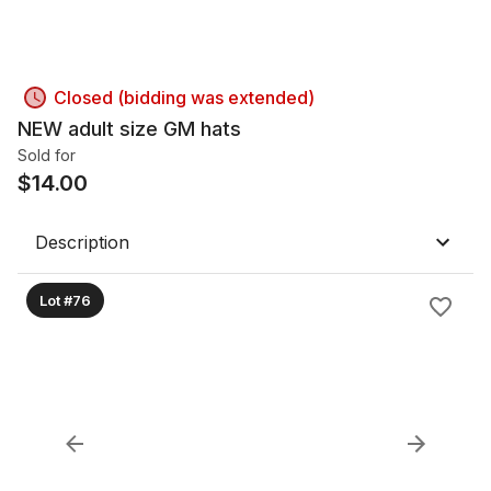
Closed (bidding was extended)
NEW adult size GM hats
Sold for
$
14.00
Description
Lot #76