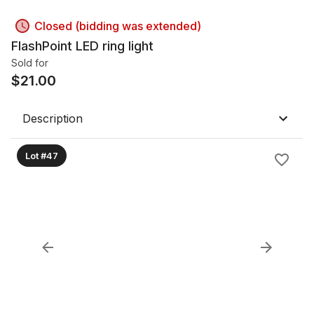
Closed (bidding was extended)
FlashPoint LED ring light
Sold for
$
21.00
Description
Lot #47