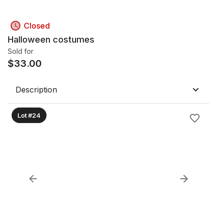
Closed
Halloween costumes
Sold for
$
33.00
Description
Lot #24