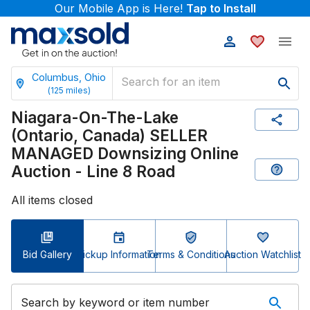
Our Mobile App is Here!
Tap to Install
Columbus, Ohio
(
125
miles)
Niagara-On-The-Lake
(Ontario, Canada) SELLER
MANAGED Downsizing Online
Auction - Line 8 Road
All items closed
Bid Gallery
Pickup Information
Terms & Conditions
Auction Watchlist
Search by keyword or item number