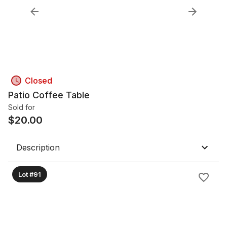
Closed
Patio Coffee Table
Sold for
$
20.00
Description
Lot #91