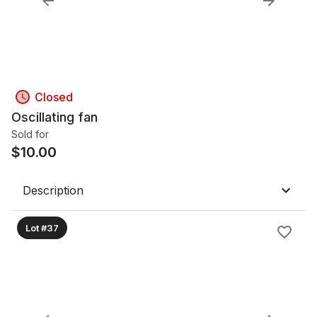
Closed
Oscillating fan
Sold for
$
10.00
Description
Lot #37