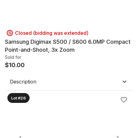
Closed (bidding was extended)
Samsung Digimax S500 / S600 6.0MP Compact
Point-and-Shoot, 3x Zoom
Sold for
$
10.00
Description
Lot #26