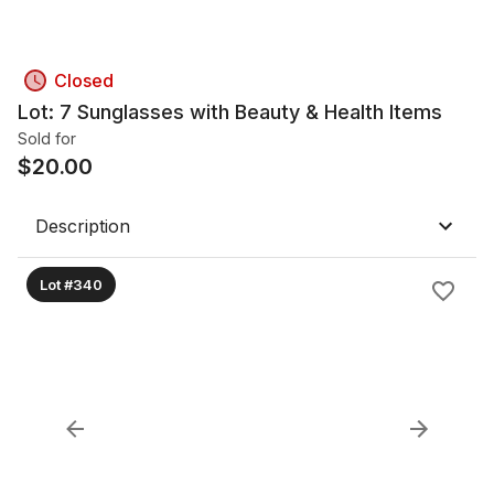
Closed
Lot: 7 Sunglasses with Beauty & Health Items
Sold for
$
20.00
Description
Lot #340