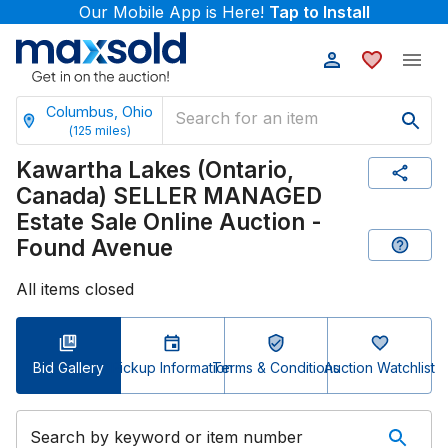
Our Mobile App is Here!
Tap to Install
Columbus, Ohio
(
125
miles)
Kawartha Lakes (Ontario,
Canada) SELLER MANAGED
Estate Sale Online Auction -
Found Avenue
All items closed
Bid Gallery
Pickup Information
Terms & Conditions
Auction Watchlist
Search by keyword or item number