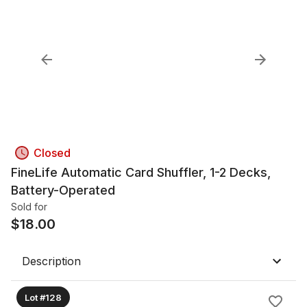
Closed
FineLife Automatic Card Shuffler, 1-2 Decks,
Battery-Operated
Sold for
$
18.00
Description
Lot #128