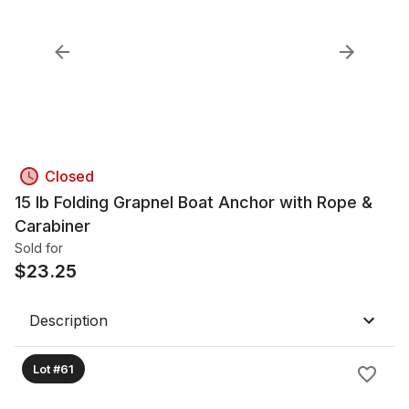
Closed
15 lb Folding Grapnel Boat Anchor with Rope &
Carabiner
Sold for
$
23.25
Description
Lot #61