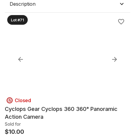
Description
Lot #71
Closed
Cyclops Gear Cyclops 360 360° Panoramic
Action Camera
Sold for
$
10.00