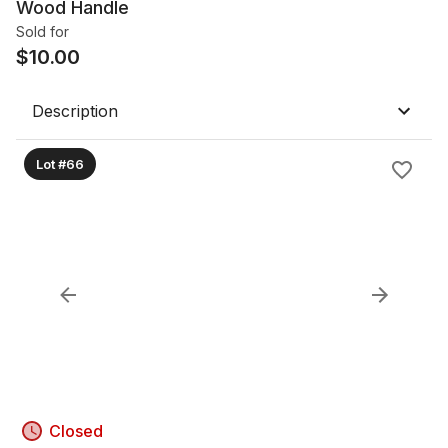
Wood Handle
Sold for
$
10.00
Description
Lot #66
Closed