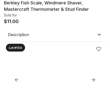
Berkley Fish Scale, Windmere Shaver,
Mastercraft Thermometer & Stud Finder
Sold for
$
11.00
Description
Lot #104