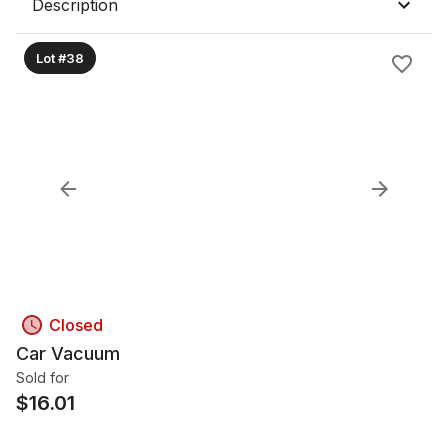
Description
Lot #38
Closed
Car Vacuum
Sold for
$
16.01