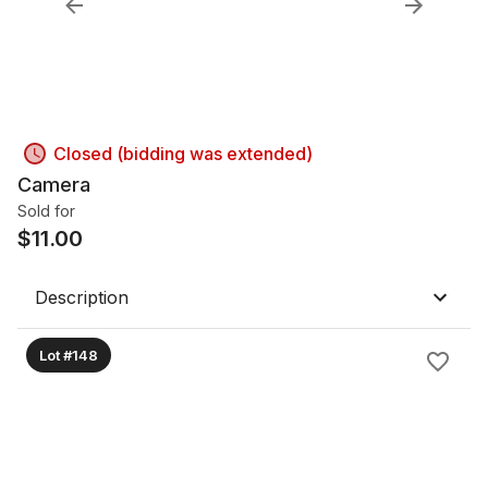
Closed (bidding was extended)
Camera
Sold for
$
11.00
Description
Lot #148