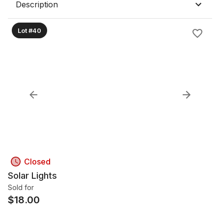
Description
Lot #40
Closed
Solar Lights
Sold for
$
18.00