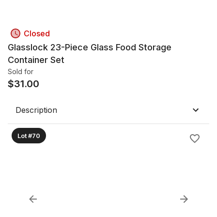
Closed
Glasslock 23-Piece Glass Food Storage
Container Set
Sold for
$
31.00
Description
Lot #70