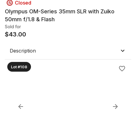
Closed
Olympus OM-Series 35mm SLR with Zuiko
50mm f/1.8 & Flash
Sold for
$
43.00
Description
Lot #108