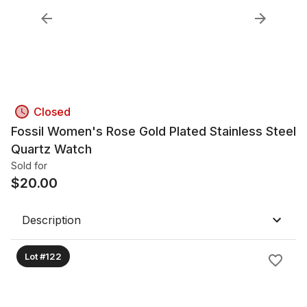
Closed
Fossil Women's Rose Gold Plated Stainless Steel
Quartz Watch
Sold for
$
20.00
Description
Lot #122