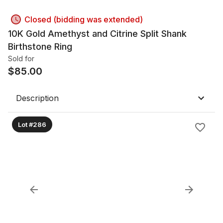
Closed (bidding was extended)
10K Gold Amethyst and Citrine Split Shank
Birthstone Ring
Sold for
$
85.00
Description
Lot #286