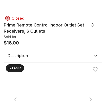
Closed
Prime Remote Control Indoor Outlet Set — 3
Receivers, 6 Outlets
Sold for
$
16.00
Description
Lot #341