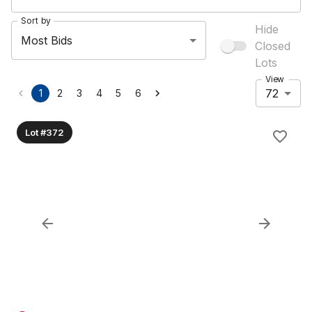
Sort by
Hide
Most Bids
Closed
Lots
View
72
1
2
3
4
5
6
Lot #372