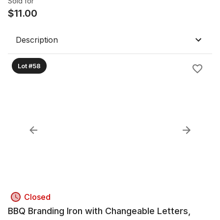
Sold for
$
11.00
Description
Lot #58
Closed
BBQ Branding Iron with Changeable Letters,