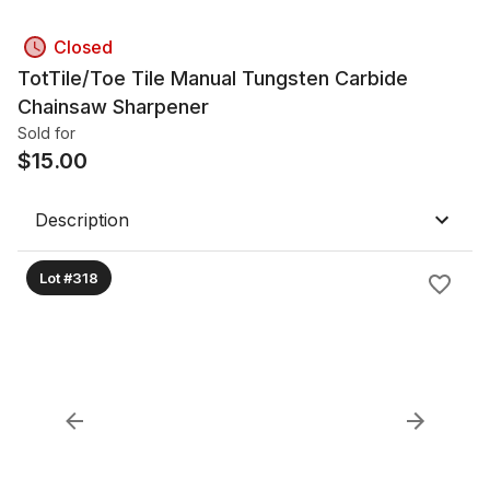
Closed
TotTile/Toe Tile Manual Tungsten Carbide
Chainsaw Sharpener
Sold for
$
15.00
Description
Lot #318