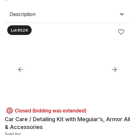
Description
Lot #329
Closed (bidding was extended)
Car Care / Detailing Kit with Meguiar's, Armor All
& Accessories
Sold for