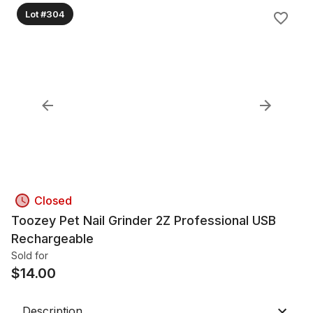
Lot #304
Closed
Toozey Pet Nail Grinder 2Z Professional USB
Rechargeable
Sold for
$
14.00
Description