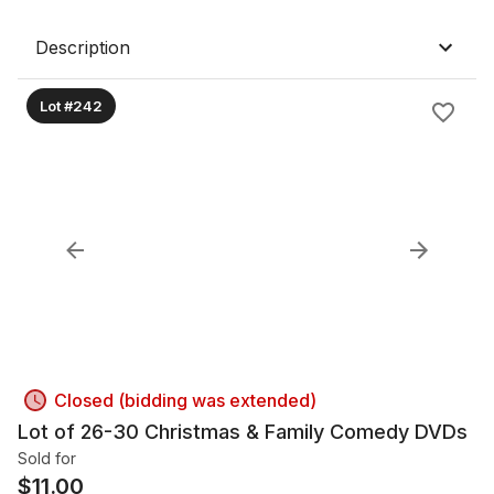
Description
Lot #242
Closed (bidding was extended)
Lot of 26-30 Christmas & Family Comedy DVDs
Sold for
$
11.00