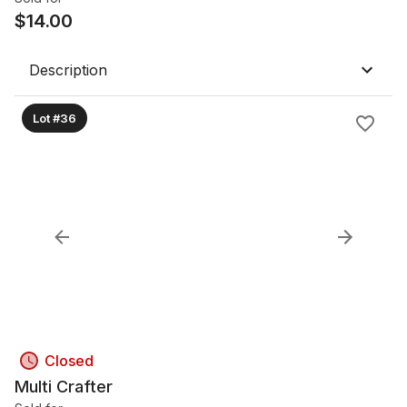
$
14.00
Description
Lot #36
Closed
Multi Crafter