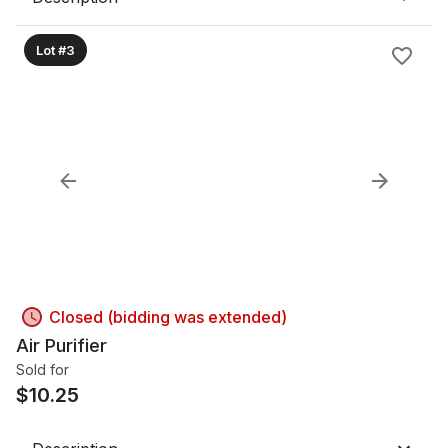
Lot #3
Closed (bidding was extended)
Air Purifier
Sold for
$
10.25