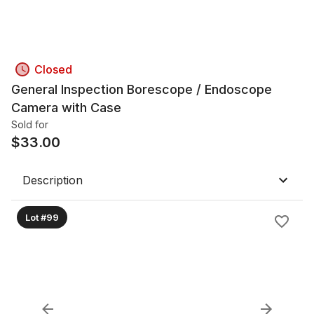
Closed
General Inspection Borescope / Endoscope
Camera with Case
Sold for
$
33.00
Description
Lot #99