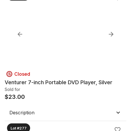
Closed
Venturer 7-inch Portable DVD Player, Silver
Sold for
$
23.00
Description
Lot #277