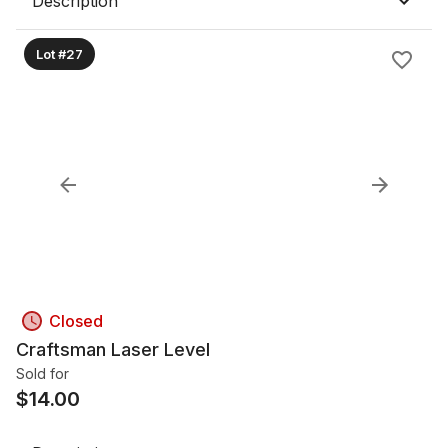
Description
Lot #27
Closed
Craftsman Laser Level
Sold for
$
14.00