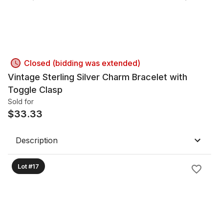
Closed (bidding was extended)
Vintage Sterling Silver Charm Bracelet with
Toggle Clasp
Sold for
$
33.33
Description
Lot #17