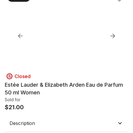
Closed
Estée Lauder & Elizabeth Arden Eau de Parfum
50 ml Women
Sold for
$
21.00
Description