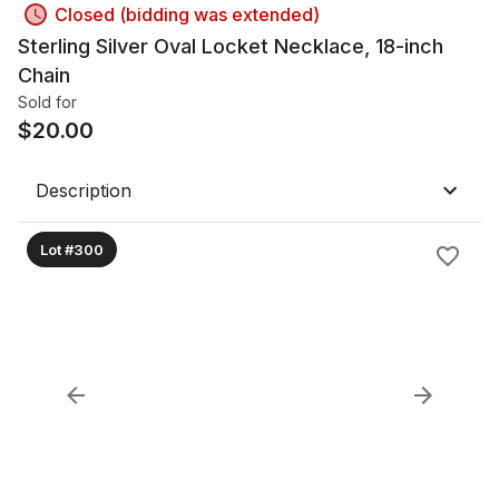
Closed (bidding was extended)
Sterling Silver Oval Locket Necklace, 18-inch
Chain
Sold for
$
20.00
Description
Lot #300