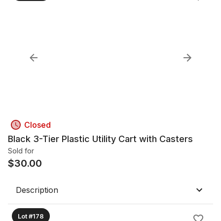
Closed
Black 3-Tier Plastic Utility Cart with Casters
Sold for
$
30.00
Description
Lot #178