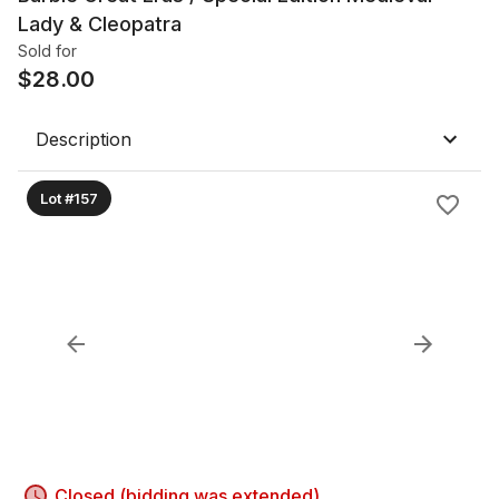
Lady & Cleopatra
Sold for
$
28.00
Description
Lot #157
Closed (bidding was extended)