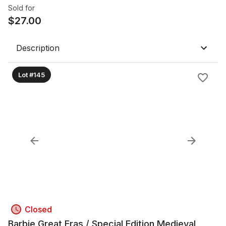
Sold for
$
27.00
Description
Lot #145
Closed
Barbie Great Eras / Special Edition Medieval