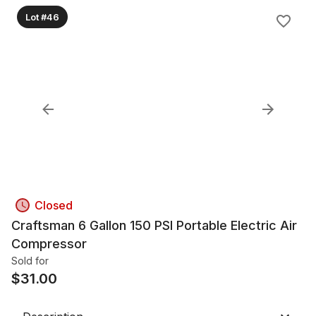
Lot #46
Closed
Craftsman 6 Gallon 150 PSI Portable Electric Air
Compressor
Sold for
$
31.00