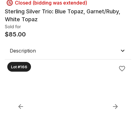
Closed (bidding was extended)
Sterling Silver Trio: Blue Topaz, Garnet/Ruby,
White Topaz
Sold for
$
85.00
Description
Lot #166