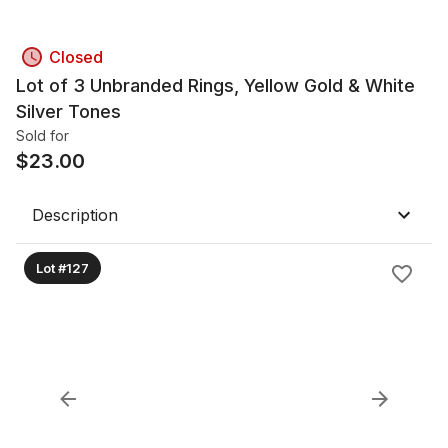
Closed
Lot of 3 Unbranded Rings, Yellow Gold & White
Silver Tones
Sold for
$
23.00
Description
Lot #127