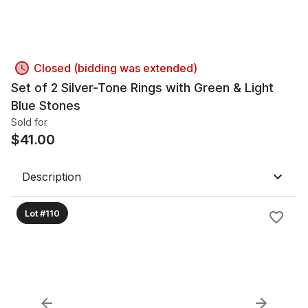
Closed (bidding was extended)
Set of 2 Silver-Tone Rings with Green & Light
Blue Stones
Sold for
$
41.00
Description
Lot #110