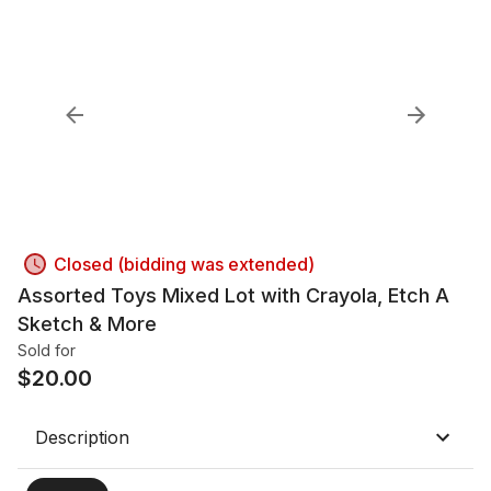
Closed (bidding was extended)
Assorted Toys Mixed Lot with Crayola, Etch A
Sketch & More
Sold for
$
20.00
Description