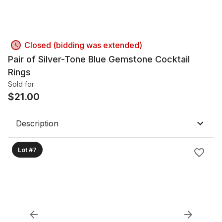
Closed (bidding was extended)
Pair of Silver-Tone Blue Gemstone Cocktail
Rings
Sold for
$
21.00
Description
Lot #7