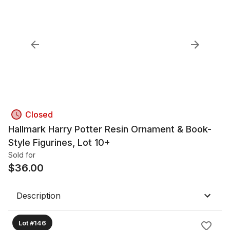
Closed
Hallmark Harry Potter Resin Ornament & Book-
Style Figurines, Lot 10+
Sold for
$
36.00
Description
Lot #146