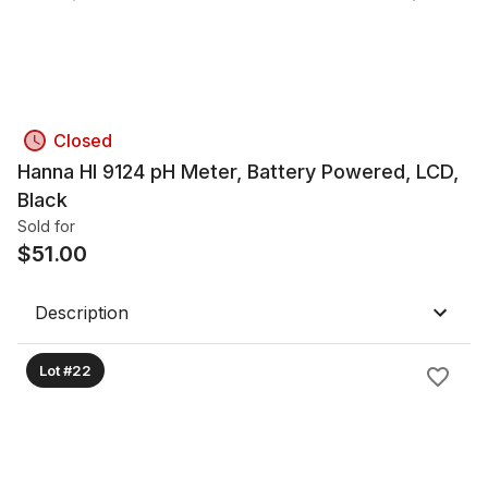
Closed
Hanna HI 9124 pH Meter, Battery Powered, LCD,
Black
Sold for
$
51.00
Description
Lot #22