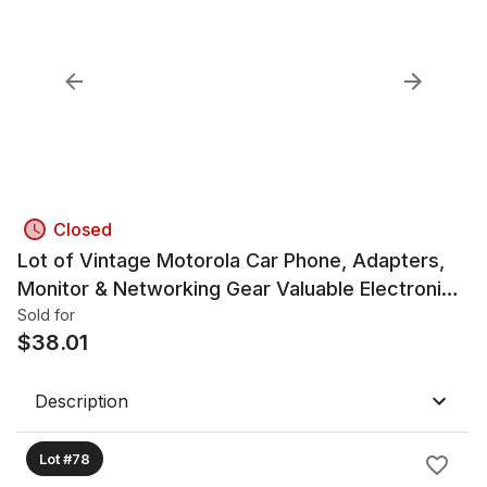
Closed
Lot of Vintage Motorola Car Phone, Adapters,
Monitor & Networking Gear Valuable Electronics
Lot
Sold for
$
38.01
Description
Lot #78