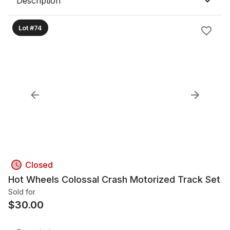
Description
Lot #74
Closed
Hot Wheels Colossal Crash Motorized Track Set
Sold for
$
30.00