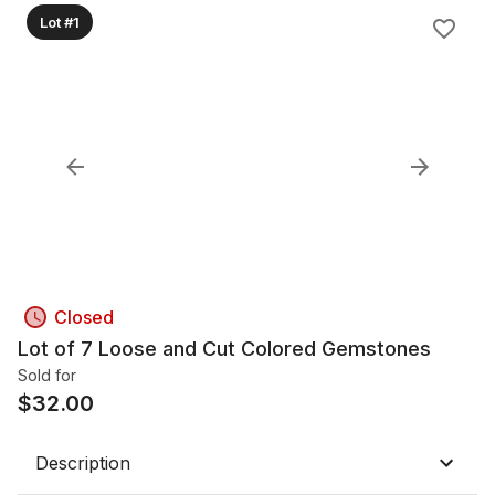
Lot #1
Closed
Lot of 7 Loose and Cut Colored Gemstones
Sold for
$
32.00
Description