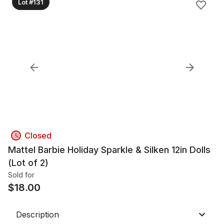
Lot #131
Closed
Mattel Barbie Holiday Sparkle & Silken 12in Dolls
(Lot of 2)
Sold for
$
18.00
Description