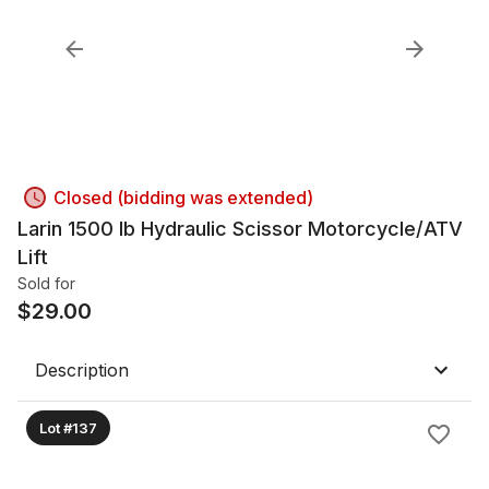
Closed (bidding was extended)
Larin 1500 lb Hydraulic Scissor Motorcycle/ATV
Lift
Sold for
$
29.00
Description
Lot #137