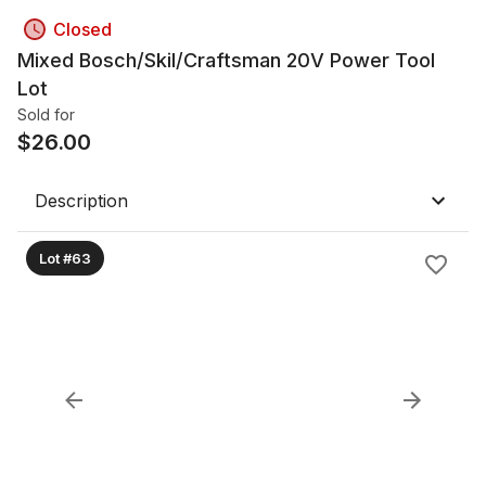
Closed
Mixed Bosch/Skil/Craftsman 20V Power Tool
Lot
Sold for
$
26.00
Description
Lot #63