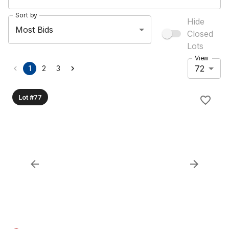
Sort by
Hide
Most Bids
Closed
Lots
View
72
1
2
3
Lot #77