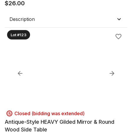
$
26.00
Description
Lot #123
Closed (bidding was extended)
Antique-Style HEAVY Gilded Mirror & Round
Wood Side Table