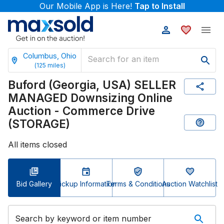
Our Mobile App is Here!
Tap to Install
Columbus, Ohio
(
125
miles)
Buford (Georgia, USA) SELLER
MANAGED Downsizing Online
Auction - Commerce Drive
(STORAGE)
All items closed
Bid Gallery
Pickup Information
Terms & Conditions
Auction Watchlist
Search by keyword or item number