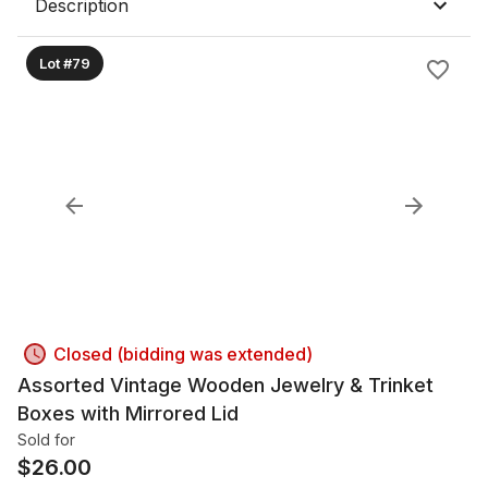
Description
Lot #79
Closed (bidding was extended)
Assorted Vintage Wooden Jewelry & Trinket
Boxes with Mirrored Lid
Sold for
$
26.00