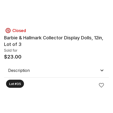
Closed
Barbie & Hallmark Collector Display Dolls, 12in,
Lot of 3
Sold for
$
23.00
Description
Lot #35