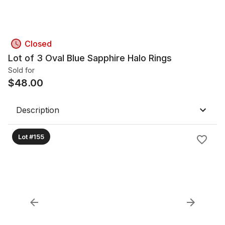
Closed
Lot of 3 Oval Blue Sapphire Halo Rings
Sold for
$
48.00
Description
Lot #155