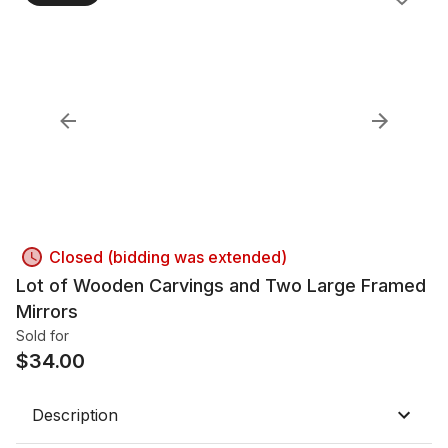
Closed (bidding was extended)
Lot of Wooden Carvings and Two Large Framed
Mirrors
Sold for
$
34.00
Description