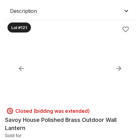
Description
Lot #121
Closed (bidding was extended)
Savoy House Polished Brass Outdoor Wall
Lantern
Sold for