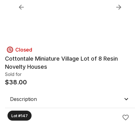
Closed
Cottontale Miniature Village Lot of 8 Resin
Novelty Houses
Sold for
$
38.00
Description
Lot #147