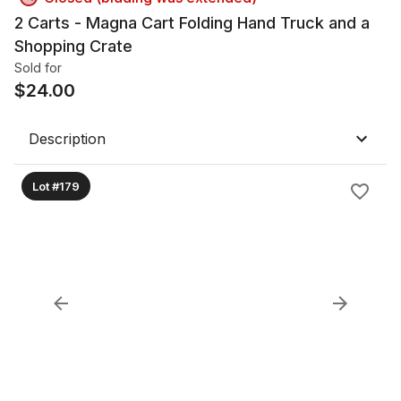
2 Carts - Magna Cart Folding Hand Truck and a
Shopping Crate
Sold for
$
24.00
Description
Lot #179