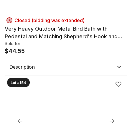
Closed (bidding was extended)
Very Heavy Outdoor Metal Bird Bath with
Pedestal and Matching Shepherd's Hook and
Glass Globe
Sold for
$
44.55
Description
Lot #154