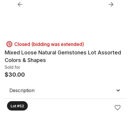
Closed (bidding was extended)
Mixed Loose Natural Gemstones Lot Assorted
Colors & Shapes
Sold for
$
30.00
Description
Lot #52