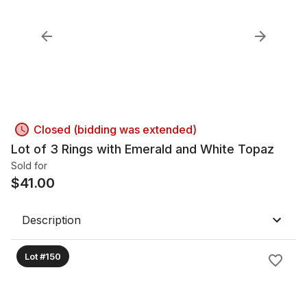
Closed (bidding was extended)
Lot of 3 Rings with Emerald and White Topaz
Sold for
$
41.00
Description
Lot #150