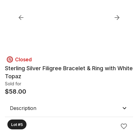
Closed
Sterling Silver Filigree Bracelet & Ring with White
Topaz
Sold for
$
58.00
Description
Lot #5