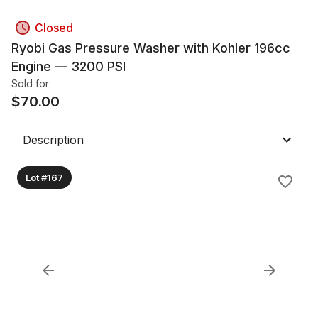
Closed
Ryobi Gas Pressure Washer with Kohler 196cc
Engine — 3200 PSI
Sold for
$
70.00
Description
Lot #167