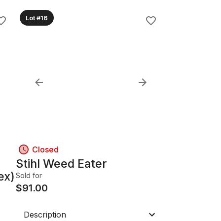
Lot #16
Closed
Stihl Weed Eater
ex)
Sold for
$
91.00
Description