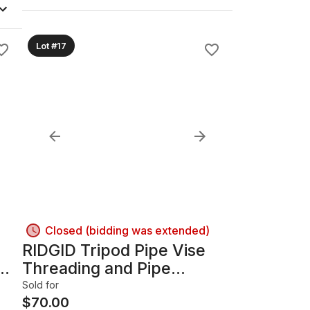
Lot #17
Closed (bidding was extended)
RIDGID Tripod Pipe Vise
mm
Threading and Pipe
Bending Machine
Sold for
$
70.00