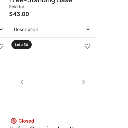
Sold for
$
43.00
Description
Lot #50
Closed