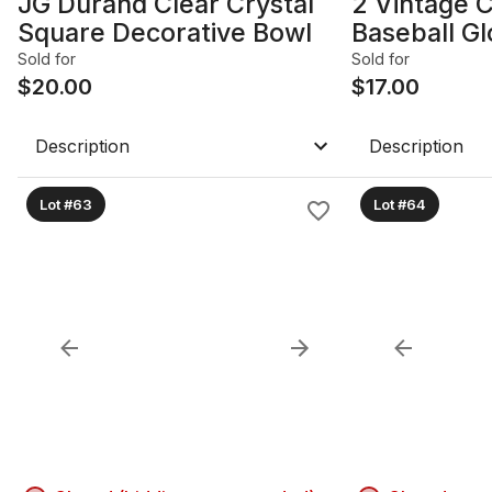
JG Durand Clear Crystal
2 Vintage 
Square Decorative Bowl
Baseball G
Sold for
Sold for
$
20.00
$
17.00
Description
Description
Lot #63
Lot #64