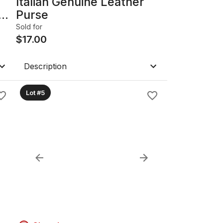
Italian Genuine Leather
Purse
Sold for
$
17.00
Description
Lot #5