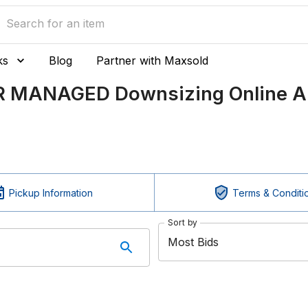
ks
Blog
Partner with Maxsold
R MANAGED Downsizing Online Au
Pickup Information
Terms & Conditi
Sort by
Most Bids