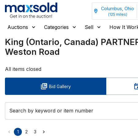
Columbus, Ohio
(
125
miles)
Auctions
Categories
Sell
How It Wor
King (Ontario, Canada) PARTNE
Weston Road
All items closed
Bid Gallery
Search by keyword or item number
1
2
3