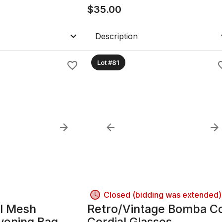
$
35.00
Description
Lot #81
Closed (bidding was extended)
l Mesh
Retro/Vintage Bomba C
vening Bag
Cordial Glasses