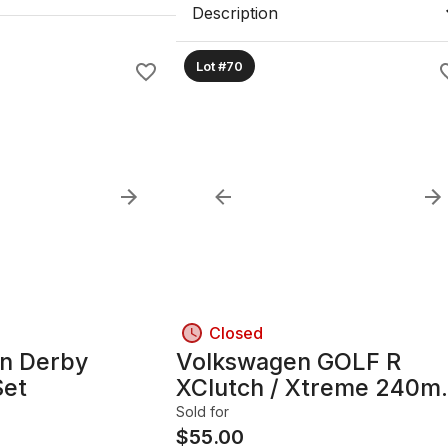
Description
Lot #70
Closed
n Derby
Volkswagen GOLF R
Set
XClutch / Xtreme 240
Clutch Kit, 8-Bolt Mount
Sold for
$
55.00