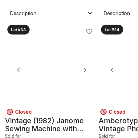
Description
Description
Lot #33
Lot #24
Closed
Closed
Vintage (1982) Janome
Amberotype
Sewing Machine with
Vintage Ph
Cabinet
Sold for
Sold for