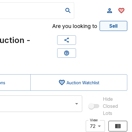
Are you looking to
Sell
ction -
ons
Auction Watchlist
Hide
Closed
Lots
View
72