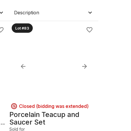
Description
Lot #83
Closed (bidding was extended)
Porcelain Teacup and
Saucer Set
Sold for