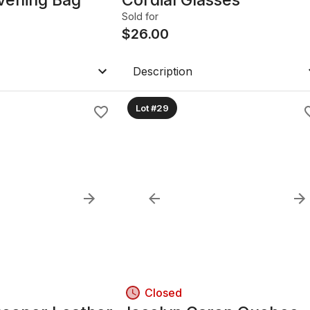
Sold for
$
26.00
Description
Lot #29
Closed