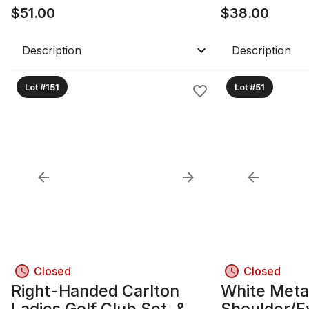
$
51.00
$
38.00
Description
Description
Lot #151
Lot #51
Closed
Closed
Right-Handed Carlton
White Meta
Ladies Golf Club Set, &
Shoulder/E