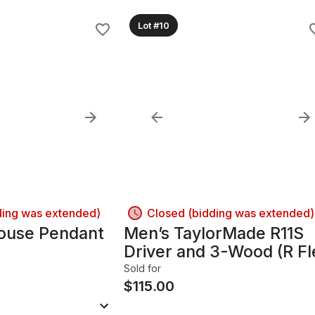
Lot #10
ding was extended)
Closed (bidding was extended)
ouse Pendant
Men’s TaylorMade R11S
Driver and 3-Wood (R Fl
Sold for
$
115.00