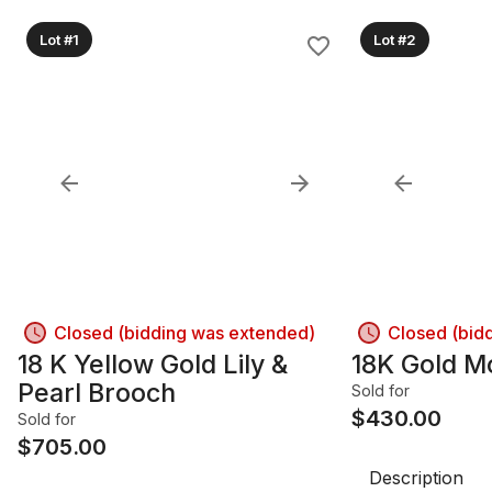
Lot #1
Lot #2
Closed (bidding was extended)
Closed (bid
18 K Yellow Gold Lily &
18K Gold M
Pearl Brooch
Sold for
$
430.00
Sold for
$
705.00
Description