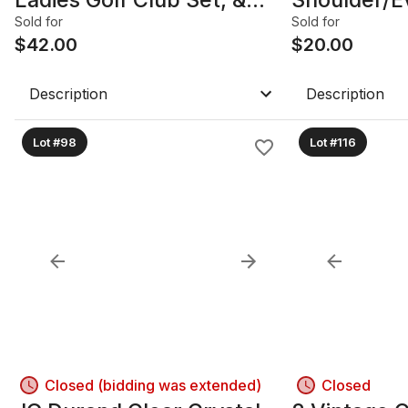
TaylorMade Monza Spider
Sold for
Sold for
Putter
$
42.00
$
20.00
Description
Description
Lot #98
Lot #116
Closed (bidding was extended)
Closed