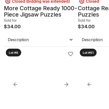
Closed (bidding was extended)
Closed
More Cottage Ready 1000-
Cottage Re
Piece Jigsaw Puzzles
Puzzles
Sold for
Sold for
$
34.00
$
34.00
Description
Description
Lot #8
Lot #61