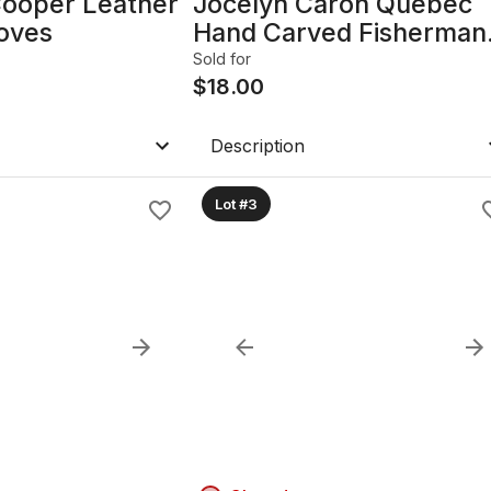
Cooper Leather
Jocelyn Caron Quebec
loves
Hand Carved Fisherman
Figurine
Sold for
$
18.00
Description
Lot #3