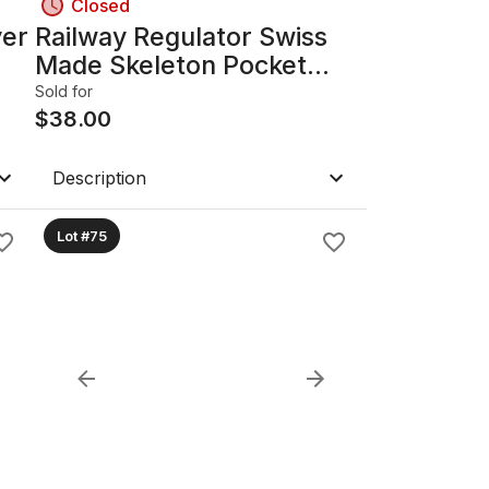
Closed
ver
Railway Regulator Swiss
Made Skeleton Pocket
Watch
Sold for
$
38.00
Description
Lot #75