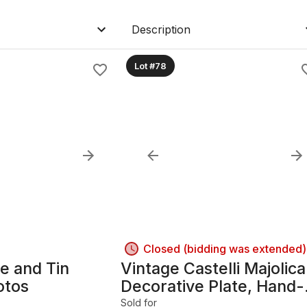
Description
Lot #78
Closed (bidding was extended)
 and Tin
Vintage Castelli Majolica
otos
Decorative Plate, Hand-
Painted Italian Ceramic
Sold for