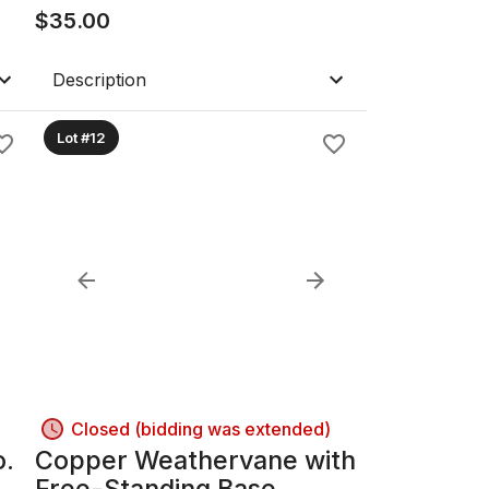
$
35.00
Description
Lot #12
Closed (bidding was extended)
o.
Copper Weathervane with
Free-Standing Base