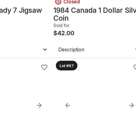
Closed
ady 7 Jigsaw
1984 Canada 1 Dollar Sil
Coin
Sold for
$
42.00
Description
Lot #67