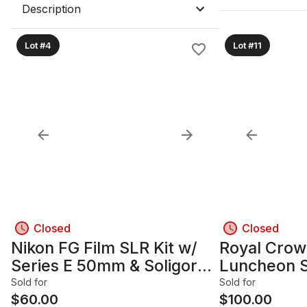
Description
Lot #4
Lot #11
Closed
Closed
Nikon FG Film SLR Kit w/
Royal Crow
Series E 50mm & Soligor
Luncheon 
75-250mm
Sold for
Sold for
$
60.00
$
100.00