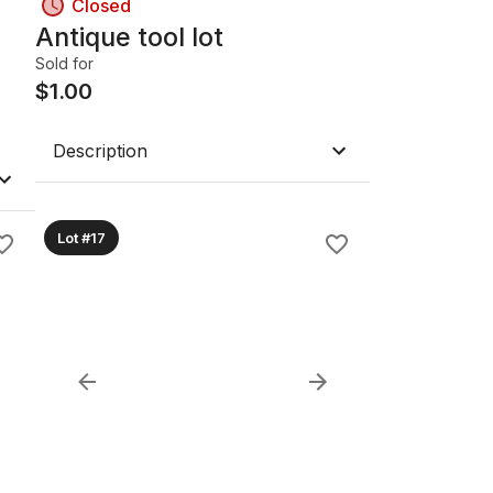
Closed
Antique tool lot
Sold for
$
1.00
Description
Lot #17