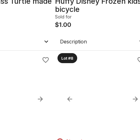
ass Turtle made
Huffy Disney Frozen kid
bicycle
Sold for
$
1.00
Description
Lot #8