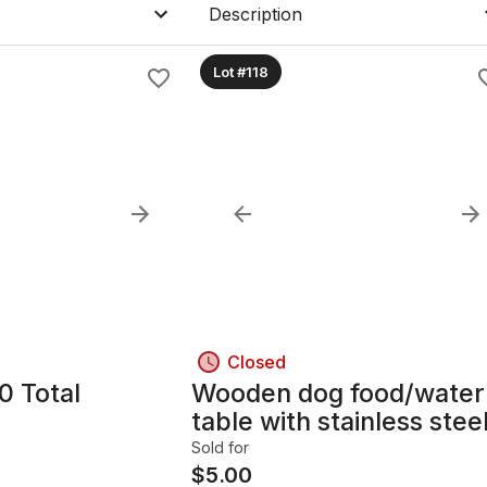
Description
Lot #118
Closed
0 Total
Wooden dog food/water
table with stainless stee
bowls
Sold for
$
5.00