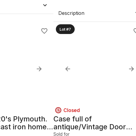
Description
Lot #7
Closed
20's Plymouth.
Case full of
cast iron home
antique/Vintage Door
hinges
Sold for