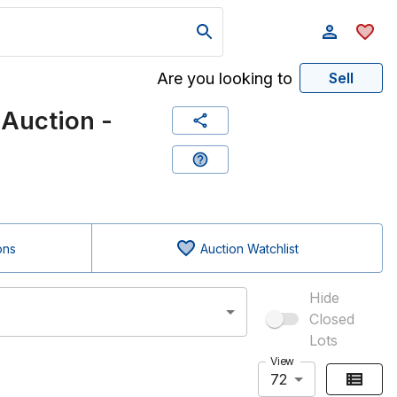
Are you looking to
Sell
Auction -
ons
Auction Watchlist
Hide
Closed
Lots
View
72