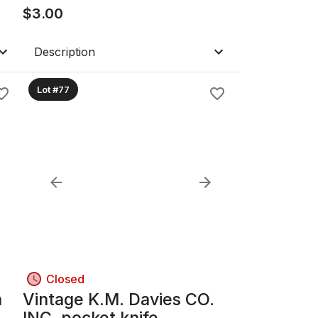
Watch
$
3.00
Description
Lot #77
Closed
n
Vintage K.M. Davies CO.
INC. pocket knife