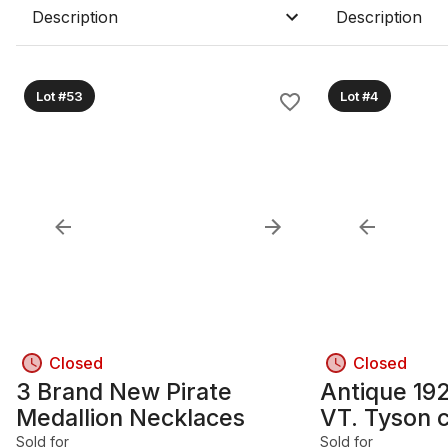
Description
Description
Lot #53
Lot #4
Closed
Closed
3 Brand New Pirate
Antique 19
Medallion Necklaces
VT. Tyson 
furnace
Sold for
Sold for