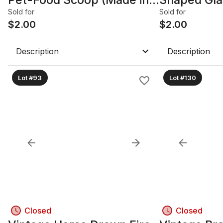
Germany)
Stopper
Sold for
Sold for
$
2.00
$
2.00
Description
Description
Lot #93
Lot #130
Closed
Closed