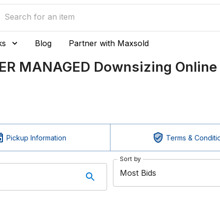
ks
Blog
Partner with Maxsold
LER MANAGED Downsizing Online 
Pickup Information
Terms & Conditi
Sort by
Most Bids