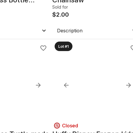
Sold for
$
2.00
Description
Lot #1
Closed