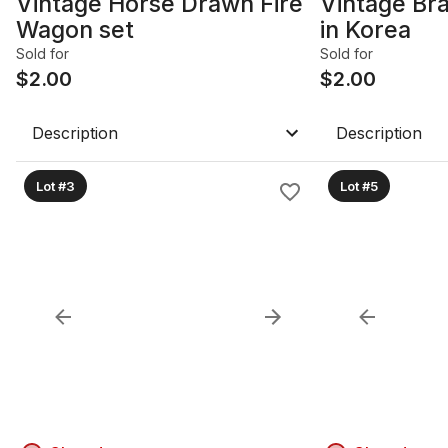
Vintage Horse Drawn Fire
Vintage Br
Wagon set
in Korea
Sold for
Sold for
$
2.00
$
2.00
Description
Description
Lot #3
Lot #5