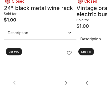
Closed
Closed
24" black metal wine rack
Vintage or
electric bu
Sold for
$
1.00
Sold for
$
1.00
Description
Description
Lot #10
Lot #11