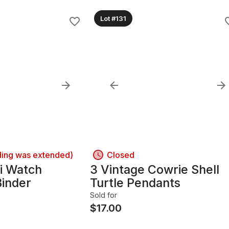
Lot #131
ding was extended)
Closed
i Watch
3 Vintage Cowrie Shell
Binder
Turtle Pendants
Sold for
$
17.00