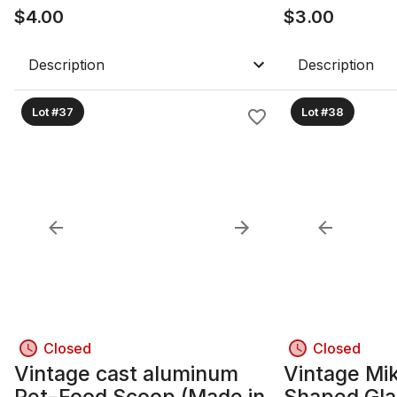
$
4.00
$
3.00
Description
Description
Lot #37
Lot #38
Closed
Closed
Vintage cast aluminum
Vintage Mi
Pet-Food Scoop (Made in
Shaped Gla