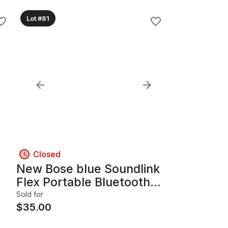
Lot #81
Closed
New Bose blue Soundlink
Flex Portable Bluetooth
speaker (Works)
Sold for
$
35.00