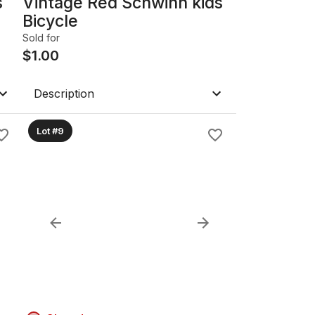
s
Vintage Red Schwinn kids
Bicycle
Sold for
$
1.00
Description
Lot #9