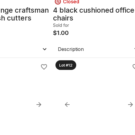
Closed
ange craftsman
4 black cushioned office
sh cutters
chairs
Sold for
$
1.00
Description
Lot #12