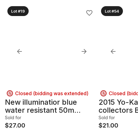
Lot #19
Lot #54
Closed (bidding was extended)
Closed (bid
New illuminatior blue
2015 Yo-Ka
water resistant 50m
collectors 
Electric Watch
Sold for
Sold for
$
27.00
$
21.00