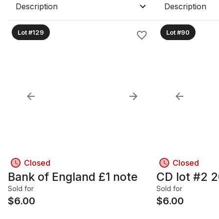
Description
Description
Lot #129
Lot #90
Closed
Closed
Bank of England £1 note
CD lot #2 2
Sold for
Sold for
$
6.00
$
6.00