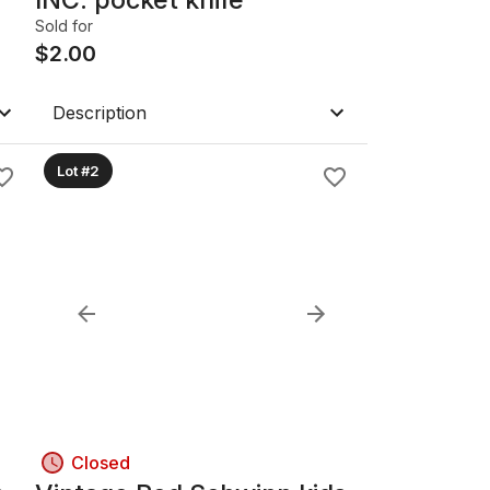
Sold for
$
2.00
Description
Lot #2
Closed