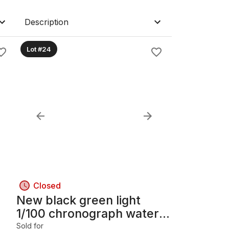
Description
Lot #24
Closed
New black green light
1/100 chronograph water
resistant 50m Electric
Sold for