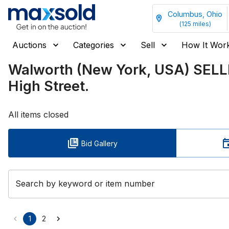
Columbus, Ohio
(
125
miles)
Auctions
Categories
Sell
How It Wor
Walworth (New York, USA) SEL
High Street.
All items closed
Bid Gallery
Search by keyword or item number
1
2