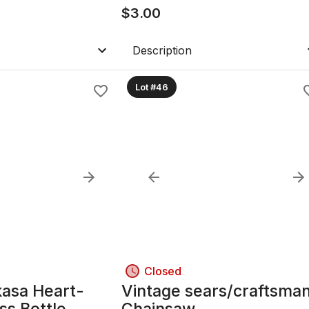
$
3.00
Description
Lot #46
Closed
kasa Heart-
Vintage sears/craftsma
ss Bottle
Chainsaw