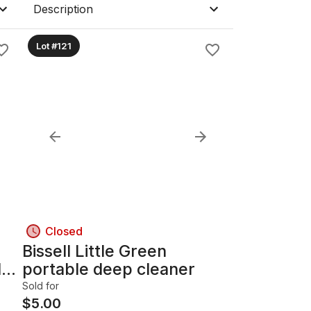
Description
Lot #121
Closed
Bissell Little Green
l
portable deep cleaner
Sold for
$
5.00