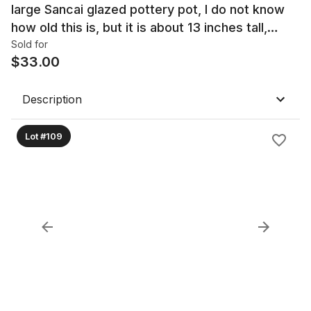
large Sancai glazed pottery pot, I do not know
how old this is, but it is about 13 inches tall,
appears to be quite collectible
Sold for
$
33.00
Description
Lot #109