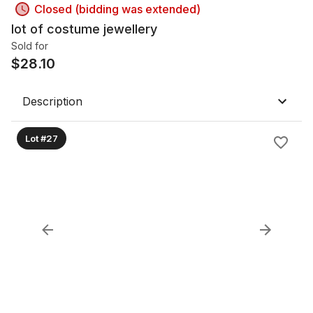
Closed (bidding was extended)
lot of costume jewellery
Sold for
$
28.10
Description
Lot #27