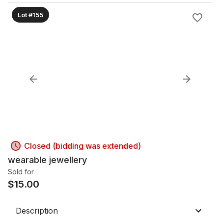
Lot #155
Closed (bidding was extended)
wearable jewellery
Sold for
$
15.00
Description