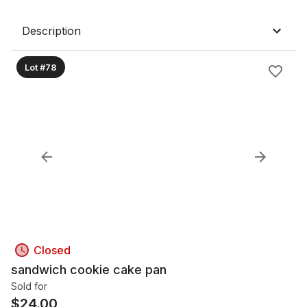
Description
Lot #78
Closed
sandwich cookie cake pan
Sold for
$
24.00