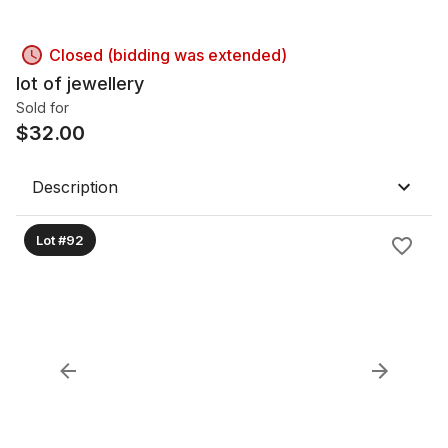
Closed (bidding was extended)
lot of jewellery
Sold for
$
32.00
Description
Lot #92