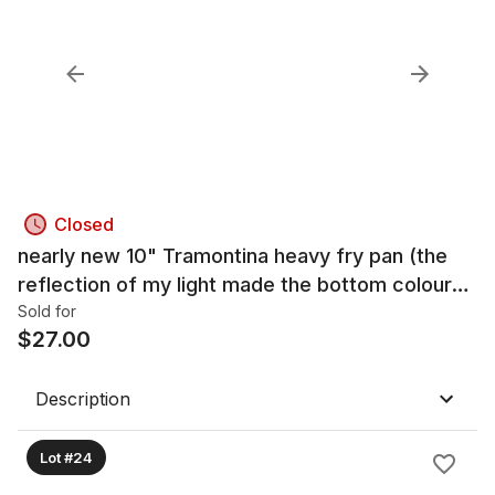
Closed
nearly new 10" Tramontina heavy fry pan (the
reflection of my light made the bottom colour
look distorted, but it is the same colour as the
Sold for
$
27.00
rest of th
Description
Lot #24