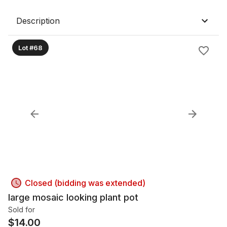
Description
Lot #68
Closed (bidding was extended)
large mosaic looking plant pot
Sold for
$
14.00