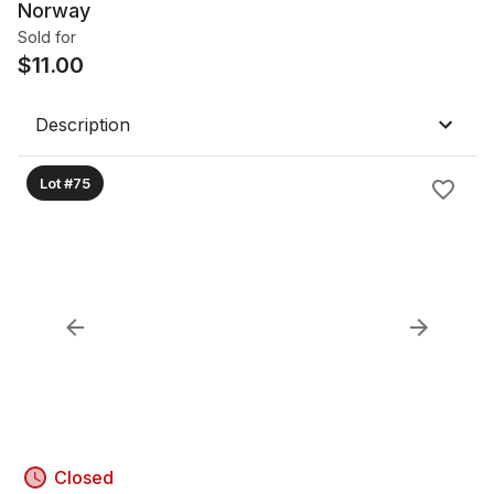
Norway
Sold for
$
11.00
Description
Lot #75
Closed