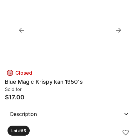
Closed
Blue Magic Krispy kan 1950's
Sold for
$
17.00
Description
Lot #65