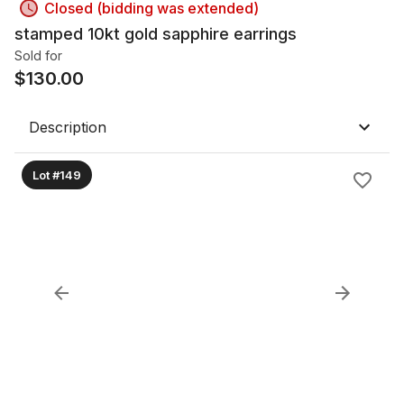
Closed (bidding was extended)
stamped 10kt gold sapphire earrings
Sold for
$
130.00
Description
Lot #149