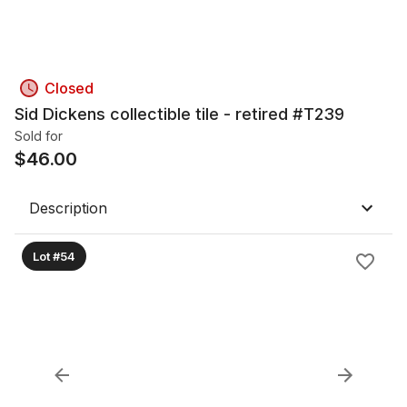
Closed
Sid Dickens collectible tile - retired #T239
Sold for
$
46.00
Description
Lot #54