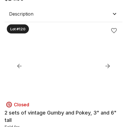
Description
Lot #120
Closed
2 sets of vintage Gumby and Pokey, 3" and 6"
tall
Sold for