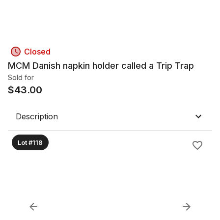
Closed
MCM Danish napkin holder called a Trip Trap
Sold for
$
43.00
Description
Lot #118