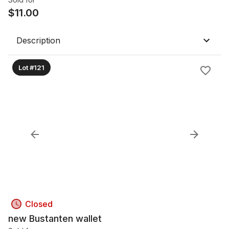
$
11.00
Description
Lot #121
Closed
new Bustanten wallet