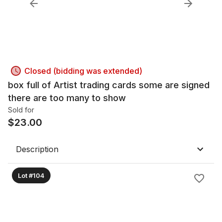
Closed (bidding was extended)
box full of Artist trading cards some are signed
there are too many to show
Sold for
$
23.00
Description
Lot #104