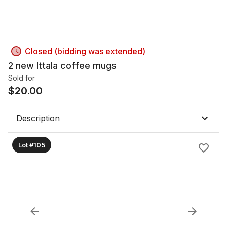
Closed (bidding was extended)
2 new Ittala coffee mugs
Sold for
$
20.00
Description
Lot #105