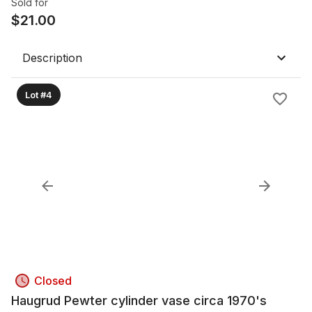
Sold for
$
21.00
Description
Lot #4
Closed
Haugrud Pewter cylinder vase circa 1970's