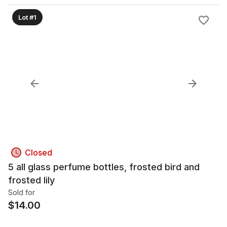
Lot #1
Closed
5 all glass perfume bottles, frosted bird and
frosted lily
Sold for
$
14.00