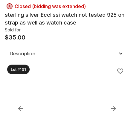
Closed (bidding was extended)
sterling silver Ecclissi watch not tested 925 on
strap as well as watch case
Sold for
$
35.00
Description
Lot #131