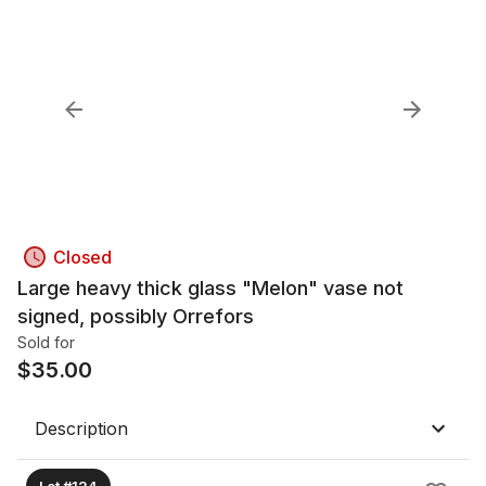
Closed
Large heavy thick glass "Melon" vase not
signed, possibly Orrefors
Sold for
$
35.00
Description
Lot #124