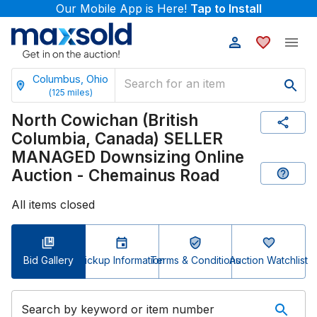
Our Mobile App is Here!
Tap to Install
Columbus, Ohio
(
125
miles)
North Cowichan (British
Columbia, Canada) SELLER
MANAGED Downsizing Online
Auction - Chemainus Road
All items closed
Bid Gallery
Pickup Information
Terms & Conditions
Auction Watchlist
Search by keyword or item number