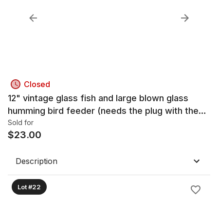
Closed
12" vintage glass fish and large blown glass
humming bird feeder (needs the plug with the
glass tube)
Sold for
$
23.00
Description
Lot #22