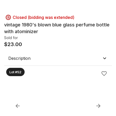
Closed (bidding was extended)
vintage 1980's blown blue glass perfume bottle
with atominizer
Sold for
$
23.00
Description
Lot #52