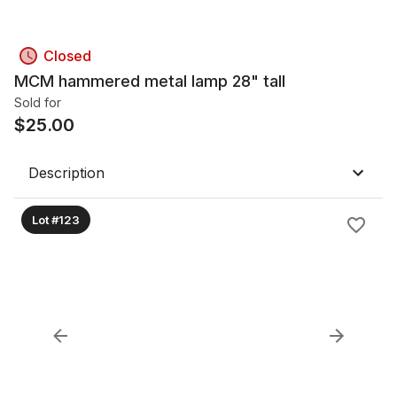
Closed
MCM hammered metal lamp 28" tall
Sold for
$
25.00
Description
Lot #123