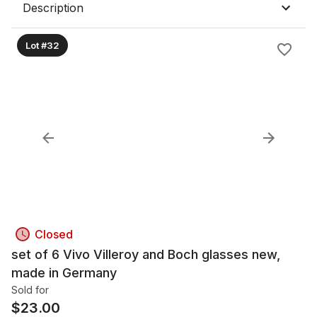
Description
Lot #32
Closed
set of 6 Vivo Villeroy and Boch glasses new,
made in Germany
Sold for
$
23.00