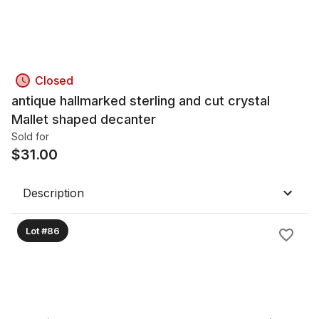
Closed
antique hallmarked sterling and cut crystal
Mallet shaped decanter
Sold for
$
31.00
Description
Lot #86