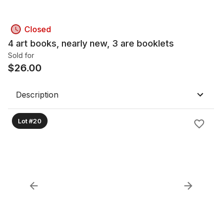
Closed
4 art books, nearly new, 3 are booklets
Sold for
$
26.00
Description
Lot #20