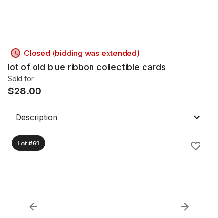
Closed (bidding was extended)
lot of old blue ribbon collectible cards
Sold for
$
28.00
Description
Lot #61