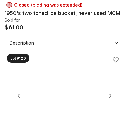
Closed (bidding was extended)
1950's two toned ice bucket, never used MCM
Sold for
$
61.00
Description
Lot #126