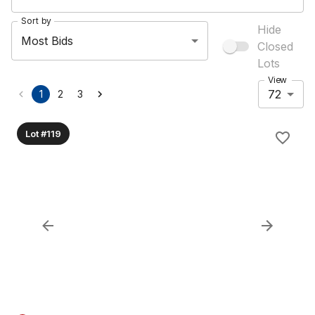
Sort by
Hide
Most Bids
Closed
Lots
View
72
1
2
3
Lot #119