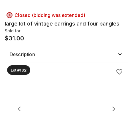
Closed (bidding was extended)
large lot of vintage earrings and four bangles
Sold for
$
31.00
Description
Lot #132