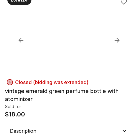
Closed (bidding was extended)
vintage emerald green perfume bottle with
atominizer
Sold for
$
18.00
Description