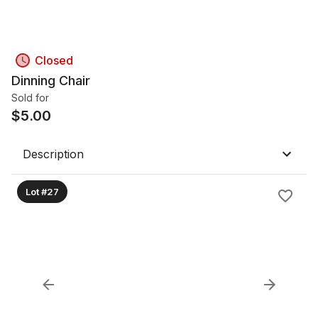
Closed
Dinning Chair
Sold for
$
5.00
Description
Lot #27