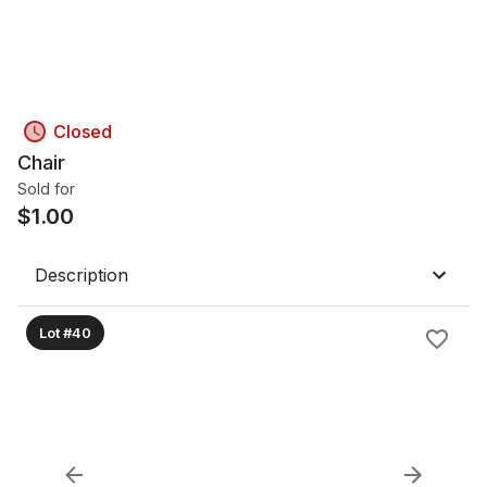
Closed
Chair
Sold for
$
1.00
Description
Lot #40