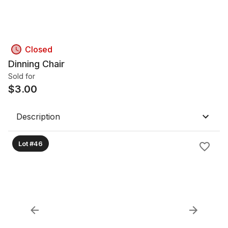
Closed
Dinning Chair
Sold for
$
3.00
Description
Lot #46