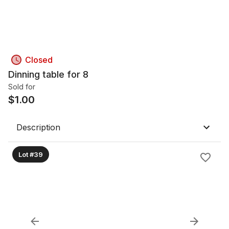
Closed
Dinning table for 8
Sold for
$
1.00
Description
Lot #39