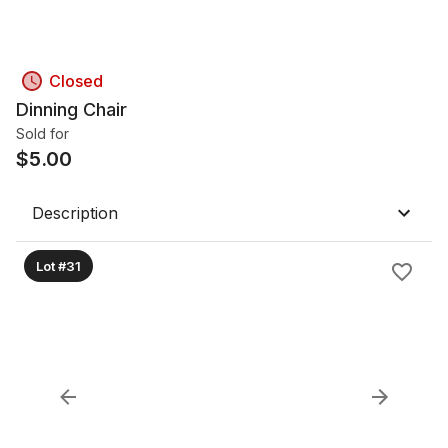
Closed
Dinning Chair
Sold for
$
5.00
Description
Lot #31