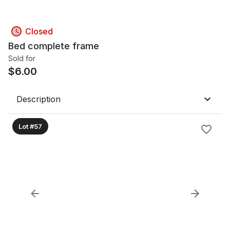
Closed
Bed complete frame
Sold for
$
6.00
Description
Lot #57