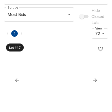
Sort by
Hide
Most Bids
Closed
Lots
View
72
1
Lot #47