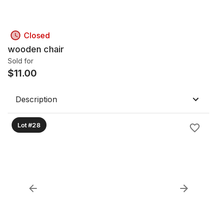
Closed
wooden chair
Sold for
$
11.00
Description
Lot #28