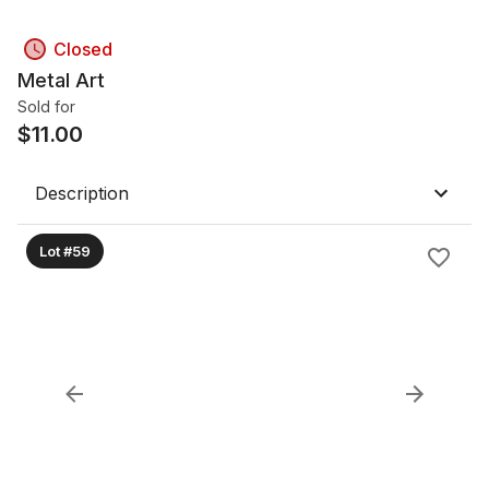
Closed
Metal Art
Sold for
$
11.00
Description
Lot #59