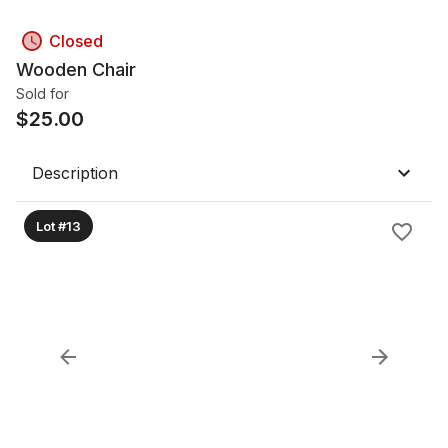
Closed
Wooden Chair
Sold for
$
25.00
Description
Lot #13