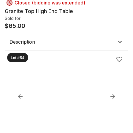
Closed (bidding was extended)
Granite Top High End Table
Sold for
$
65.00
Description
Lot #54