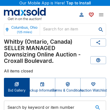
Our Mobile App is Here!
Tap to Install
Columbus, Ohio
(
125
miles)
Whitby (Ontario, Canada)
SELLER MANAGED
Downsizing Online Auction -
Croxall Boulevard.
All items closed
Bid Gallery
Pickup Information
Terms & Conditions
Auction Watchlist
Search by keyword or item number