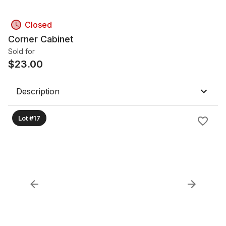
Closed
Corner Cabinet
Sold for
$
23.00
Description
Lot #17