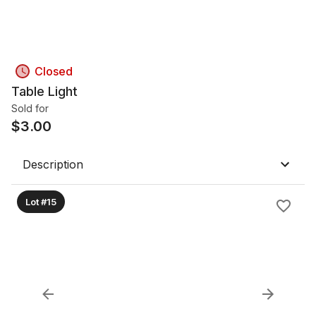
Closed
Table Light
Sold for
$
3.00
Description
Lot #15