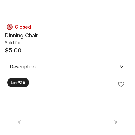
Closed
Dinning Chair
Sold for
$
5.00
Description
Lot #29