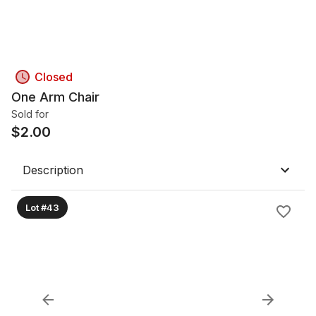
Closed
One Arm Chair
Sold for
$
2.00
Description
Lot #43