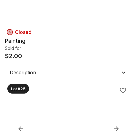
Closed
Painting
Sold for
$
2.00
Description
Lot #25