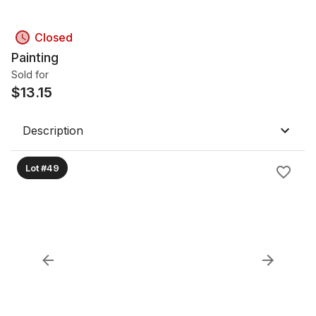
Closed
Painting
Sold for
$
13.15
Description
Lot #49