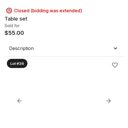
Closed (bidding was extended)
Table set
Sold for
$
55.00
Description
Lot #36