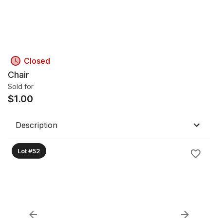
Closed
Chair
Sold for
$
1.00
Description
Lot #52