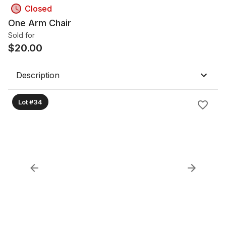
Closed
One Arm Chair
Sold for
$
20.00
Description
Lot #34