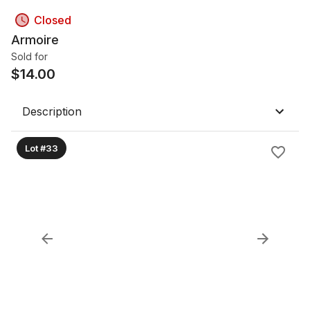
Closed
Armoire
Sold for
$
14.00
Description
Lot #33