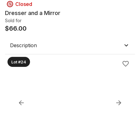
Closed
Dresser and a Mirror
Sold for
$
66.00
Description
Lot #24