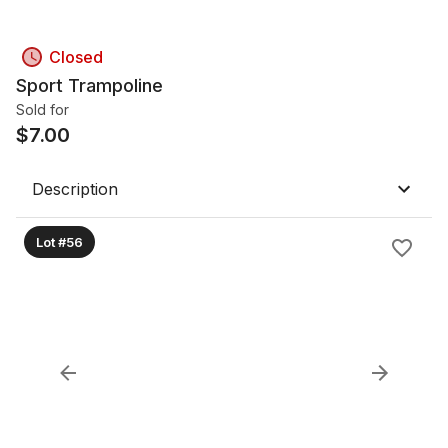
Closed
Sport Trampoline
Sold for
$
7.00
Description
Lot #56