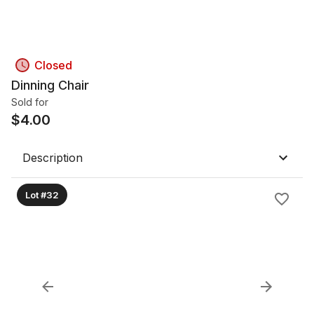
Closed
Dinning Chair
Sold for
$
4.00
Description
Lot #32