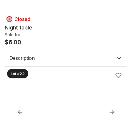
Closed
Night table
Sold for
$
6.00
Description
Lot #22