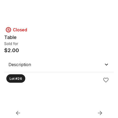
Closed
Table
Sold for
$
2.00
Description
Lot #26