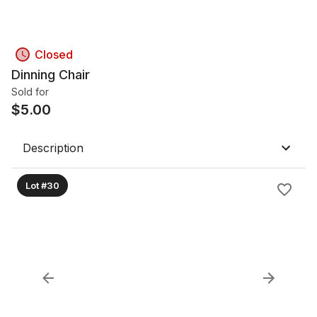
Closed
Dinning Chair
Sold for
$
5.00
Description
Lot #30