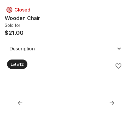
Closed
Wooden Chair
Sold for
$
21.00
Description
Lot #12