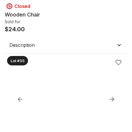
Closed
Wooden Chair
Sold for
$
24.00
Description
Lot #35