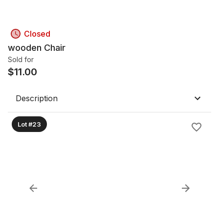
Closed
wooden Chair
Sold for
$
11.00
Description
Lot #23