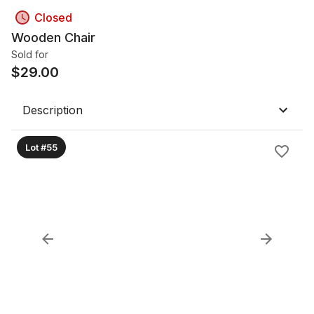
Closed
Wooden Chair
Sold for
$
29.00
Description
Lot #55