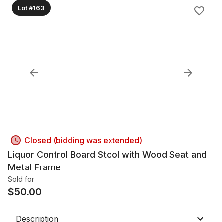
Lot #163
Closed (bidding was extended)
Liquor Control Board Stool with Wood Seat and
Metal Frame
Sold for
$
50.00
Description