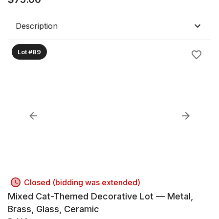
Description
Lot #89
Closed (bidding was extended)
Mixed Cat-Themed Decorative Lot — Metal,
Brass, Glass, Ceramic