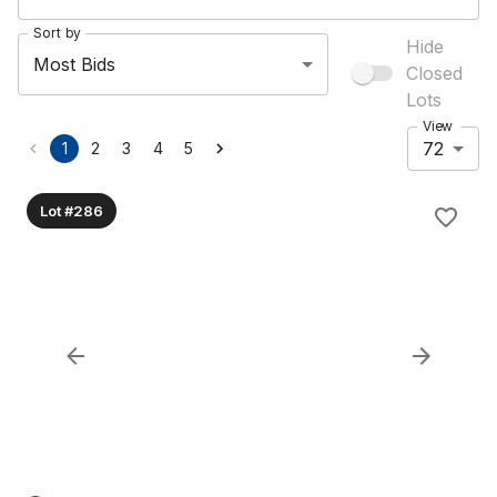
Sort by
Hide
Most Bids
Closed
Lots
View
72
1
2
3
4
5
Lot #286