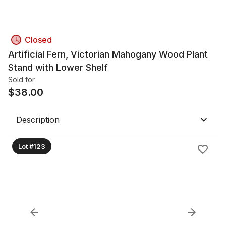
Closed
Artificial Fern, Victorian Mahogany Wood Plant
Stand with Lower Shelf
Sold for
$
38.00
Description
Lot #123