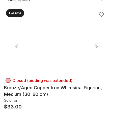
Lot #24
Closed (bidding was extended)
Bronze/Aged Copper Iron Whimsical Figurine,
Medium (30–60 cm)
Sold for
$
33.00