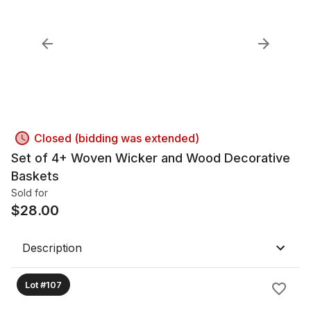
Closed (bidding was extended)
Set of 4+ Woven Wicker and Wood Decorative
Baskets
Sold for
$
28.00
Description
Lot #107