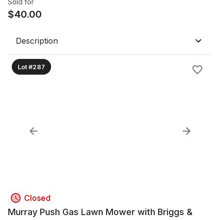
Sold for
$
40.00
Description
Lot #287
Closed
Murray Push Gas Lawn Mower with Briggs &