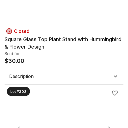
Closed
Square Glass Top Plant Stand with Hummingbird
& Flower Design
Sold for
$
30.00
Description
Lot #303