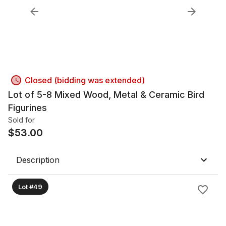
Closed (bidding was extended)
Lot of 5-8 Mixed Wood, Metal & Ceramic Bird
Figurines
Sold for
$
53.00
Description
Lot #49