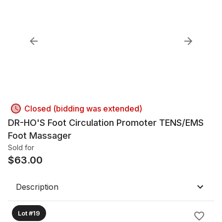
Closed (bidding was extended)
DR-HO'S Foot Circulation Promoter TENS/EMS
Foot Massager
Sold for
$
63.00
Description
Lot #19