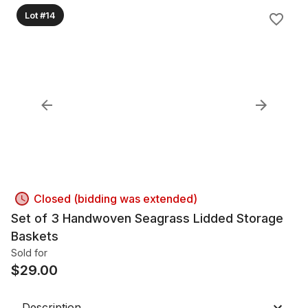
Lot #14
Closed (bidding was extended)
Set of 3 Handwoven Seagrass Lidded Storage
Baskets
Sold for
$
29.00
Description