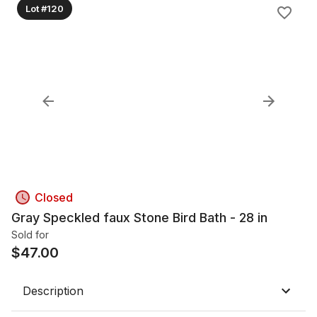
Lot #120
Closed
Gray Speckled faux Stone Bird Bath - 28 in
Sold for
$
47.00
Description