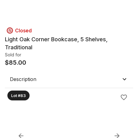
Closed
Light Oak Corner Bookcase, 5 Shelves,
Traditional
Sold for
$
85.00
Description
Lot #83