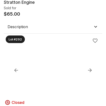
Stratton Engine
Sold for
$
65.00
Description
Lot #292
Closed