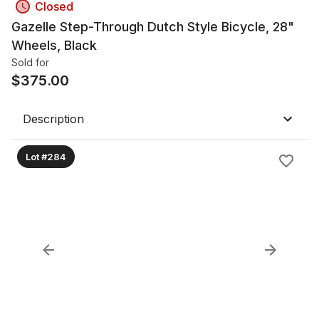
Closed
Gazelle Step-Through Dutch Style Bicycle, 28"
Wheels, Black
Sold for
$
375.00
Description
Lot #284