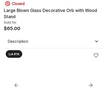
Closed
Large Blown Glass Decorative Orb with Wood
Stand
Sold for
$
65.00
Description
Lot #16