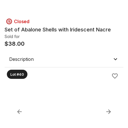
Closed
Set of Abalone Shells with Iridescent Nacre
Sold for
$
38.00
Description
Lot #40