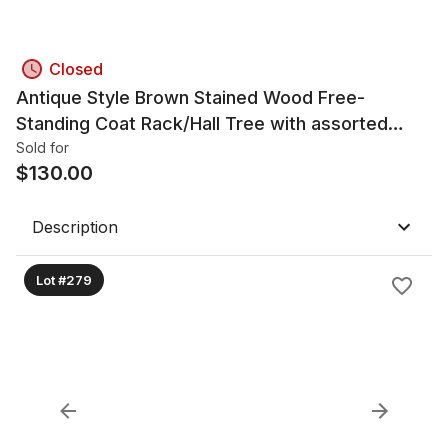
Closed
Antique Style Brown Stained Wood Free-
Standing Coat Rack/Hall Tree with assorted
scarves
Sold for
$
130.00
Description
Lot #279