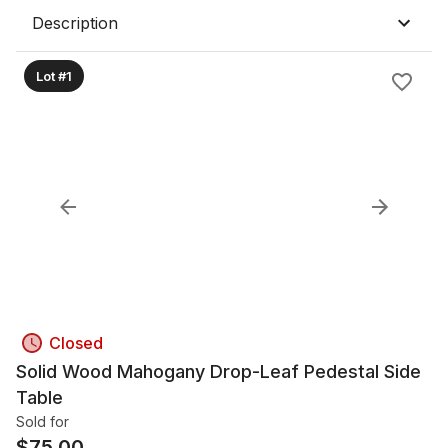
Description
Lot #1
Closed
Solid Wood Mahogany Drop-Leaf Pedestal Side
Table
Sold for
$
75.00