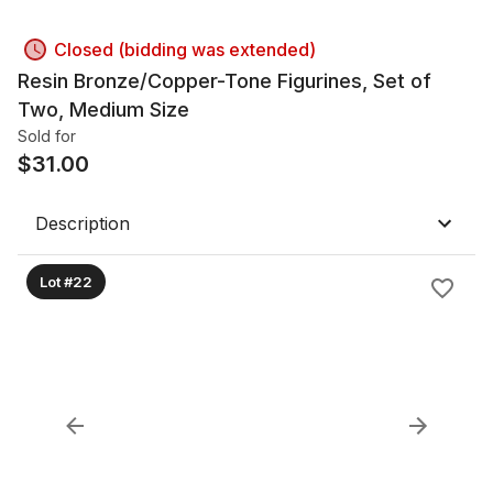
Closed (bidding was extended)
Resin Bronze/Copper-Tone Figurines, Set of
Two, Medium Size
Sold for
$
31.00
Description
Lot #22