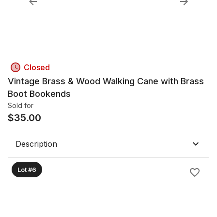
Closed
Vintage Brass & Wood Walking Cane with Brass
Boot Bookends
Sold for
$
35.00
Description
Lot #6