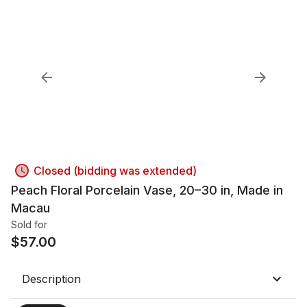
Closed (bidding was extended)
Peach Floral Porcelain Vase, 20–30 in, Made in
Macau
Sold for
$
57.00
Description