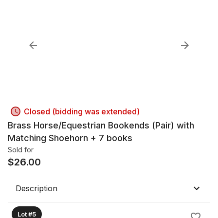
Closed (bidding was extended)
Brass Horse/Equestrian Bookends (Pair) with
Matching Shoehorn + 7 books
Sold for
$
26.00
Description
Lot #5