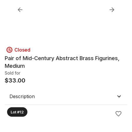
Closed
Pair of Mid-Century Abstract Brass Figurines,
Medium
Sold for
$
33.00
Description
Lot #12