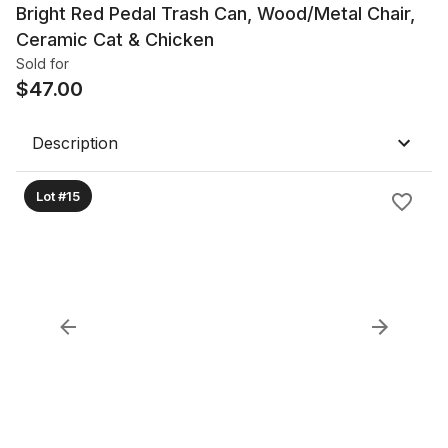
Bright Red Pedal Trash Can, Wood/Metal Chair,
Ceramic Cat & Chicken
Sold for
$
47.00
Description
Lot #15