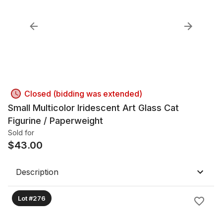
Closed (bidding was extended)
Small Multicolor Iridescent Art Glass Cat
Figurine / Paperweight
Sold for
$
43.00
Description
Lot #276