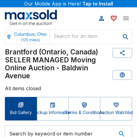
Our Mobile App is Here!
Tap to Install
Columbus, Ohio
(
125
miles)
Brantford (Ontario, Canada)
SELLER MANAGED Moving
Online Auction - Baldwin
Avenue
All items closed
Bid Gallery
Pickup Information
Terms & Conditions
Auction Watchlist
Search by keyword or item number