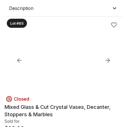
Description
Lot #85
Closed
Mixed Glass & Cut Crystal Vases, Decanter,
Stoppers & Marbles
Sold for