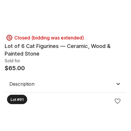
Closed (bidding was extended)
Lot of 6 Cat Figurines — Ceramic, Wood &
Painted Stone
Sold for
$
65.00
Description
Lot #91