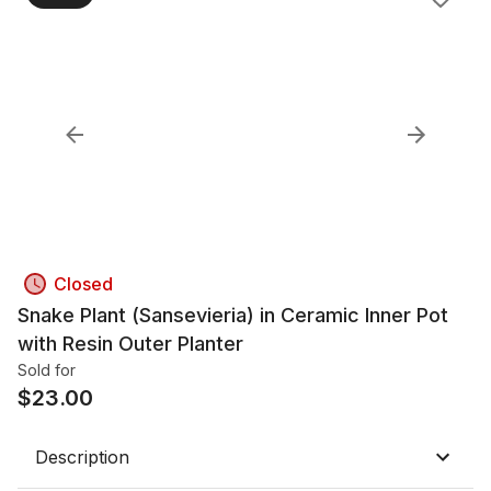
Closed
Snake Plant (Sansevieria) in Ceramic Inner Pot
with Resin Outer Planter
Sold for
$
23.00
Description