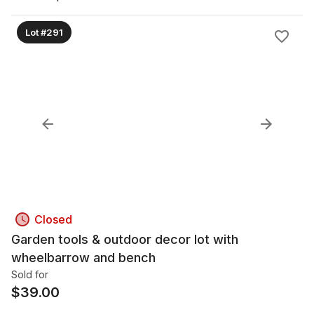
Lot #291
Closed
Garden tools & outdoor decor lot with
wheelbarrow and bench
Sold for
$
39.00