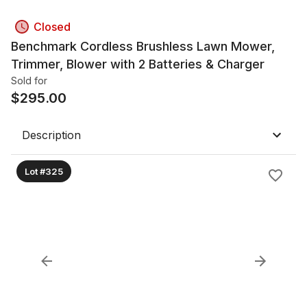
Closed
Benchmark Cordless Brushless Lawn Mower,
Trimmer, Blower with 2 Batteries & Charger
Sold for
$
295.00
Description
Lot #325