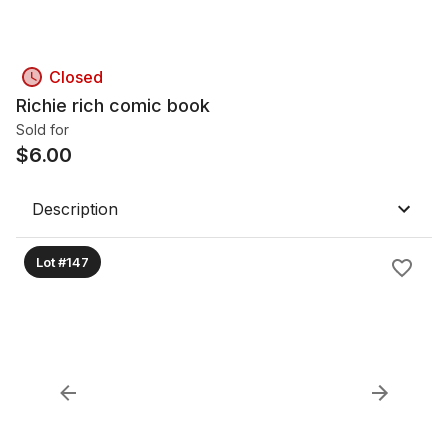
Closed
Richie rich comic book
Sold for
$
6.00
Description
Lot #147