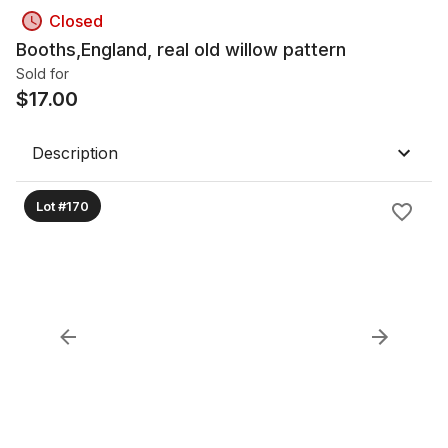
Closed
Booths,England, real old willow pattern
Sold for
$
17.00
Description
Lot #170