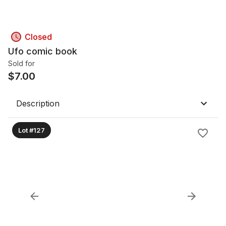
Closed
Ufo comic book
Sold for
$
7.00
Description
Lot #127