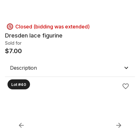
Closed (bidding was extended)
Dresden lace figurine
Sold for
$
7.00
Description
Lot #40