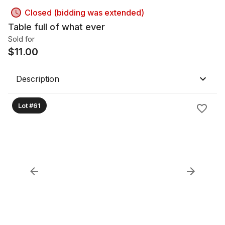
Closed (bidding was extended)
Table full of what ever
Sold for
$
11.00
Description
Lot #61