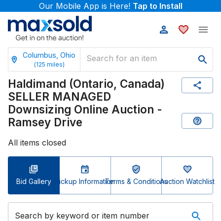
Our Mobile App is Here!
Tap to Install
Columbus, Ohio
(
125
miles)
Haldimand (Ontario, Canada)
SELLER MANAGED
Downsizing Online Auction -
Ramsey Drive
All items closed
Bid Gallery
Pickup Information
Terms & Conditions
Auction Watchlist
Search by keyword or item number