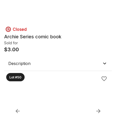
Closed
Archie Series comic book
Sold for
$
3.00
Description
Lot #50