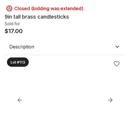
Closed (bidding was extended)
9in tall brass candlesticks
Sold for
$
17.00
Description
Lot #113