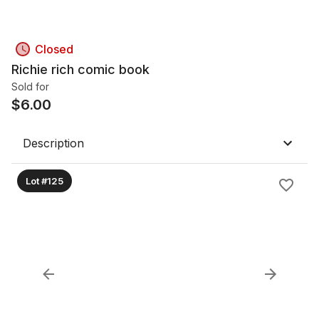
Closed
Richie rich comic book
Sold for
$
6.00
Description
Lot #125