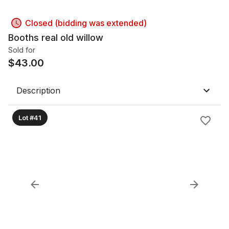
Closed (bidding was extended)
Booths real old willow
Sold for
$
43.00
Description
Lot #41