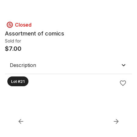
Closed
Assortment of comics
Sold for
$
7.00
Description
Lot #21