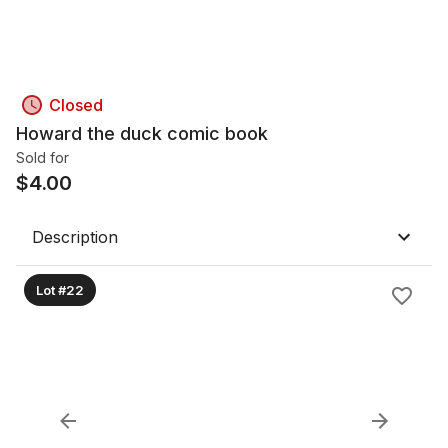
Closed
Howard the duck comic book
Sold for
$
4.00
Description
Lot #22