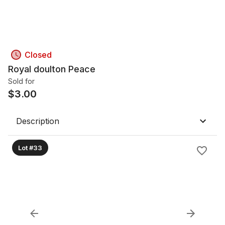
Closed
Royal doulton Peace
Sold for
$
3.00
Description
Lot #33