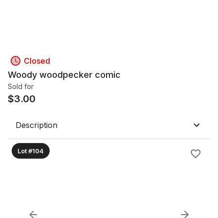
Closed
Woody woodpecker comic
Sold for
$
3.00
Description
Lot #104