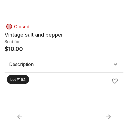
Closed
Vintage salt and pepper
Sold for
$
10.00
Description
Lot #162