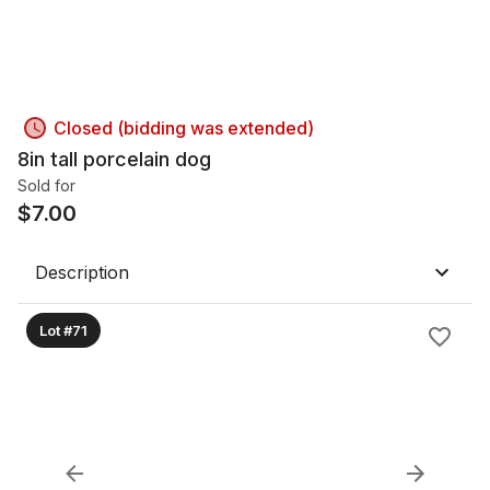
Closed (bidding was extended)
8in tall porcelain dog
Sold for
$
7.00
Description
Lot #71