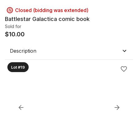
Closed (bidding was extended)
Battlestar Galactica comic book
Sold for
$
10.00
Description
Lot #19