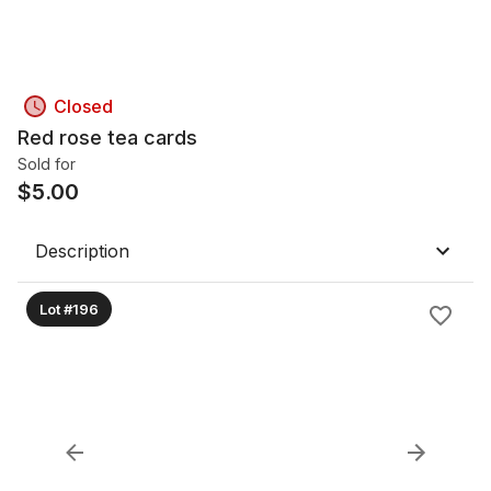
Closed
Red rose tea cards
Sold for
$
5.00
Description
Lot #196