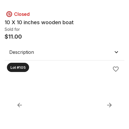
Closed
10 X 10 inches wooden boat
Sold for
$
11.00
Description
Lot #105