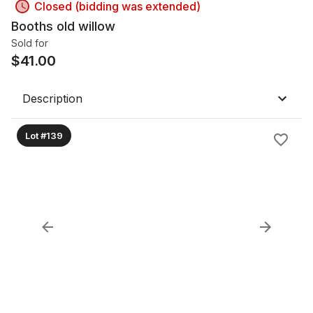
Closed (bidding was extended)
Booths old willow
Sold for
$
41.00
Description
Lot #139