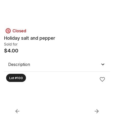
Closed
Holiday salt and pepper
Sold for
$
4.00
Description
Lot #100