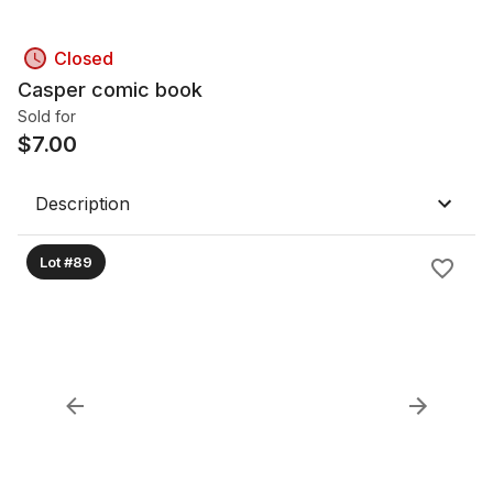
Closed
Casper comic book
Sold for
$
7.00
Description
Lot #89