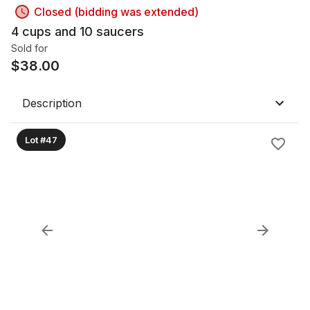
Closed (bidding was extended)
4 cups and 10 saucers
Sold for
$
38.00
Description
Lot #47