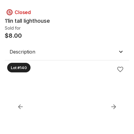
Closed
11in tall lighthouse
Sold for
$
8.00
Description
Lot #140