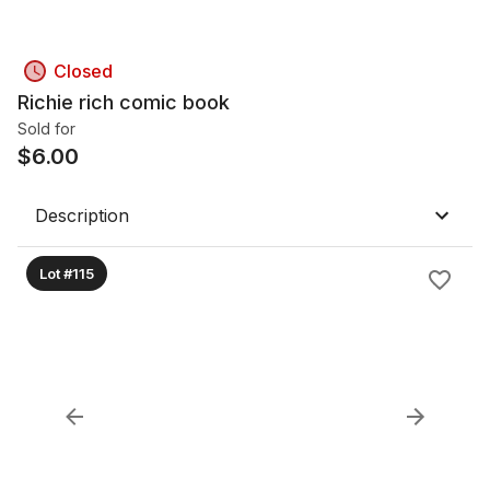
Closed
Richie rich comic book
Sold for
$
6.00
Description
Lot #115