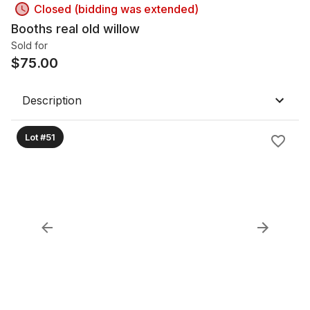
Closed (bidding was extended)
Booths real old willow
Sold for
$
75.00
Description
Lot #51