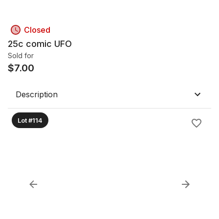
Closed
25c comic UFO
Sold for
$
7.00
Description
Lot #114