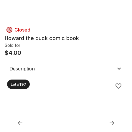
Closed
Howard the duck comic book
Sold for
$
4.00
Description
Lot #197