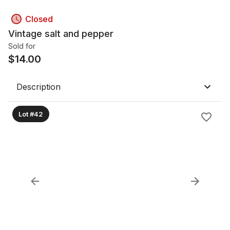
Closed
Vintage salt and pepper
Sold for
$
14.00
Description
Lot #42