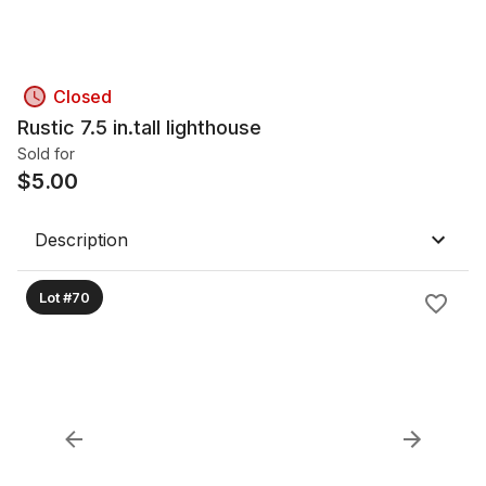
Closed
Rustic 7.5 in.tall lighthouse
Sold for
$
5.00
Description
Lot #70