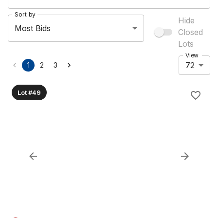
Sort by
Hide
Most Bids
Closed
Lots
View
72
1
2
3
Lot #49