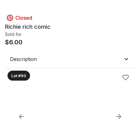
Closed
Richie rich comic
Sold for
$
6.00
Description
Lot #90