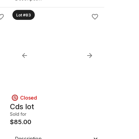
Lot #83
Closed
Cds lot
Sold for
$
85.00
Description