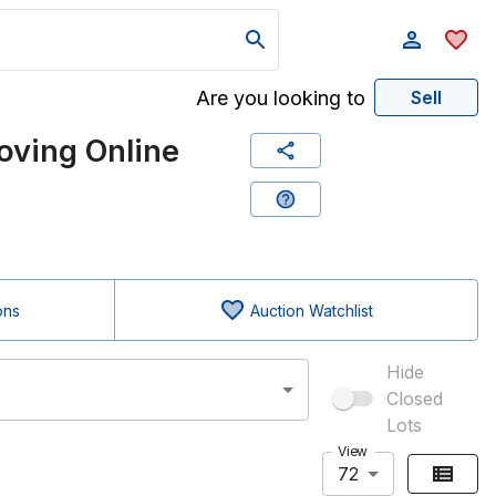
Are you looking to
Sell
ving Online
ons
Auction Watchlist
Hide
Closed
Lots
View
72