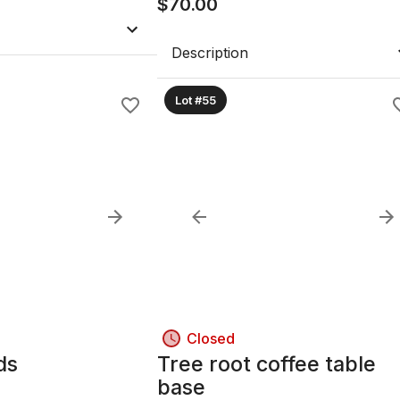
$
70.00
Description
Lot #55
Closed
ds
Tree root coffee table
base