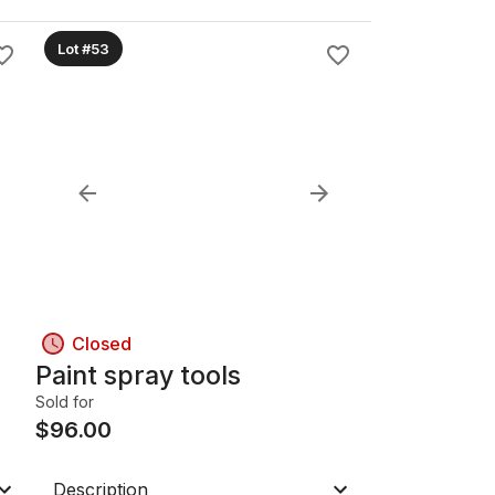
Lot #53
Closed
Paint spray tools
Sold for
$
96.00
Description