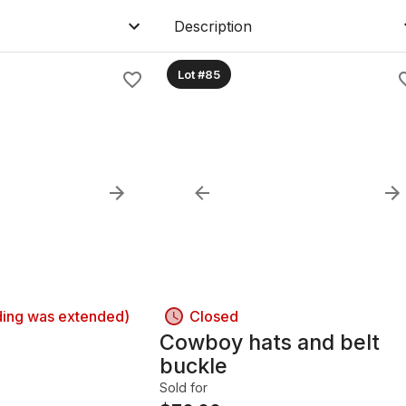
Description
Lot #85
ding was extended)
Closed
r
Cowboy hats and belt
buckle
Sold for