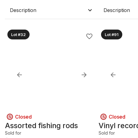
Description
Description
Lot #32
Lot #91
Closed
Closed
Assorted fishing rods
Vinyl recor
Sold for
Sold for