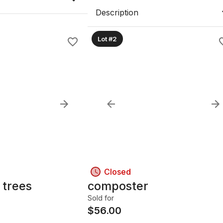
Description
Lot #2
Closed
 trees
composter
Sold for
$
56.00