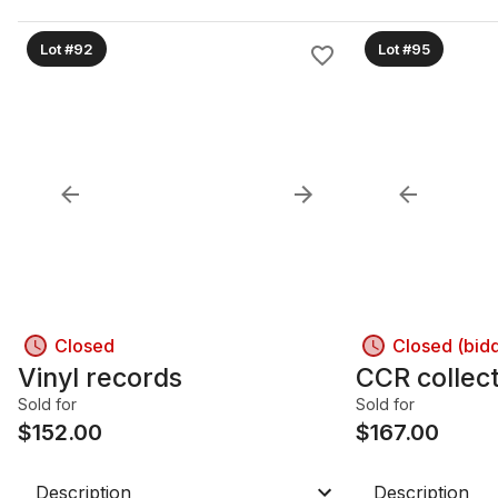
Lot #92
Lot #95
Closed
Closed (bid
Vinyl records
CCR collec
Sold for
Sold for
$
152.00
$
167.00
Description
Description