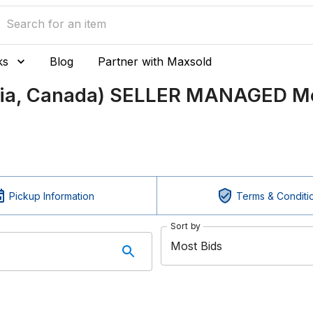
ks
Blog
Partner with Maxsold
bia, Canada) SELLER MANAGED Mo
Pickup Information
Terms & Conditi
Sort by
Most Bids