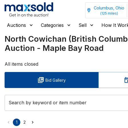
Columbus, Ohio
(
125
miles)
Auctions
Categories
Sell
How It Wor
North Cowichan (British Colum
Auction - Maple Bay Road
All items closed
Bid Gallery
Search by keyword or item number
1
2