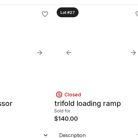
Lot #27
Closed
ssor
trifold loading ramp
Sold for
$
140.00
Description