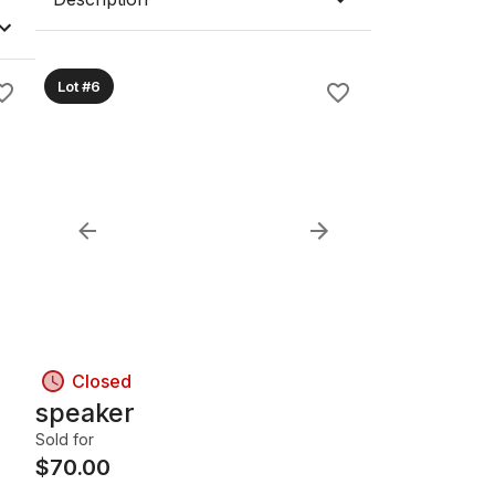
Lot #6
Closed
speaker
Sold for
$
70.00