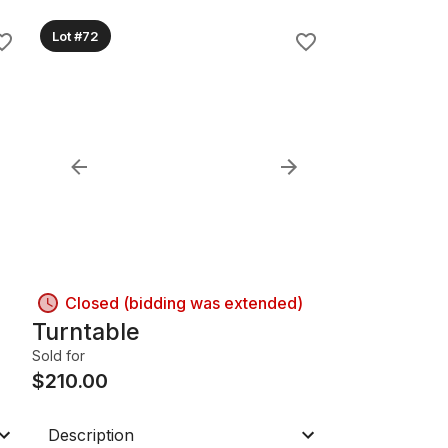
Lot #72
Closed (bidding was extended)
Turntable
Sold for
$
210.00
Description