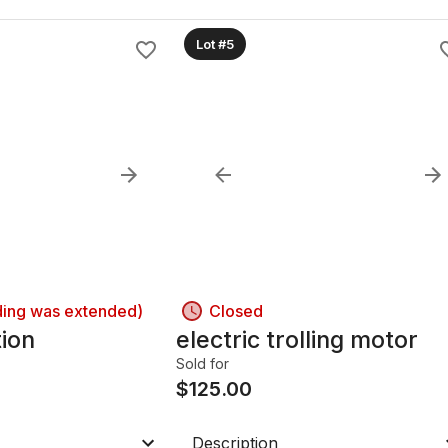
Lot #5
ding was extended)
Closed
tion
electric trolling motor
Sold for
$
125.00
Description