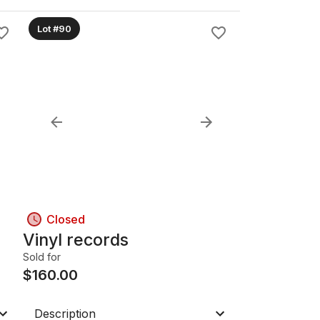
Lot #90
Closed
Vinyl records
Sold for
$
160.00
Description