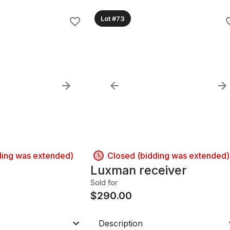
Lot #73
ding was extended)
Closed (bidding was extended)
Luxman receiver
Sold for
$
290.00
Description