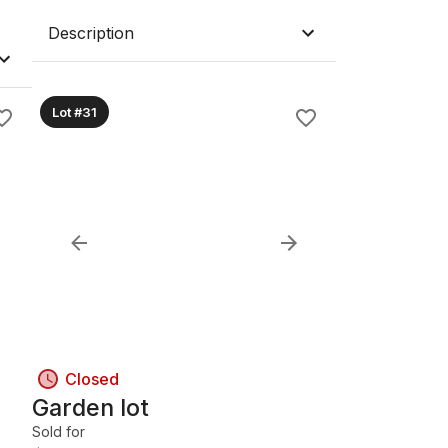
Description
Lot #31
Closed
Garden lot
Sold for