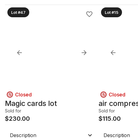
Lot #47
Lot #15
Closed
Closed
Magic cards lot
air compre
Sold for
Sold for
$
230.00
$
115.00
Description
Description