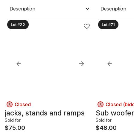
Description
Description
Lot #22
Lot #71
Closed
Closed (bid
jacks, stands and ramps
Sub woofe
Sold for
Sold for
$
75.00
$
48.00