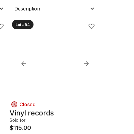
Description
Lot #94
Closed
Vinyl records
Sold for
$
115.00