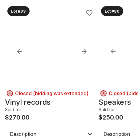
Lot #93
Lot #80
Closed (bidding was extended)
Closed (bid
Vinyl records
Speakers
Sold for
Sold for
$
270.00
$
250.00
Description
Description