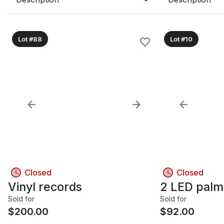
Lot #88
Lot #10
Closed
Closed
Vinyl records
2 LED palm
Sold for
Sold for
$
200.00
$
92.00