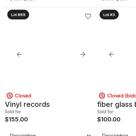
Lot #89
Lot #3
Closed
Closed (bid
Vinyl records
fiber glass
Sold for
Sold for
$
155.00
$
100.00
Description
Description