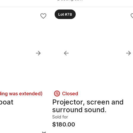
Lot #78
ding was extended)
Closed
 boat
Projector, screen and
surround sound.
Sold for
$
180.00