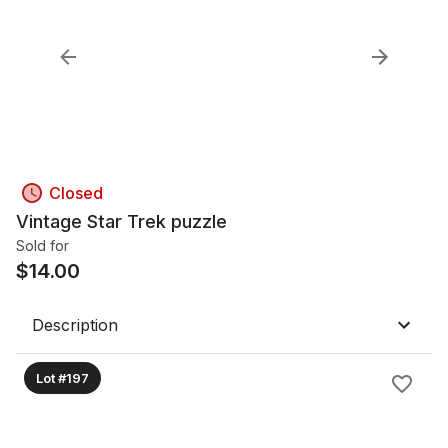
Closed
Vintage Star Trek puzzle
Sold for
$
14.00
Description
Lot #197