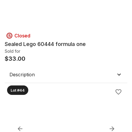
Closed
Sealed Lego 60444 formula one
Sold for
$
33.00
Description
Lot #44