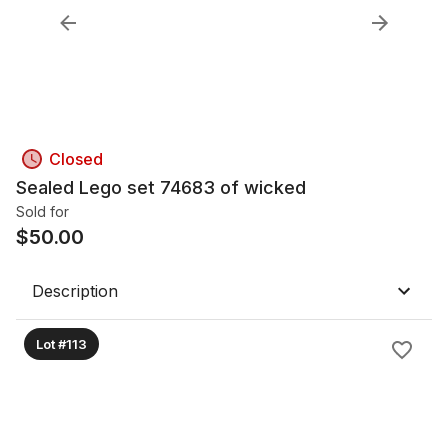
Closed
Sealed Lego set 74683 of wicked
Sold for
$
50.00
Description
Lot #113