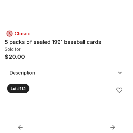
Closed
5 packs of sealed 1991 baseball cards
Sold for
$
20.00
Description
Lot #112