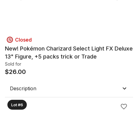
Closed
New! Pokémon Charizard Select Light FX Deluxe
13" Figure, +5 packs trick or Trade
Sold for
$
26.00
Description
Lot #6