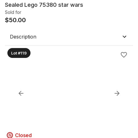
Sealed Lego 75380 star wars
Sold for
$
50.00
Description
Lot #119
Closed