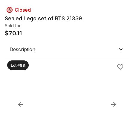
Closed
Sealed Lego set of BTS 21339
Sold for
$
70.11
Description
Lot #88