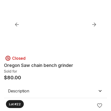
Closed
Oregon Saw chain bench grinder
Sold for
$
80.00
Description
Lot #22