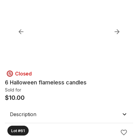
Closed
6 Halloween flameless candles
Sold for
$
10.00
Description
Lot #61