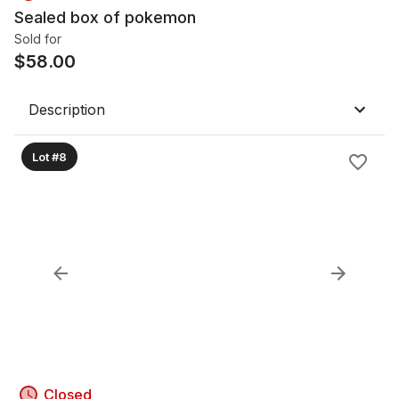
Sealed box of pokemon
Sold for
$
58.00
Description
Lot #8
Closed