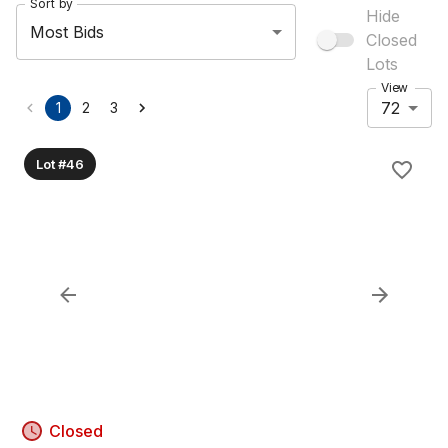
Sort by
Hide
Most Bids
Closed
Lots
View
72
1
2
3
Lot #46
Closed