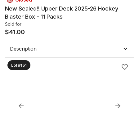
New Sealed!! Upper Deck 2025-26 Hockey
Blaster Box - 11 Packs
Sold for
$
41.00
Description
Lot #151