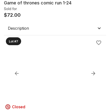
Game of thrones comic run 1-24
Sold for
$
72.00
Description
Lot #7
Closed