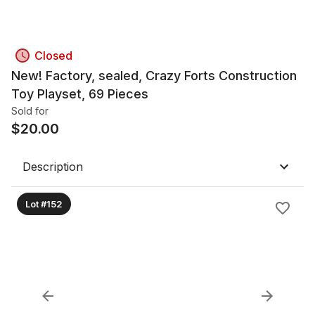
Closed
New! Factory, sealed, Crazy Forts Construction
Toy Playset, 69 Pieces
Sold for
$
20.00
Description
Lot #152