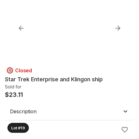
Closed
Star Trek Enterprise and Klingon ship
Sold for
$
23.11
Description
Lot #19