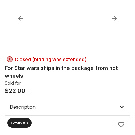
Closed (bidding was extended)
For Star wars ships in the package from hot
wheels
Sold for
$
22.00
Description
Lot #200