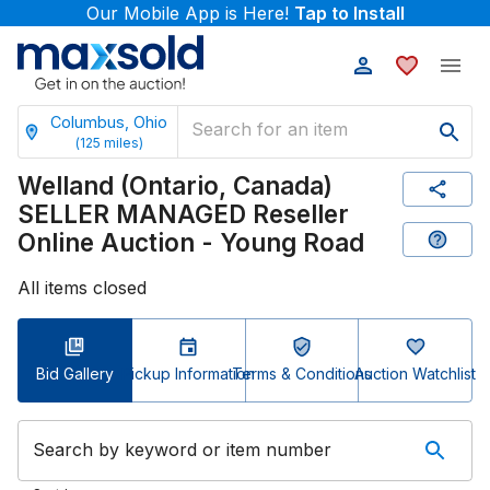
Our Mobile App is Here!
Tap to Install
Columbus, Ohio
(
125
miles)
Welland (Ontario, Canada)
SELLER MANAGED Reseller
Online Auction - Young Road
All items closed
Bid Gallery
Pickup Information
Terms & Conditions
Auction Watchlist
Search by keyword or item number