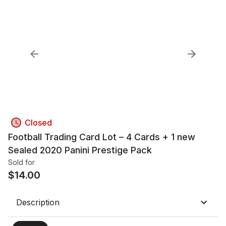
Closed
Football Trading Card Lot – 4 Cards + 1 new
Sealed 2020 Panini Prestige Pack
Sold for
$
14.00
Description