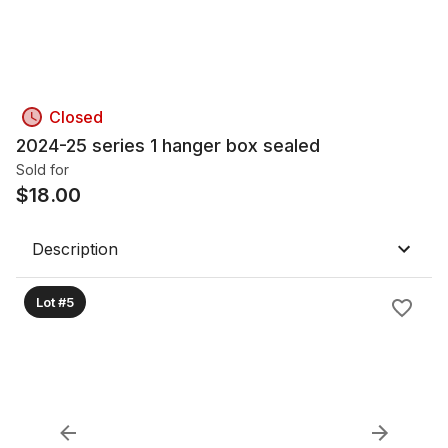
Closed
2024-25 series 1 hanger box sealed
Sold for
$
18.00
Description
Lot #5