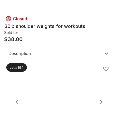
Closed
30lb shoulder weights for workouts
Sold for
$
38.00
Description
Lot #194