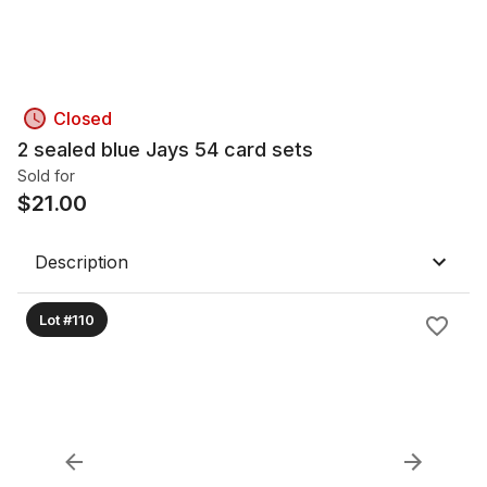
Closed
2 sealed blue Jays 54 card sets
Sold for
$
21.00
Description
Lot #110