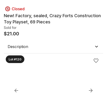
Closed
New! Factory, sealed, Crazy Forts Construction
Toy Playset, 69 Pieces
Sold for
$
21.00
Description
Lot #120