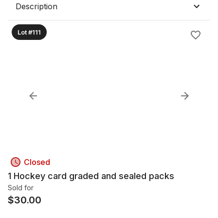
Description
Lot #111
Closed
1 Hockey card graded and sealed packs
Sold for
$
30.00