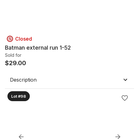
Closed
Batman external run 1-52
Sold for
$
29.00
Description
Lot #98