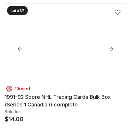
Lot #67
Closed
1991-92 Score NHL Trading Cards Bulk Box
(Series 1 Canadian) complete
Sold for
$
14.00