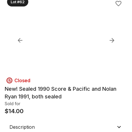
Lot #62
Closed
New! Sealed 1990 Score & Pacific and Nolan
Ryan 1991, both sealed
Sold for
$
14.00
Description