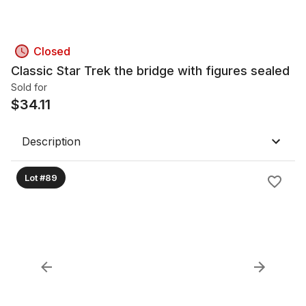
Closed
Classic Star Trek the bridge with figures sealed
Sold for
$
34.11
Description
Lot #89