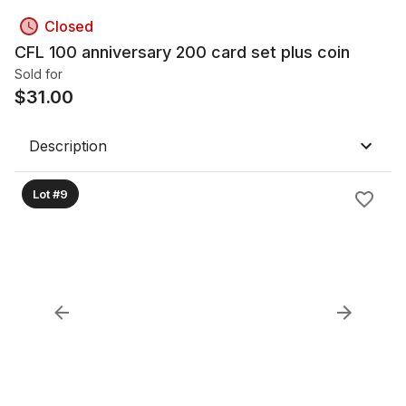
Closed
CFL 100 anniversary 200 card set plus coin
Sold for
$
31.00
Description
Lot #9