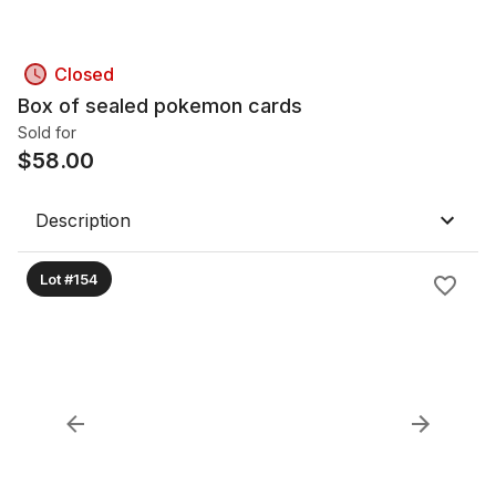
Closed
Box of sealed pokemon cards
Sold for
$
58.00
Description
Lot #154