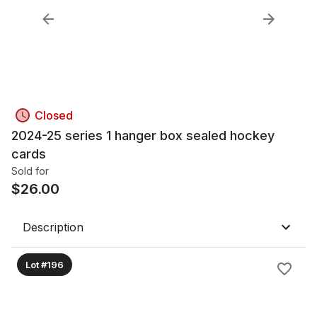
Closed
2024-25 series 1 hanger box sealed hockey
cards
Sold for
$
26.00
Description
Lot #196