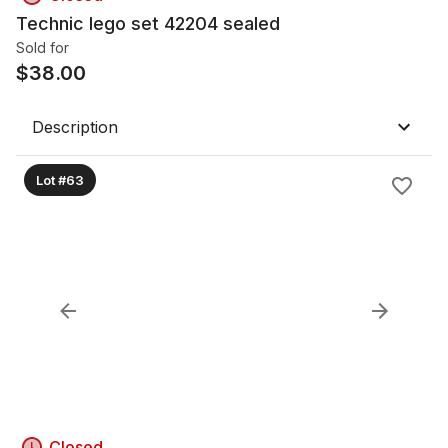
Technic lego set 42204 sealed
Sold for
$
38.00
Description
Lot #63
Closed