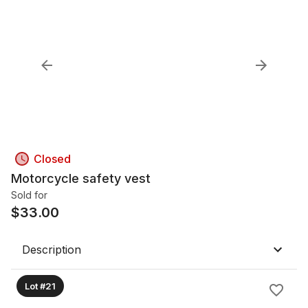
Closed
Motorcycle safety vest
Sold for
$
33.00
Description
Lot #21