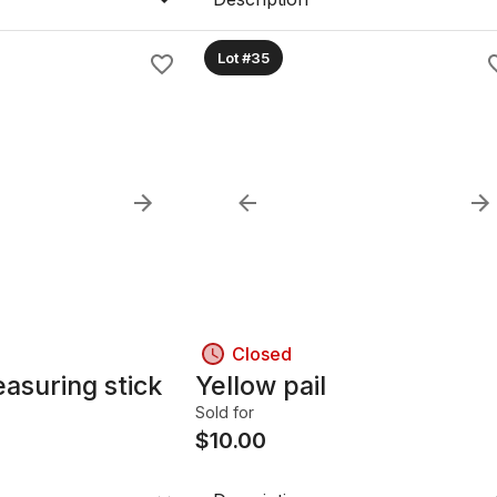
Lot #35
Closed
easuring stick
Yellow pail
Sold for
$
10.00