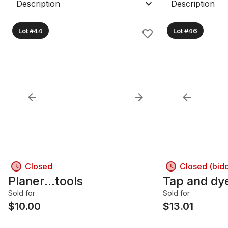
Description
Description
Lot #44
Lot #46
Closed
Closed (bid
Planer...tools
Tap and dy
Sold for
Sold for
$
10.00
$
13.01