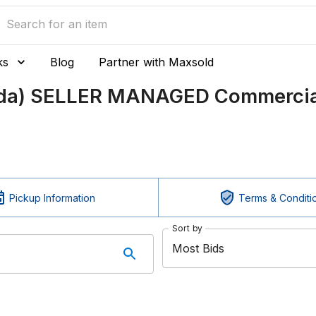
ks
Blog
Partner with Maxsold
ada) SELLER MANAGED Commercial
Pickup Information
Terms & Conditi
Sort by
Most Bids