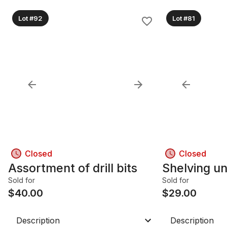
Lot #92
Lot #81
Closed
Closed
Assortment of drill bits
Shelving un
Sold for
Sold for
$
40.00
$
29.00
Description
Description