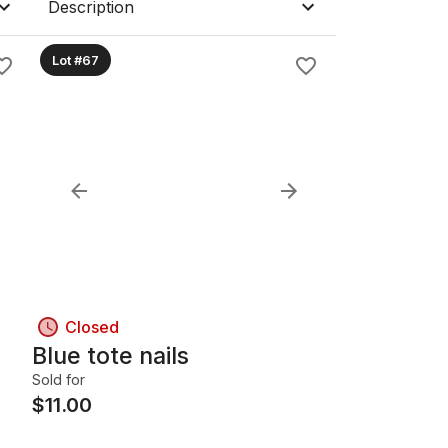
Description
Lot #67
Closed
Blue tote nails
Sold for
$
11.00