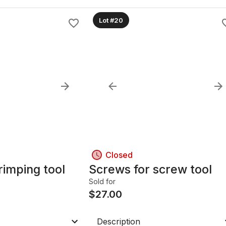
Lot #20
Closed
rimping tool
Screws for screw tool
Sold for
$
27.00
Description