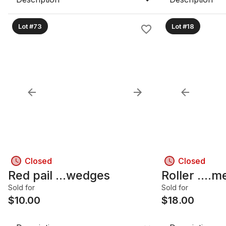
Lot #73
Lot #18
Closed
Closed
Red pail ...wedges
Roller ....m
Sold for
Sold for
$
10.00
$
18.00