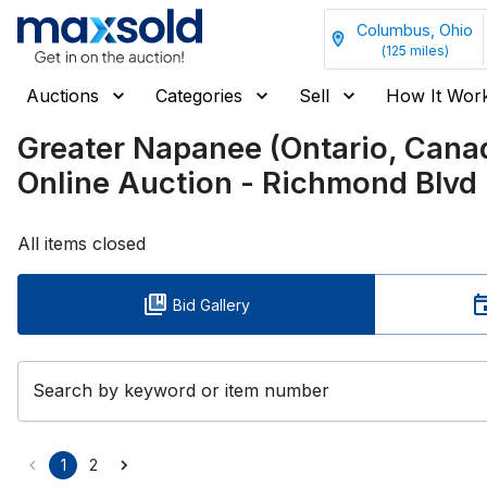
Columbus, Ohio
(
125
miles)
Auctions
Categories
Sell
How It Wor
Greater Napanee (Ontario, Can
Online Auction - Richmond Blvd
All items closed
Bid Gallery
Search by keyword or item number
1
2