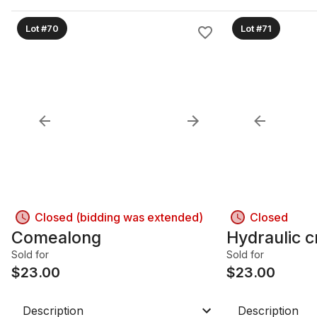
Lot #70
Lot #71
Closed (bidding was extended)
Closed
Comealong
Hydraulic c
Sold for
Sold for
$
23.00
$
23.00
Description
Description