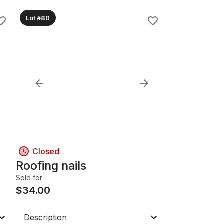
Lot #80
Closed
Roofing nails
Sold for
$
34.00
Description