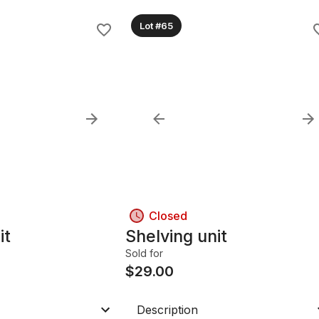
Lot #65
Closed
it
Shelving unit
Sold for
$
29.00
Description