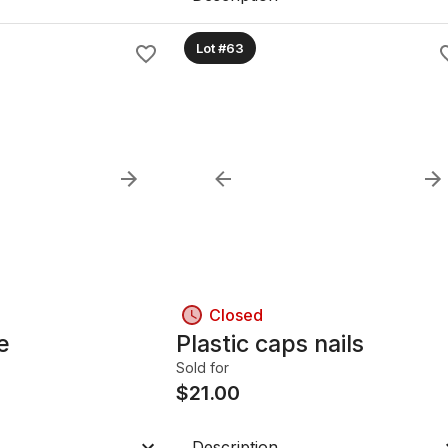
Lot #63
Closed
e
Plastic caps nails
Sold for
$
21.00
Description