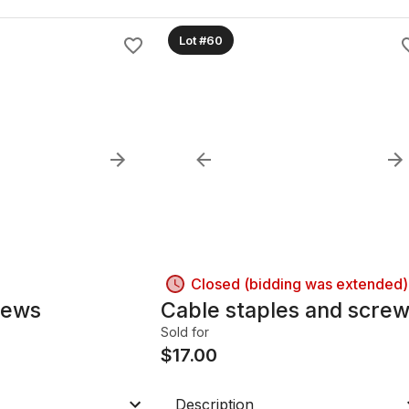
Lot #60
Closed (bidding was extended)
rews
Cable staples and scre
Sold for
$
17.00
Description