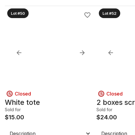
Lot #50
Lot #52
Closed
Closed
White tote
2 boxes sc
Sold for
Sold for
$
15.00
$
24.00
Description
Description