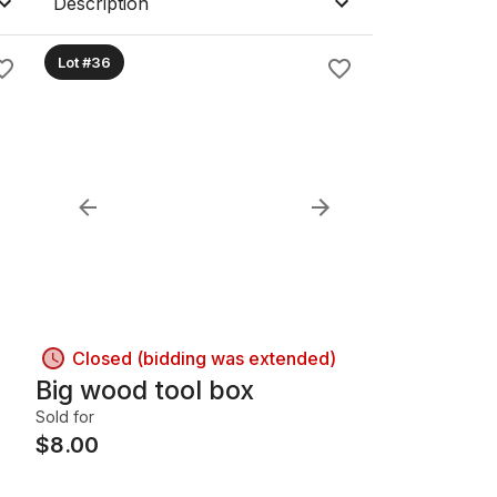
Description
Lot #36
Closed (bidding was extended)
Big wood tool box
Sold for
$
8.00