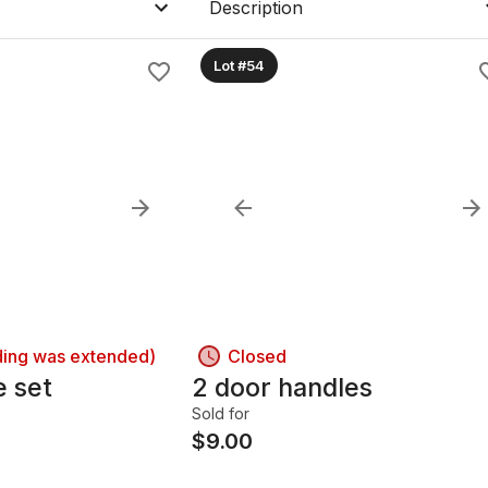
Description
Lot #54
ding was extended)
Closed
e set
2 door handles
Sold for
$
9.00