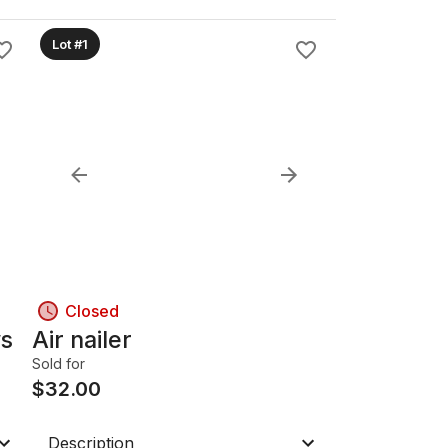
Lot #1
Closed
ws
Air nailer
Sold for
$
32.00
Description