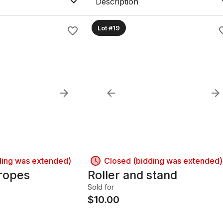
Description
Lot #19
ding was extended)
Closed (bidding was extended)
 ropes
Roller and stand
Sold for
$
10.00