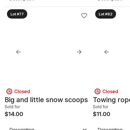
Lot #77
Lot #82
Closed
Closed
Big and little snow scoops
Towing rop
Sold for
Sold for
$
14.00
$
11.00
Description
Description