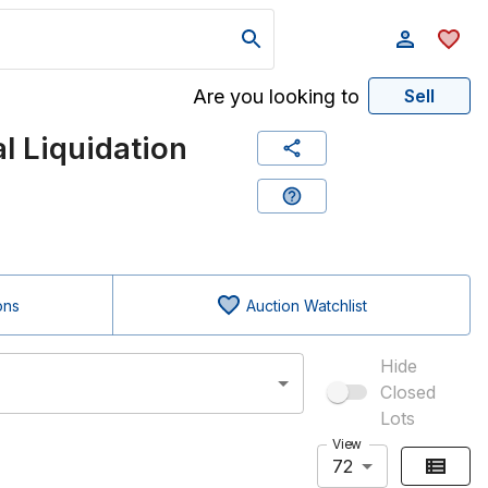
Are you looking to
Sell
 Liquidation
ons
Auction Watchlist
Hide
Closed
Lots
View
72