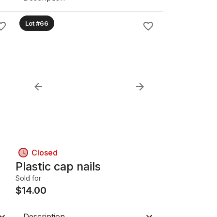
Lot #66
Closed
Plastic cap nails
Sold for
$
14.00
Description