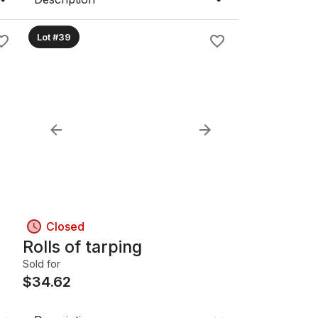
Lot #39
Closed
Rolls of tarping
Sold for
$
34.62