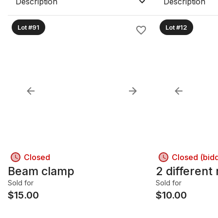
Description
Description
Lot #91
Lot #12
Closed
Closed (bid
Beam clamp
2 different
Sold for
Sold for
$
15.00
$
10.00