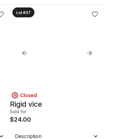
Lot #37
Closed
Rigid vice
Sold for
$
24.00
Description