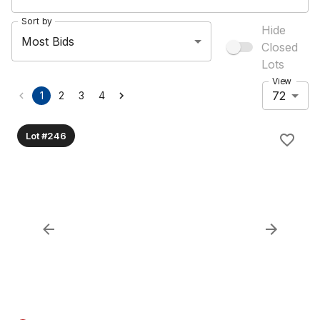
Sort by
Hide
Most Bids
Closed
Lots
View
72
1
2
3
4
Lot #246