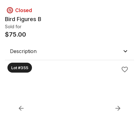
Closed
Bird Figures B
Sold for
$
75.00
Description
Lot #355