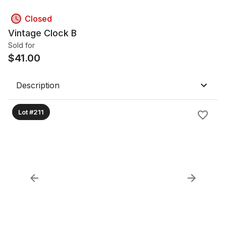
Closed
Vintage Clock B
Sold for
$
41.00
Description
Lot #211