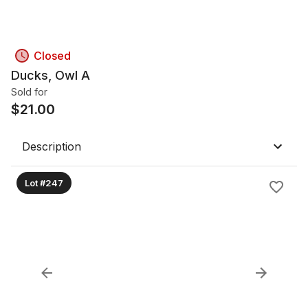
Closed
Ducks, Owl A
Sold for
$
21.00
Description
Lot #247