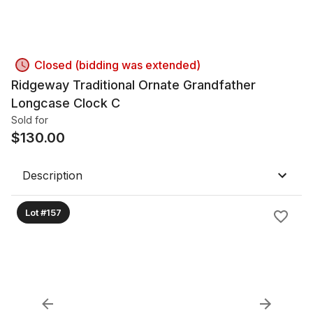
Closed (bidding was extended)
Ridgeway Traditional Ornate Grandfather
Longcase Clock C
Sold for
$
130.00
Description
Lot #157