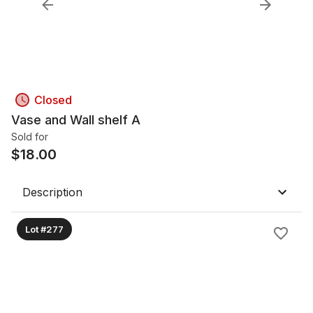
Closed
Vase and Wall shelf A
Sold for
$
18.00
Description
Lot #277