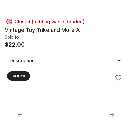
Closed (bidding was extended)
Vintage Toy Trike and More A
Sold for
$
22.00
Description
Lot #216