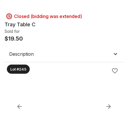
Closed (bidding was extended)
Tray Table C
Sold for
$
19.50
Description
Lot #245