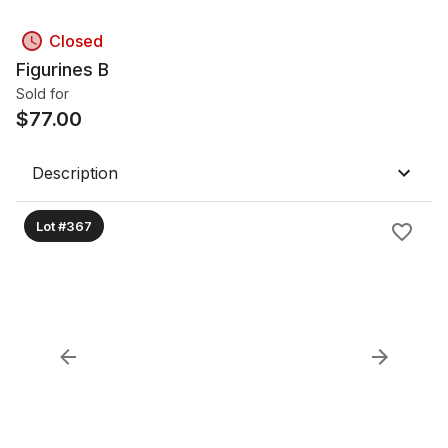
Closed
Figurines B
Sold for
$
77.00
Description
Lot #367