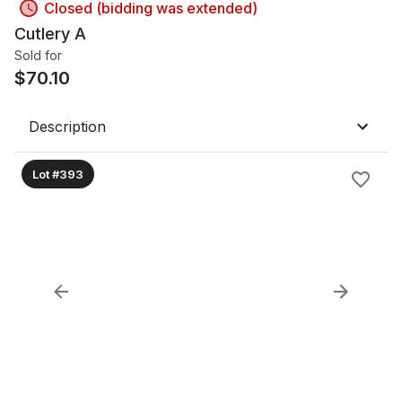
Closed (bidding was extended)
Cutlery A
Sold for
$
70.10
Description
Lot #393