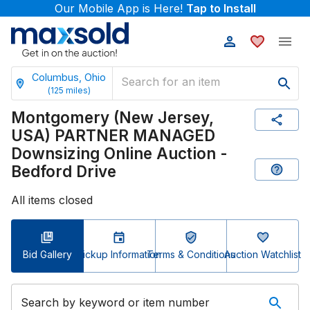
Our Mobile App is Here!
Tap to Install
Columbus, Ohio
(
125
miles)
Montgomery (New Jersey,
USA) PARTNER MANAGED
Downsizing Online Auction -
Bedford Drive
All items closed
Bid Gallery
Pickup Information
Terms & Conditions
Auction Watchlist
Search by keyword or item number