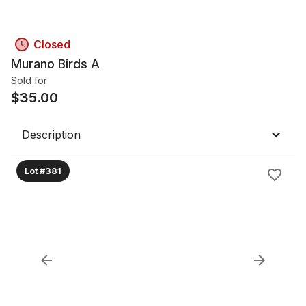
Closed
Murano Birds A
Sold for
$
35.00
Description
Lot #381