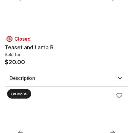
Closed
Teaset and Lamp B
Sold for
$
20.00
Description
Lot #239