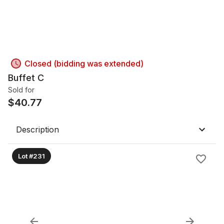
Closed (bidding was extended)
Buffet C
Sold for
$
40.77
Description
Lot #231