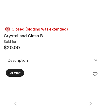
Closed (bidding was extended)
Crystal and Glass B
Sold for
$
20.00
Description
Lot #162