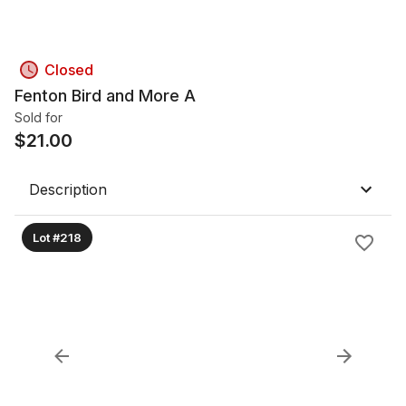
Closed
Fenton Bird and More A
Sold for
$
21.00
Description
Lot #218