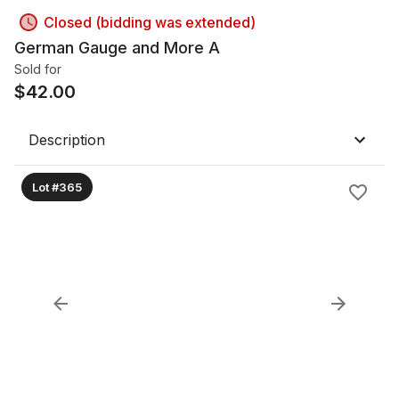
Closed (bidding was extended)
German Gauge and More A
Sold for
$
42.00
Description
Lot #365