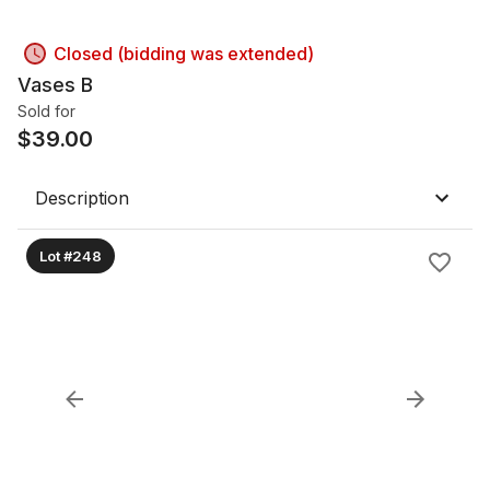
Closed (bidding was extended)
Vases B
Sold for
$
39.00
Description
Lot #248