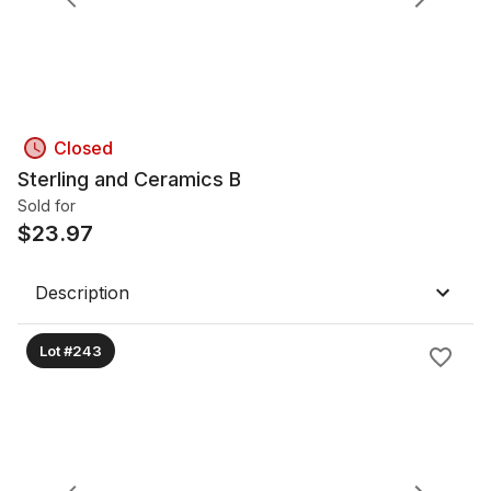
Closed
Sterling and Ceramics B
Sold for
$
23.97
Description
Lot #243