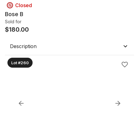
Closed
Bose B
Sold for
$
180.00
Description
Lot #260