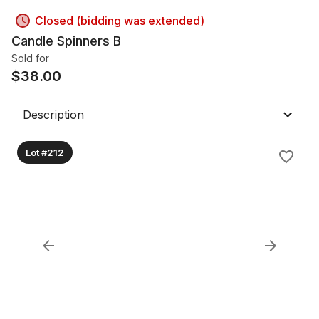
Closed (bidding was extended)
Candle Spinners B
Sold for
$
38.00
Description
Lot #212