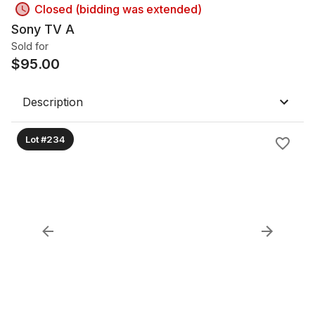
Closed (bidding was extended)
Sony TV A
Sold for
$
95.00
Description
Lot #234