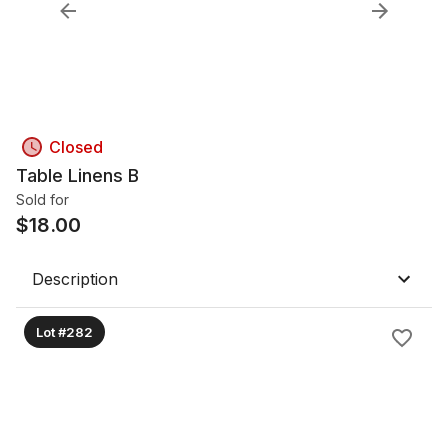
Closed
Table Linens B
Sold for
$
18.00
Description
Lot #282