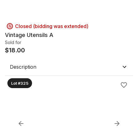
Closed (bidding was extended)
Vintage Utensils A
Sold for
$
18.00
Description
Lot #325