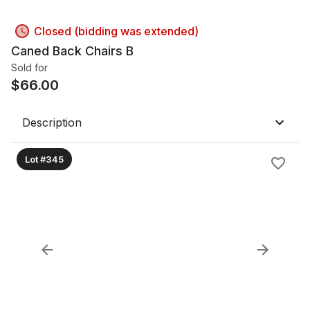
Closed (bidding was extended)
Caned Back Chairs B
Sold for
$
66.00
Description
Lot #345