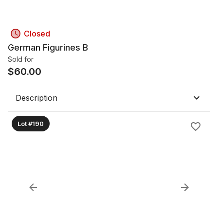
Closed
German Figurines B
Sold for
$
60.00
Description
Lot #190