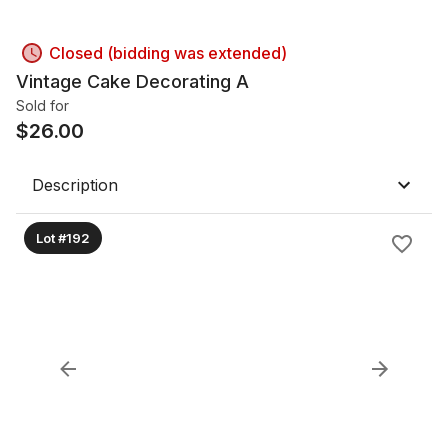
Closed (bidding was extended)
Vintage Cake Decorating A
Sold for
$
26.00
Description
Lot #192