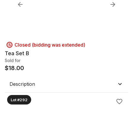
Closed (bidding was extended)
Tea Set B
Sold for
$
18.00
Description
Lot #292