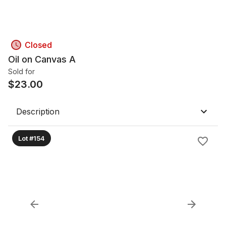
Closed
Oil on Canvas A
Sold for
$
23.00
Description
Lot #154