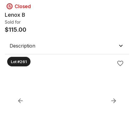
Closed
Lenox B
Sold for
$
115.00
Description
Lot #261