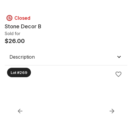
Closed
Stone Decor B
Sold for
$
26.00
Description
Lot #269