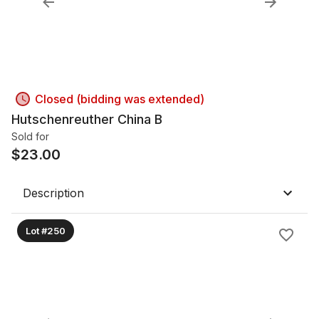
Closed (bidding was extended)
Hutschenreuther China B
Sold for
$
23.00
Description
Lot #250