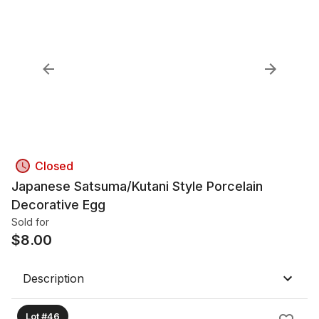
Closed
Japanese Satsuma/Kutani Style Porcelain
Decorative Egg
Sold for
$
8.00
Description
Lot #46