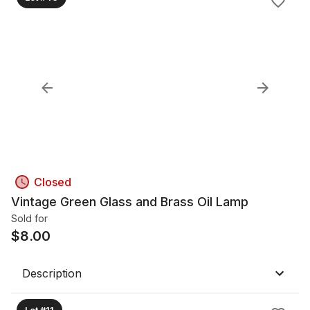
Closed
Vintage Green Glass and Brass Oil Lamp
Sold for
$
8.00
Description
Lot #11