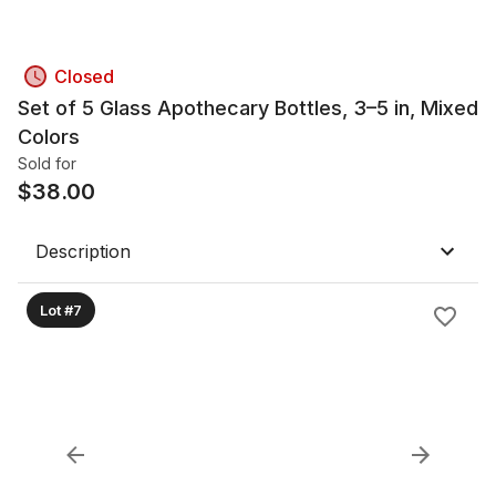
Closed
Set of 5 Glass Apothecary Bottles, 3–5 in, Mixed
Colors
Sold for
$
38.00
Description
Lot #7