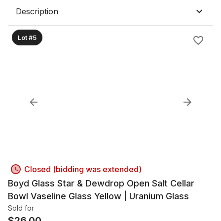
Description
Lot #5
Closed (bidding was extended)
Boyd Glass Star & Dewdrop Open Salt Cellar
Bowl Vaseline Glass Yellow | Uranium Glass
Sold for
$
26.00