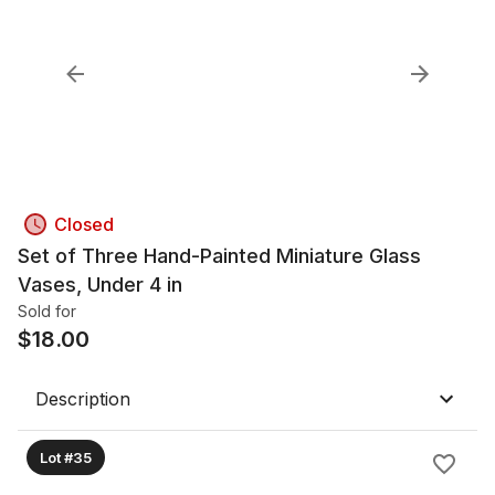
Closed
Set of Three Hand-Painted Miniature Glass
Vases, Under 4 in
Sold for
$
18.00
Description
Lot #35