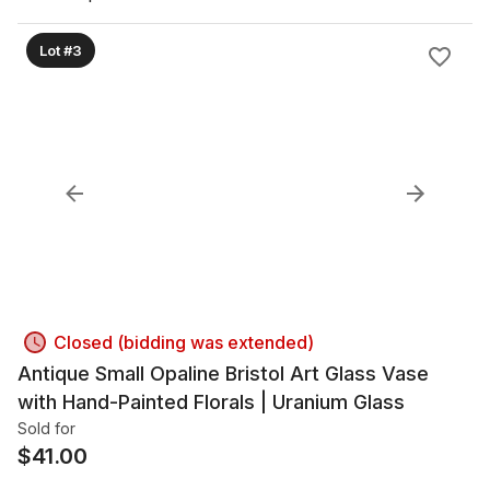
Lot #3
Closed (bidding was extended)
Antique Small Opaline Bristol Art Glass Vase
with Hand-Painted Florals | Uranium Glass
Sold for
$
41.00