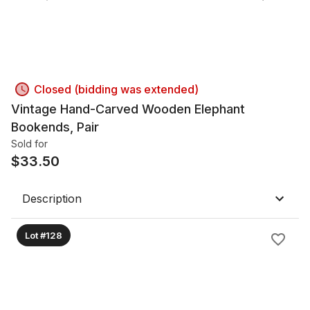
Closed (bidding was extended)
Vintage Hand-Carved Wooden Elephant
Bookends, Pair
Sold for
$
33.50
Description
Lot #128