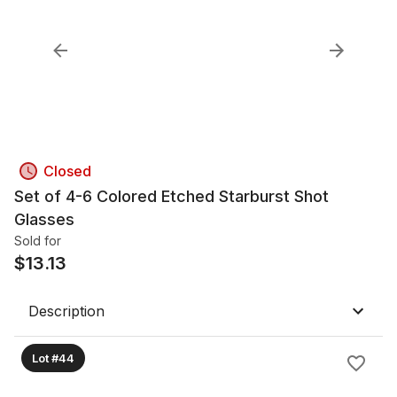
Closed
Set of 4-6 Colored Etched Starburst Shot
Glasses
Sold for
$
13.13
Description
Lot #44