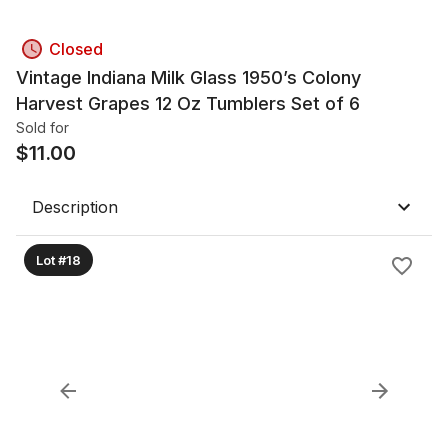
Closed
Vintage Indiana Milk Glass 1950’s Colony
Harvest Grapes 12 Oz Tumblers Set of 6
Sold for
$
11.00
Description
Lot #18