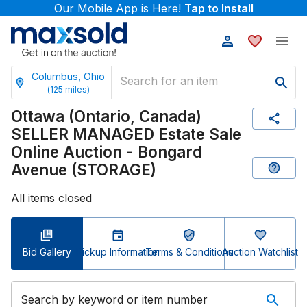
Our Mobile App is Here!
Tap to Install
Columbus, Ohio
(
125
miles)
Ottawa (Ontario, Canada)
SELLER MANAGED Estate Sale
Online Auction - Bongard
Avenue (STORAGE)
All items closed
Bid Gallery
Pickup Information
Terms & Conditions
Auction Watchlist
Search by keyword or item number