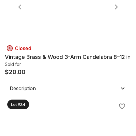
Closed
Vintage Brass & Wood 3-Arm Candelabra 8–12 in
Sold for
$
20.00
Description
Lot #34