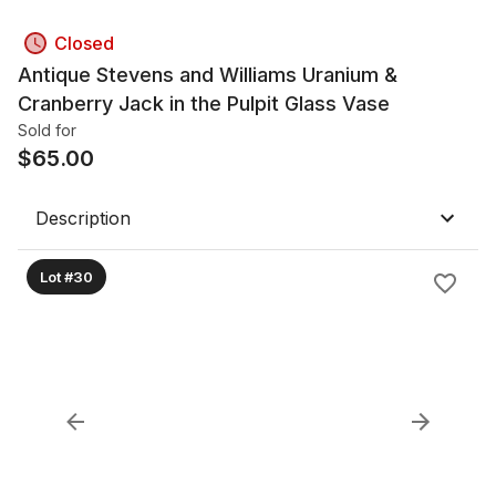
Closed
Antique Stevens and Williams Uranium &
Cranberry Jack in the Pulpit Glass Vase
Sold for
$
65.00
Description
Lot #30