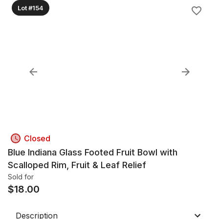
Lot #154
Closed
Blue Indiana Glass Footed Fruit Bowl with
Scalloped Rim, Fruit & Leaf Relief
Sold for
$
18.00
Description