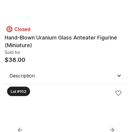
Closed
Hand-Blown Uranium Glass Anteater Figurine
(Miniature)
Sold for
$
38.00
Description
Lot #102