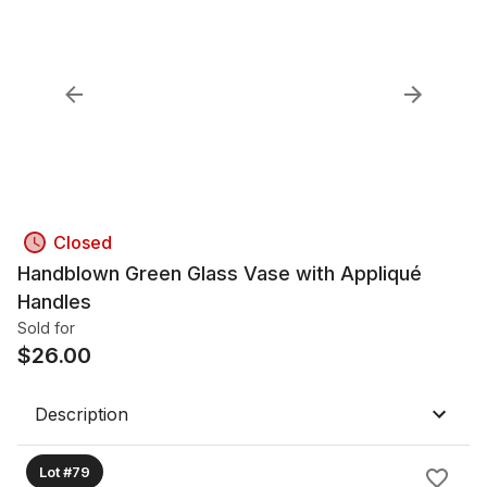
Closed
Handblown Green Glass Vase with Appliqué
Handles
Sold for
$
26.00
Description
Lot #79