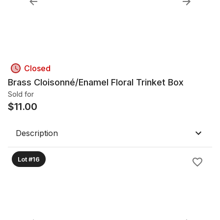
Closed
Brass Cloisonné/Enamel Floral Trinket Box
Sold for
$
11.00
Description
Lot #16