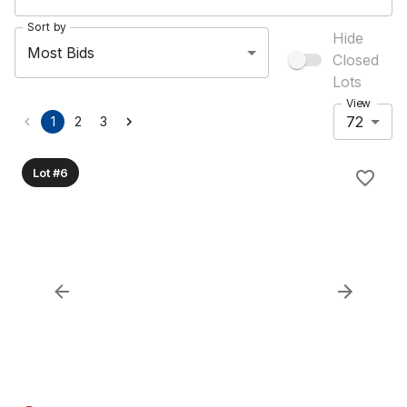
Sort by
Hide
Most Bids
Closed
Lots
View
72
1
2
3
Lot #6