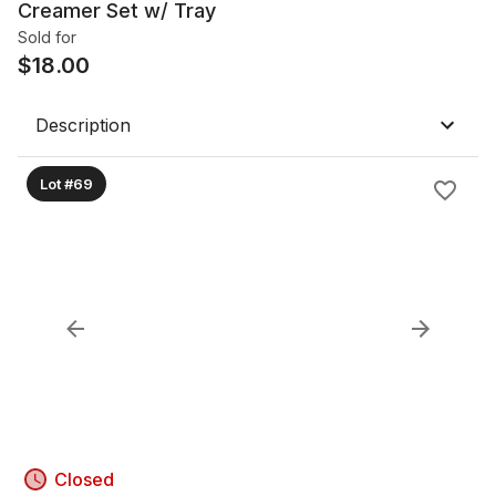
Creamer Set w/ Tray
Sold for
$
18.00
Description
Lot #69
Closed