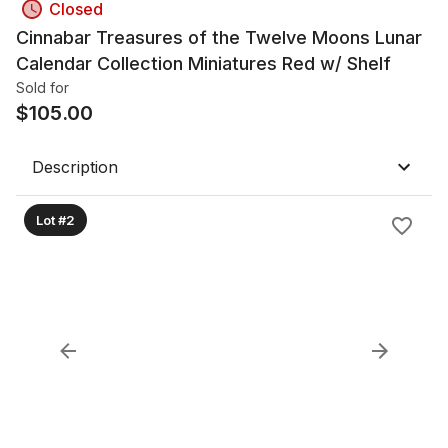
Closed
Cinnabar Treasures of the Twelve Moons Lunar
Calendar Collection Miniatures Red w/ Shelf
Sold for
$
105.00
Description
Lot #2