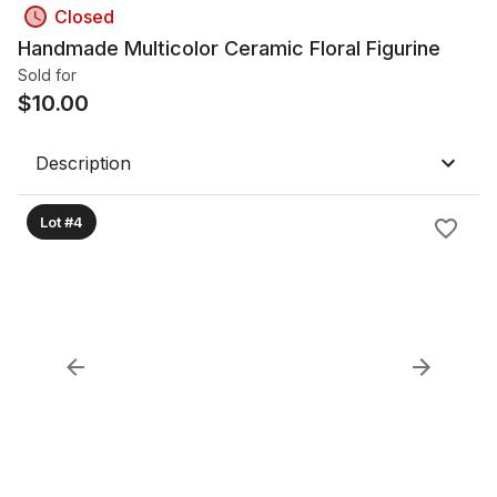
Closed
Handmade Multicolor Ceramic Floral Figurine
Sold for
$
10.00
Description
Lot #4