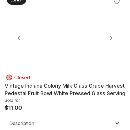
Closed
Vintage Indiana Colony Milk Glass Grape Harvest
Pedestal Fruit Bowl White Pressed Glass Serving
Sold for
$
11.00
Description