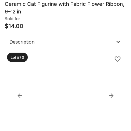
Ceramic Cat Figurine with Fabric Flower Ribbon,
9–12 in
Sold for
$
14.00
Description
Lot #73