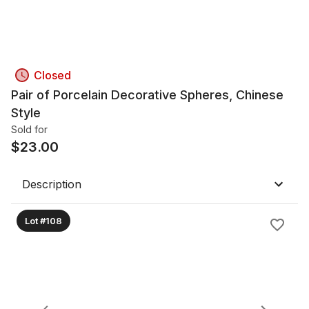
Closed
Pair of Porcelain Decorative Spheres, Chinese
Style
Sold for
$
23.00
Description
Lot #108