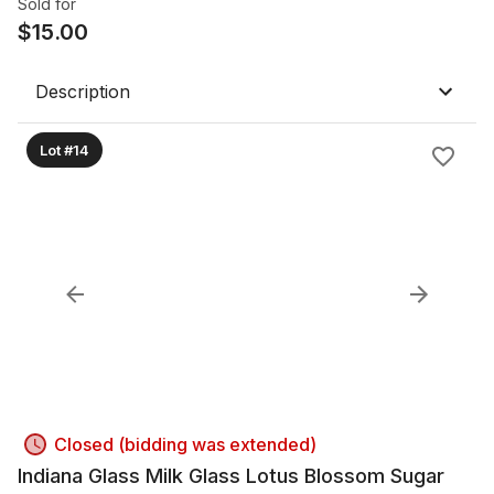
Sold for
$
15.00
Description
Lot #14
Closed (bidding was extended)
Indiana Glass Milk Glass Lotus Blossom Sugar