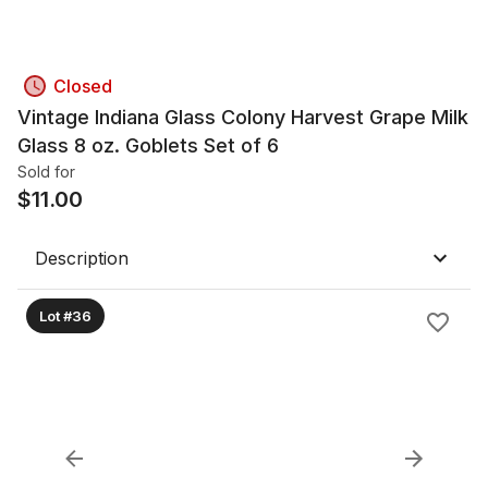
Closed
Vintage Indiana Glass Colony Harvest Grape Milk
Glass 8 oz. Goblets Set of 6
Sold for
$
11.00
Description
Lot #36