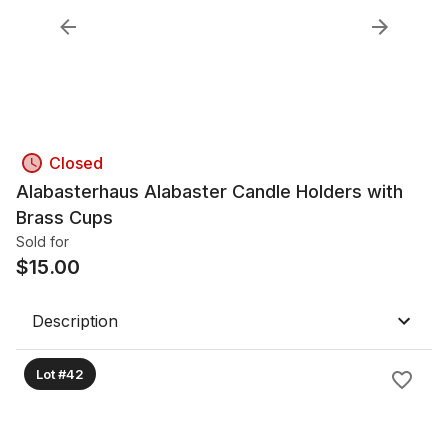
Closed
Alabasterhaus Alabaster Candle Holders with
Brass Cups
Sold for
$
15.00
Description
Lot #42