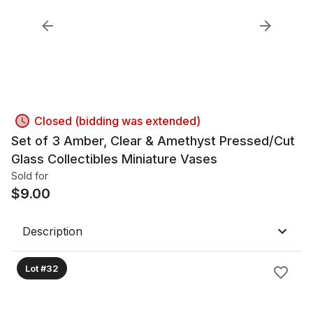
Closed (bidding was extended)
Set of 3 Amber, Clear & Amethyst Pressed/Cut
Glass Collectibles Miniature Vases
Sold for
$
9.00
Description
Lot #32