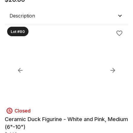
Description
Lot #80
Closed
Ceramic Duck Figurine - White and Pink, Medium
(6"-10")