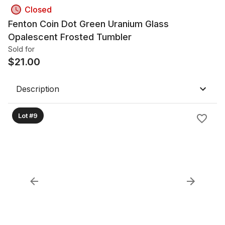
Closed
Fenton Coin Dot Green Uranium Glass
Opalescent Frosted Tumbler
Sold for
$
21.00
Description
Lot #9