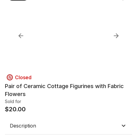
Closed
Pair of Ceramic Cottage Figurines with Fabric
Flowers
Sold for
$
20.00
Description