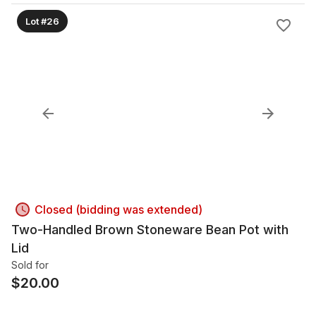
Lot #26
Closed (bidding was extended)
Two-Handled Brown Stoneware Bean Pot with
Lid
Sold for
$
20.00