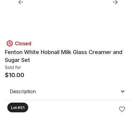
Closed
Fenton White Hobnail Milk Glass Creamer and
Sugar Set
Sold for
$
10.00
Description
Lot #31