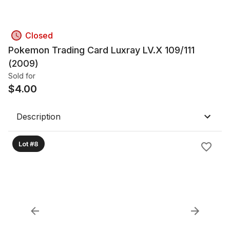
Closed
Pokemon Trading Card Luxray LV.X 109/111
(2009)
Sold for
$
4.00
Description
Lot #8