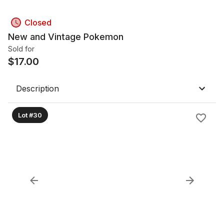
Closed
New and Vintage Pokemon
Sold for
$
17.00
Description
Lot #30