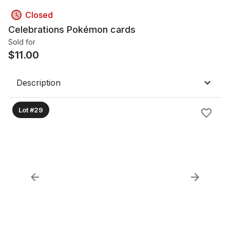
Closed
Celebrations Pokémon cards
Sold for
$
11.00
Description
Lot #29