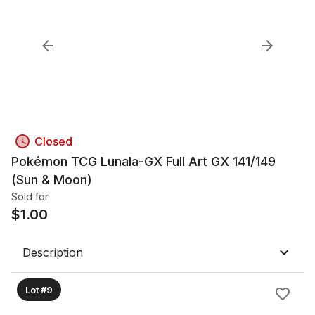
Closed
Pokémon TCG Lunala-GX Full Art GX 141/149
(Sun & Moon)
Sold for
$
1.00
Description
Lot #9