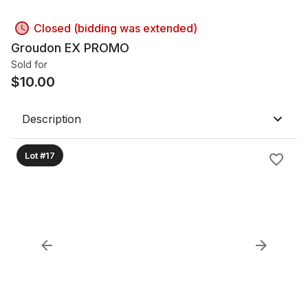
Closed (bidding was extended)
Groudon EX PROMO
Sold for
$
10.00
Description
Lot #17