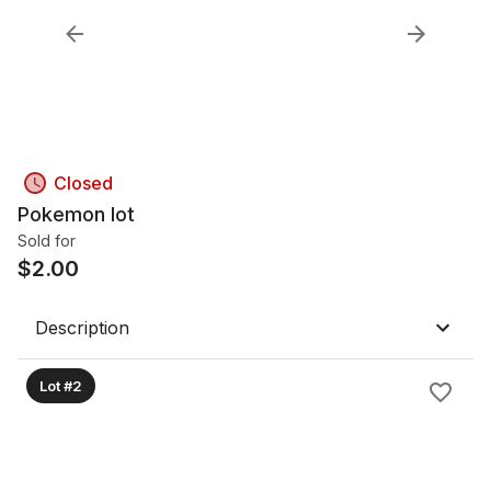
Closed
Pokemon lot
Sold for
$
2.00
Description
Lot #2