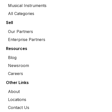
Musical Instruments
All Categories
Sell
Our Partners
Enterprise Partners
Resources
Blog
Newsroom
Careers
Other Links
About
Locations
Contact Us