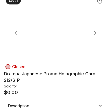
Lot #1
Closed
Drampa Japanese Promo Holographic Card
212/S-P
Sold for
$
0.00
Description