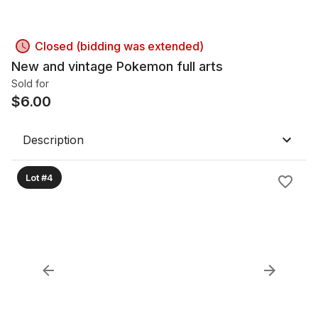
Closed (bidding was extended)
New and vintage Pokemon full arts
Sold for
$
6.00
Description
Lot #4