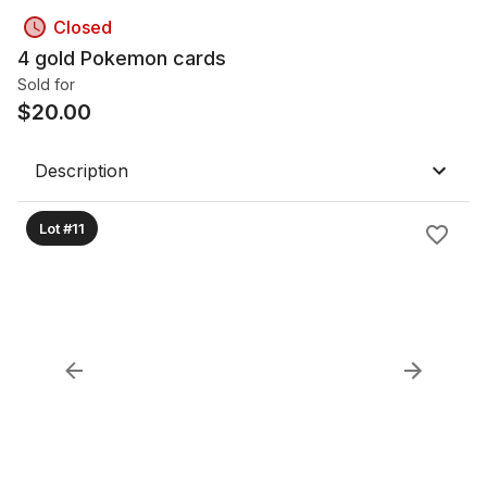
Closed
4 gold Pokemon cards
Sold for
$
20.00
Description
Lot #11