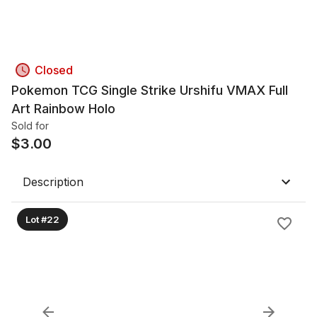
Closed
Pokemon TCG Single Strike Urshifu VMAX Full
Art Rainbow Holo
Sold for
$
3.00
Description
Lot #22