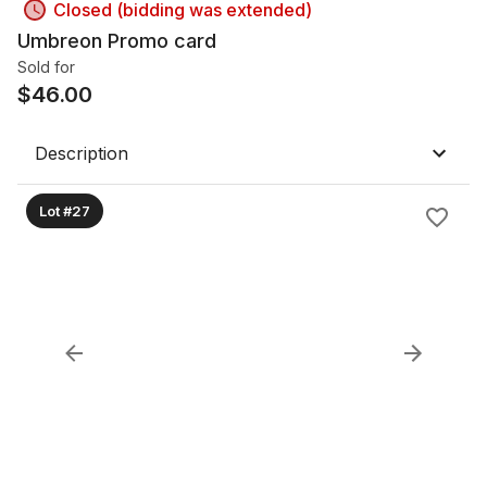
Closed (bidding was extended)
Umbreon Promo card
Sold for
$
46.00
Description
Lot #27