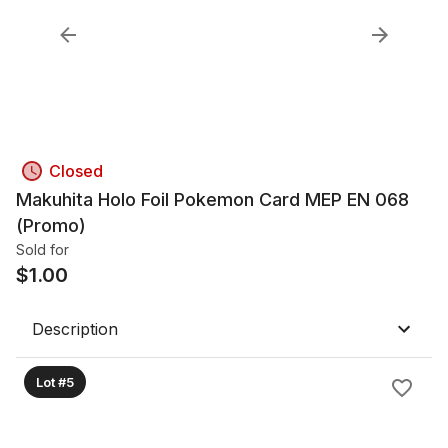
Closed
Makuhita Holo Foil Pokemon Card MEP EN 068
(Promo)
Sold for
$
1.00
Description
Lot #5