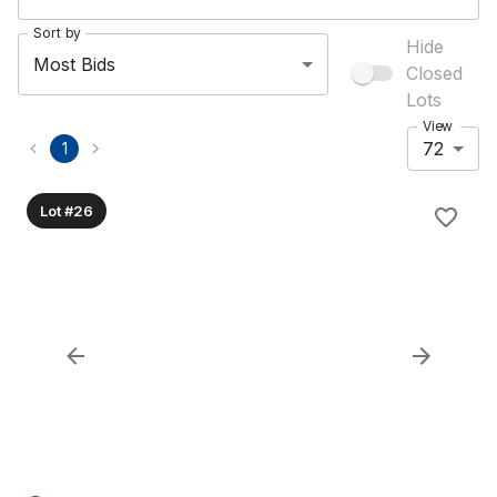
Sort by
Hide
Most Bids
Closed
Lots
View
72
1
Lot #26