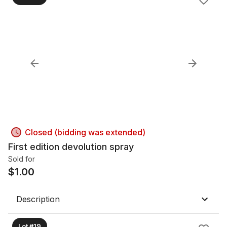
Closed (bidding was extended)
First edition devolution spray
Sold for
$
1.00
Description
Lot #19