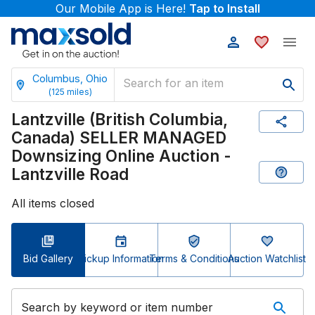
Our Mobile App is Here!
Tap to Install
Columbus, Ohio
(
125
miles)
Lantzville (British Columbia,
Canada) SELLER MANAGED
Downsizing Online Auction -
Lantzville Road
All items closed
Bid Gallery
Pickup Information
Terms & Conditions
Auction Watchlist
Search by keyword or item number