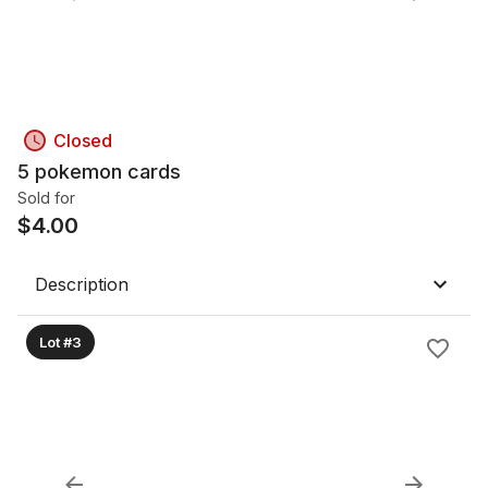
Closed
5 pokemon cards
Sold for
$
4.00
Description
Lot #3