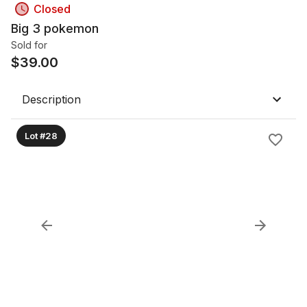
Closed
Big 3 pokemon
Sold for
$
39.00
Description
Lot #28