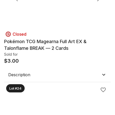
Closed
Pokémon TCG Magearna Full Art EX &
Talonflame BREAK — 2 Cards
Sold for
$
3.00
Description
Lot #24