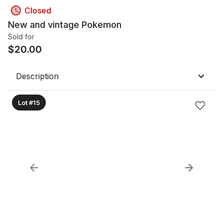
Closed
New and vintage Pokemon
Sold for
$
20.00
Description
Lot #15