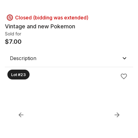
Closed (bidding was extended)
Vintage and new Pokemon
Sold for
$
7.00
Description
Lot #23