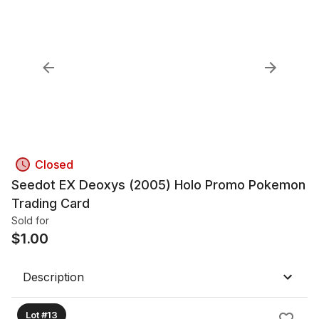
Closed
Seedot EX Deoxys (2005) Holo Promo Pokemon
Trading Card
Sold for
$
1.00
Description
Lot #13