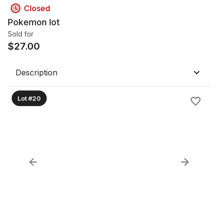
Closed
Pokemon lot
Sold for
$
27.00
Description
Lot #20