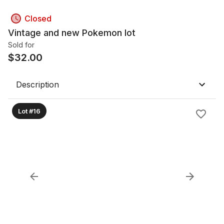
Closed
Vintage and new Pokemon lot
Sold for
$
32.00
Description
Lot #16