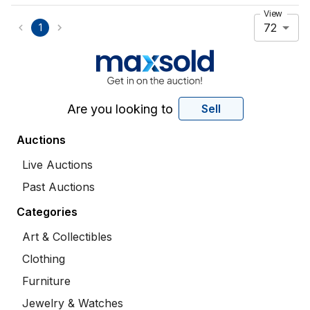
View
72
1
Are you looking to
Sell
Auctions
Live Auctions
Past Auctions
Categories
Art & Collectibles
Clothing
Furniture
Jewelry & Watches