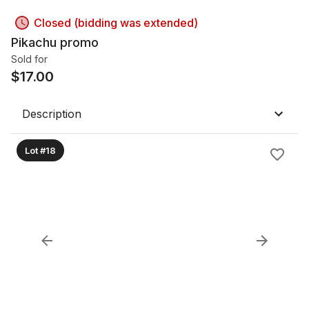
Closed (bidding was extended)
Pikachu promo
Sold for
$
17.00
Description
Lot #18