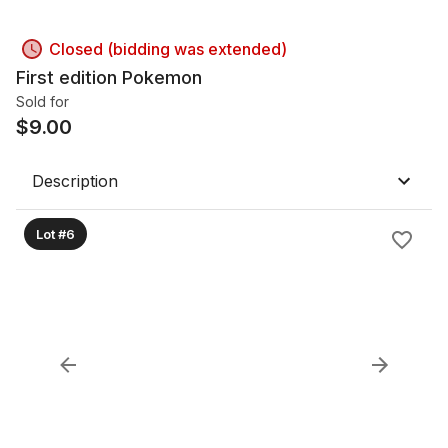
Closed (bidding was extended)
First edition Pokemon
Sold for
$
9.00
Description
Lot #6