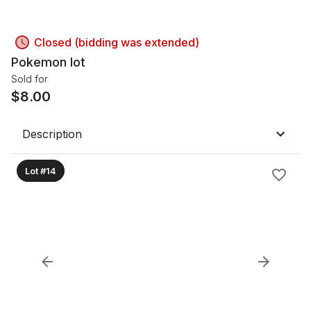
Closed (bidding was extended)
Pokemon lot
Sold for
$
8.00
Description
Lot #14