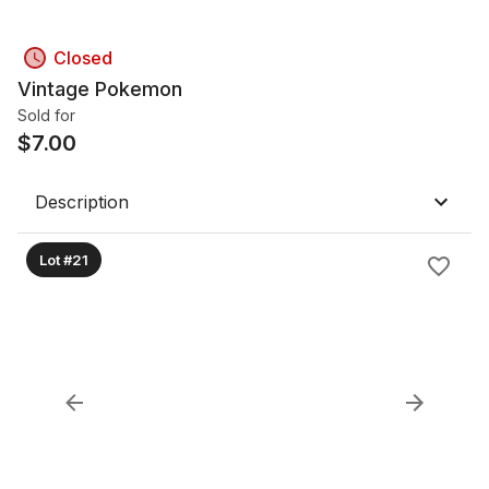
Closed
Vintage Pokemon
Sold for
$
7.00
Description
Lot #21