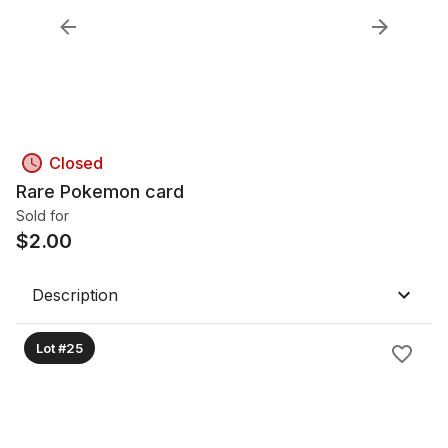
Closed
Rare Pokemon card
Sold for
$
2.00
Description
Lot #25