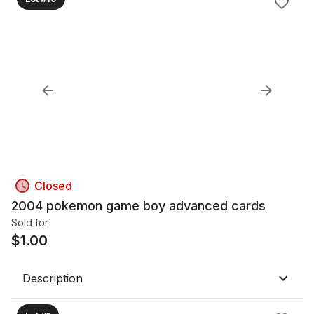
Closed
2004 pokemon game boy advanced cards
Sold for
$
1.00
Description