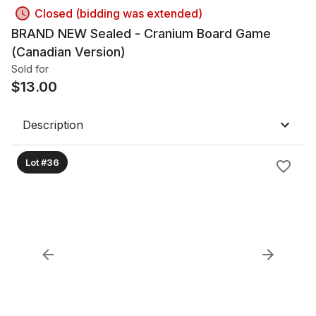
Closed (bidding was extended)
BRAND NEW Sealed - Cranium Board Game
(Canadian Version)
Sold for
$
13.00
Description
Lot #36