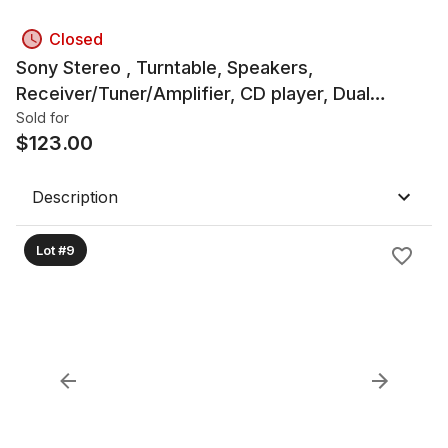
Closed
Sony Stereo , Turntable, Speakers,
Receiver/Tuner/Amplifier, CD player, Dual
Cassette Deck
Sold for
$
123.00
Description
Lot #9