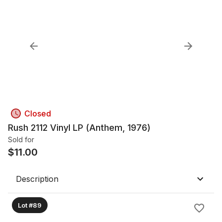
Closed
Rush 2112 Vinyl LP (Anthem, 1976)
Sold for
$
11.00
Description
Lot #89