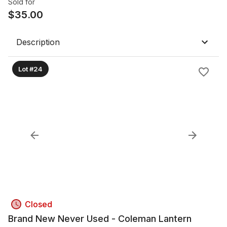
Sold for
$
35.00
Description
Lot #24
Closed
Brand New Never Used - Coleman Lantern