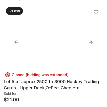
Lot #39
Closed (bidding was extended)
Lot 5 of approx 2500 to 3000 Hockey Trading
Cards - Upper Deck,O-Pee-Chee etc -
Autographs
Sold for
$
21.00