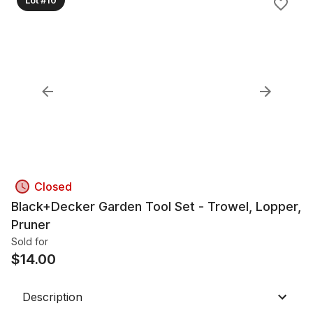
Closed
Black+Decker Garden Tool Set - Trowel, Lopper,
Pruner
Sold for
$
14.00
Description