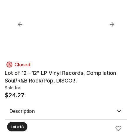
Closed
Lot of 12 - 12" LP Vinyl Records, Compilation
Soul/R&B Rock/Pop, DISCO!!!
Sold for
$
24.27
Description
Lot #18