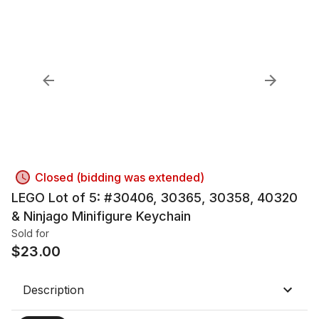
Closed (bidding was extended)
LEGO Lot of 5: #30406, 30365, 30358, 40320
& Ninjago Minifigure Keychain
Sold for
$
23.00
Description