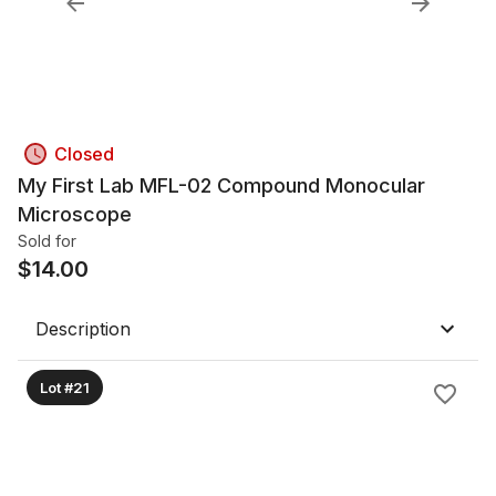
Closed
My First Lab MFL-02 Compound Monocular
Microscope
Sold for
$
14.00
Description
Lot #21