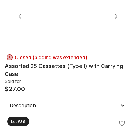
Closed (bidding was extended)
Assorted 25 Cassettes (Type I) with Carrying
Case
Sold for
$
27.00
Description
Lot #86