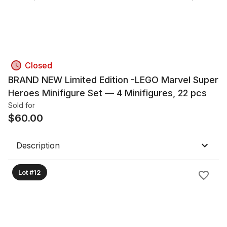
Closed
BRAND NEW Limited Edition -LEGO Marvel Super
Heroes Minifigure Set — 4 Minifigures, 22 pcs
Sold for
$
60.00
Description
Lot #12