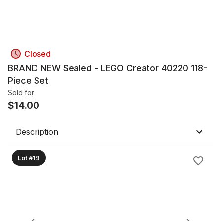
Closed
BRAND NEW Sealed - LEGO Creator 40220 118-
Piece Set
Sold for
$
14.00
Description
Lot #19