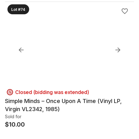
Lot #74
Closed (bidding was extended)
Simple Minds – Once Upon A Time (Vinyl LP,
Virgin VL2342, 1985)
Sold for
$
10.00