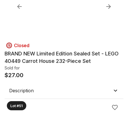
Closed
BRAND NEW Limited Edition Sealed Set - LEGO
40449 Carrot House 232-Piece Set
Sold for
$
27.00
Description
Lot #51