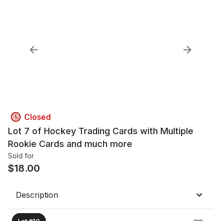
Closed
Lot 7 of Hockey Trading Cards with Multiple
Rookie Cards and much more
Sold for
$
18.00
Description
Lot #10