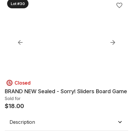
Lot #30
Closed
BRAND NEW Sealed - Sorry! Sliders Board Game
Sold for
$
18.00
Description