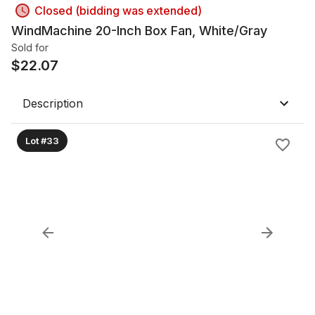
Closed (bidding was extended)
WindMachine 20-Inch Box Fan, White/Gray
Sold for
$
22.07
Description
Lot #33