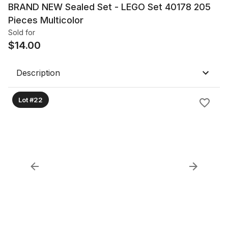
BRAND NEW Sealed Set - LEGO Set 40178 205
Pieces Multicolor
Sold for
$
14.00
Description
Lot #22