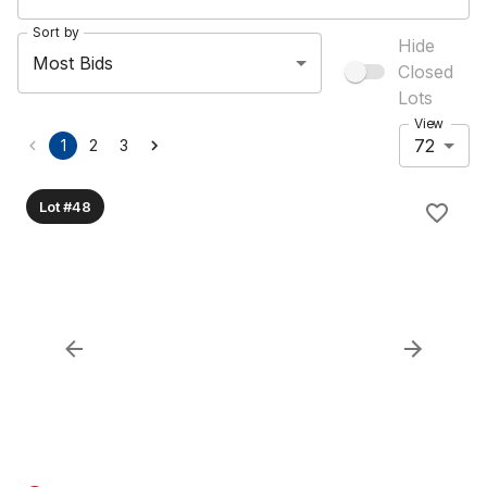
Sort by
Hide
Most Bids
Closed
Lots
View
72
1
2
3
Lot #48