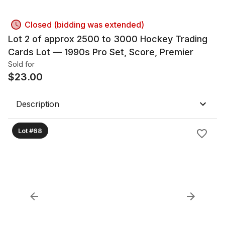
Closed (bidding was extended)
Lot 2 of approx 2500 to 3000 Hockey Trading
Cards Lot — 1990s Pro Set, Score, Premier
Sold for
$
23.00
Description
Lot #68