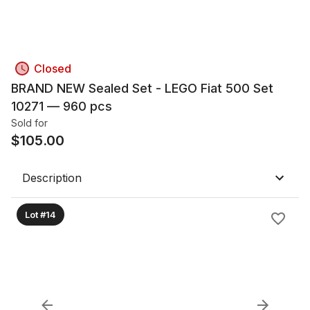
Closed
BRAND NEW Sealed Set - LEGO Fiat 500 Set
10271 — 960 pcs
Sold for
$
105.00
Description
Lot #14