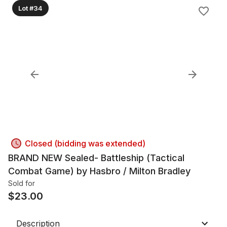
Lot #34
Closed (bidding was extended)
BRAND NEW Sealed- Battleship (Tactical
Combat Game) by Hasbro / Milton Bradley
Sold for
$
23.00
Description