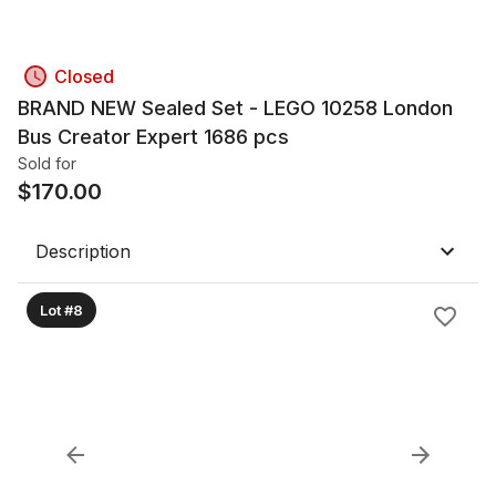
Closed
BRAND NEW Sealed Set - LEGO 10258 London
Bus Creator Expert 1686 pcs
Sold for
$
170.00
Description
Lot #8