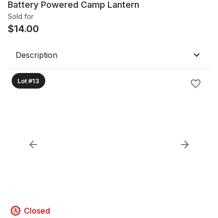
Battery Powered Camp Lantern
Sold for
$
14.00
Description
Lot #13
Closed