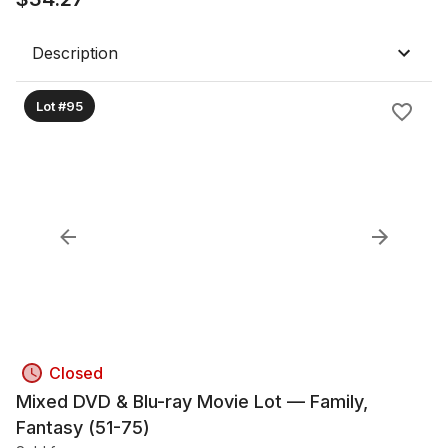
Description
Lot #95
Closed
Mixed DVD & Blu-ray Movie Lot — Family,
Fantasy (51-75)