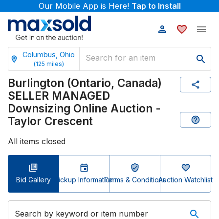
Our Mobile App is Here!
Tap to Install
Columbus, Ohio
(
125
miles)
Burlington (Ontario, Canada)
SELLER MANAGED
Downsizing Online Auction -
Taylor Crescent
All items closed
Bid Gallery
Pickup Information
Terms & Conditions
Auction Watchlist
Search by keyword or item number