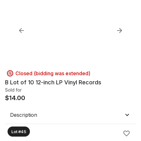
Closed (bidding was extended)
B Lot of 10 12-inch LP Vinyl Records
Sold for
$
14.00
Description
Lot #45