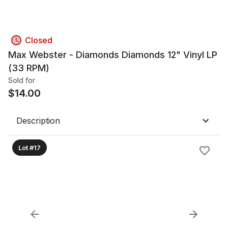
Closed
Max Webster - Diamonds Diamonds 12" Vinyl LP
(33 RPM)
Sold for
$
14.00
Description
Lot #17