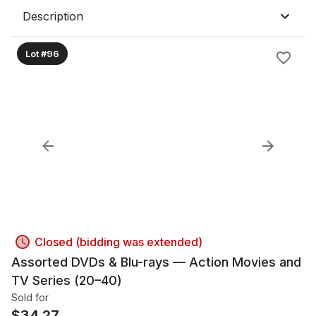
Description
Lot #96
Closed (bidding was extended)
Assorted DVDs & Blu-rays — Action Movies and
TV Series (20–40)
Sold for
$
34.27