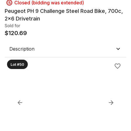
Closed (bidding was extended)
Peugeot PH 9 Challenge Steel Road Bike, 700c,
2x6 Drivetrain
Sold for
$
120.69
Description
Lot #50