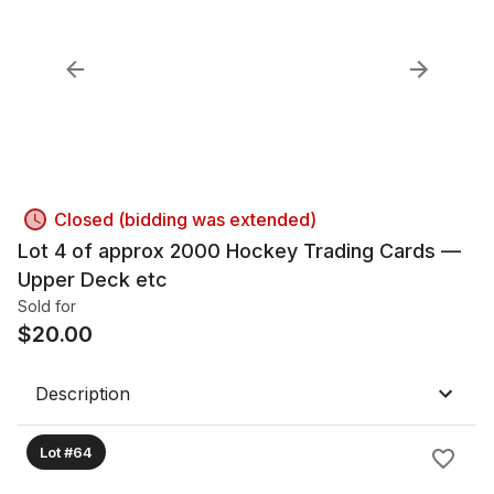
Closed (bidding was extended)
Lot 4 of approx 2000 Hockey Trading Cards —
Upper Deck etc
Sold for
$
20.00
Description
Lot #64