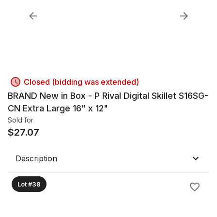
Closed (bidding was extended)
BRAND New in Box - P Rival Digital Skillet S16SG-
CN Extra Large 16" x 12"
Sold for
$
27.07
Description
Lot #38