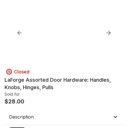
Closed
LaForge Assorted Door Hardware: Handles,
Knobs, Hinges, Pulls
Sold for
$
28.00
Description