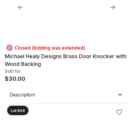
Closed (bidding was extended)
Michael Healy Designs Brass Door Knocker with
Wood Backing
Sold for
$
30.00
Description
Lot #48