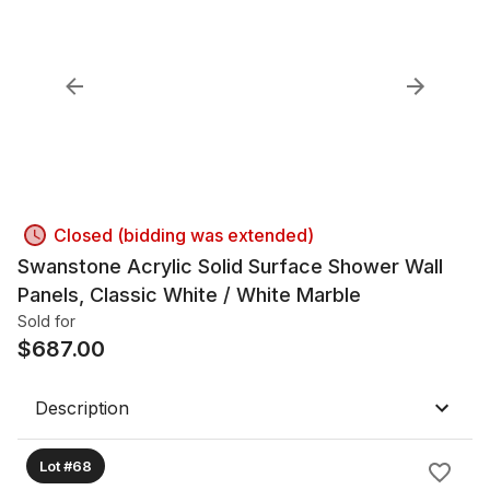
Closed (bidding was extended)
Swanstone Acrylic Solid Surface Shower Wall
Panels, Classic White / White Marble
Sold for
$
687.00
Description
Lot #68