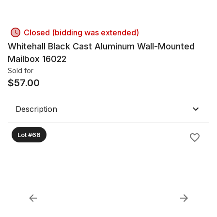
Closed (bidding was extended)
Whitehall Black Cast Aluminum Wall-Mounted
Mailbox 16022
Sold for
$
57.00
Description
Lot #66