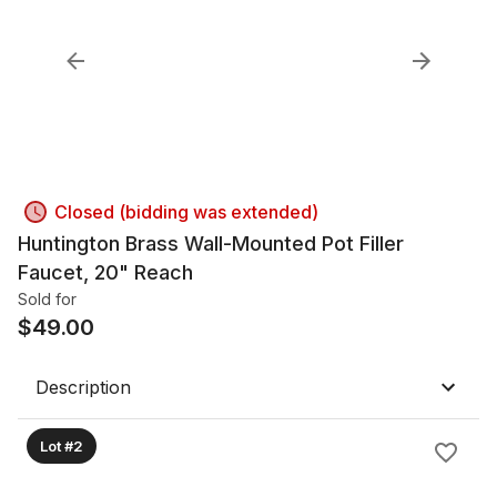
Closed (bidding was extended)
Huntington Brass Wall-Mounted Pot Filler
Faucet, 20" Reach
Sold for
$
49.00
Description
Lot #2