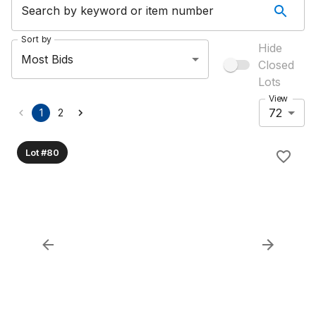
Search by keyword or item number
Sort by
Hide
Most Bids
Closed
Lots
View
72
1
2
Lot #80