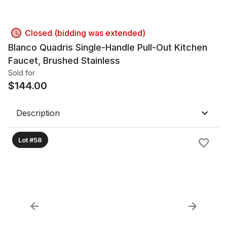
Closed (bidding was extended)
Blanco Quadris Single-Handle Pull-Out Kitchen
Faucet, Brushed Stainless
Sold for
$
144.00
Description
Lot #58