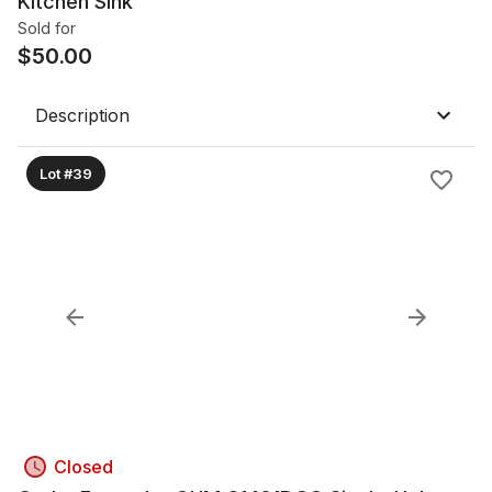
Kitchen Sink
Sold for
$
50.00
Description
Lot #39
Closed