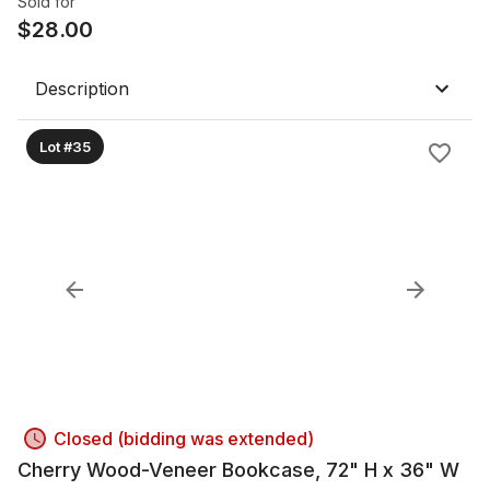
Sold for
$
28.00
Description
Lot #35
Closed (bidding was extended)
Cherry Wood-Veneer Bookcase, 72" H x 36" W