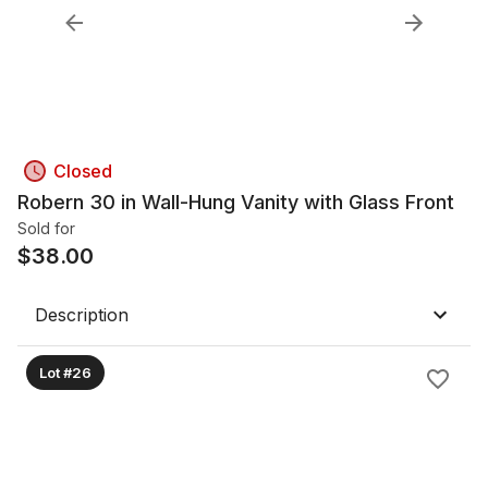
Closed
Robern 30 in Wall-Hung Vanity with Glass Front
Sold for
$
38.00
Description
Lot #26