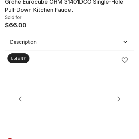
Grohe Eurocube OHM 31401DCO Single-Hole
Pull-Down Kitchen Faucet
Sold for
$
66.00
Description
Lot #47