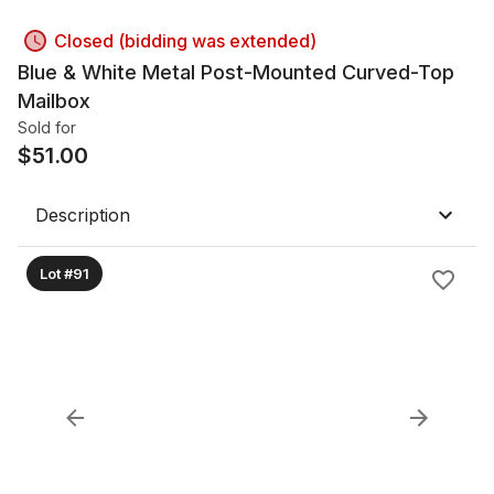
Closed (bidding was extended)
Blue & White Metal Post-Mounted Curved-Top
Mailbox
Sold for
$
51.00
Description
Lot #91