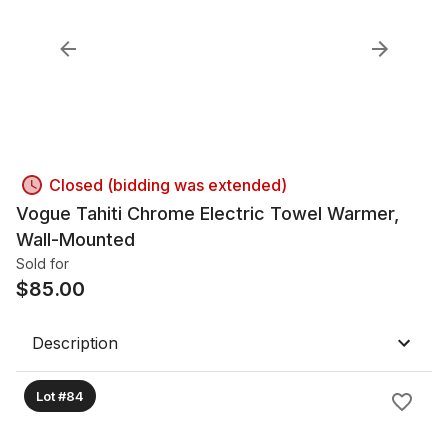
Closed (bidding was extended)
Vogue Tahiti Chrome Electric Towel Warmer,
Wall-Mounted
Sold for
$
85.00
Description
Lot #84