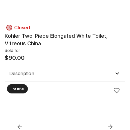
Closed
Kohler Two-Piece Elongated White Toilet,
Vitreous China
Sold for
$
90.00
Description
Lot #69