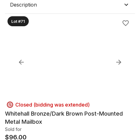
Description
Lot #71
Closed (bidding was extended)
Whitehall Bronze/Dark Brown Post-Mounted
Metal Mailbox
Sold for
$
96.00