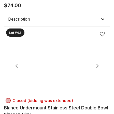
$
74.00
Description
Lot #43
Closed (bidding was extended)
Blanco Undermount Stainless Steel Double Bowl