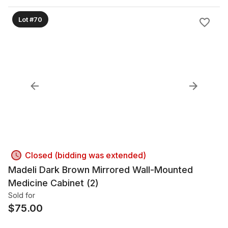
Lot #70
Closed (bidding was extended)
Madeli Dark Brown Mirrored Wall-Mounted
Medicine Cabinet (2)
Sold for
$
75.00