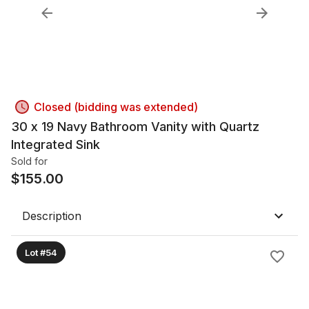
Closed (bidding was extended)
30 x 19 Navy Bathroom Vanity with Quartz
Integrated Sink
Sold for
$
155.00
Description
Lot #54