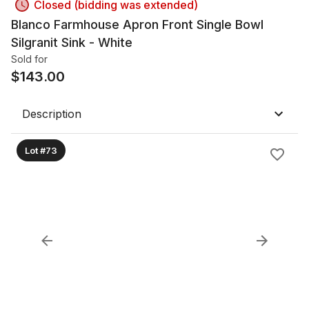
Closed (bidding was extended)
Blanco Farmhouse Apron Front Single Bowl
Silgranit Sink - White
Sold for
$
143.00
Description
Lot #73