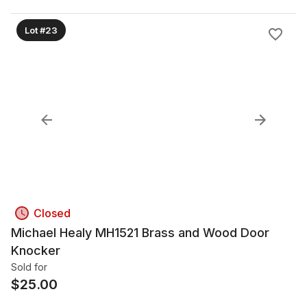
Lot #23
Closed
Michael Healy MH1521 Brass and Wood Door
Knocker
Sold for
$
25.00