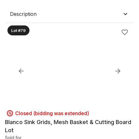
Description
Lot #79
Closed (bidding was extended)
Blanco Sink Grids, Mesh Basket & Cutting Board
Lot
Sold for