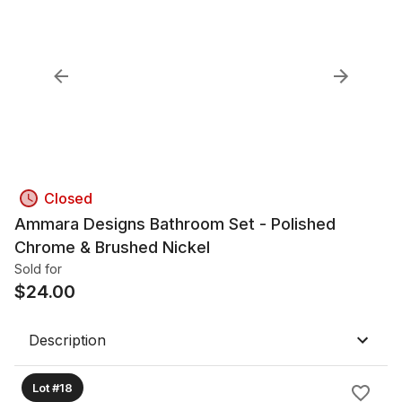
Closed
Ammara Designs Bathroom Set - Polished
Chrome & Brushed Nickel
Sold for
$
24.00
Description
Lot #18