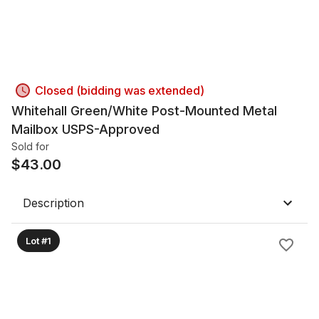
Closed (bidding was extended)
Whitehall Green/White Post-Mounted Metal
Mailbox USPS-Approved
Sold for
$
43.00
Description
Lot #1