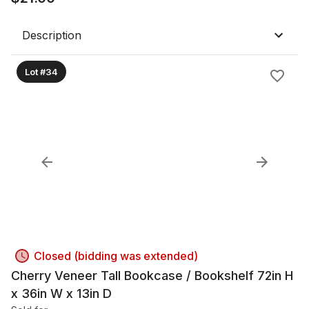
Description
Lot #34
Closed (bidding was extended)
Cherry Veneer Tall Bookcase / Bookshelf 72in H
x 36in W x 13in D