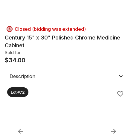
Closed (bidding was extended)
Century 15" x 30" Polished Chrome Medicine
Cabinet
Sold for
$
34.00
Description
Lot #72