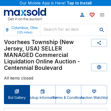
Our Mobile App is Here!
Tap to Install
Columbus, Ohio
(
125
miles)
Voorhees Township (New
Jersey, USA) SELLER
MANAGED Commercial
Liquidation Online Auction -
Centennial Boulevard
All items closed
Bid Gallery
Pickup Information
Terms & Conditions
Auction Watchlist