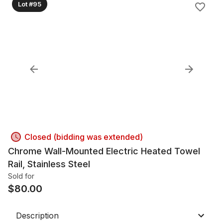
Lot #95
Closed (bidding was extended)
Chrome Wall-Mounted Electric Heated Towel
Rail, Stainless Steel
Sold for
$
80.00
Description