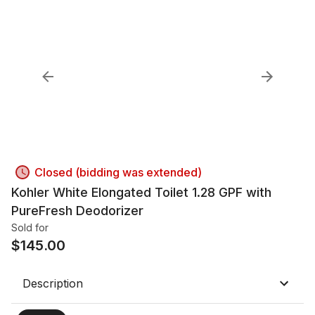
Closed (bidding was extended)
Kohler White Elongated Toilet 1.28 GPF with
PureFresh Deodorizer
Sold for
$
145.00
Description