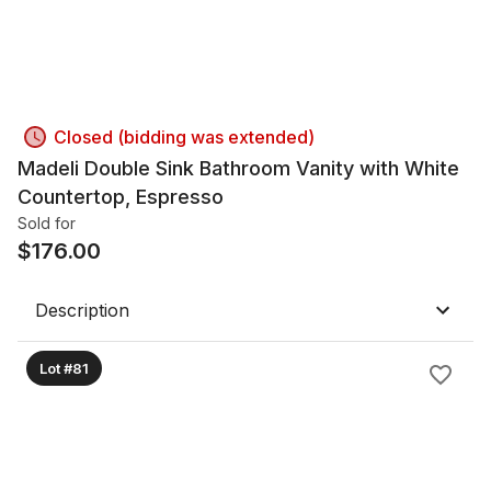
Closed (bidding was extended)
Madeli Double Sink Bathroom Vanity with White
Countertop, Espresso
Sold for
$
176.00
Description
Lot #81