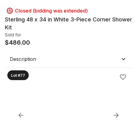
Closed (bidding was extended)
Sterling 48 x 34 in White 3-Piece Corner Shower
Kit
Sold for
$
486.00
Description
Lot #77