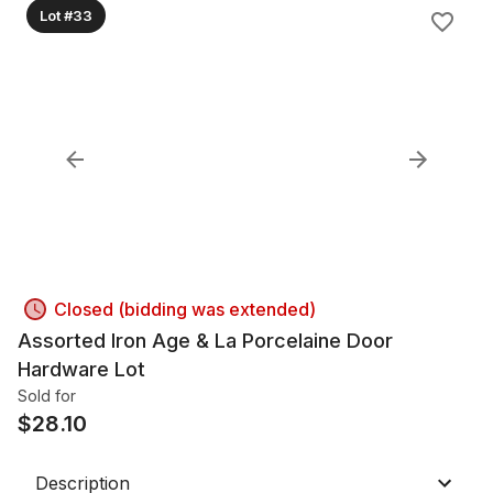
Lot #33
Closed (bidding was extended)
Assorted Iron Age & La Porcelaine Door
Hardware Lot
Sold for
$
28.10
Description