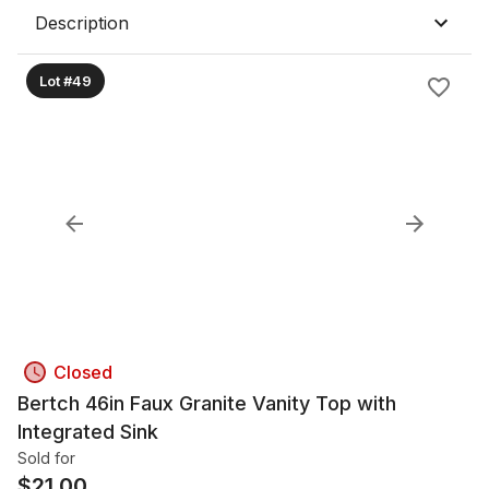
Description
Lot #49
Closed
Bertch 46in Faux Granite Vanity Top with
Integrated Sink
Sold for
$
21.00