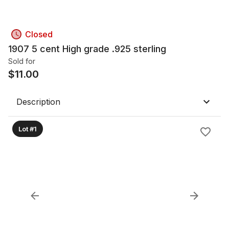
Closed
1907 5 cent High grade .925 sterling
Sold for
$
11.00
Description
Lot #1