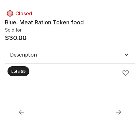
Closed
Blue. Meat Ration Token food
Sold for
$
30.00
Description
Lot #55