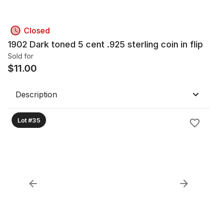
Closed
1902 Dark toned 5 cent .925 sterling coin in flip
Sold for
$
11.00
Description
Lot #35