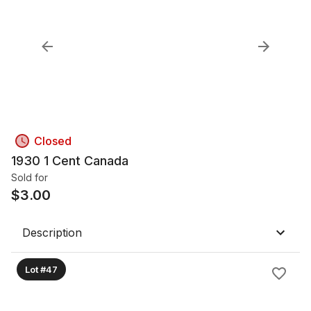
Closed
1930 1 Cent Canada
Sold for
$
3.00
Description
Lot #47