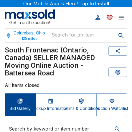
Our Mobile App is Here!
Tap to Install
Columbus, Ohio
(
125
miles)
South Frontenac (Ontario,
Canada) SELLER MANAGED
Moving Online Auction -
Battersea Road
All items closed
Bid Gallery
Pickup Information
Terms & Conditions
Auction Watchlist
Search by keyword or item number