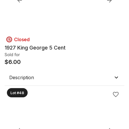
Closed
1927 King George 5 Cent
Sold for
$
6.00
Description
Lot #48