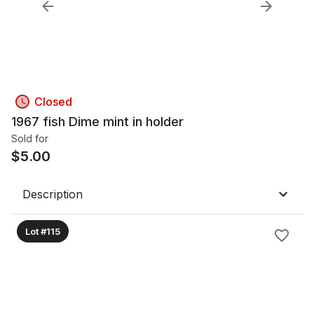
Closed
1967 fish Dime mint in holder
Sold for
$
5.00
Description
Lot #115