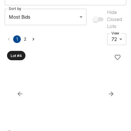
Sort by
Hide
Most Bids
Closed
Lots
View
72
1
2
Lot #4