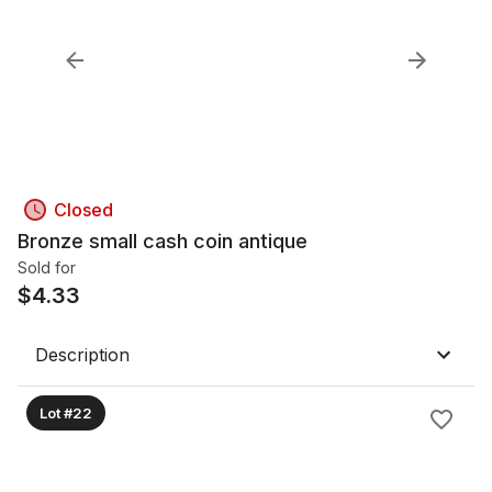
Closed
Bronze small cash coin antique
Sold for
$
4.33
Description
Lot #22