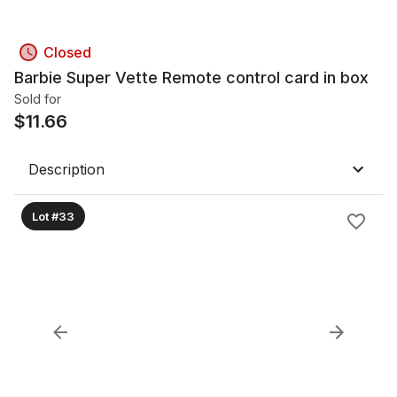
Closed
Barbie Super Vette Remote control card in box
Sold for
$
11.66
Description
Lot #33