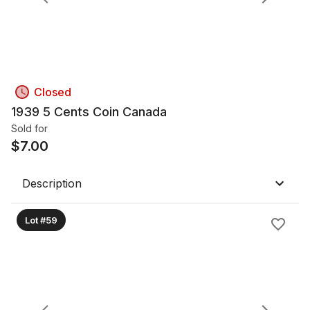
Closed
1939 5 Cents Coin Canada
Sold for
$
7.00
Description
Lot #59