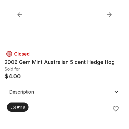
Closed
2006 Gem Mint Australian 5 cent Hedge Hog
Sold for
$
4.00
Description
Lot #118