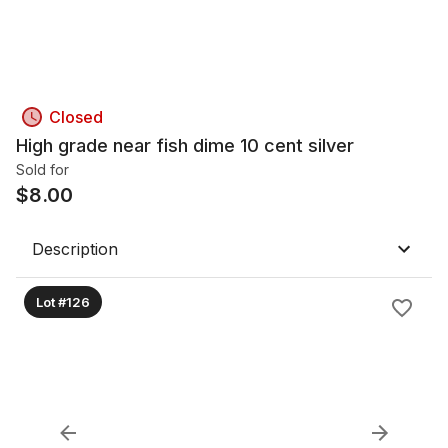
Closed
High grade near fish dime 10 cent silver
Sold for
$
8.00
Description
Lot #126