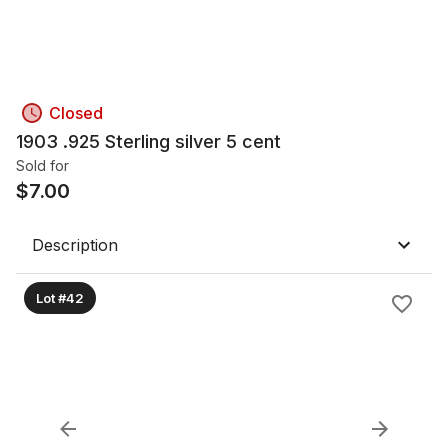
Closed
1903 .925 Sterling silver 5 cent
Sold for
$
7.00
Description
Lot #42