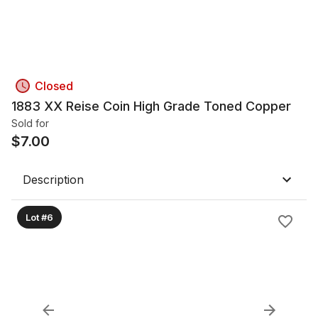
Closed
1883 XX Reise Coin High Grade Toned Copper
Sold for
$
7.00
Description
Lot #6