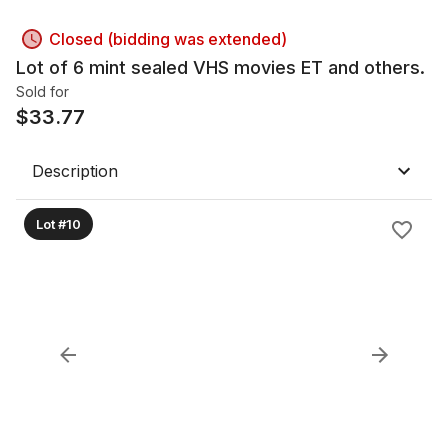
Closed (bidding was extended)
Lot of 6 mint sealed VHS movies ET and others.
Sold for
$
33.77
Description
Lot #10