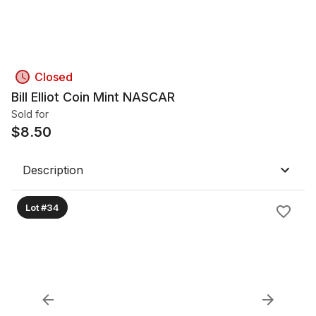
Closed
Bill Elliot Coin Mint NASCAR
Sold for
$
8.50
Description
Lot #34