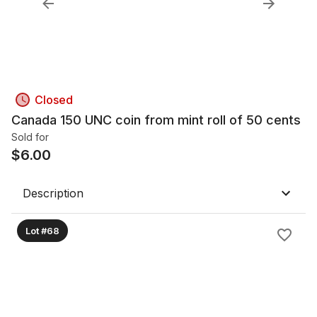
Closed
Canada 150 UNC coin from mint roll of 50 cents
Sold for
$
6.00
Description
Lot #68