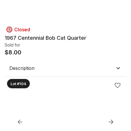
Closed
1967 Centennial Bob Cat Quarter
Sold for
$
8.00
Description
Lot #104