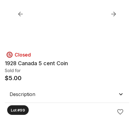
Closed
1928 Canada 5 cent Coin
Sold for
$
5.00
Description
Lot #99