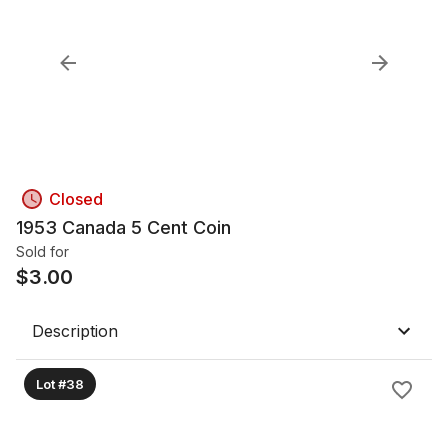
Closed
1953 Canada 5 Cent Coin
Sold for
$
3.00
Description
Lot #38