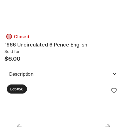
Closed
1966 Uncirculated 6 Pence English
Sold for
$
6.00
Description
Lot #56