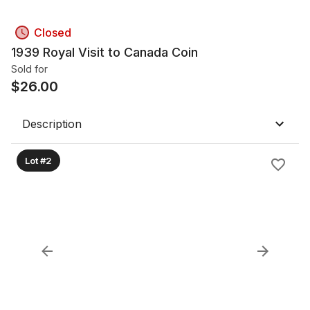
Closed
1939 Royal Visit to Canada Coin
Sold for
$
26.00
Description
Lot #2