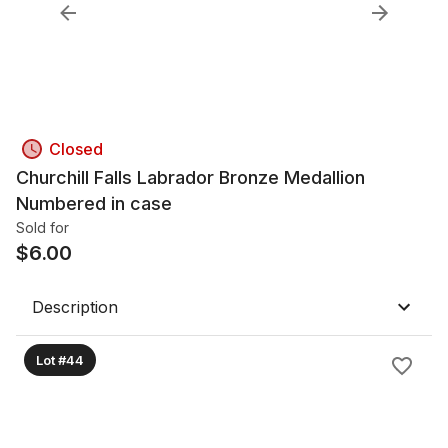
Closed
Churchill Falls Labrador Bronze Medallion
Numbered in case
Sold for
$
6.00
Description
Lot #44