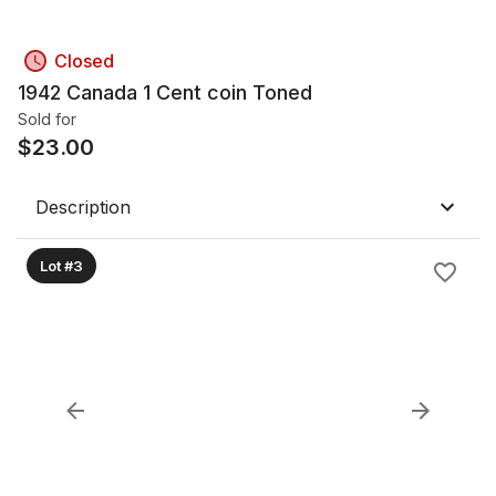
Closed
1942 Canada 1 Cent coin Toned
Sold for
$
23.00
Description
Lot #3