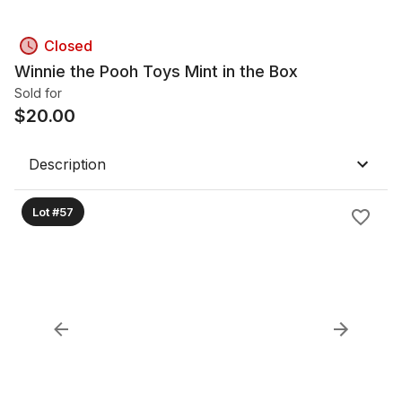
Closed
Winnie the Pooh Toys Mint in the Box
Sold for
$
20.00
Description
Lot #57