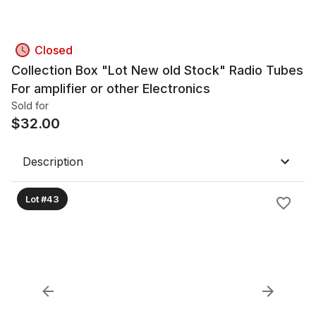
Closed
Collection Box "Lot New old Stock" Radio Tubes
For amplifier or other Electronics
Sold for
$
32.00
Description
Lot #43