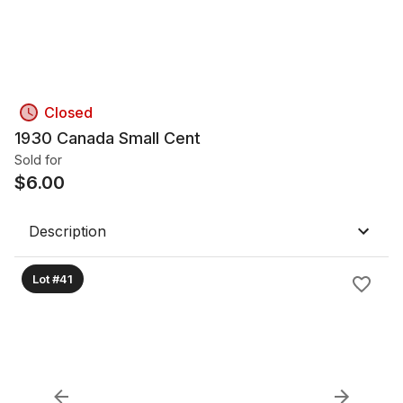
Closed
1930 Canada Small Cent
Sold for
$
6.00
Description
Lot #41