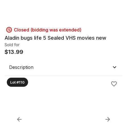
Closed (bidding was extended)
Aladin bugs life 5 Sealed VHS movies new
Sold for
$
13.99
Description
Lot #110