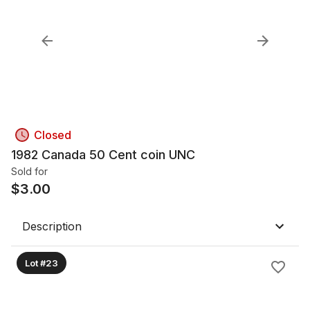
Closed
1982 Canada 50 Cent coin UNC
Sold for
$
3.00
Description
Lot #23