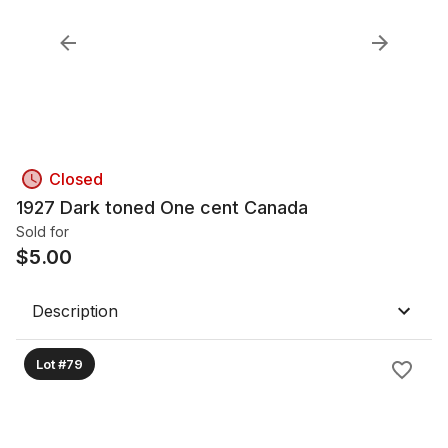
Closed
1927 Dark toned One cent Canada
Sold for
$
5.00
Description
Lot #79