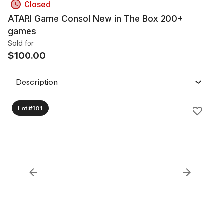
Closed
ATARI Game Consol New in The Box 200+
games
Sold for
$
100.00
Description
Lot #101