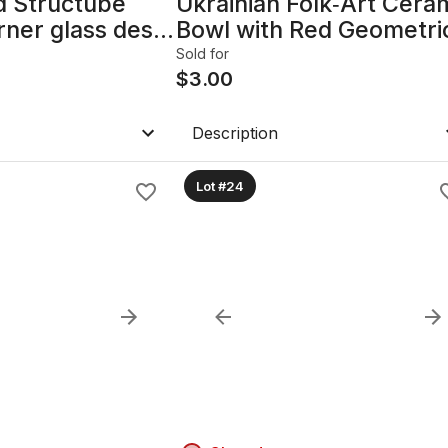
d Structube
Ukrainian Folk‑Art Cera
ner glass desk.
Bowl with Red Geometri
‑box set. Never
Design
Sold for
$
3.00
Description
Lot #24