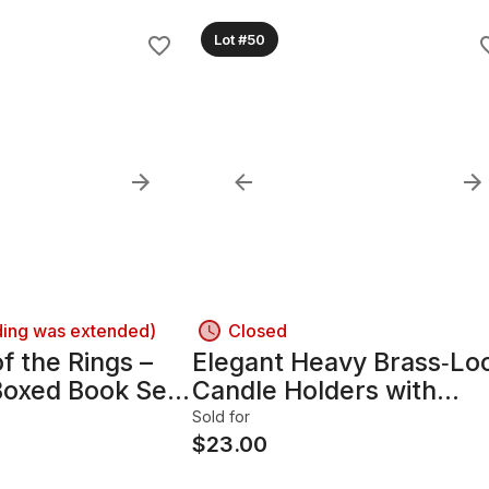
Lot #50
ding was extended)
Closed
f the Rings –
Elegant Heavy Brass‑Lo
oxed Book Set
Candle Holders with
Traditional Silhouette
Sold for
$
23.00