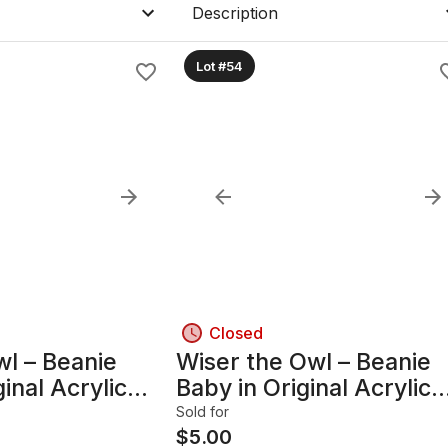
Description
Lot #54
Closed
wl – Beanie
Wiser the Owl – Beanie
inal Acrylic
Baby in Original Acrylic
se
Display Case
Sold for
$
5.00