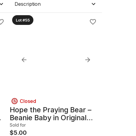
Description
Lot #55
Closed
Hope the Praying Bear –
Beanie Baby in Original
Acrylic Display Case
Sold for
$
5.00