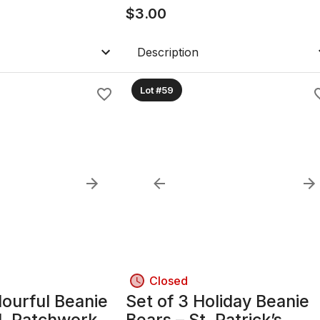
ander & Rielly
$
3.00
Description
Lot #59
Closed
lourful Beanie
Set of 3 Holiday Beanie
d, Patchwork &
Bears – St. Patrick’s,