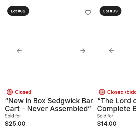
Lot #62
Lot #33
Closed
Closed (bid
“New in Box Sedgwick Bar
“The Lord o
Cart – Never Assembled”
Complete B
by Tolkien”
Sold for
Sold for
$
25.00
$
14.00