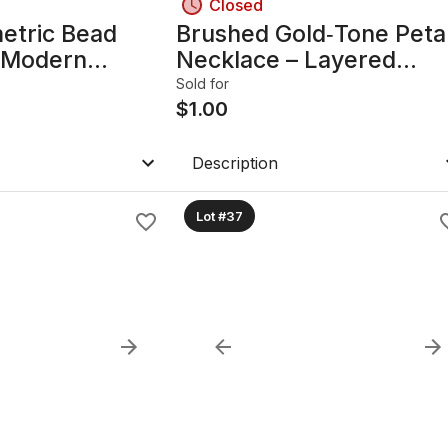
Closed
etric Bead
Brushed Gold‑Tone Peta
 Modern
Necklace – Layered
Design
Statement Design
Sold for
$
1.00
Description
Lot #37