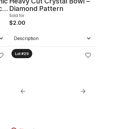
mic
Heavy Cut Crystal Bowl –
c
Diamond Pattern
Sold for
$
2.00
Description
Lot #29