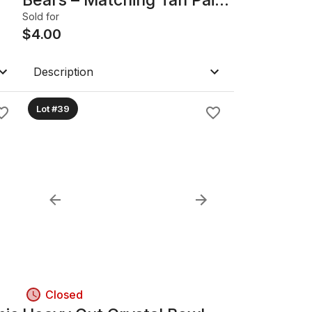
& Pink Bear
Sold for
$
4.00
Description
Lot #39
Closed