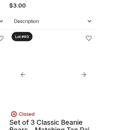
$
3.00
Description
Lot #60
Closed
Set of 3 Classic Beanie
Bears – Matching Tan Pair