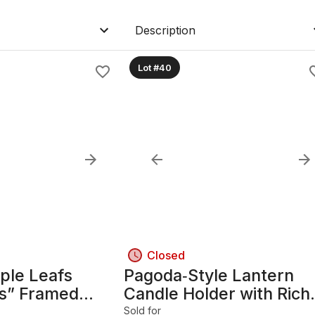
Description
Lot #40
Closed
ple Leafs
Pagoda‑Style Lantern
rs” Framed
Candle Holder with Rich
age – Matthews,
Dark Wood Frame
Sold for