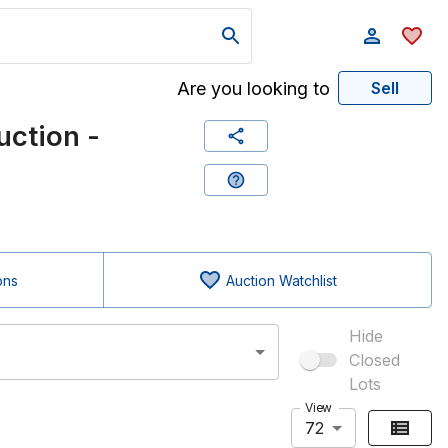
Are you looking to
Sell
ction -
ons
Auction Watchlist
Hide
Closed
Lots
View
72