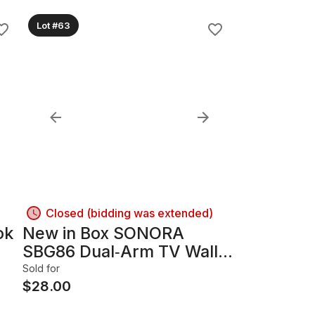
Lot #63
Closed (bidding was extended)
ok
New in Box SONORA
SBG86 Dual‑Arm TV Wall
Mount – Never Opened
Sold for
$
28.00