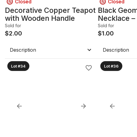
Closed
Closed
Decorative Copper Teapot
Black Geom
with Wooden Handle
Necklace –
Statement 
Sold for
Sold for
$
2.00
$
1.00
Description
Description
Lot #34
Lot #36