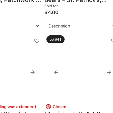
Valentine’s & Easter
Sold for
$
4.00
Description
Lot #43
ding was extended)
Closed