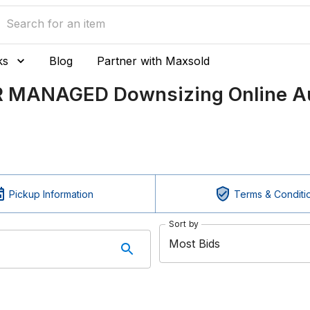
ks
Blog
Partner with Maxsold
ER MANAGED Downsizing Online Au
Pickup Information
Terms & Conditi
Sort by
Most Bids