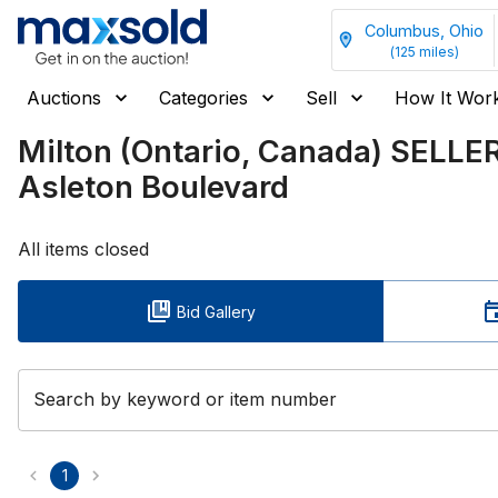
Columbus, Ohio
(
125
miles)
Auctions
Categories
Sell
How It Wor
Milton (Ontario, Canada) SELL
Asleton Boulevard
All items closed
Bid Gallery
Search by keyword or item number
1