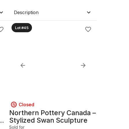
Description
Lot #45
Closed
Northern Pottery Canada –
Stylized Swan Sculpture
Sold for