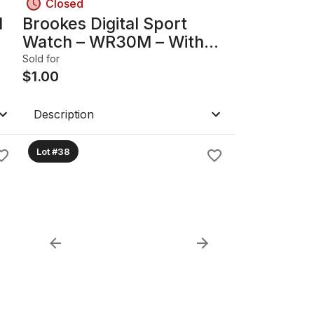
Closed
l
Brookes Digital Sport
Watch – WR30M – With
Stand & Instructions –
Sold for
Untested
$
1.00
Description
Lot #38