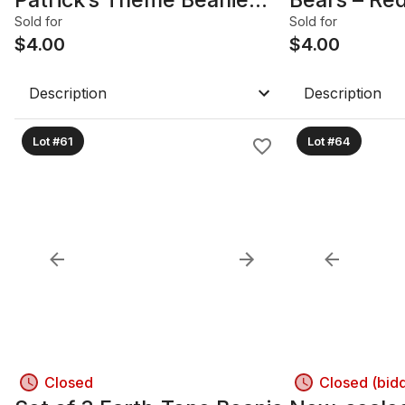
Bears
Burgundy
Sold for
Sold for
$
4.00
$
4.00
Description
Description
Lot #61
Lot #64
Closed
Closed (bid