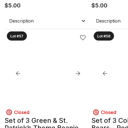
$
5.00
Marner, Nyl
$
5.00
Description
Description
Lot #57
Lot #58
Closed
Closed
Set of 3 Green & St.
Set of 3 Co
Patrick’s Theme Beanie
Bears – Re