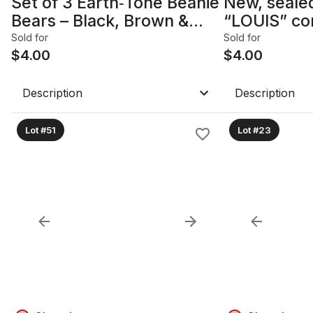
Set of 3 Earth‑Tone Beanie
New, seale
Bears – Black, Brown &
“LOUIS” cor
Olive
Complete 2
Sold for
Sold for
$
4.00
assembled.
$
4.00
Description
Description
Lot #51
Lot #23