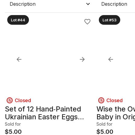
Description
Description
Lot #44
Lot #53
Closed
Closed
Set of 12 Hand‑Painted
Wise the O
Ukrainian Easter Eggs
Baby in Orig
(Pysanky‑Style)
Display Ca
Sold for
Sold for
$
5.00
$
5.00