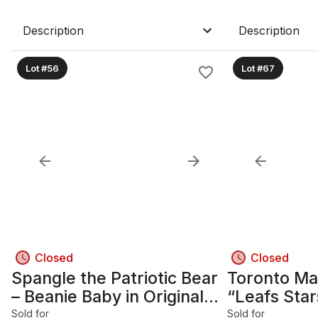
Description
Description
Lot #56
Lot #67
Closed
Closed
Spangle the Patriotic Bear
Toronto Ma
– Beanie Baby in Original
“Leafs Sta
Acrylic Display Case
Photo Coll
Sold for
Sold for