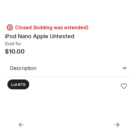
Closed (bidding was extended)
iPod Nano Apple Untested
Sold for
$
10.00
Description
Lot #79