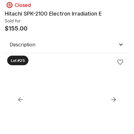
Closed
Hitachi SPK-2100 Electron Irradiation E
Sold for
$
155.00
Description
Lot #25