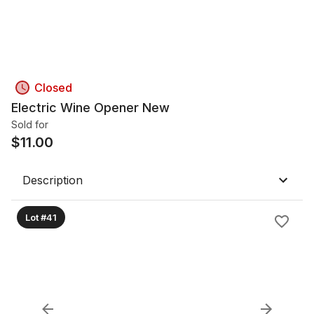
Closed
Electric Wine Opener New
Sold for
$
11.00
Description
Lot #41