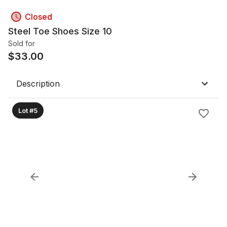
Closed
Steel Toe Shoes Size 10
Sold for
$
33.00
Description
Lot #5