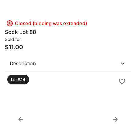
Closed (bidding was extended)
Sock Lot 88
Sold for
$
11.00
Description
Lot #24