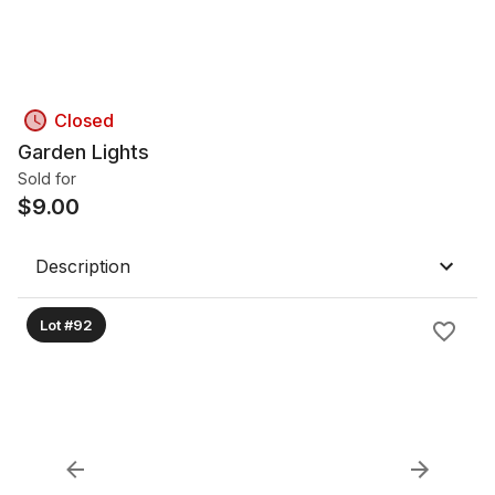
Closed
Garden Lights
Sold for
$
9.00
Description
Lot #92