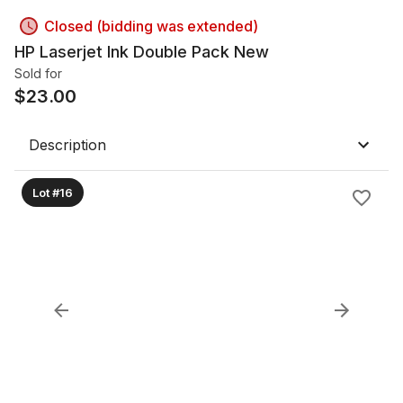
Closed (bidding was extended)
HP Laserjet Ink Double Pack New
Sold for
$
23.00
Description
Lot #16