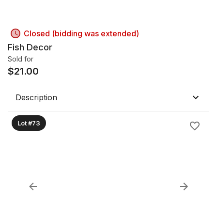
Closed (bidding was extended)
Fish Decor
Sold for
$
21.00
Description
Lot #73