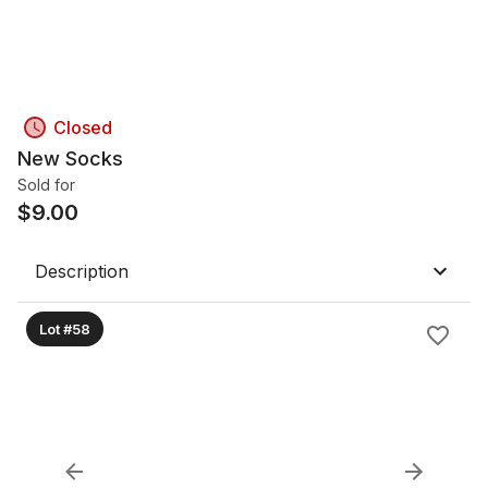
Closed
New Socks
Sold for
$
9.00
Description
Lot #58