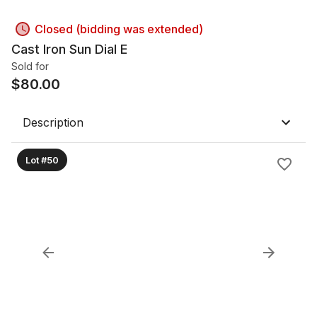
Closed (bidding was extended)
Cast Iron Sun Dial E
Sold for
$
80.00
Description
Lot #50