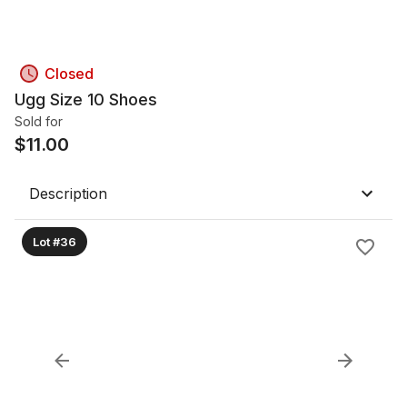
Closed
Ugg Size 10 Shoes
Sold for
$
11.00
Description
Lot #36