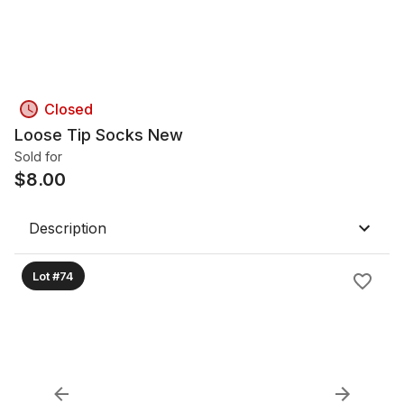
Closed
Loose Tip Socks New
Sold for
$
8.00
Description
Lot #74