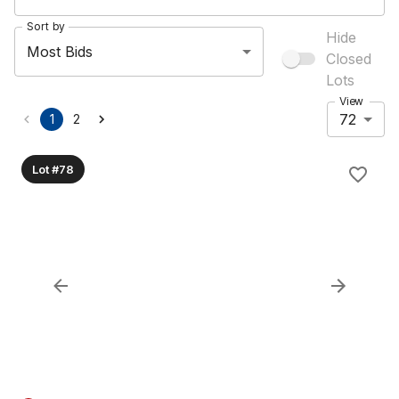
Sort by
Hide
Most Bids
Closed
Lots
View
72
1
2
Lot #78