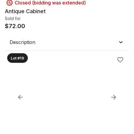
Closed (bidding was extended)
Antique Cabinet
Sold for
$
72.00
Description
Lot #19