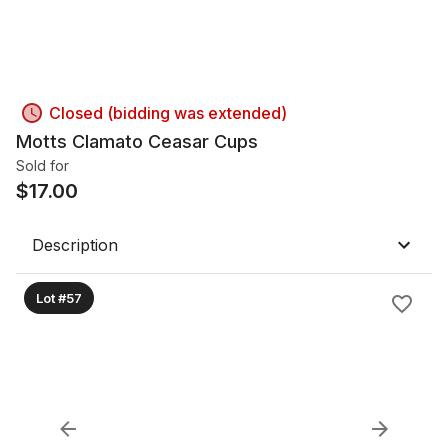
Closed (bidding was extended)
Motts Clamato Ceasar Cups
Sold for
$
17.00
Description
Lot #57