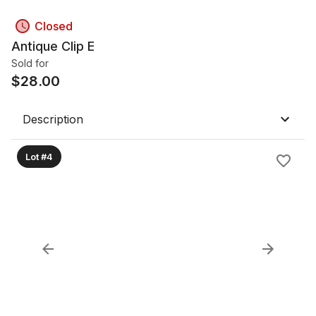
Closed
Antique Clip E
Sold for
$
28.00
Description
Lot #4