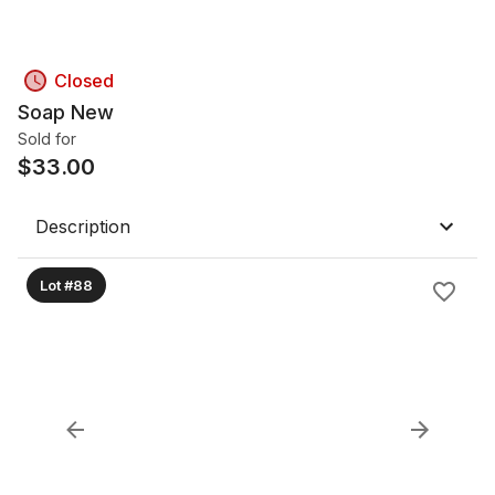
Closed
Soap New
Sold for
$
33.00
Description
Lot #88