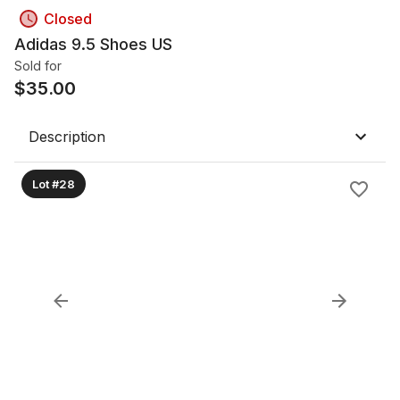
Closed
Adidas 9.5 Shoes US
Sold for
$
35.00
Description
Lot #28