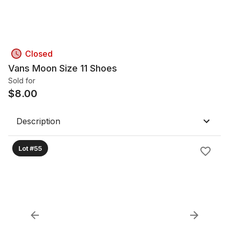
Closed
Vans Moon Size 11 Shoes
Sold for
$
8.00
Description
Lot #55