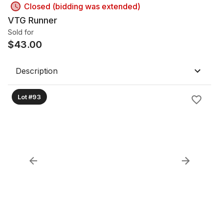
Closed (bidding was extended)
VTG Runner
Sold for
$
43.00
Description
Lot #93