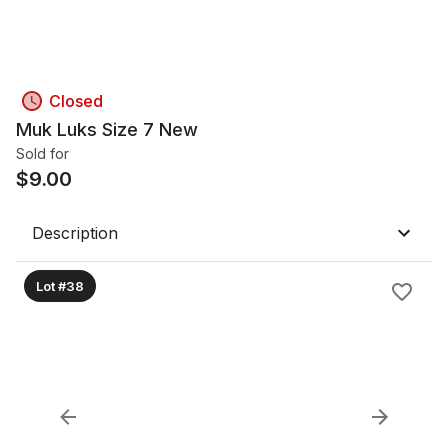
Closed
Muk Luks Size 7 New
Sold for
$
9.00
Description
Lot #38