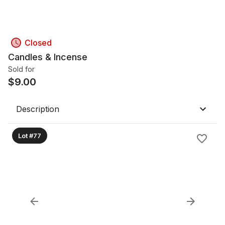
Closed
Candles & Incense
Sold for
$
9.00
Description
Lot #77