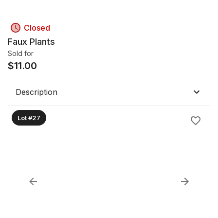
Closed
Faux Plants
Sold for
$
11.00
Description
Lot #27