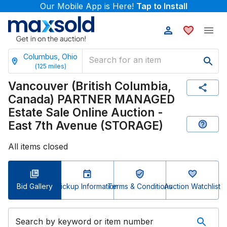
Our Mobile App is Here!
Tap to Install
Columbus, Ohio
(
125
miles)
Vancouver (British Columbia,
Canada) PARTNER MANAGED
Estate Sale Online Auction -
East 7th Avenue (STORAGE)
All items closed
Bid Gallery
Pickup Information
Terms & Conditions
Auction Watchlist
Search by keyword or item number