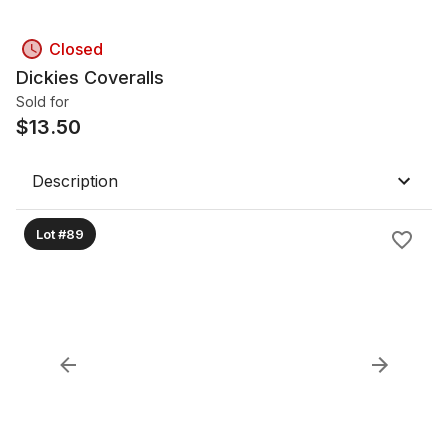
Closed
Dickies Coveralls
Sold for
$
13.50
Description
Lot #89