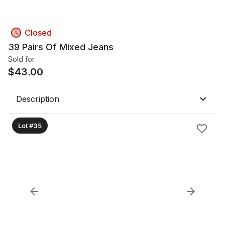
Closed
39 Pairs Of Mixed Jeans
Sold for
$
43.00
Description
Lot #35