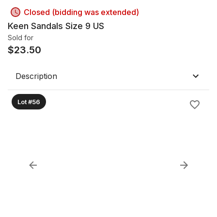
Closed (bidding was extended)
Keen Sandals Size 9 US
Sold for
$
23.50
Description
Lot #56