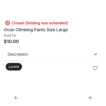
Closed (bidding was extended)
Ocun Climbing Pants Size Large
Sold for
$
10.00
Description
Lot #14