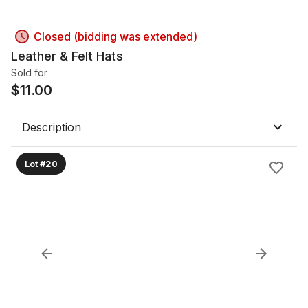
Closed (bidding was extended)
Leather & Felt Hats
Sold for
$
11.00
Description
Lot #20