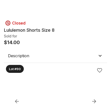
Closed
Lululemon Shorts Size 8
Sold for
$
14.00
Description
Lot #90