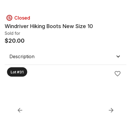
Closed
Windriver Hiking Boots New Size 10
Sold for
$
20.00
Description
Lot #31