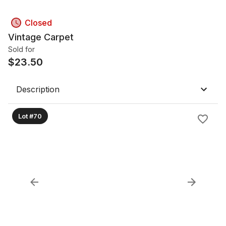
Closed
Vintage Carpet
Sold for
$
23.50
Description
Lot #70