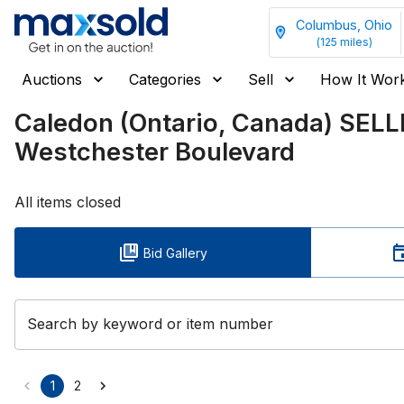
Columbus, Ohio
(
125
miles)
Auctions
Categories
Sell
How It Wor
Caledon (Ontario, Canada) SEL
Westchester Boulevard
All items closed
Bid Gallery
Search by keyword or item number
1
2