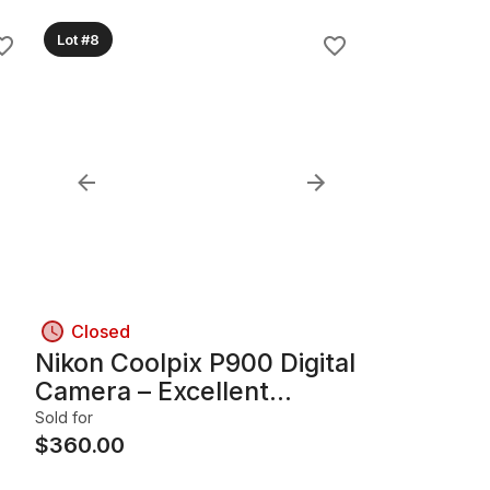
Lot #8
Closed
Nikon Coolpix P900 Digital
Camera – Excellent
by
Condition
Sold for
$
360.00