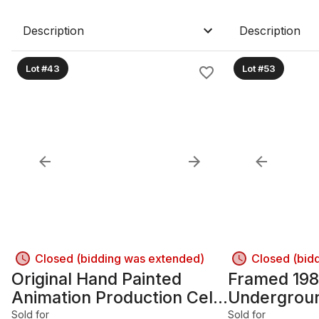
Description
Description
Lot #43
Lot #53
Closed (bidding was extended)
Closed (bid
Original Hand Painted
Framed 198
Animation Production Cel
Undergroun
~ Raphael TMNT Framed
print
Sold for
Sold for