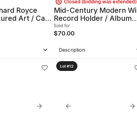
Closed (bidding was extended)
hard Royce
Mid-Century Modern Wi
ured Art / Cast
Record Holder / Album
Rack Stand
Sold for
$
70.00
Description
Lot #12