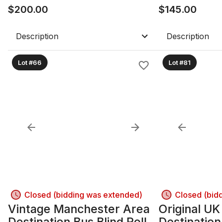
$
200.00
$
145.00
Description
Description
Lot #66
Lot #81
Closed (bidding was extended)
Closed (bid
Vintage Manchester Area
Original U
Destination Bus Blind Roll –
Destination 