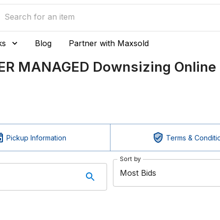
ks
Blog
Partner with Maxsold
LER MANAGED Downsizing Online 
Pickup Information
Terms & Conditi
Sort by
Most Bids