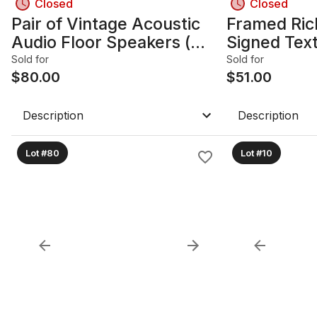
Closed
Closed
Pair of Vintage Acoustic
Framed Ric
Audio Floor Speakers (
Signed Text
Model H-CD12)
Paper
Sold for
Sold for
$
80.00
$
51.00
Description
Description
Lot #80
Lot #10