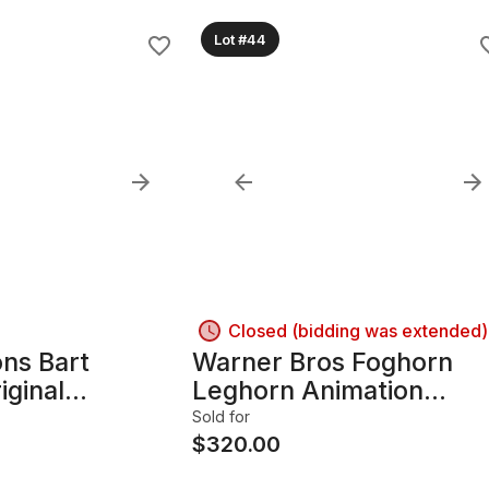
Lot #44
Closed (bidding was extended)
ns Bart
Warner Bros Foghorn
iginal
Leghorn Animation
Cel with
Production Cel. Signed 
Sold for
. Very Rare
Fritz Freleng - 1983,
$
320.00
 ( 1990/91)
Framed