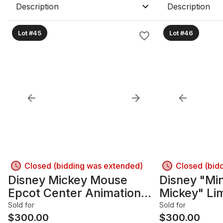
Description
Description
Lot #45
Lot #46
Closed (bidding was extended)
Closed (bid
Disney Mickey Mouse
Disney "Mi
Epcot Center Animation
Mickey" Lim
production Cel - Framed
Serigraph C
Sold for
Sold for
$
300.00
Framed
$
300.00