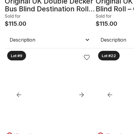
Original UK Double Decker
Original UK
Bus Blind Destination Roll –
Blind Roll 
Stratford
Essex Rout
Sold for
Sold for
$
115.00
$
115.00
Description
Description
Lot #9
Lot #22