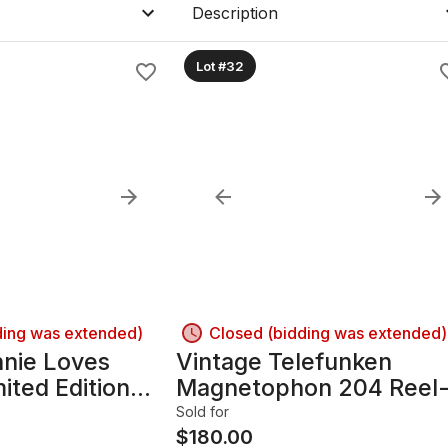
Description
Lot #32
ding was extended)
Closed (bidding was extended)
nnie Loves
Vintage Telefunken
ited Edition
Magnetophon 204 Reel
el 1980's ~
to-Reel Tape Recorder 
Sold for
Powers On
$
180.00