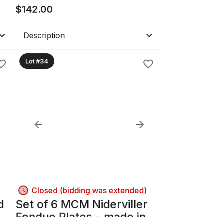
With Fan Club Badge
$
142.00
Description
Lot #34
Closed (bidding was extended)
d
Set of 6 MCM Niderviller
Fondue Plates - made in