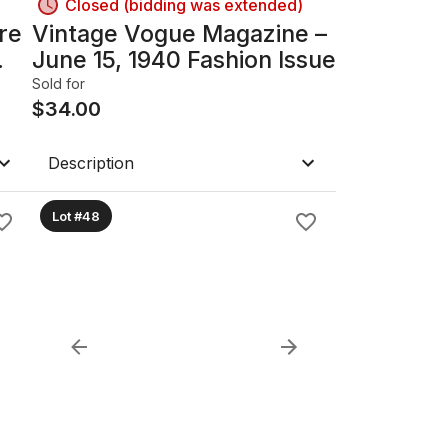
Closed (bidding was extended)
re
Vintage Vogue Magazine –
June 15, 1940 Fashion Issue
Sold for
$
34.00
Description
Lot #48