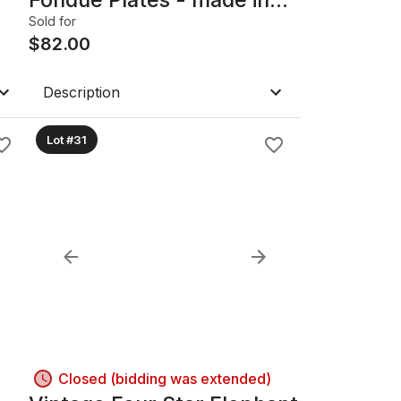
France
Sold for
$
82.00
Description
Lot #31
Closed (bidding was extended)