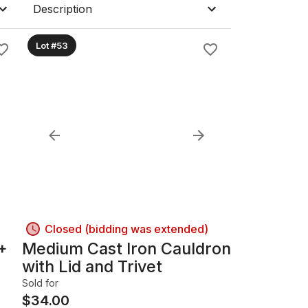
Description
Lot #53
Closed (bidding was extended)
+
Medium Cast Iron Cauldron
with Lid and Trivet
Sold for
$
34.00