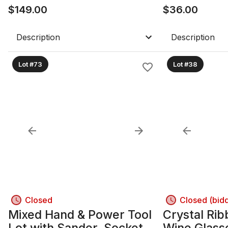
$
149.00
$
36.00
Description
Description
Lot #73
Lot #38
Closed
Closed (bid
Mixed Hand & Power Tool
Crystal Rib
Lot with Sander, Socket
Wine Glass