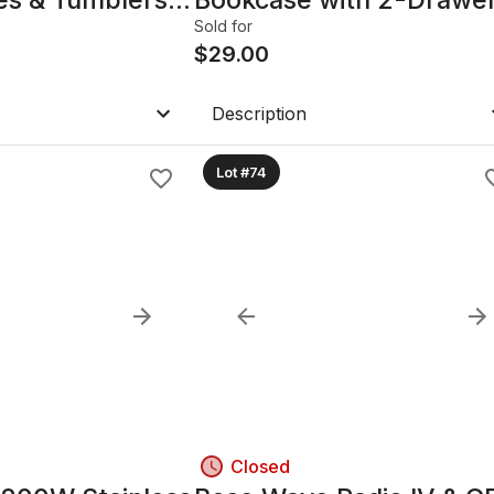
File Cabinet
Sold for
$
29.00
Description
Lot #74
Closed