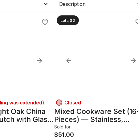
Description
Lot #32
ding was extended)
Closed
ght Oak China
Mixed Cookware Set (16
utch with Glass
Pieces) — Stainless,
hting
Nonstick & Enameled
Sold for
$
51.00