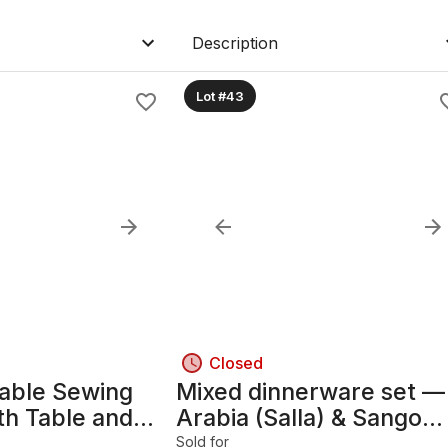
Description
Lot #43
Closed
table Sewing
Mixed dinnerware set —
th Table and
Arabia (Salla) & Sango
(Roma Sage), ceramic
Sold for