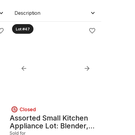
Description
Lot #47
Closed
Assorted Small Kitchen
Appliance Lot: Blender,
Kettle, Keurig, Mixer
Sold for