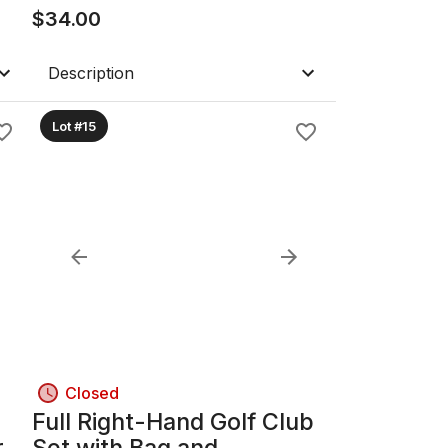
$
34.00
Description
Lot #15
Closed
Full Right-Hand Golf Club
r
Set with Bag and