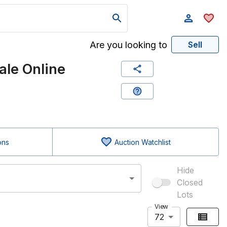
Are you looking to
Sell
le Online
ons
Auction Watchlist
Hide
Closed
Lots
View
72