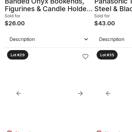
Banded Onyx Bookends,
Panasonic 
Figurines & Candle Holders
Steel & Bl
— 7-Piece Lot
Oven
Sold for
Sold for
$
26.00
$
43.00
Description
Description
Lot #29
Lot #35