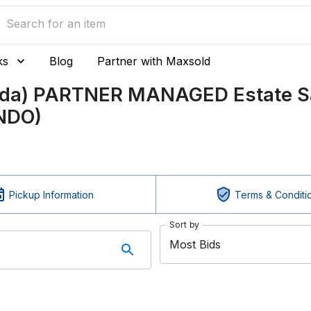
ks
Blog
Partner with Maxsold
nada) PARTNER MANAGED Estate Sa
ONDO)
Pickup Information
Terms & Conditi
Sort by
Most Bids