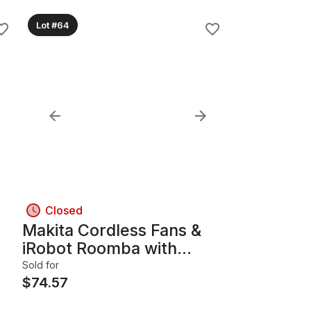
Lot #64
Closed
Makita Cordless Fans &
iRobot Roomba with
Charging Accessories
Sold for
$
74.57