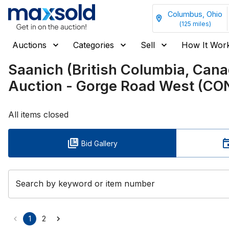
Columbus, Ohio
(
125
miles)
Auctions
Categories
Sell
How It Wor
Saanich (British Columbia, Ca
Auction - Gorge Road West (C
All items closed
Bid Gallery
Search by keyword or item number
1
2