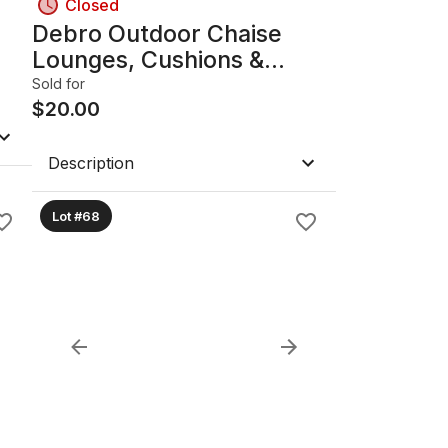
Closed
Debro Outdoor Chaise
Lounges, Cushions &
Wooden Side Tables (Lot)
Sold for
$
20.00
Description
Lot #68