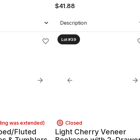
$
41.88
Description
Lot #39
ding was extended)
Closed
bed/Fluted
Light Cherry Veneer
es & Tumblers,
Bookcase with 2-Drawe