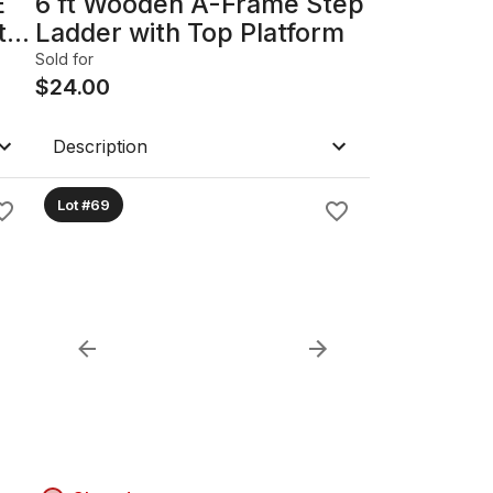
E
6 ft Wooden A-Frame Step
t
Ladder with Top Platform
Sold for
$
24.00
Description
Lot #69