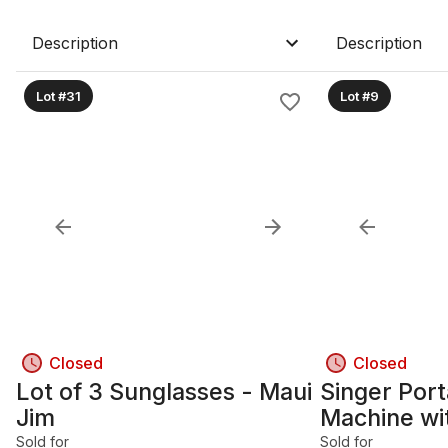
Description
Description
Lot #31
Lot #9
Closed
Closed
Lot of 3 Sunglasses - Maui
Singer Por
Jim
Machine wi
Foot Pedal
Sold for
Sold for