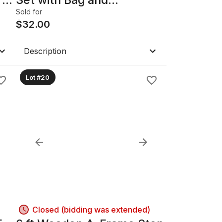
Headcovers made by
Sold for
Mitsubisha. Type – accord.
$
32.00
Description
Lot #20
Closed (bidding was extended)