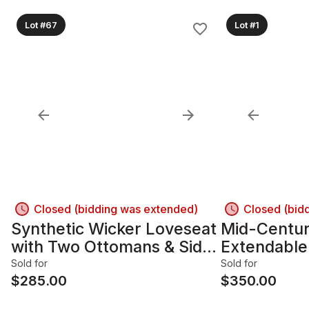
Lot #67
Lot #1
Closed (bidding was extended)
Closed (bid
Synthetic Wicker Loveseat
Mid-Centu
with Two Ottomans & Side
Extendable
Table
Table w/ 6 
Sold for
Sold for
$
285.00
$
350.00