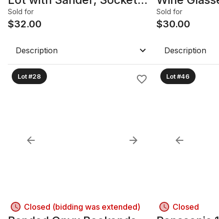
Set & Pump
25+ Pieces
Sold for
Sold for
$
32.00
$
30.00
Description
Description
Lot #28
Lot #46
Closed (bidding was extended)
Closed