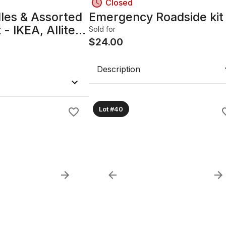
Closed
les & Assorted
Emergency Roadside kit
- IKEA, Allite,
Sold for
$
24.00
Description
Lot #40