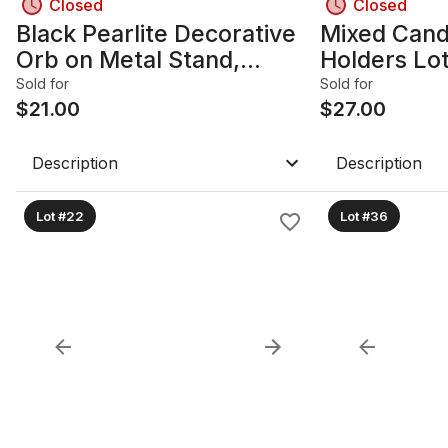
Closed
Closed
Black Pearlite Decorative
Mixed Cand
Orb on Metal Stand,
Holders Lot 
Handcrafted in Canada
Bamboo
Sold for
Sold for
$
21.00
$
27.00
Description
Description
Lot #22
Lot #36