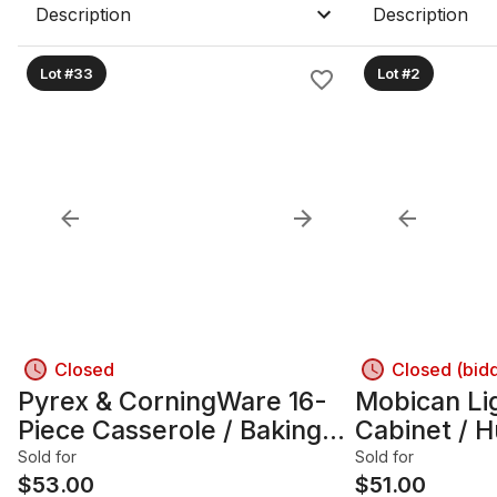
Description
Description
Lot #33
Lot #2
Closed
Closed (bid
Pyrex & CorningWare 16-
Mobican Li
Piece Casserole / Baking
Cabinet / H
Dish Set
Doors & Lig
Sold for
Sold for
$
53.00
$
51.00