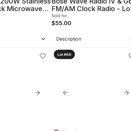
1200W Stainless
Bose Wave Radio IV & G
ack Microwave
FM/AM Clock Radio - Lo
of 2
Sold for
$
55.00
Description
Lot #66