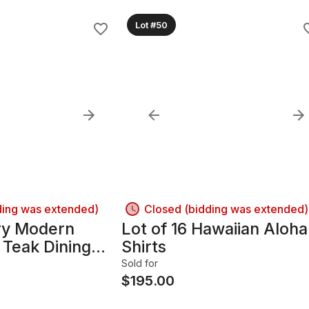
Lot #50
ding was extended)
Closed (bidding was extended)
ry Modern
Lot of 16 Hawaiian Aloha
 Teak Dining
Shirts
Chairs
Sold for
$
195.00