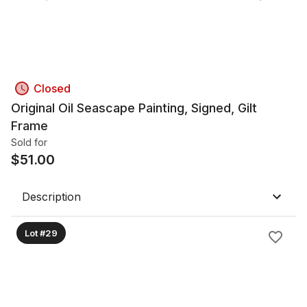
Closed
Original Oil Seascape Painting, Signed, Gilt
Frame
Sold for
$
51.00
Description
Lot #29