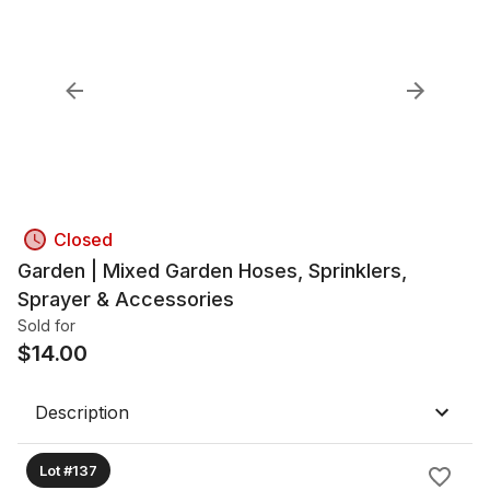
Closed
Garden | Mixed Garden Hoses, Sprinklers,
Sprayer & Accessories
Sold for
$
14.00
Description
Lot #137