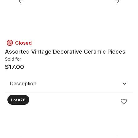
Closed
Assorted Vintage Decorative Ceramic Pieces
Sold for
$
17.00
Description
Lot #78