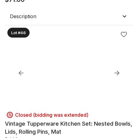
Description
Lot #46
Closed (bidding was extended)
Vintage Tupperware Kitchen Set: Nested Bowls,
Lids, Rolling Pins, Mat