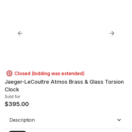
Closed (bidding was extended)
Jaeger-LeCoultre Atmos Brass & Glass Torsion
Clock
Sold for
$
395.00
Description