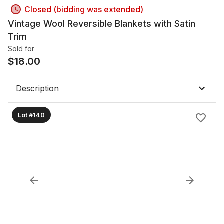
Closed (bidding was extended)
Vintage Wool Reversible Blankets with Satin
Trim
Sold for
$
18.00
Description
Lot #140