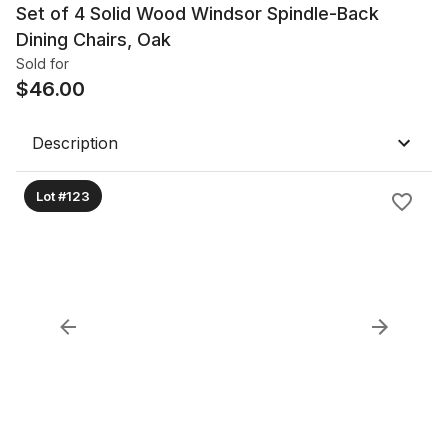
Set of 4 Solid Wood Windsor Spindle-Back
Dining Chairs, Oak
Sold for
$
46.00
Description
Lot #123