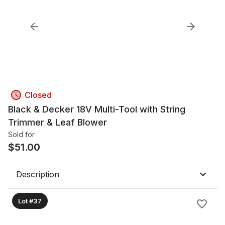
Closed
Black & Decker 18V Multi-Tool with String
Trimmer & Leaf Blower
Sold for
$
51.00
Description
Lot #37