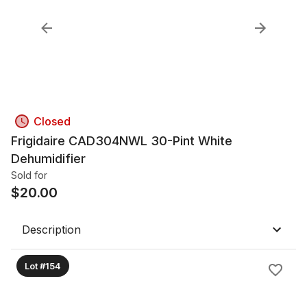
Closed
Frigidaire CAD304NWL 30-Pint White
Dehumidifier
Sold for
$
20.00
Description
Lot #154