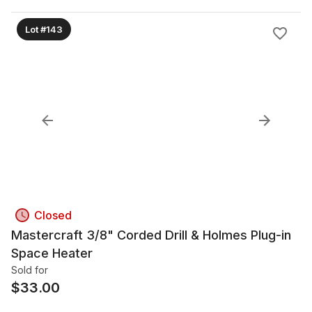
Lot #143
Closed
Mastercraft 3/8" Corded Drill & Holmes Plug-in
Space Heater
Sold for
$
33.00