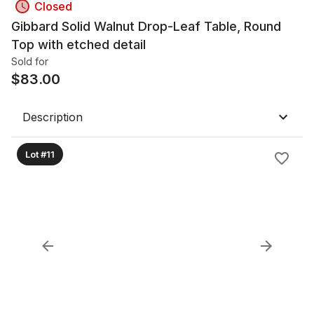
Closed
Gibbard Solid Walnut Drop-Leaf Table, Round
Top with etched detail
Sold for
$
83.00
Description
Lot #11