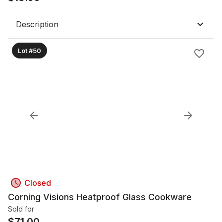
Description
Lot #50
Closed
Corning Visions Heatproof Glass Cookware
Sold for
$
71.00