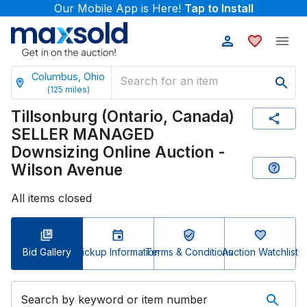
Our Mobile App is Here!
Tap to Install
Columbus, Ohio
(
125
miles)
Tillsonburg (Ontario, Canada)
SELLER MANAGED
Downsizing Online Auction -
Wilson Avenue
All items closed
Bid Gallery
Pickup Information
Terms & Conditions
Auction Watchlist
Search by keyword or item number