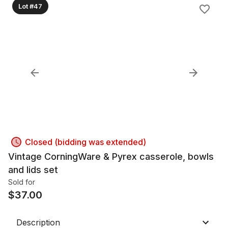
Lot #47
Closed (bidding was extended)
Vintage CorningWare & Pyrex casserole, bowls
and lids set
Sold for
$
37.00
Description