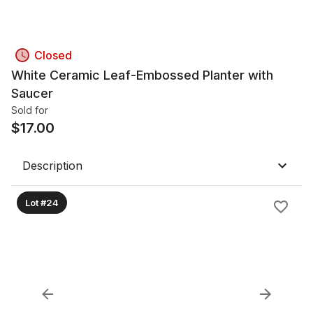
Closed
White Ceramic Leaf-Embossed Planter with
Saucer
Sold for
$
17.00
Description
Lot #24