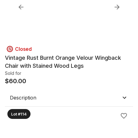
Closed
Vintage Rust Burnt Orange Velour Wingback
Chair with Stained Wood Legs
Sold for
$
60.00
Description
Lot #114