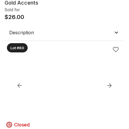
Gold Accents
Sold for
$
26.00
Description
Lot #80
Closed