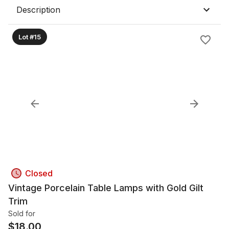
Description
Lot #15
Closed
Vintage Porcelain Table Lamps with Gold Gilt
Trim
Sold for
$
18.00