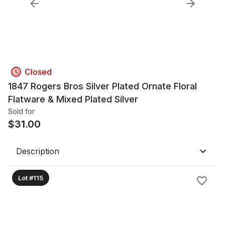
Closed
1847 Rogers Bros Silver Plated Ornate Floral
Flatware & Mixed Plated Silver
Sold for
$
31.00
Description
Lot #115