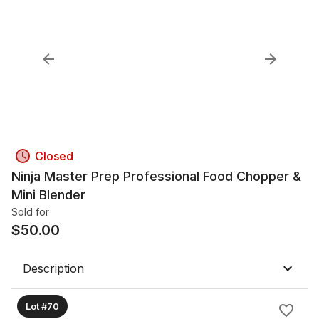
Closed
Ninja Master Prep Professional Food Chopper &
Mini Blender
Sold for
$
50.00
Description
Lot #70