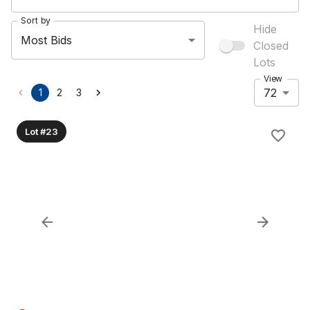
Sort by
Hide
Most Bids
Closed
Lots
View
72
1
2
3
Lot #23