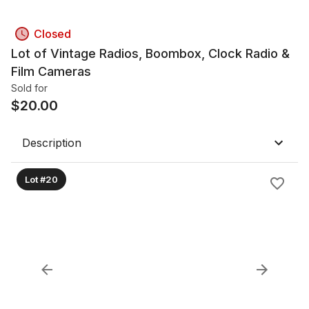
Closed
Lot of Vintage Radios, Boombox, Clock Radio &
Film Cameras
Sold for
$
20.00
Description
Lot #20