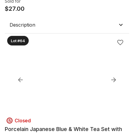
Sold for
$
27.00
Description
Lot #64
Closed
Porcelain Japanese Blue & White Tea Set with