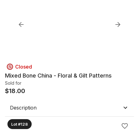
Closed
Mixed Bone China - Floral & Gilt Patterns
Sold for
$
18.00
Description
Lot #128