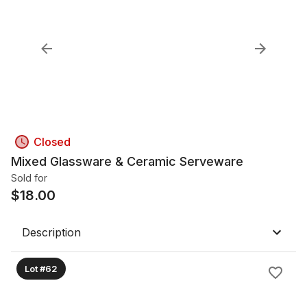
Closed
Mixed Glassware & Ceramic Serveware
Sold for
$
18.00
Description
Lot #62