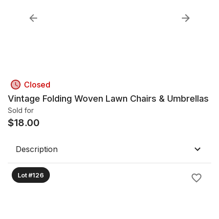
Closed
Vintage Folding Woven Lawn Chairs & Umbrellas
Sold for
$
18.00
Description
Lot #126