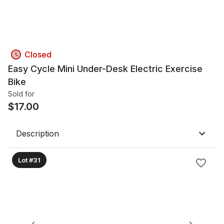
Closed
Easy Cycle Mini Under-Desk Electric Exercise
Bike
Sold for
$
17.00
Description
Lot #31