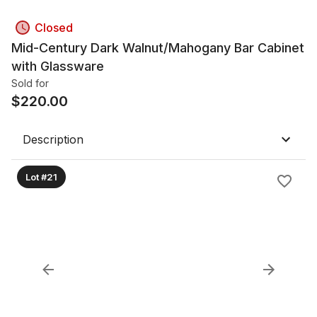
Closed
Mid-Century Dark Walnut/Mahogany Bar Cabinet
with Glassware
Sold for
$
220.00
Description
Lot #21