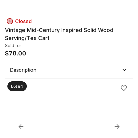
Closed
Vintage Mid-Century Inspired Solid Wood
Serving/Tea Cart
Sold for
$
78.00
Description
Lot #4