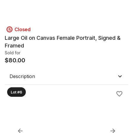
Closed
Large Oil on Canvas Female Portrait, Signed &
Framed
Sold for
$
80.00
Description
Lot #6