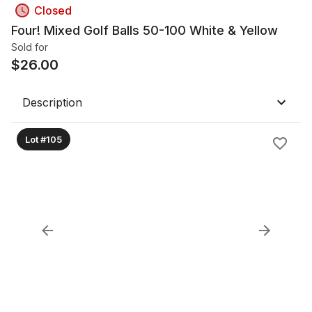
Closed
Four! Mixed Golf Balls 50-100 White & Yellow
Sold for
$
26.00
Description
Lot #105