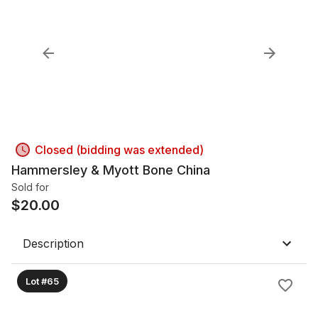
Closed (bidding was extended)
Hammersley & Myott Bone China
Sold for
$
20.00
Description
Lot #65