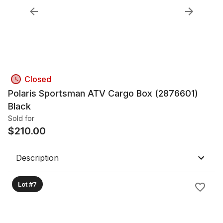
Closed
Polaris Sportsman ATV Cargo Box (2876601)
Black
Sold for
$
210.00
Description
Lot #7