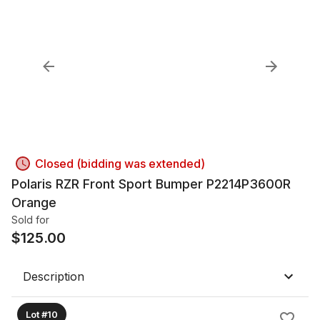
Closed (bidding was extended)
Polaris RZR Front Sport Bumper P2214P3600R
Orange
Sold for
$
125.00
Description
Lot #10