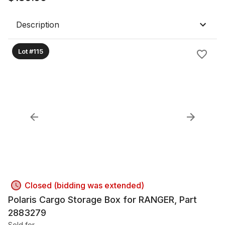
Description
Lot #115
Closed (bidding was extended)
Polaris Cargo Storage Box for RANGER, Part
2883279
Sold for