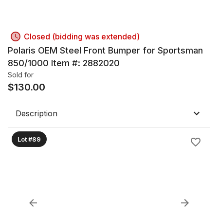
Closed (bidding was extended)
Polaris OEM Steel Front Bumper for Sportsman
850/1000 Item #: 2882020
Sold for
$
130.00
Description
Lot #89