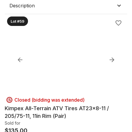
Description
Lot #59
Closed (bidding was extended)
Kimpex All-Terrain ATV Tires AT23x8-11 /
205/75-11, 11in Rim (Pair)
Sold for
$
135.00