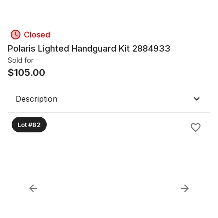
Closed
Polaris Lighted Handguard Kit 2884933
Sold for
$
105.00
Description
Lot #82