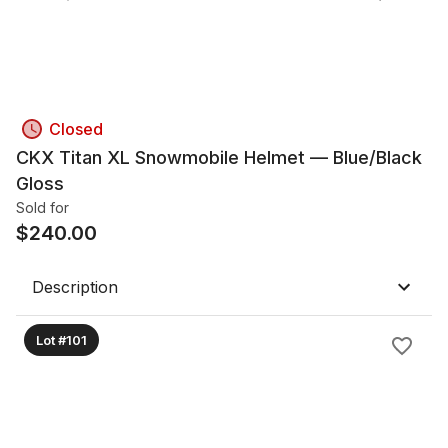
Closed
CKX Titan XL Snowmobile Helmet — Blue/Black
Gloss
Sold for
$
240.00
Description
Lot #101