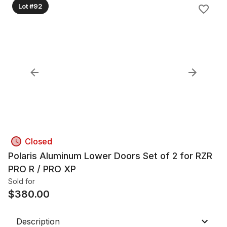
Lot #92
Closed
Polaris Aluminum Lower Doors Set of 2 for RZR
PRO R / PRO XP
Sold for
$
380.00
Description