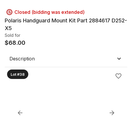
Closed (bidding was extended)
Polaris Handguard Mount Kit Part 2884617 D252-
X5
Sold for
$
68.00
Description
Lot #38