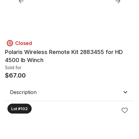
Closed
Polaris Wireless Remote Kit 2883455 for HD
4500 lb Winch
Sold for
$
67.00
Description
Lot #102