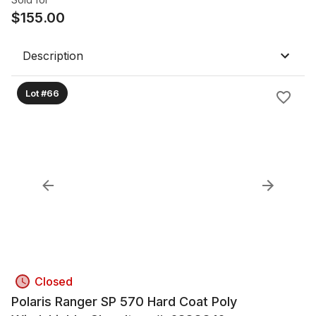
$
155.00
Description
Lot #66
Closed
Polaris Ranger SP 570 Hard Coat Poly