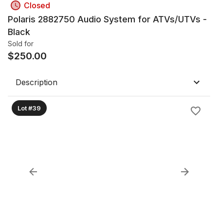
Closed
Polaris 2882750 Audio System for ATVs/UTVs -
Black
Sold for
$
250.00
Description
Lot #39