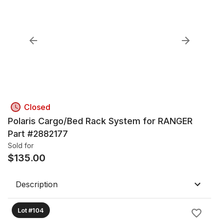
Closed
Polaris Cargo/Bed Rack System for RANGER
Part #2882177
Sold for
$
135.00
Description
Lot #104