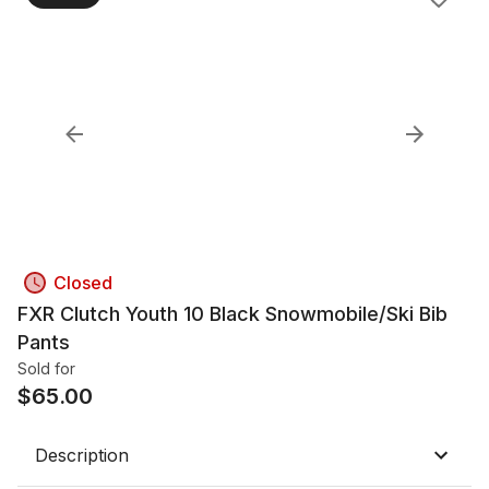
Closed
FXR Clutch Youth 10 Black Snowmobile/Ski Bib
Pants
Sold for
$
65.00
Description