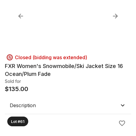
Closed (bidding was extended)
FXR Women's Snowmobile/Ski Jacket Size 16
Ocean/Plum Fade
Sold for
$
135.00
Description
Lot #61