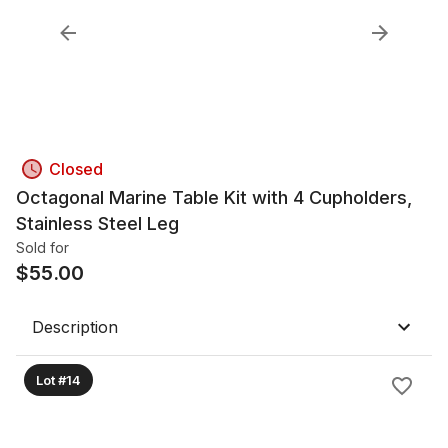
Closed
Octagonal Marine Table Kit with 4 Cupholders,
Stainless Steel Leg
Sold for
$
55.00
Description
Lot #14