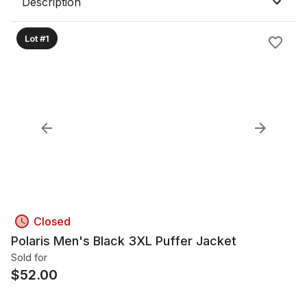
Description
Lot #1
Closed
Polaris Men's Black 3XL Puffer Jacket
Sold for
$
52.00