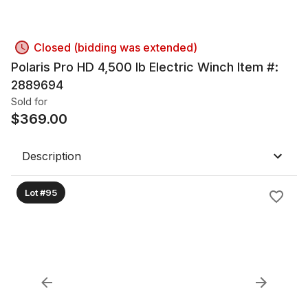
Closed (bidding was extended)
Polaris Pro HD 4,500 lb Electric Winch Item #:
2889694
Sold for
$
369.00
Description
Lot #95