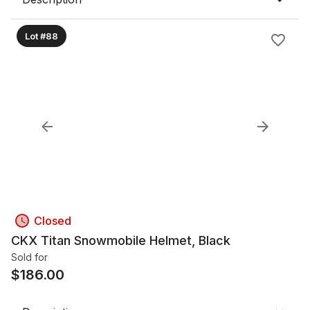
Lot #88
Closed
CKX Titan Snowmobile Helmet, Black
Sold for
$
186.00