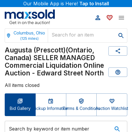
Our Mobile App is Here!
Tap to Install
Columbus, Ohio
(
125
miles)
Augusta (Prescott)(Ontario,
Canada) SELLER MANAGED
Commercial Liquidation Online
Auction - Edward Street North
All items closed
Bid Gallery
Pickup Information
Terms & Conditions
Auction Watchlist
Search by keyword or item number