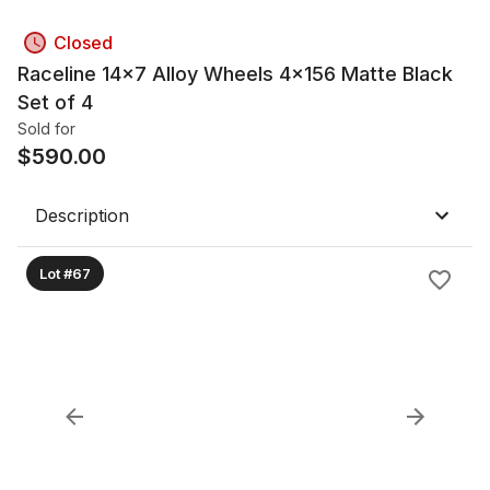
Closed
Raceline 14x7 Alloy Wheels 4x156 Matte Black
Set of 4
Sold for
$
590.00
Description
Lot #67