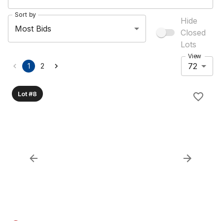
Sort by
Hide
Most Bids
Closed
Lots
View
72
1
2
Lot #8