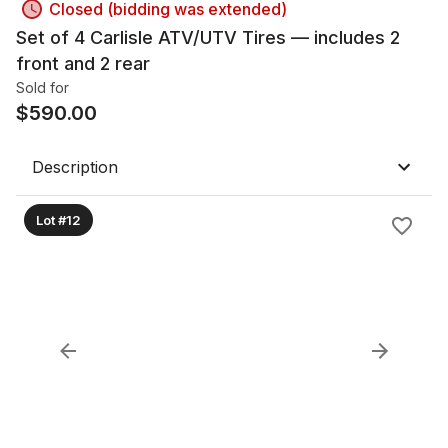
Closed (bidding was extended)
Set of 4 Carlisle ATV/UTV Tires — includes 2
front and 2 rear
Sold for
$
590.00
Description
Lot #12