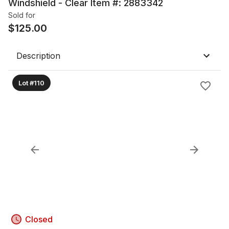
Windshield - Clear Item #: 2883342
Sold for
$
125.00
Description
Lot #110
Closed