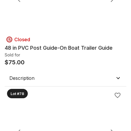
Closed
48 in PVC Post Guide-On Boat Trailer Guide
Sold for
$
75.00
Description
Lot #78