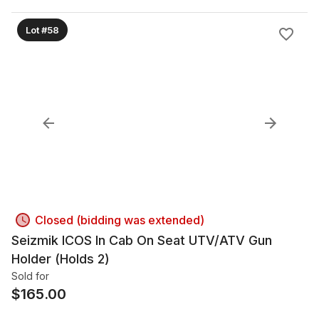
Lot #58
Closed (bidding was extended)
Seizmik ICOS In Cab On Seat UTV/ATV Gun
Holder (Holds 2)
Sold for
$
165.00