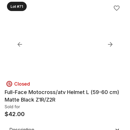
Lot #71
Closed
Full-Face Motocross/atv Helmet L (59-60 cm)
Matte Black Z1R/Z2R
Sold for
$
42.00
Description