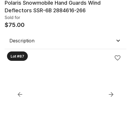
Polaris Snowmobile Hand Guards Wind
Deflectors SSR-6B 2884616-266
Sold for
$
75.00
Description
Lot #87