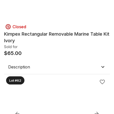
Closed
Kimpex Rectangular Removable Marine Table Kit
Ivory
Sold for
$
65.00
Description
Lot #62