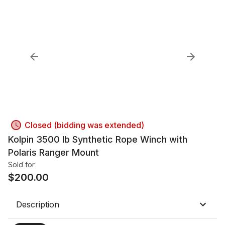
Closed (bidding was extended)
Kolpin 3500 lb Synthetic Rope Winch with
Polaris Ranger Mount
Sold for
$
200.00
Description