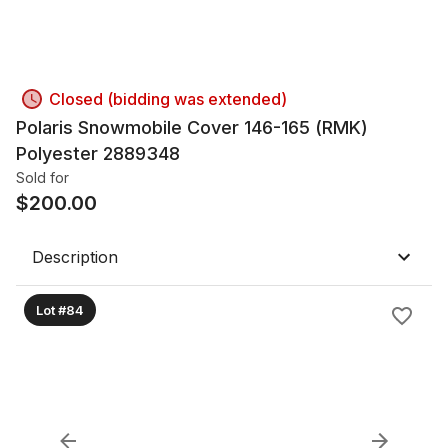
Closed (bidding was extended)
Polaris Snowmobile Cover 146-165 (RMK)
Polyester 2889348
Sold for
$
200.00
Description
Lot #84