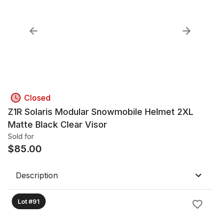
Closed
Z1R Solaris Modular Snowmobile Helmet 2XL
Matte Black Clear Visor
Sold for
$
85.00
Description
Lot #91