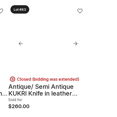
Lot #83
Closed (bidding was extended)
Antique/ Semi Antique
m &
KUKRI Knife in leather
Sheath. Napalese Gurkha
Sold for
Soldiers Knife.
$
260.00