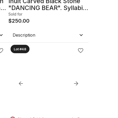
th
Inuit Carved Black Stone
he
"DANCING BEAR". Syllabic
ht
Signed & Dated On Bottom.
Sold for
f
$
250.00
Description
Lot #48