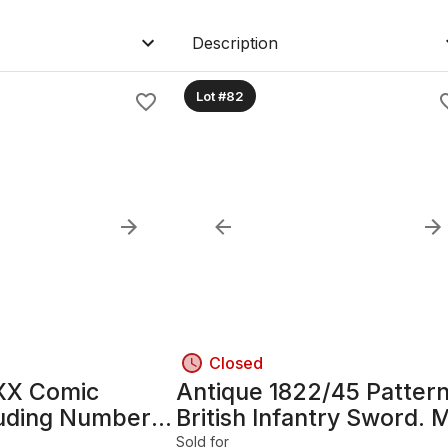
Description
Lot #82
Closed
XX Comic
Antique 1822/45 Patter
luding Number
British Infantry Sword. 
1800's Queen Victoria.
Sold for