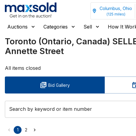
Columbus, Ohio
(
125
miles)
Auctions
Categories
Sell
How It Wor
Toronto (Ontario, Canada) SELL
Annette Street
All items closed
Bid Gallery
Search by keyword or item number
1
2