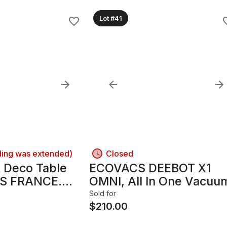
Lot #41
ding was extended)
Closed
t Deco Table
ECOVACS DEEBOT X1
IS FRANCE.
OMNI, All In One Vacuu
Base "
Mopping Cleaner. $$$
Sold for
SUAN" (1847-
$
210.00
ndry Mark