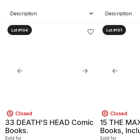
Description
Description
Lot #104
Lot #101
Closed
Closed
33 DEATH'S HEAD Comic
15 THE MA
Books.
Books, Inc
23 & 34.
Sold for
Sold for