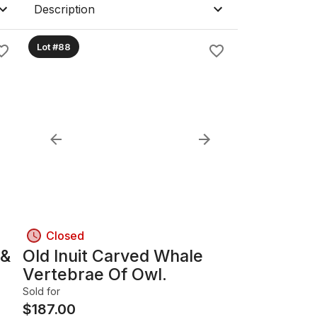
Description
Lot #88
Closed
 &
Old Inuit Carved Whale
Vertebrae Of Owl.
Sold for
$
187.00