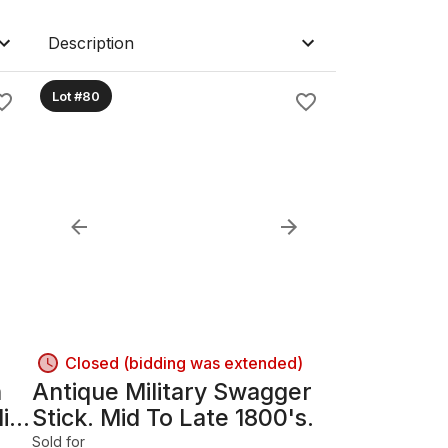
Description
Lot #80
Closed (bidding was extended)
n
Antique Military Swagger
Mid
Stick. Mid To Late 1800's.
Sold for