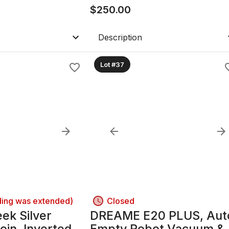
Henry Wilkinson "Prove
$
250.00
Slug/Disc at Base Of
Sword.
Description
Lot #37
ding was extended)
Closed
ek Silver
DREAME E20 PLUS, Aut
oin. Inverted
Empty Robot Vacuum &