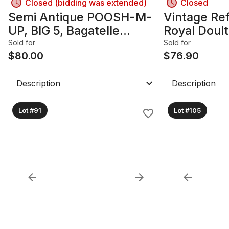
Closed (bidding was extended)
Closed
Semi Antique POOSH-M-
Vintage Ref
UP, BIG 5, Bagatelle
Royal Dou
Pinball-Style Game 1930's-
DARLING, H
Sold for
Sold for
1940's. North Western
$
80.00
$
76.90
Products Company.
Description
Description
Lot #91
Lot #105