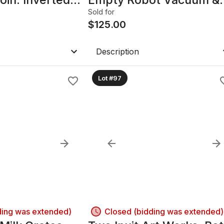
APOLLO.
Mop. 3-IN-1.
Sold for
agle Grasping
$
125.00
Description
Lot #97
ding was extended)
Closed (bidding was extended)