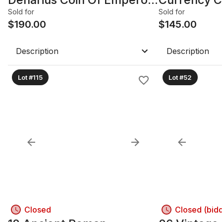
HADRIAN. 117-138 AD.
Heads Of 
Sold for
Sold for
$
190.00
Reverse: E
$
145.00
Dolphin.
Description
Description
Lot #115
Lot #52
Closed
Closed (bid