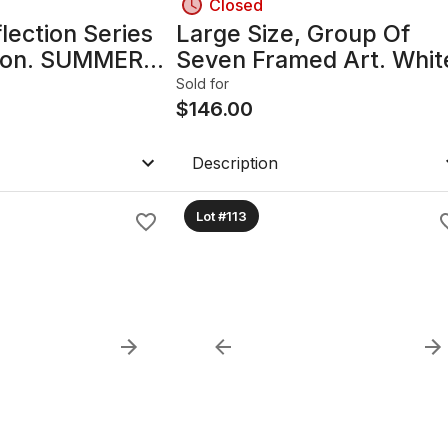
Closed
lection Series
Large Size, Group Of
lton. SUMMERS
Seven Framed Art. Whit
N 3091.
Pine 1957, By A.Y. Jacks
Sold for
$
146.00
Description
Lot #113