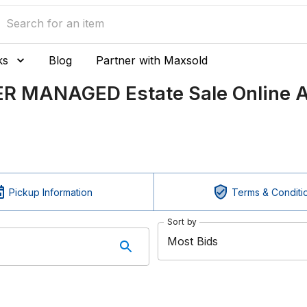
ks
Blog
Partner with Maxsold
ER MANAGED Estate Sale Online A
Pickup Information
Terms & Conditi
Sort by
Most Bids