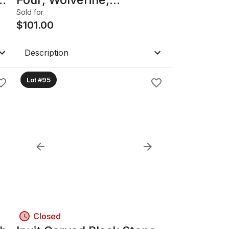
Catwoman, Shadowhawk,
Sold for
Night Thrashe & Others
$
101.00
Comic Books.
Description
Lot #95
Closed