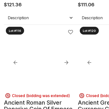
$
121.36
$
111.06
Description
Description
Lot #116
Lot #120
Closed (bidding was extended)
Closed (bid
Ancient Roman Silver
Ancient Gre
Denarius Coin Of Emperor
Currency C