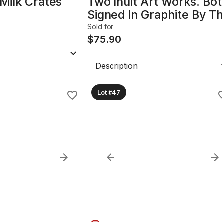
Milk Crates
Two Inuit Art Works. Bo
Signed In Graphite By T
Artist. Polar Bear At Nig
Sold for
By Morningstar. Circle O
$
75.90
Life By Roberta
Memogana.
Description
Lot #47