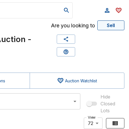
Are you looking to
Sell
uction -
ons
Auction Watchlist
Hide
Closed
Lots
View
72