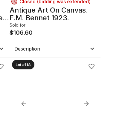
Closed (bidding was extended)
Antique Art On Canvas.
e
F.M. Bennet 1923.
on.
Sold for
$
106.60
Description
Lot #118