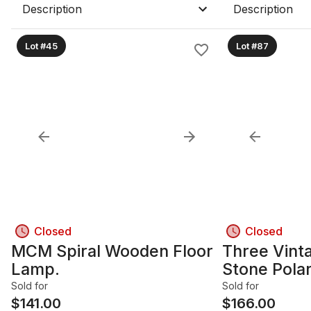
Beside Sign
Description
Description
TITLED"VI
Lot #45
Lot #87
Closed
Closed
MCM Spiral Wooden Floor
Three Vint
Lamp.
Stone Polar
Sold for
Sold for
$
141.00
$
166.00