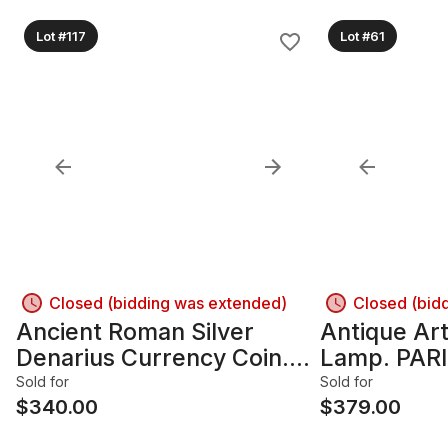
Lot #117
Lot #61
Closed (bidding was extended)
Closed (bid
Ancient Roman Silver
Antique Ar
Denarius Currency Coin.
Lamp. PAR
Emperor TRAJAN 98-117
Signed On 
Sold for
Sold for
AD.
$
340.00
FERVILLE-
$
379.00
1925). Fou