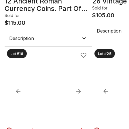
12 Ancient Roman
26 Vintage 
Currency Coins. Part Of
Sold for
Coin Hoard Found In
$
105.00
Sold for
Southern England 1970's.
$
115.00
Various Emperors. Late
Description
Roman Period 200-400
Description
AD.
Lot #16
Lot #25