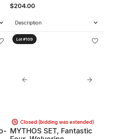
d"
$
204.00
Description
Lot #109
Closed (bidding was extended)
o-
MYTHOS SET, Fantastic
Four, Wolverine,