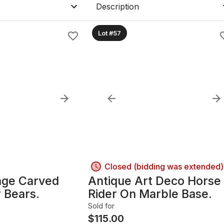
ature.
Description
GILANCE".
Lot #57
Closed (bidding was extended)
age Carved
Antique Art Deco Horse
 Bears.
Rider On Marble Base.
Sold for
$
115.00