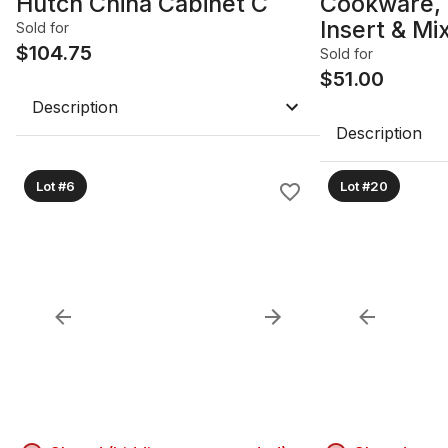
Hutch China Cabinet C
Cookware, 
Insert & Mi
Sold for
$
104.75
& Pans B
Sold for
$
51.00
Description
Description
Lot #6
Lot #20