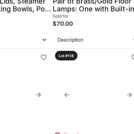
Lids, Steamer
Pair of Brass/Gold Floor
xing Bowls, Pots
Lamps: One with Built-i
Table & USB Port B
Sold for
$
70.00
Description
Lot #118