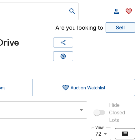
Are you looking to
Sell
Drive
ons
Auction Watchlist
Hide
Closed
Lots
View
72