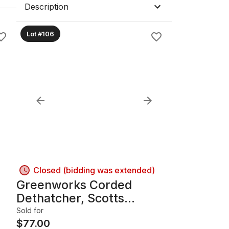
Description
Lot #106
Closed (bidding was extended)
Greenworks Corded
Dethatcher, Scotts
Spreader & Loppers
Sold for
Bundle B
$
77.00