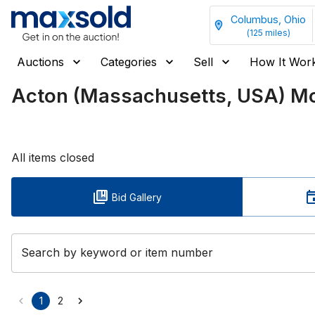
Columbus, Ohio
(
125
miles)
Auctions
Categories
Sell
How It Wor
Acton (Massachusetts, USA) Mov
All items closed
Bid Gallery
Search by keyword or item number
1
2