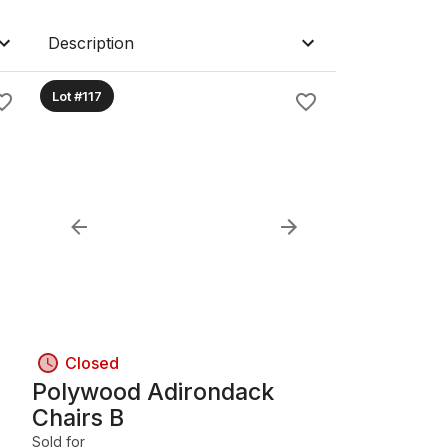
Description
Lot #117
Closed
Polywood Adirondack
Chairs B
Sold for