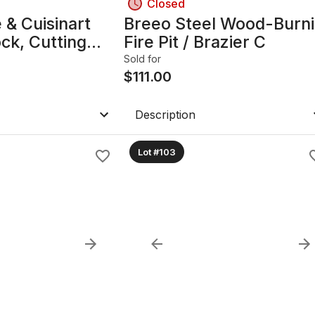
Closed
 & Cuisinart
Breeo Steel Wood-Burn
ock, Cutting
Fire Pit / Brazier C
Sold for
$
111.00
Description
Lot #103