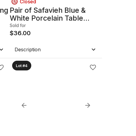
Closed
ing
Pair of Safavieh Blue &
White Porcelain Table
Lamps B
Sold for
$
36.00
Description
Lot #4