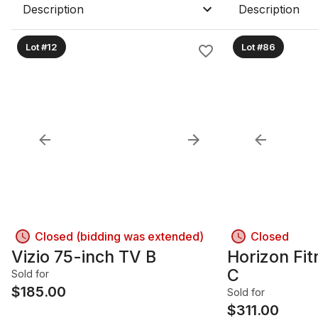
Description
Description
Lot #12
Lot #86
Closed (bidding was extended)
Closed
Vizio 75-inch TV B
Horizon Fit
C
Sold for
$
185.00
Sold for
$
311.00