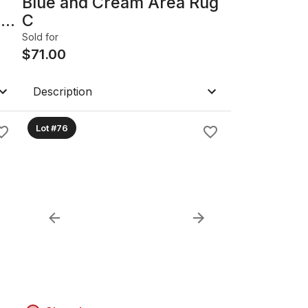
Blue and Cream Area Rug
n
C
Sold for
$
71.00
Description
Lot #76