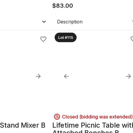
$
83.00
Description
Lot #115
Closed (bidding was extended)
 Stand Mixer B
Lifetime Picnic Table wit
Attached Benches B