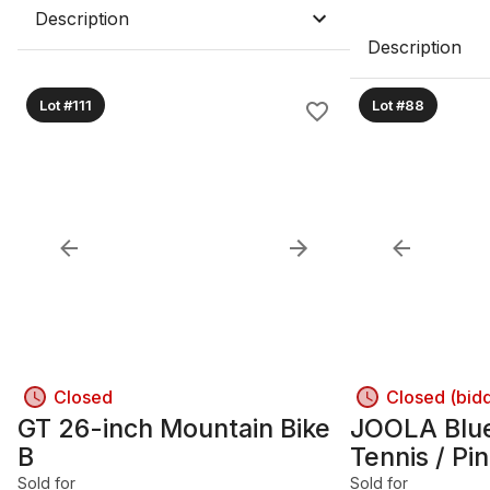
Description
Description
Lot #111
Lot #88
Closed
Closed (bid
GT 26-inch Mountain Bike
JOOLA Blue
B
Tennis / Pi
Sold for
Sold for