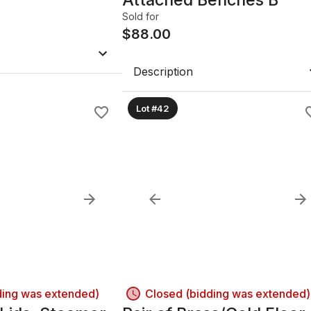
Sold for
$
88.00
Description
Lot #42
ding was extended)
Closed (bidding was extended)