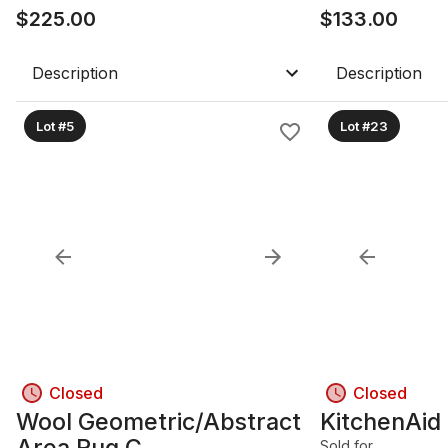
$
225.00
$
133.00
Description
Description
Lot #5
Lot #23
Closed
Closed
Wool Geometric/Abstract
KitchenAid
Area Rug C
Sold for