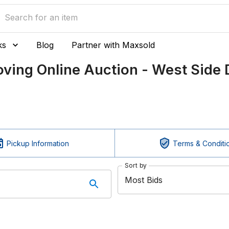
ks
Blog
Partner with Maxsold
ing Online Auction - West Side 
Pickup Information
Terms & Conditi
Sort by
Most Bids