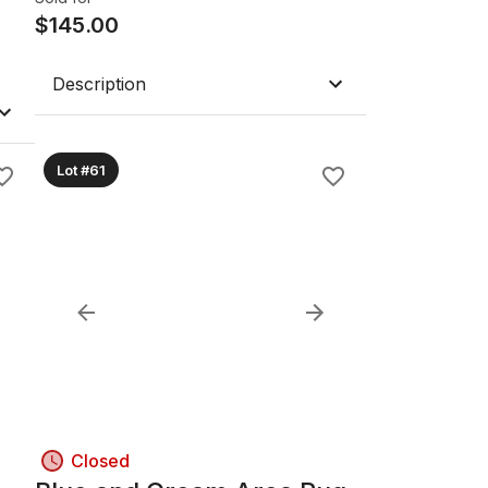
$
145.00
Description
Lot #61
Closed