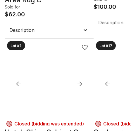
$
100.00
Sold for
$
62.00
Description
Description
Lot #7
Lot #17
Closed (bidding was extended)
Closed (bid