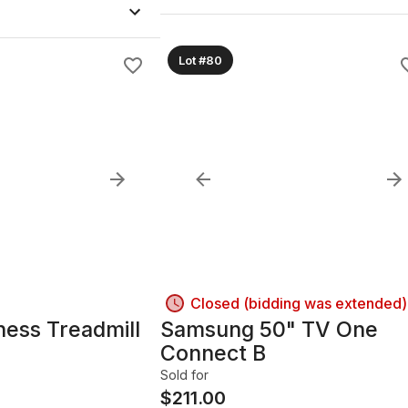
Lot #80
Closed (bidding was extended)
ness Treadmill
Samsung 50" TV One
Connect B
Sold for
$
211.00