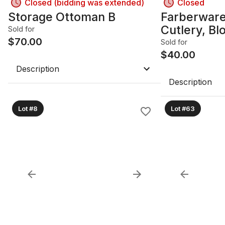
Closed (bidding was extended)
Closed
Storage Ottoman B
Farberware
Cutlery, Bl
Sold for
$
70.00
Board A
Sold for
$
40.00
Description
Description
Lot #8
Lot #63