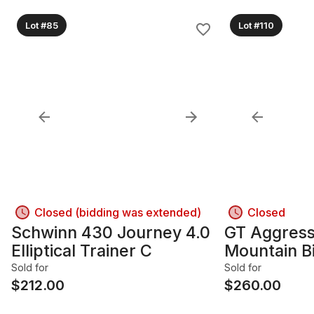
Lot #85
Lot #110
Closed (bidding was extended)
Closed
Schwinn 430 Journey 4.0
GT Aggress
Elliptical Trainer C
Mountain B
Sold for
Sold for
$
212.00
$
260.00