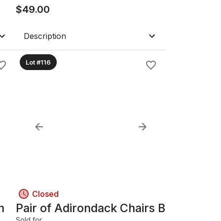
$
49.00
Description
Lot #116
Closed
h
Pair of Adirondack Chairs B
Sold for