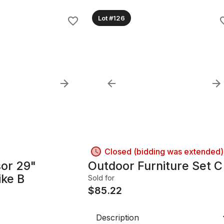
Lot #126
Closed (bidding was extended)
or 29"
Outdoor Furniture Set C
ike B
Sold for
$
85.22
Description