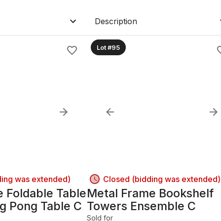
Description
Lot #95
ding was extended)
Closed (bidding was extended)
 Foldable Table
Metal Frame Bookshelf
ng Pong Table C
Towers Ensemble C
Sold for