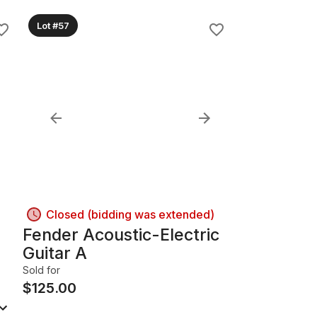
Lot #57
Closed (bidding was extended)
Fender Acoustic-Electric
Guitar A
Sold for
$
125.00