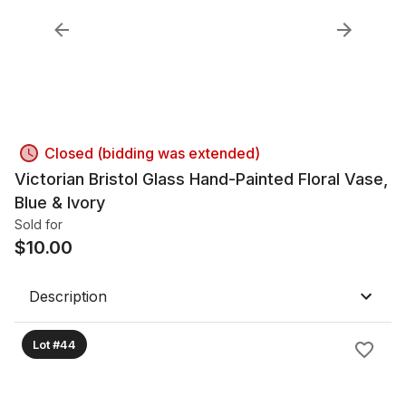
Closed (bidding was extended)
Victorian Bristol Glass Hand-Painted Floral Vase,
Blue & Ivory
Sold for
$
10.00
Description
Lot #44