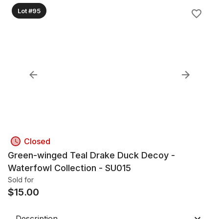
Lot #95
Closed
Green-winged Teal Drake Duck Decoy -
Waterfowl Collection - SU015
Sold for
$
15.00
Description