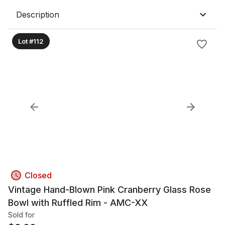
Description
Lot #112
Closed
Vintage Hand-Blown Pink Cranberry Glass Rose
Bowl with Ruffled Rim - AMC-XX
Sold for