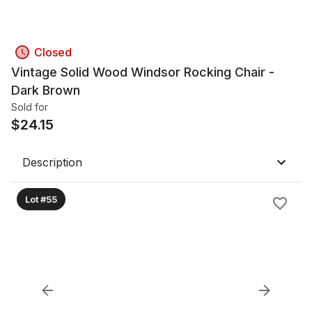
Closed
Vintage Solid Wood Windsor Rocking Chair -
Dark Brown
Sold for
$
24.15
Description
Lot #55