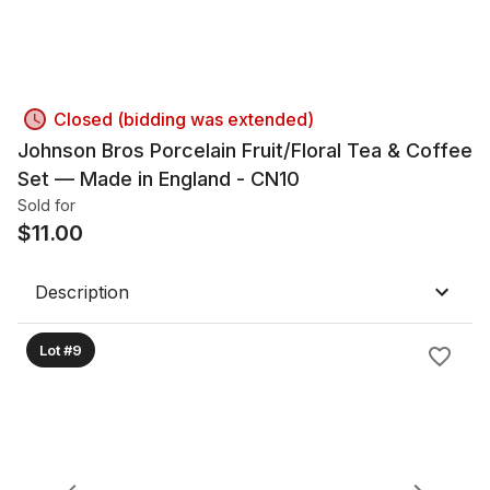
Closed (bidding was extended)
Johnson Bros Porcelain Fruit/Floral Tea & Coffee
Set — Made in England - CN10
Sold for
$
11.00
Description
Lot #9