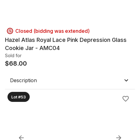
Closed (bidding was extended)
Hazel Atlas Royal Lace Pink Depression Glass
Cookie Jar - AMC04
Sold for
$
68.00
Description
Lot #53