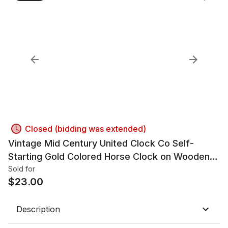
Closed (bidding was extended)
Vintage Mid Century United Clock Co Self-
Starting Gold Colored Horse Clock on Wooden
Base
Sold for
$
23.00
Description