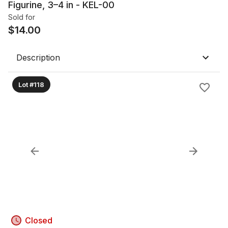
Figurine, 3–4 in - KEL-00
Sold for
$
14.00
Description
Lot #118
Closed