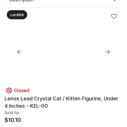
Lot #98
Closed
Lenox Lead Crystal Cat / Kitten Figurine, Under
4 Inches - KEL-00
Sold for
$
10.10