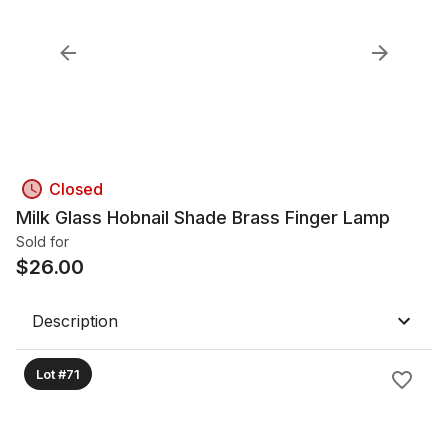
Closed
Milk Glass Hobnail Shade Brass Finger Lamp
Sold for
$
26.00
Description
Lot #71