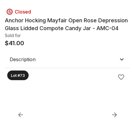
Closed
Anchor Hocking Mayfair Open Rose Depression
Glass Lidded Compote Candy Jar - AMC-04
Sold for
$
41.00
Description
Lot #73