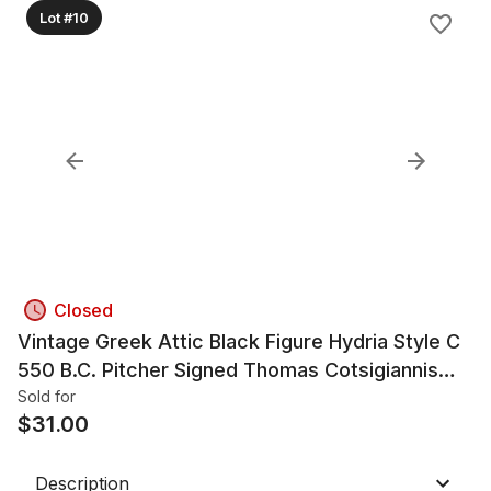
Lot #10
Closed
Vintage Greek Attic Black Figure Hydria Style C
550 B.C. Pitcher Signed Thomas Cotsigiannis
Museum Copy
Sold for
$
31.00
Description