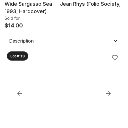
Wide Sargasso Sea — Jean Rhys (Folio Society,
1993, Hardcover)
Sold for
$
14.00
Description
Lot #119