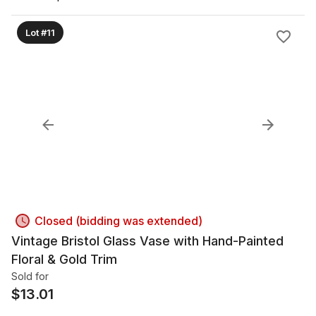
Lot #11
Closed (bidding was extended)
Vintage Bristol Glass Vase with Hand-Painted
Floral & Gold Trim
Sold for
$
13.01