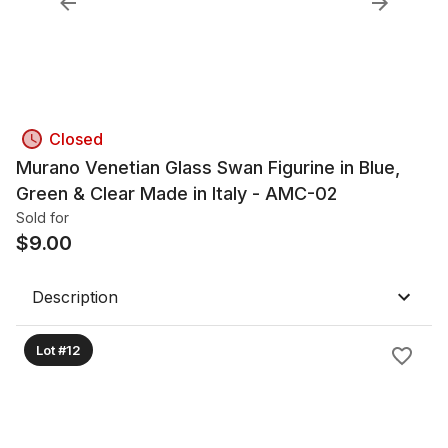
Closed
Murano Venetian Glass Swan Figurine in Blue,
Green & Clear Made in Italy - AMC-02
Sold for
$
9.00
Description
Lot #12