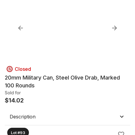
Closed
20mm Military Can, Steel Olive Drab, Marked
100 Rounds
Sold for
$
14.02
Description
Lot #93