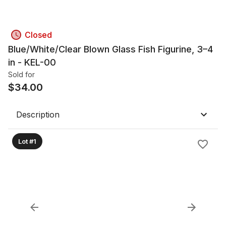
Closed
Blue/White/Clear Blown Glass Fish Figurine, 3–4
in - KEL-00
Sold for
$
34.00
Description
Lot #1