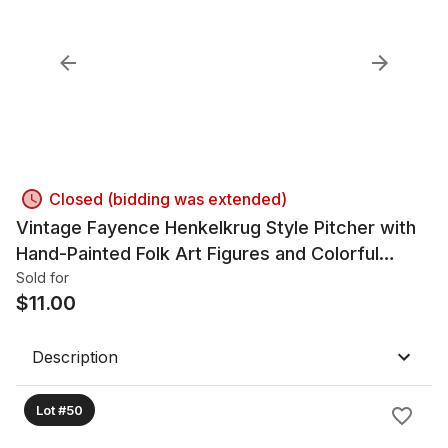
Closed (bidding was extended)
Vintage Fayence Henkelkrug Style Pitcher with
Hand-Painted Folk Art Figures and Colorful
1900s Style
Sold for
$
11.00
Description
Lot #50