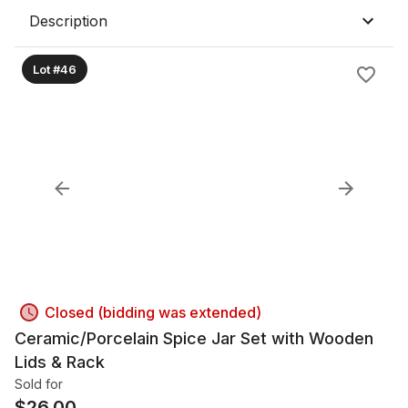
Description
Lot #46
Closed (bidding was extended)
Ceramic/Porcelain Spice Jar Set with Wooden
Lids & Rack
Sold for
$
26.00