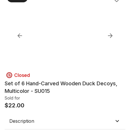
Closed
Set of 6 Hand-Carved Wooden Duck Decoys,
Multicolor - SU015
Sold for
$
22.00
Description