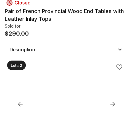
Closed
Pair of French Provincial Wood End Tables with
Leather Inlay Tops
Sold for
$
290.00
Description
Lot #2