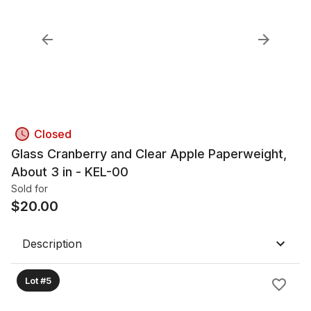
Closed
Glass Cranberry and Clear Apple Paperweight,
About 3 in - KEL-00
Sold for
$
20.00
Description
Lot #5