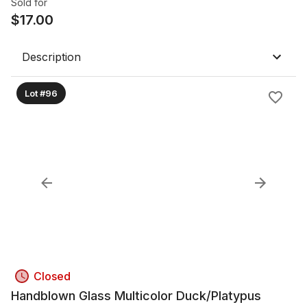
Sold for
$
17.00
Description
Lot #96
Closed
Handblown Glass Multicolor Duck/Platypus