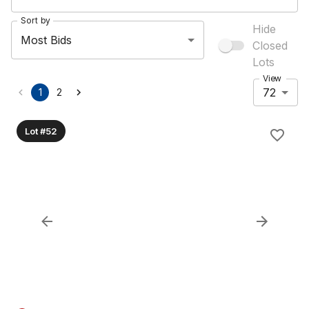
Sort by
Hide
Most Bids
Closed
Lots
View
72
1
2
Lot #52