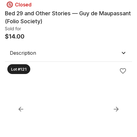
Closed
Bed 29 and Other Stories — Guy de Maupassant
(Folio Society)
Sold for
$
14.00
Description
Lot #121