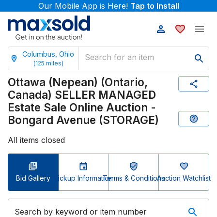
Our Mobile App is Here!
Tap to Install
Columbus, Ohio
(
125
miles)
Ottawa (Nepean) (Ontario,
Canada) SELLER MANAGED
Estate Sale Online Auction -
Bongard Avenue (STORAGE)
All items closed
Bid Gallery
Pickup Information
Terms & Conditions
Auction Watchlist
Search by keyword or item number