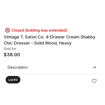
Closed (bidding was extended)
Vintage T. Eaton Co. 4-Drawer Cream Shabby
Chic Dresser - Solid Wood, Heavy
Sold for
$
38.00
Description
Lot #3