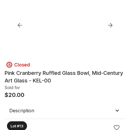
Closed
Pink Cranberry Ruffled Glass Bowl, Mid-Century
Art Glass - KEL-00
Sold for
$
20.00
Description
Lot #13