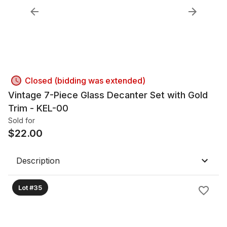
Closed (bidding was extended)
Vintage 7-Piece Glass Decanter Set with Gold
Trim - KEL-00
Sold for
$
22.00
Description
Lot #35