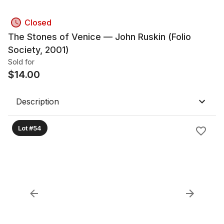
Closed
The Stones of Venice — John Ruskin (Folio
Society, 2001)
Sold for
$
14.00
Description
Lot #54