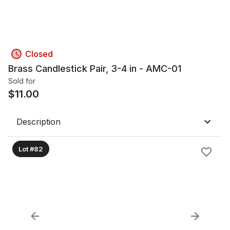
Closed
Brass Candlestick Pair, 3-4 in - AMC-01
Sold for
$
11.00
Description
Lot #82