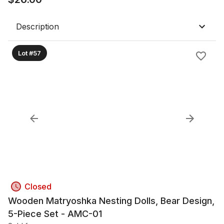
Description
Lot #57
Closed
Wooden Matryoshka Nesting Dolls, Bear Design,
5-Piece Set - AMC-01