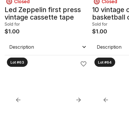
Closed
Closed
Led Zeppelin first press
10 vintage c
vintage cassette tape
basketball 
Sold for
Sold for
$
1.00
$
1.00
Description
Description
Lot #63
Lot #64