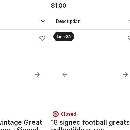
$
1.00
Description
Lot #22
Closed
vintage Great
18 signed football greats
ayers Signed
collectible cards