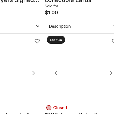
Sold for
$
1.00
Description
Lot #36
Closed