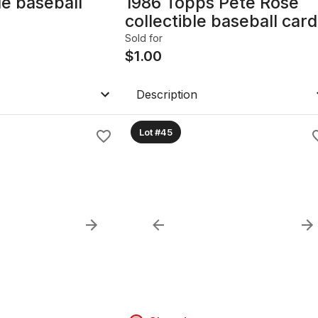
le baseball
1986 Topps Pete Rose
collectible baseball card
Sold for
$
1.00
Description
Lot #45