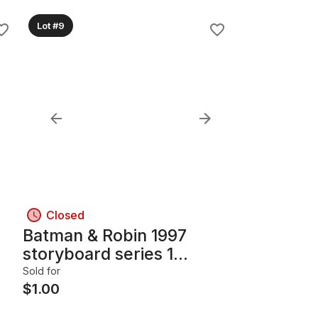
Lot #9
Closed
Batman & Robin 1997
storyboard series 1
collectible cards
Sold for
$
1.00