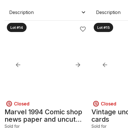
Description
Description
Lot #14
Lot #15
Closed
Closed
Marvel 1994 Comic shop
Vintage un
news paper and uncut
cards
marvel collectible cards
Sold for
Sold for