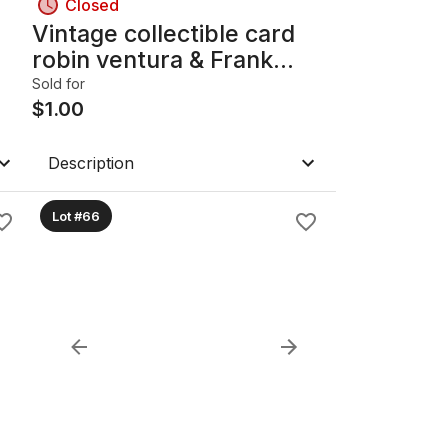
Closed
Vintage collectible card
robin ventura & Frank
Thomas
Sold for
$
1.00
Description
Lot #66