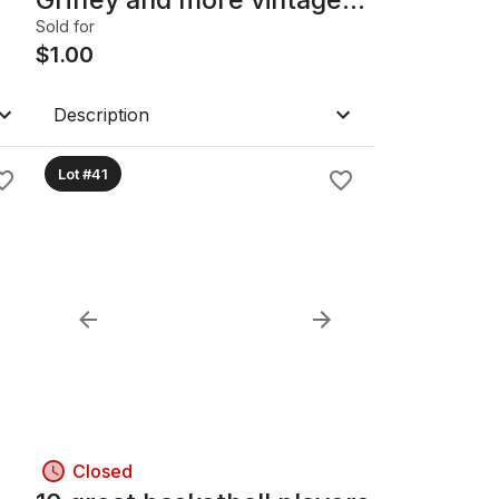
cards
Sold for
$
1.00
Description
Lot #41
Closed