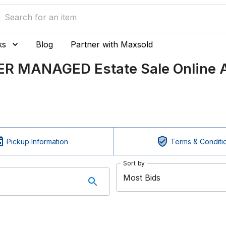
ks
Blog
Partner with Maxsold
ER MANAGED Estate Sale Online A
Pickup Information
Terms & Conditi
Sort by
Most Bids