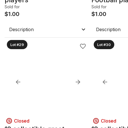
Cards
Sold for
Sold for
$
1.00
$
1.00
Description
Description
Lot #29
Lot #30
Closed
Closed