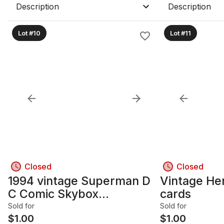
Description
Description
Lot #10
Lot #11
Closed
Closed
1994 vintage Superman D
Vintage Hero collect
C Comic Skybox
cards
Collectible cards
Sold for
Sold for
$
1.00
$
1.00