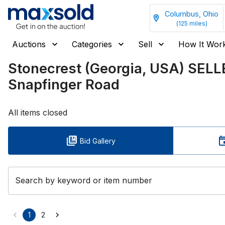
Columbus, Ohio
(
125
miles)
Auctions
Categories
Sell
How It Wor
Stonecrest (Georgia, USA) SELL
Snapfinger Road
All items closed
Bid Gallery
Search by keyword or item number
1
2