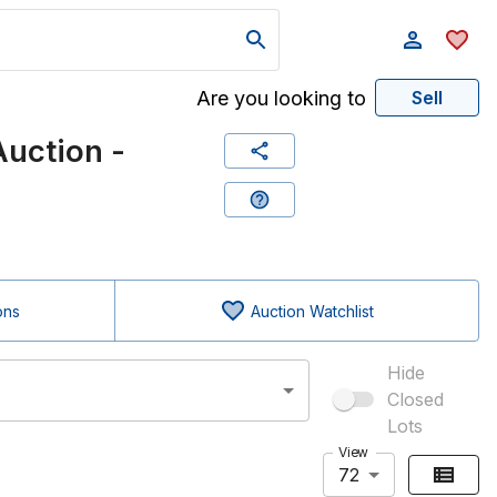
Are you looking to
Sell
uction -
ons
Auction Watchlist
Hide
Closed
Lots
View
72