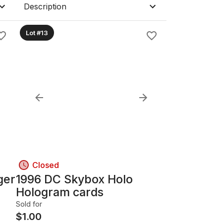
Description
Lot #13
Closed
ger
1996 DC Skybox Holo
Hologram cards
Sold for
$
1.00