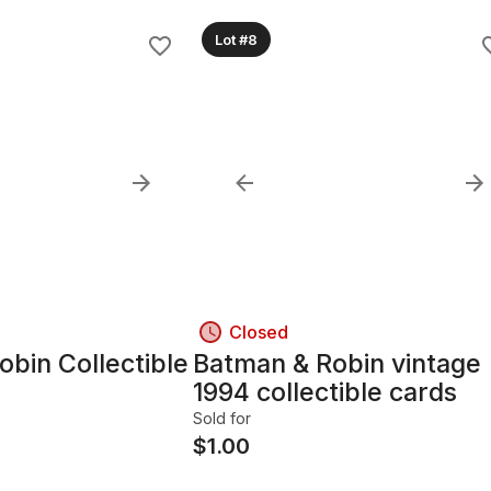
Lot #8
Closed
bin Collectible
Batman & Robin vintage
1994 collectible cards
Sold for
$
1.00