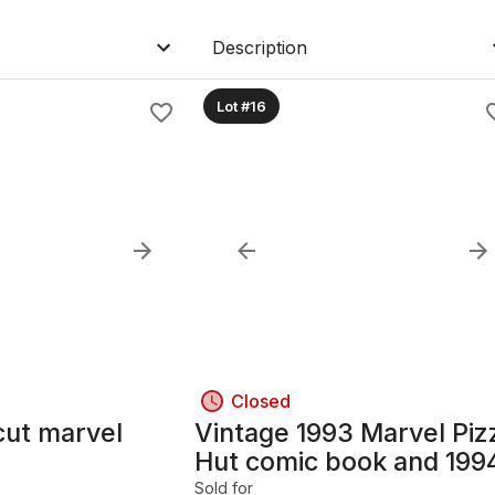
Description
Lot #16
Closed
cut marvel
Vintage 1993 Marvel Piz
Hut comic book and 199
95 uncut cards
Sold for