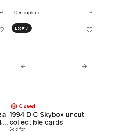
Description
Lot #17
Closed
za
1994 D C Skybox uncut
4-
collectible cards
Sold for