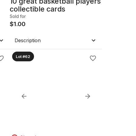
10 great basketball players
collectible cards
Sold for
$
1.00
Description
Lot #62