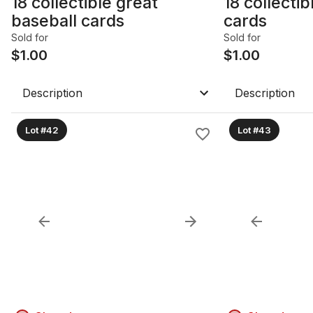
18 collectible great
18 collectib
baseball cards
cards
Sold for
Sold for
$
1.00
$
1.00
Description
Description
Lot #42
Lot #43