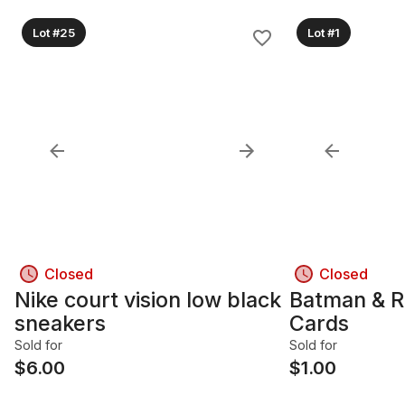
Lot #25
Lot #1
Closed
Closed
Nike court vision low black
Batman & Ro
sneakers
Cards
Sold for
Sold for
$
6.00
$
1.00