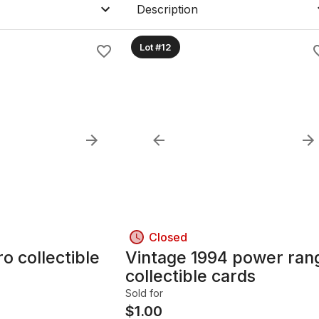
Description
Lot #12
Closed
ible
Vintage 1994 power ran
collectible cards
Sold for
$
1.00