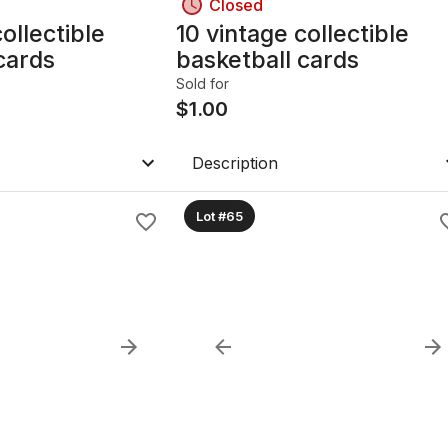
Closed
ollectible
10 vintage collectible
cards
basketball cards
Sold for
$
1.00
Description
Lot #65