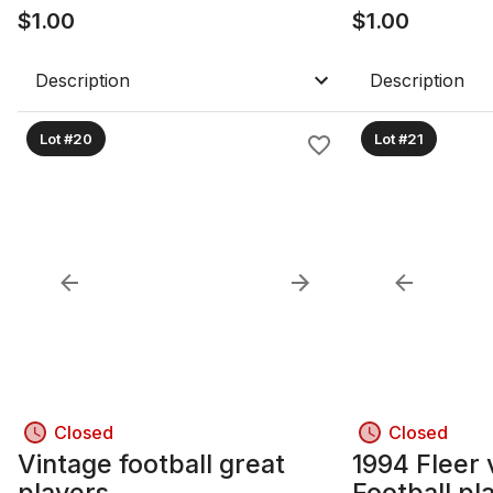
$
1.00
$
1.00
Description
Description
Lot #20
Lot #21
Closed
Closed
Vintage football great
1994 Fleer 
players
Football pl