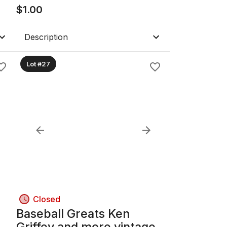
$
1.00
Description
Lot #27
Closed
Baseball Greats Ken
Griffey and more vintage