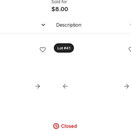
Sold for
$
8.00
Description
Lot #41
Closed