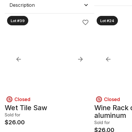
Description
Lot #39
Lot #24
Closed
Closed
Wet Tile Saw
Wine Rack 
aluminum
Sold for
$
26.00
Sold for
$
26.00