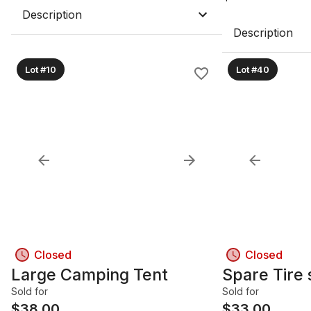
Description
Description
Lot #10
Lot #40
Closed
Closed
Large Camping Tent
Spare Tire 
Sold for
Sold for
$
38.00
$
33.00