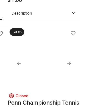
$
11.00
Description
Lot #5
Closed
Penn Championship Tennis