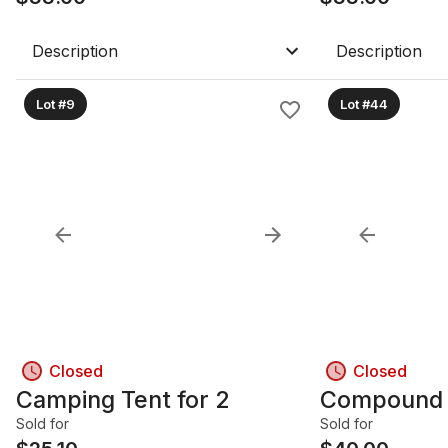
Description
Description
Lot #9
Lot #44
Closed
Closed
Camping Tent for 2
Compound 
Sold for
Sold for