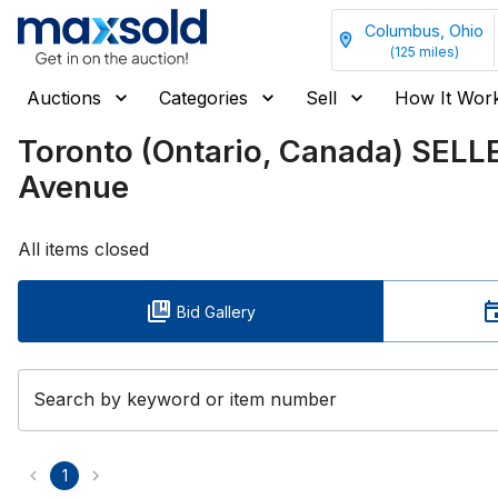
Columbus, Ohio
(
125
miles)
Auctions
Categories
Sell
How It Wor
Toronto (Ontario, Canada) SEL
Avenue
All items closed
Bid Gallery
Search by keyword or item number
1