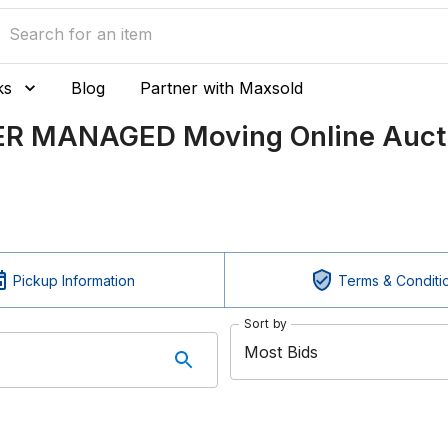
ks
Blog
Partner with Maxsold
LER MANAGED Moving Online Aucti
Pickup Information
Terms & Conditi
Sort by
Most Bids