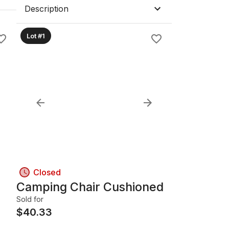
Description
Lot #1
Closed
Camping Chair Cushioned
Sold for
$
40.33