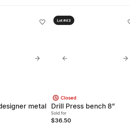
Lot #43
Closed
designer metal
Drill Press bench 8”
Sold for
$
36.50