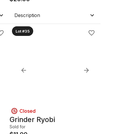
Description
Lot #35
Closed
Grinder Ryobi
Sold for