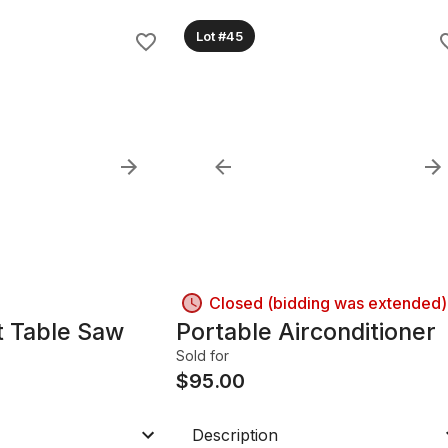
Lot #45
Closed (bidding was extended)
t Table Saw
Portable Airconditioner
Sold for
$
95.00
Description