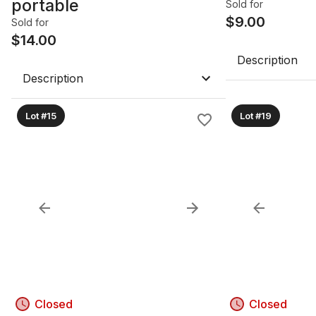
portable
Sold for
$
9.00
Sold for
$
14.00
Description
Description
Lot #15
Lot #19
Closed
Closed