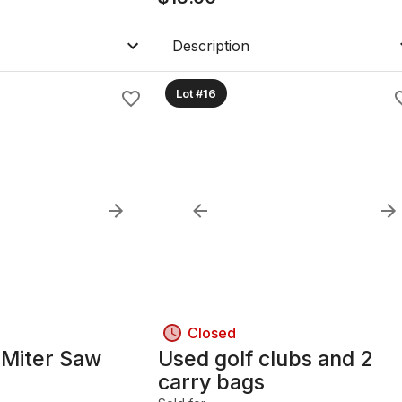
Description
Lot #16
Closed
Miter Saw
Used golf clubs and 2
carry bags