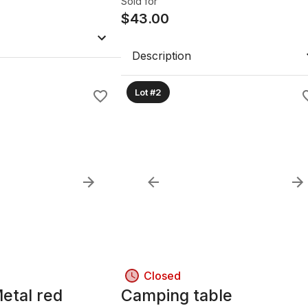
Sold for
$
43.00
Description
Lot #2
Closed
etal red
Camping table