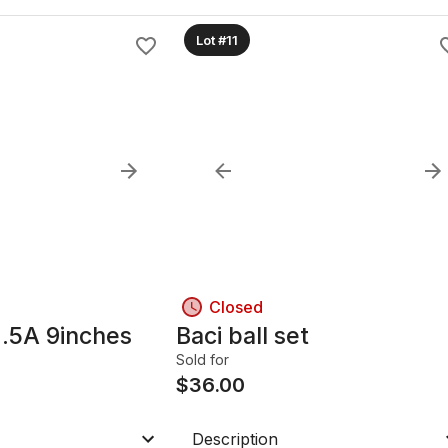
Lot #11
Closed
.5A 9inches
Baci ball set
Sold for
$
36.00
Description