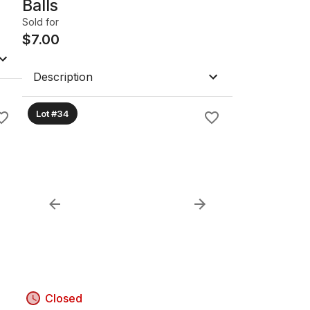
Balls
Sold for
$
7.00
Description
Lot #34
Closed