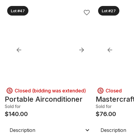
Lot #47
Lot #27
Closed (bidding was extended)
Closed
Portable Airconditioner
Mastercraf
Sold for
Sold for
$
140.00
$
76.00
Description
Description