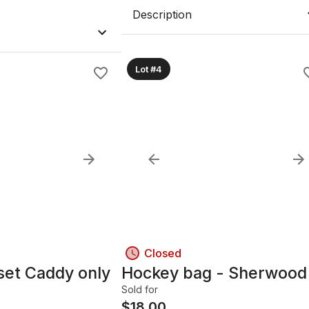
Description
Lot #4
Closed
set Caddy only
Hockey bag - Sherwood
Sold for
$
18.00