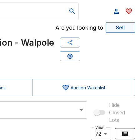
Are you looking to
Sell
on - Walpole
ons
Auction Watchlist
Hide
Closed
Lots
View
72