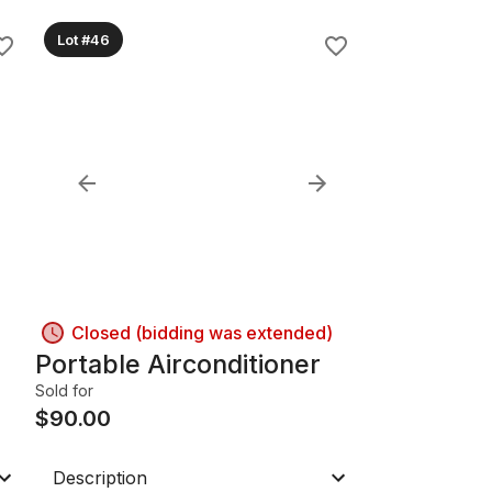
Lot #46
Closed (bidding was extended)
Portable Airconditioner
Sold for
$
90.00
Description