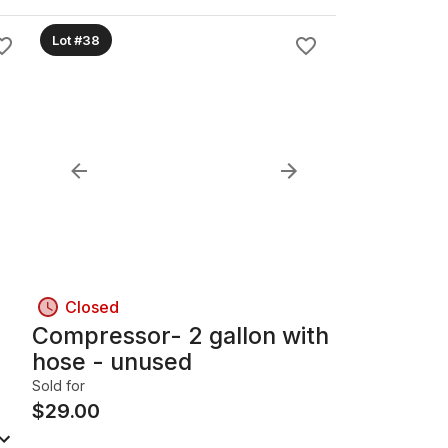
Lot #38
Closed
Compressor- 2 gallon with
hose - unused
Sold for
$
29.00