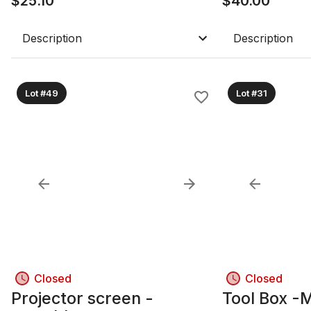
$
25.10
$
40.00
Description
Description
Lot #49
Lot #31
Closed
Closed
Projector screen -
Tool Box -M