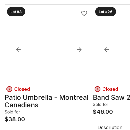
Lot #3
Lot #26
Closed
Closed
Patio Umbrella - Montreal
Band Saw 2
Canadiens
Sold for
$
46.00
Sold for
$
38.00
Description