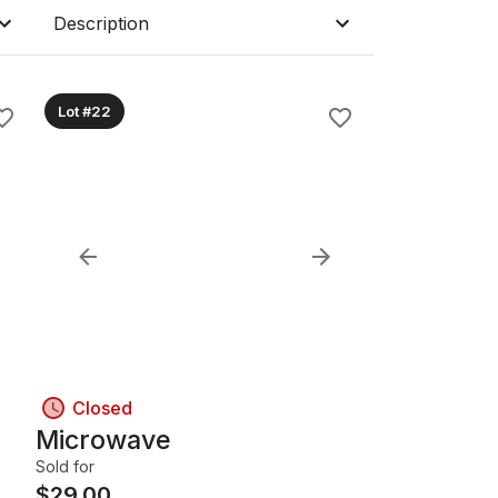
Description
Lot #22
Closed
Microwave
Sold for
$
29.00