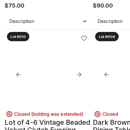
$
75.00
$
90.00
Description
Description
Lot #510
Lot #608
Closed (bidding was extended)
Closed
Lot of 4-6 Vintage Beaded
Dark Brow
Velvet Clutch Evening
Dining Tabl