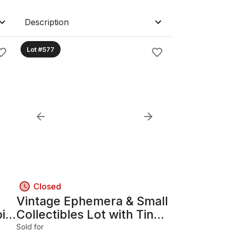
Description
Lot #577
Closed
Vintage Ephemera & Small
oin
Collectibles Lot with Tin
Box B
Sold for