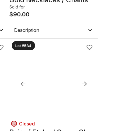
Sold for
$
90.00
Description
Lot #584
Closed