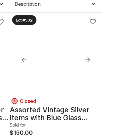
Description
Lot #502
Closed
er
Assorted Vintage Silver
s
Items with Blue Glass
Liners B
Sold for
$
150.00