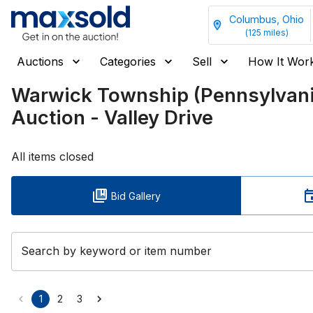
Columbus, Ohio
(
125
miles)
Auctions
Categories
Sell
How It Wor
Warwick Township (Pennsylva
Auction - Valley Drive
All items closed
Bid Gallery
Search by keyword or item number
1
2
3