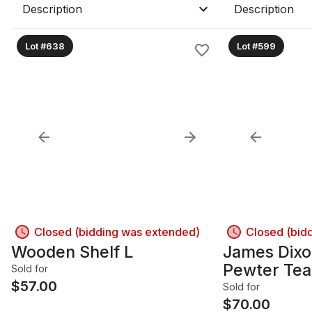
Description
Description
Lot #638
Lot #599
Closed (bidding was extended)
Closed (bid
Wooden Shelf L
James Dixo
Pewter Tea
Sold for
$
57.00
Plates, Vin
Sold for
$
70.00