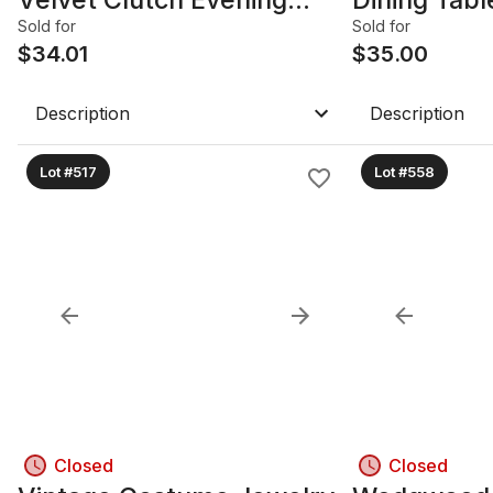
Bags B
DR
Sold for
Sold for
$
34.01
$
35.00
Description
Description
Lot #517
Lot #558
Closed
Closed