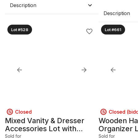
Description
Description
Lot #528
Lot #661
Closed
Closed (bid
Mixed Vanity & Dresser
Wooden Ha
Accessories Lot with
Organizer L
Perfume Bottles B
Parts Boxe
Sold for
Sold for