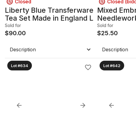
Closed
Closed (bid
Liberty Blue Transferware
Mixed Embr
Tea Set Made in England L
Needlework
Hoops, Thr
Sold for
Sold for
$
90.00
$
25.50
Description
Description
Lot #634
Lot #642