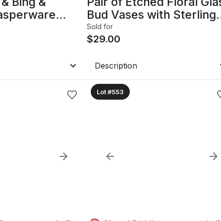
& Bing &
Pair of Etched Floral Gla
asperware
Bud Vases with Sterling
d Trinket Dish B
Silver Bases B
Sold for
$
29.00
Description
Lot #553