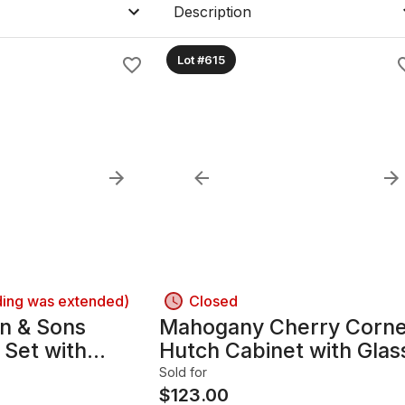
Description
Lot #615
ding was extended)
Closed
n & Sons
Mahogany Cherry Corn
 Set with
Hutch Cabinet with Glas
tage DR
Doors LR
Sold for
$
123.00