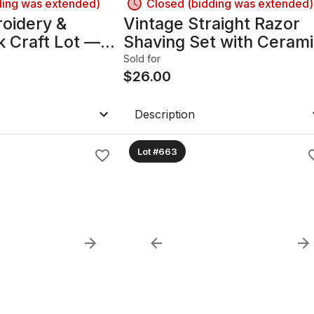
ding was extended)
Closed (bidding was extended)
oidery &
Vintage Straight Razor
 Craft Lot —
Shaving Set with Ceram
eads, Fabric B
& Brass Accents B
Sold for
$
26.00
Description
Lot #663