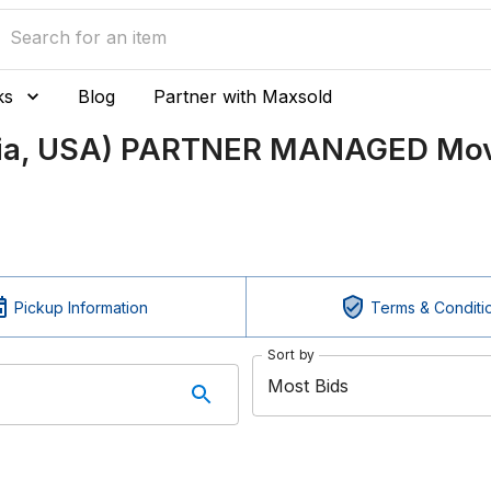
ks
Blog
Partner with Maxsold
nia, USA) PARTNER MANAGED Mov
Pickup Information
Terms & Conditi
Sort by
Most Bids