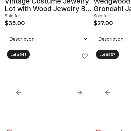
Vintage Costume Jewelry
Wedgwood 
Lot with Wood Jewelry Box
Grondahl J
B
Figurine an
Sold for
Sold for
$
35.00
$
27.00
Description
Description
Lot #641
Lot #537