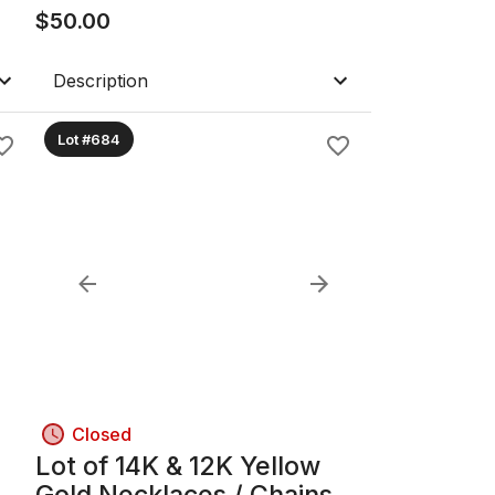
$
50.00
Description
Lot #684
Closed
Lot of 14K & 12K Yellow
Gold Necklaces / Chains