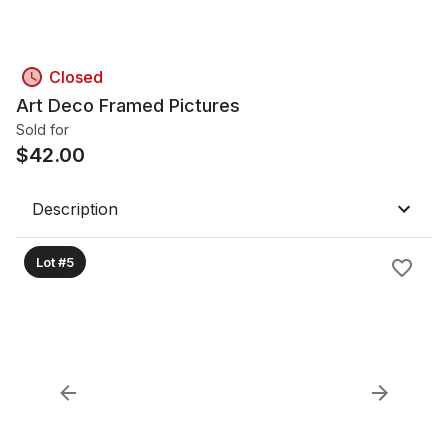
Closed
Art Deco Framed Pictures
Sold for
$
42.00
Description
Lot #5