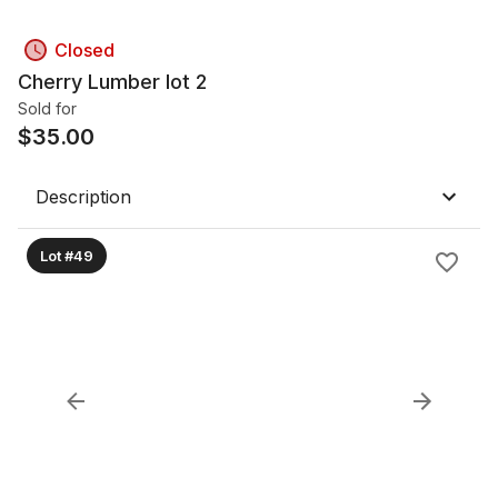
Closed
Cherry Lumber lot 2
Sold for
$
35.00
Description
Lot #49