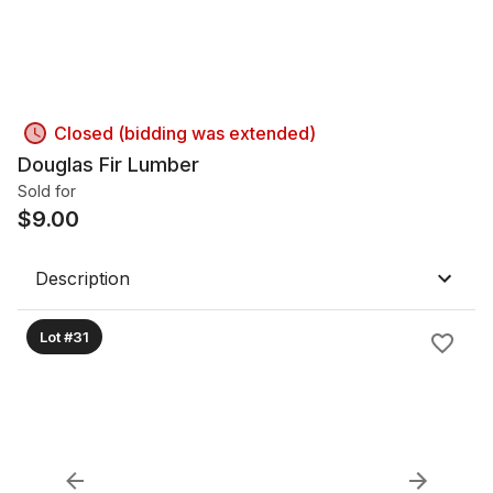
Closed (bidding was extended)
Douglas Fir Lumber
Sold for
$
9.00
Description
Lot #31