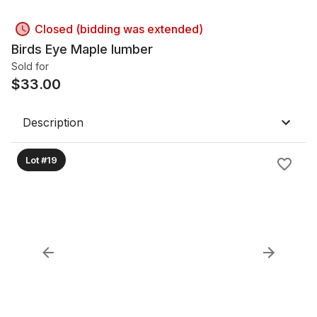
Closed (bidding was extended)
Birds Eye Maple lumber
Sold for
$
33.00
Description
Lot #19