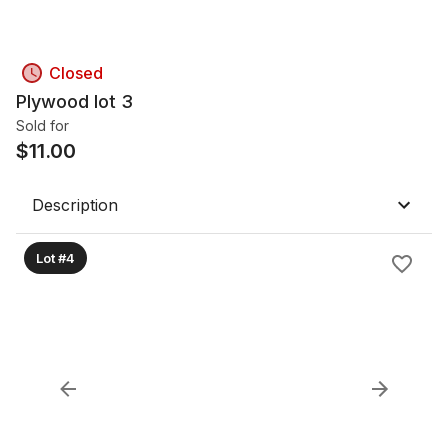
Closed
Plywood lot 3
Sold for
$
11.00
Description
Lot #4