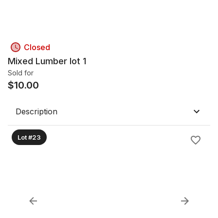
Closed
Mixed Lumber lot 1
Sold for
$
10.00
Description
Lot #23