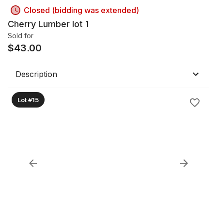
Closed (bidding was extended)
Cherry Lumber lot 1
Sold for
$
43.00
Description
Lot #15