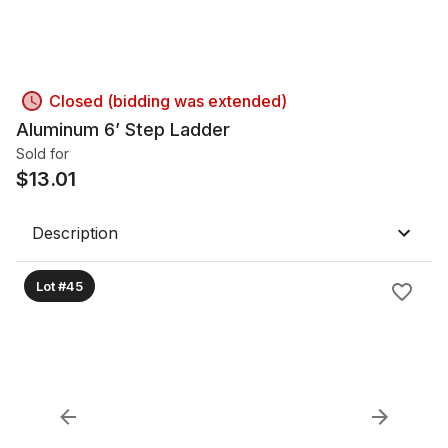
Closed (bidding was extended)
Aluminum 6’ Step Ladder
Sold for
$
13.01
Description
Lot #45