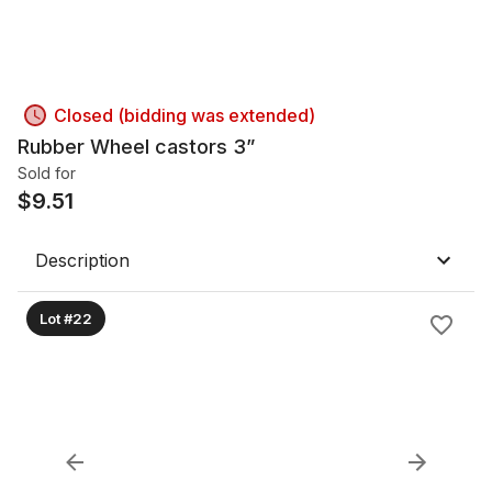
Closed (bidding was extended)
Rubber Wheel castors 3”
Sold for
$
9.51
Description
Lot #22