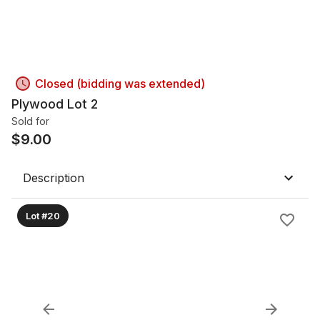
Closed (bidding was extended)
Plywood Lot 2
Sold for
$
9.00
Description
Lot #20