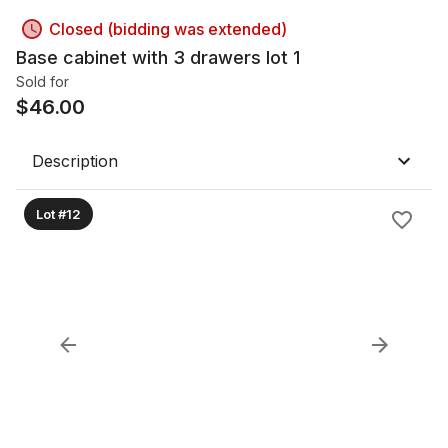
Closed (bidding was extended)
Base cabinet with 3 drawers lot 1
Sold for
$
46.00
Description
Lot #12