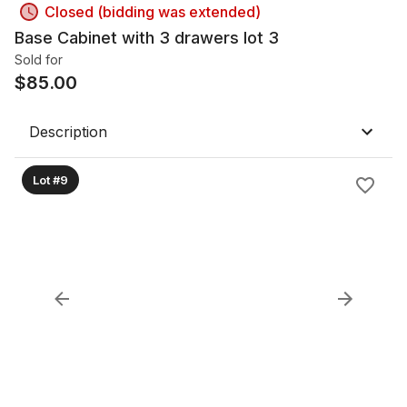
Closed (bidding was extended)
Base Cabinet with 3 drawers lot 3
Sold for
$
85.00
Description
Lot #9