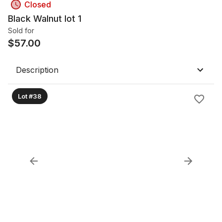
Closed
Black Walnut lot 1
Sold for
$
57.00
Description
Lot #38