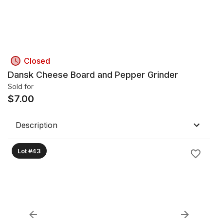
Closed
Dansk Cheese Board and Pepper Grinder
Sold for
$
7.00
Description
Lot #43