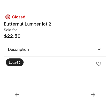
Closed
Butternut Lumber lot 2
Sold for
$
22.50
Description
Lot #40