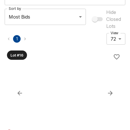
Sort by
Hide
Most Bids
Closed
Lots
View
72
1
Lot #16