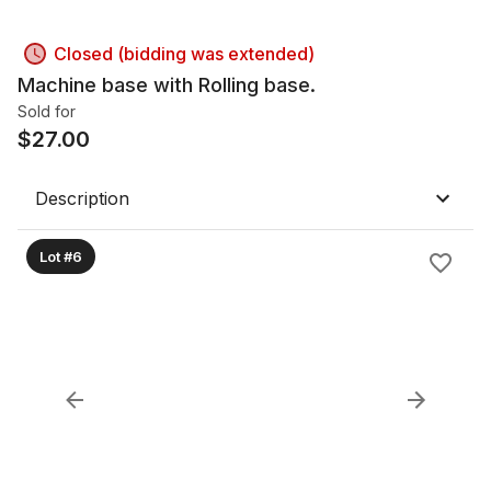
Closed (bidding was extended)
Machine base with Rolling base.
Sold for
$
27.00
Description
Lot #6