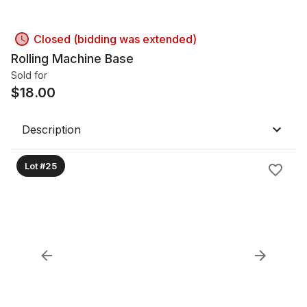
Closed (bidding was extended)
Rolling Machine Base
Sold for
$
18.00
Description
Lot #25