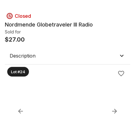
Closed
Nordmende Globetraveler III Radio
Sold for
$
27.00
Description
Lot #24