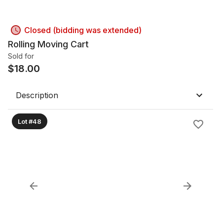
Closed (bidding was extended)
Rolling Moving Cart
Sold for
$
18.00
Description
Lot #48