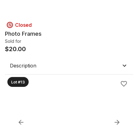
Closed
Photo Frames
Sold for
$
20.00
Description
Lot #13