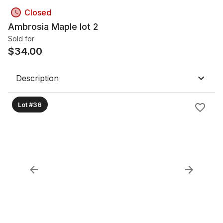
Closed
Ambrosia Maple lot 2
Sold for
$
34.00
Description
Lot #36