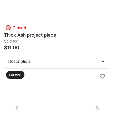
Closed
Thick Ash project piece
Sold for
$
11.00
Description
Lot #26