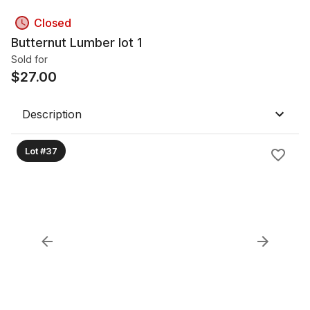
Closed
Butternut Lumber lot 1
Sold for
$
27.00
Description
Lot #37