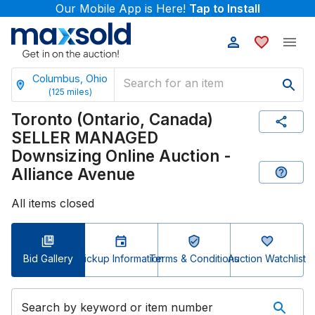
Our Mobile App is Here!
Tap to Install
Columbus, Ohio
(
125
miles)
Toronto (Ontario, Canada)
SELLER MANAGED
Downsizing Online Auction -
Alliance Avenue
All items closed
Bid Gallery
Pickup Information
Terms & Conditions
Auction Watchlist
Search by keyword or item number