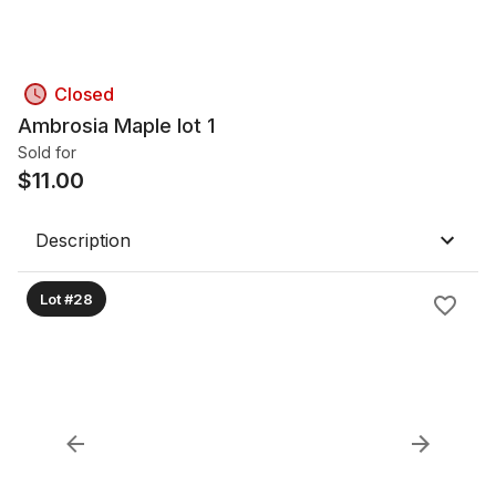
Closed
Ambrosia Maple lot 1
Sold for
$
11.00
Description
Lot #28