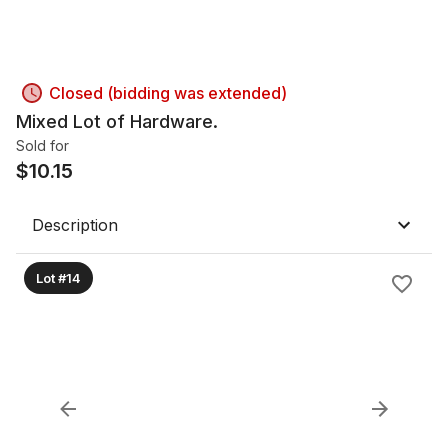
Closed (bidding was extended)
Mixed Lot of Hardware.
Sold for
$
10.15
Description
Lot #14