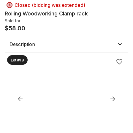
Closed (bidding was extended)
Rolling Woodworking Clamp rack
Sold for
$
58.00
Description
Lot #18