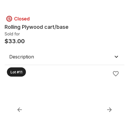
Closed
Rolling Plywood cart/base
Sold for
$
33.00
Description
Lot #11