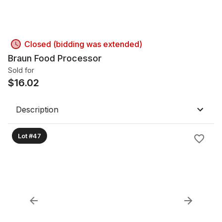
Closed (bidding was extended)
Braun Food Processor
Sold for
$
16.02
Description
Lot #47