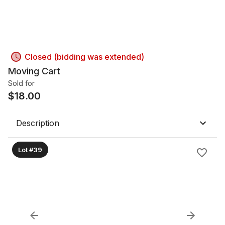
Closed (bidding was extended)
Moving Cart
Sold for
$
18.00
Description
Lot #39