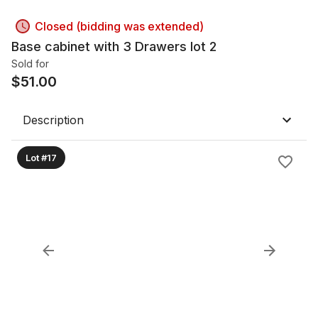
Closed (bidding was extended)
Base cabinet with 3 Drawers lot 2
Sold for
$
51.00
Description
Lot #17